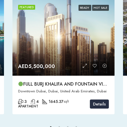
FEATURED
READY
HOT SALE
AED5,500,000
FULL BURJ KHALIFA AND FOUNTAIN VIEW | HIGH FLOOR | | DOWNTOWN DUBAI | 3 BR READY TO MOVE IN
Downtown Dubai, Dubai, United Arab Emirates, Dubai
3
4
1645.37
sqft
Details
APARTMENT