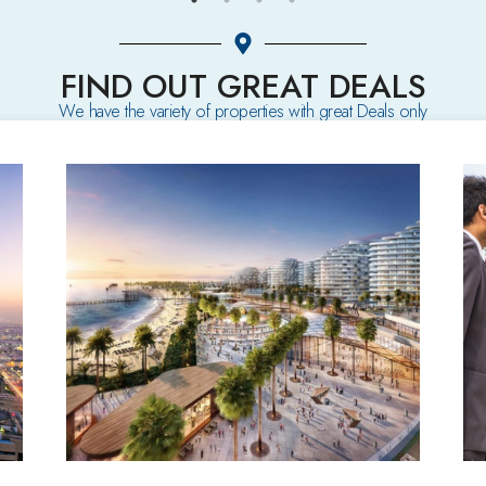
FIND OUT GREAT DEALS
We have the variety of properties with great Deals only