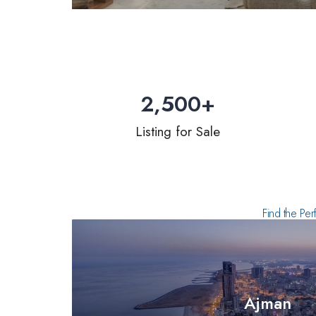
2,500
+
Listing for Sale
Find the Per
Ajman