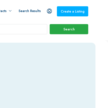
acts
Search Results
Create a Listing
Search