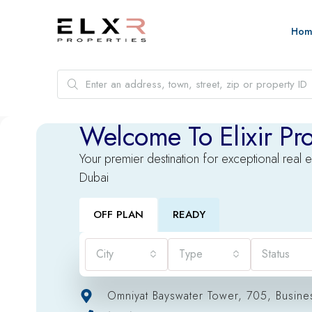
Hom
Welcome To Elixir Pro
Your premier destination for exceptional real e
Dubai
OFF PLAN
READY
City
Type
Status
Omniyat Bayswater Tower, 705, Busine