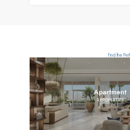
Find the Per
Apartment
3 PROPERTIES