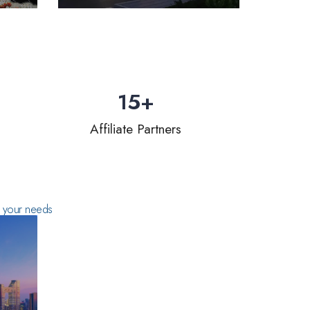
15
+
Affiliate Partners
ts your needs