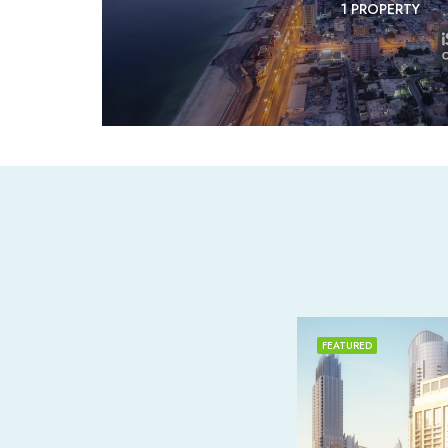
1 PROPERTY
FEATURED