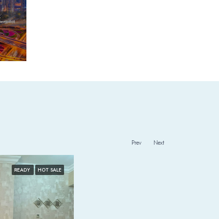
Prev
Next
READY
HOT SALE