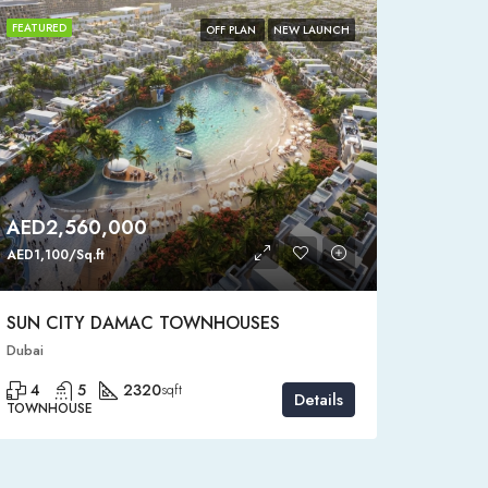
FEATURED
FEATURE
OFF PLAN
NEW LAUNCH
AED2,560,000
AED4
AED1,100/Sq.ft
AED1,150
SUN CITY DAMAC TOWNHOUSES
SEMI-
Dubai
Dubai, D
4
5
2320
4
sqft
Details
TOWNHOUSE
STANDAL