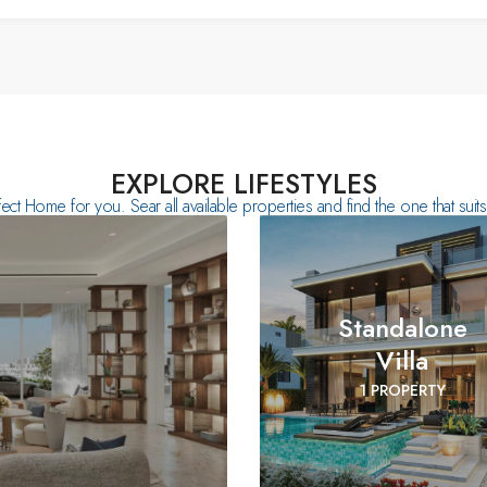
EXPLORE LIFESTYLES
fect Home for you. Sear all available properties and find the one that sui
Standalone
Villa
1 PROPERTY