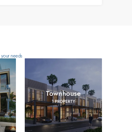
ts your needs
Townhouse
1 PROPERTY