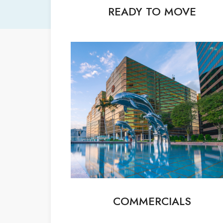
READY TO MOVE
COMMERCIALS