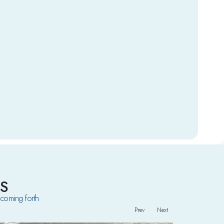
S
coming forth
Prev
Next