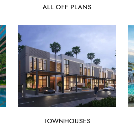
ALL OFF PLANS
TOWNHOUSES