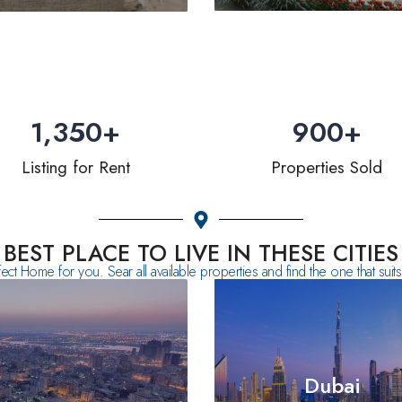
1,350
+
900
+
Listing for Rent
Properties Sold
BEST PLACE TO LIVE IN THESE CITIES
fect Home for you. Sear all available properties and find the one that sui
Dubai