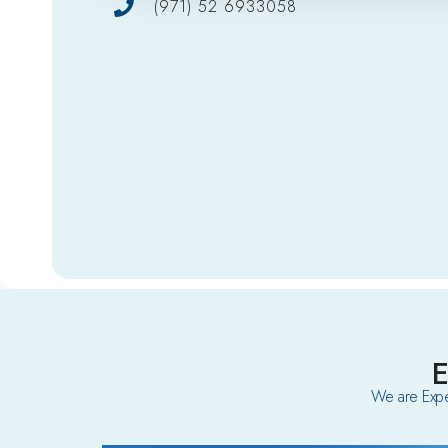
(971) 52 6933058
We are Expe