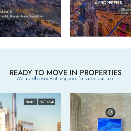
4 PROPERTIES
READY TO MOVE IN PROPERTIES
We have the variety of properties for sale in your area​
READY
HOT SALE