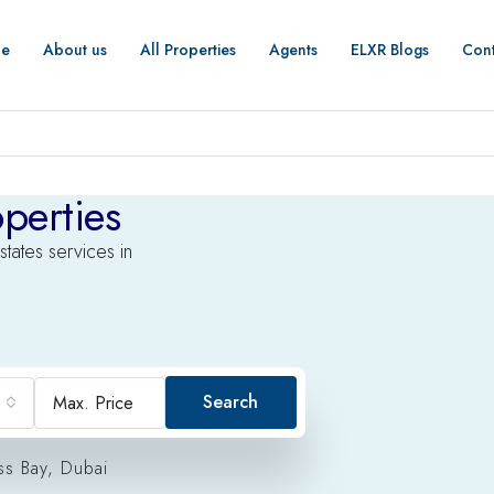
e
About us
All Properties
Agents
ELXR Blogs
Cont
perties
states services in
Search
ss Bay, Dubai