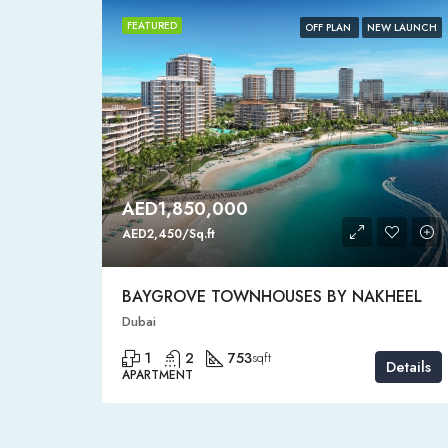
FEATURED
HOT SALE
OFF PLAN
NEW LAUNCH
AED1,850,000
AED2,450/Sq.ft
BAYGROVE TOWNHOUSES BY NAKHEEL
Dubai
1
2
753
sqft
Details
Details
APARTMENT