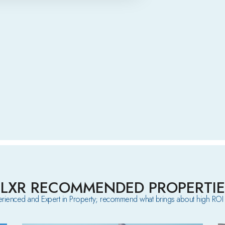
ELXR RECOMMENDED PROPERTIE
rienced and Expert in Property; recommend what brings about high ROI 