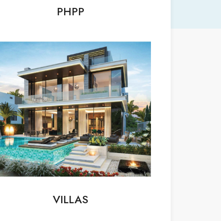
PHPP
VILLAS