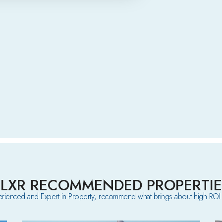
ELXR RECOMMENDED PROPERTIE
rienced and Expert in Property; recommend what brings about high ROI 