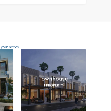
ts your needs
Townhouse
1 PROPERTY