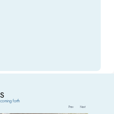
S
coming forth
Prev
Next