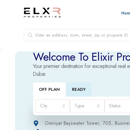
Hom
Welcome To Elixir Pro
Your premier destination for exceptional real e
Dubai
OFF PLAN
READY
City
Type
Status
Omniyat Bayswater Tower, 705, Busine