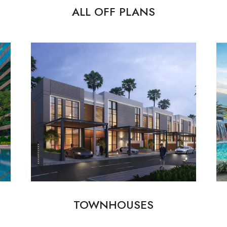
ALL OFF PLANS
TOWNHOUSES