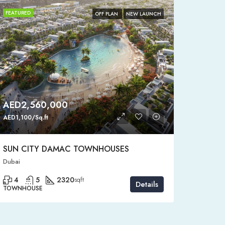
FEATURED
FEATURE
OFF PLAN
NEW LAUNCH
AED2,560,000
AED4
AED1,100/Sq.ft
AED1,150
SUN CITY DAMAC TOWNHOUSES
SEMI-
Dubai
Dubai, D
4
5
2320
4
sqft
Details
TOWNHOUSE
STANDAL