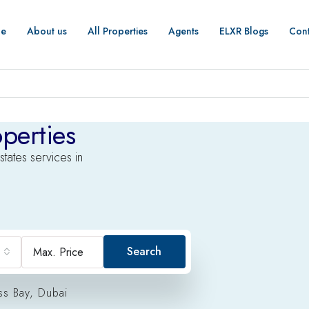
e
About us
All Properties
Agents
ELXR Blogs
Cont
perties
states services in
Search
ss Bay, Dubai