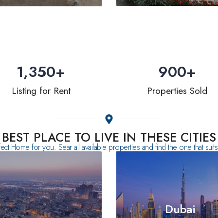
1,350
+
900
+
Listing for Rent
Properties Sold
BEST PLACE TO LIVE IN THESE CITIES
fect Home for you. Sear all available properties and find the one that sui
Dubai