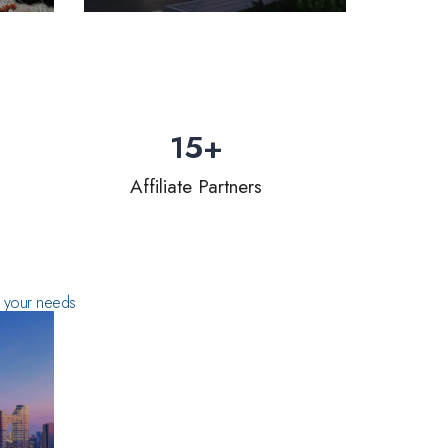
15
+
Affiliate Partners
ts your needs