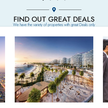
FIND OUT GREAT DEALS
We have the variety of properties with great Deals only