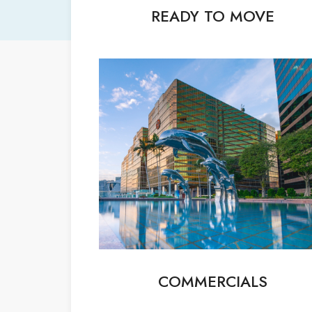
READY TO MOVE
COMMERCIALS