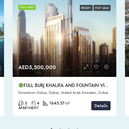
FEATURED
READY
HOT SALE
AED5,500,000
FULL BURJ KHALIFA AND FOUNTAIN VIEW | HIGH FLOOR | | DOWNTOWN DUBAI | 3 BR READY TO MOVE IN
Downtown Dubai, Dubai, United Arab Emirates, Dubai
3
4
1645.37
sqft
Details
APARTMENT