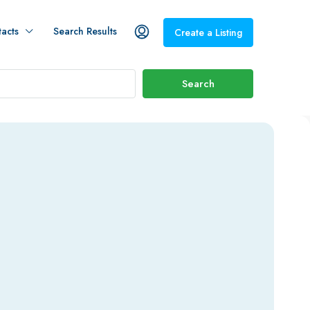
acts
Search Results
Create a Listing
Search