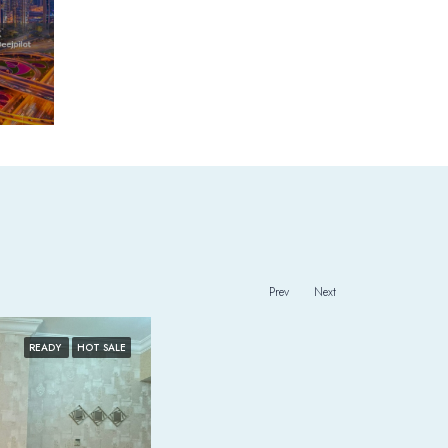
Prev
Next
READY
HOT SALE