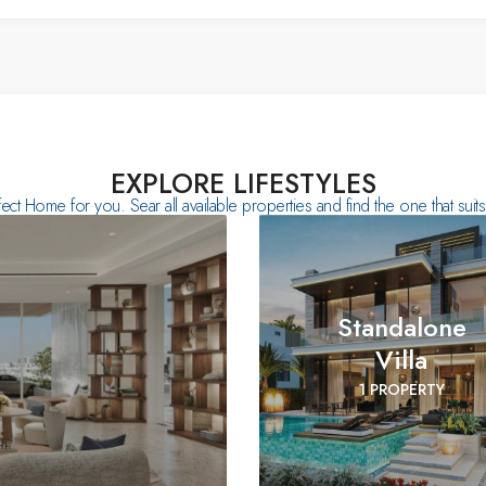
EXPLORE LIFESTYLES
fect Home for you. Sear all available properties and find the one that sui
Standalone
Villa
1 PROPERTY