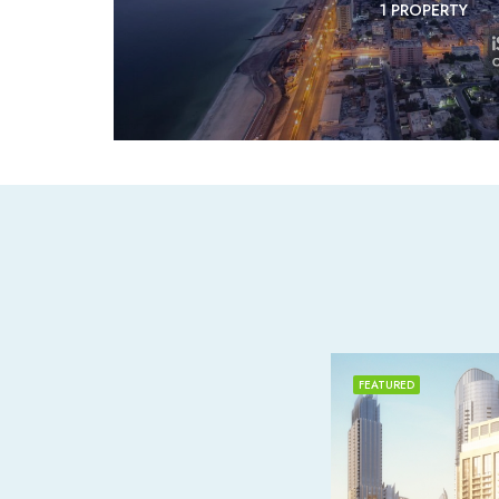
1 PROPERTY
FEATURED