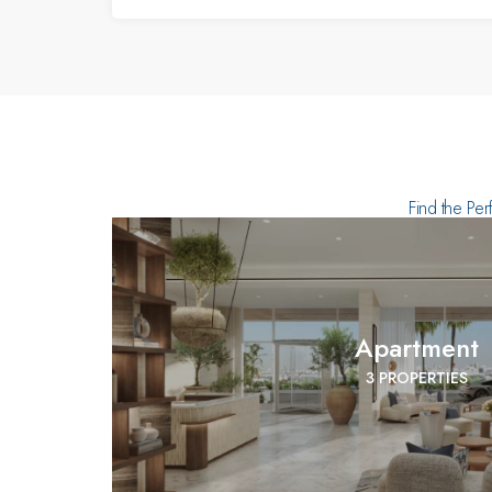
Find the Per
Apartment
3 PROPERTIES