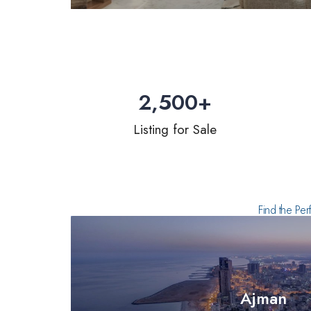
2,500
+
Listing for Sale
Find the Per
Ajman