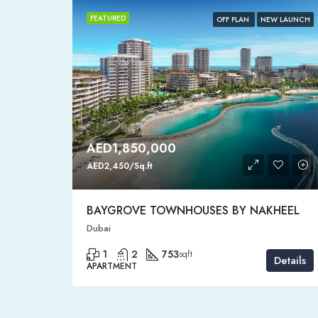
FEATURED
HOT SALE
OFF PLAN
NEW LAUNCH
AED1,850,000
AED2,450/Sq.ft
BAYGROVE TOWNHOUSES BY NAKHEEL
Dubai
1
2
753
sqft
Details
Details
APARTMENT