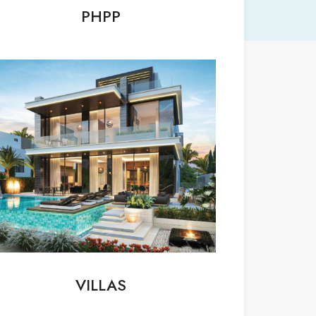
PHPP
VILLAS