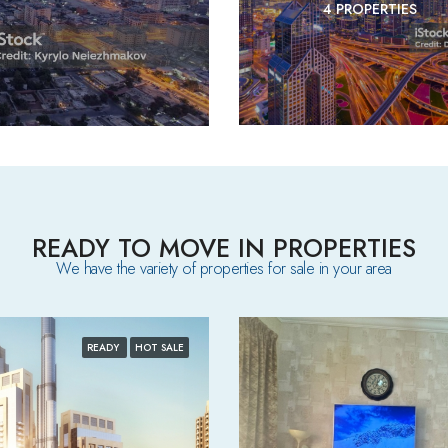
4 PROPERTIES
READY TO MOVE IN PROPERTIES
We have the variety of properties for sale in your area​
READY
HOT SALE