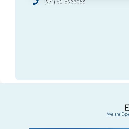
(971) 52 6933058
We are Expe