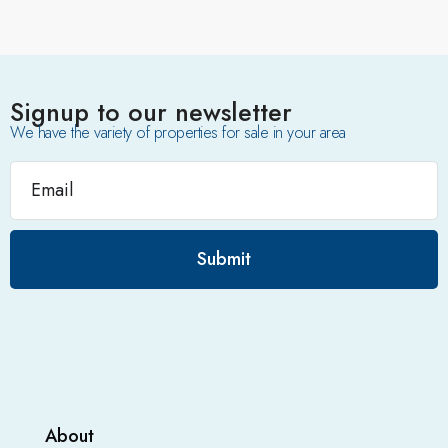
Signup to our newsletter
We have the variety of properties for sale in your area
Submit
About