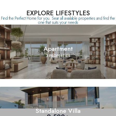
EXPLORE LIFESTYLES
Find the Perfect Home for you. Sear all available properties and find the
one that suits your needs
Apartment
3 PROPERTIES
Standalone Villa