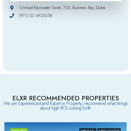
Omniyat Bayswater Tower, 705, Business Bay, Dubai
(971) 52 6933058
ELXR RECOMMENDED PROPERTIES
We are Experienced and Expert in Property; recommend what brings
about high ROI coming forth
FEATURED