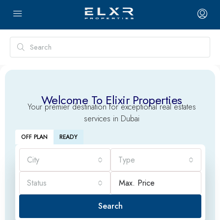
Welcome To Elixir Properties
Your premier destination for exceptional real estates
services in Dubai
OFF PLAN
READY
City
Type
Status
Search