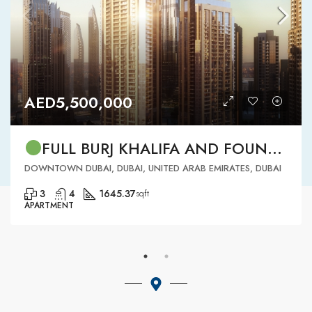
AED5,500,000
FULL BURJ KHALIFA AND FOUNTAIN VIEW | HIGH FLOOR | | DOWNTOWN DUBAI | 3 BR READY TO MOVE IN
DOWNTOWN DUBAI, DUBAI, UNITED ARAB EMIRATES, DUBAI
3
4
1645.37
sqft
APARTMENT