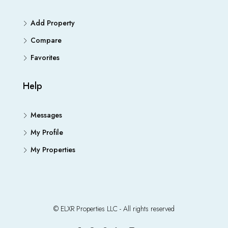
Add Property
Compare
Favorites
Help
Messages
My Profile
My Properties
© ELXR Properties LLC - All rights reserved