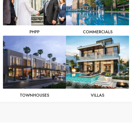
PHPP
COMMERCIALS
TOWNHOUSES
VILLAS