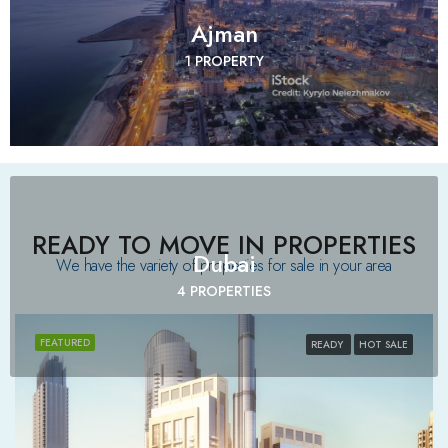
Ajman
1 PROPERTY
READY TO MOVE IN PROPERTIES
Dubai
We have the variety of properties for sale in your area​
4 PROPERTIES
FEATURED
READY
HOT SALE