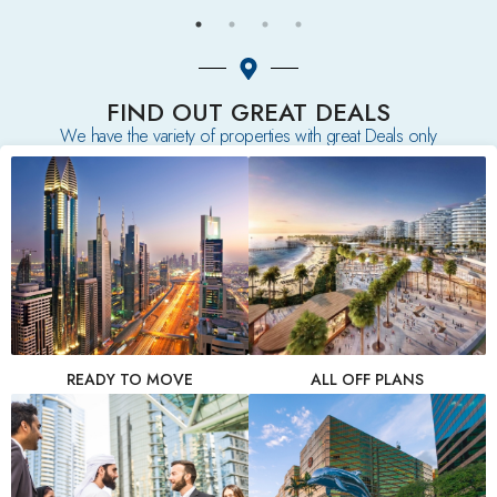
FIND OUT GREAT DEALS
We have the variety of properties with great Deals only
READY TO MOVE
ALL OFF PLANS