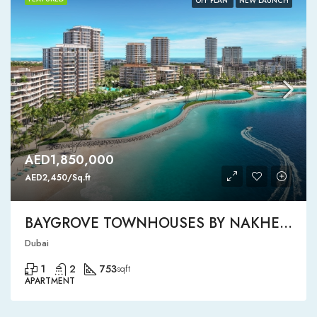
OFF PLAN
NEW LAUNCH
AED1,850,000
AED2,450/Sq.ft
BAYGROVE TOWNHOUSES BY NAKHEEL
Dubai
1
2
753
sqft
APARTMENT