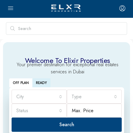
Welcome To Elixir Properties
Your premier destination for exceptional real estates
services in Dubai
OFF PLAN
READY
City
Type
Status
Search