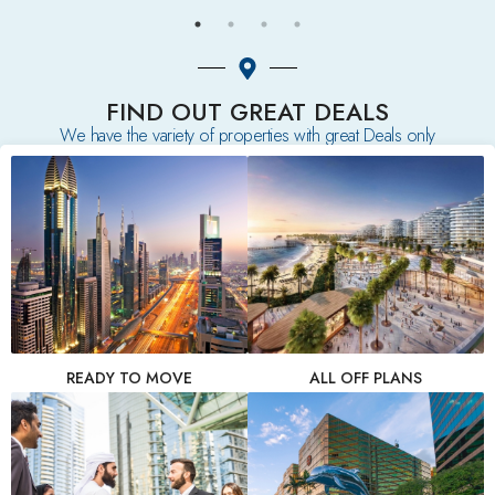
FIND OUT GREAT DEALS
We have the variety of properties with great Deals only
READY TO MOVE
ALL OFF PLANS