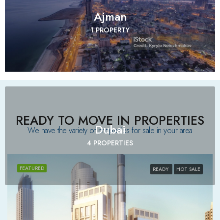
Ajman
1 PROPERTY
READY TO MOVE IN PROPERTIES
Dubai
We have the variety of properties for sale in your area​
4 PROPERTIES
FEATURED
READY
HOT SALE