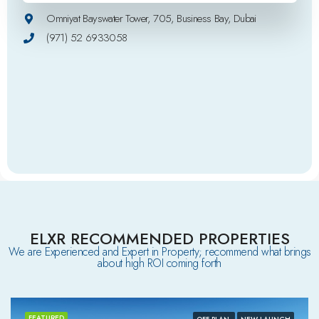
Omniyat Bayswater Tower, 705, Business Bay, Dubai
(971) 52 6933058
ELXR RECOMMENDED PROPERTIES
We are Experienced and Expert in Property; recommend what brings
about high ROI coming forth
FEATURED