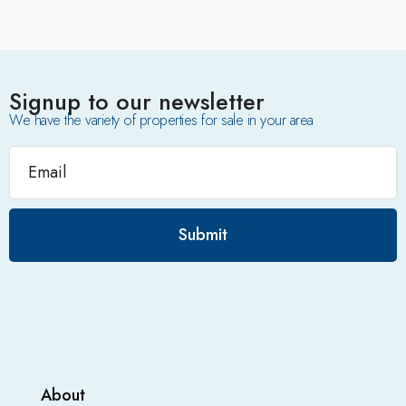
Signup to our newsletter
We have the variety of properties for sale in your area
Submit
About