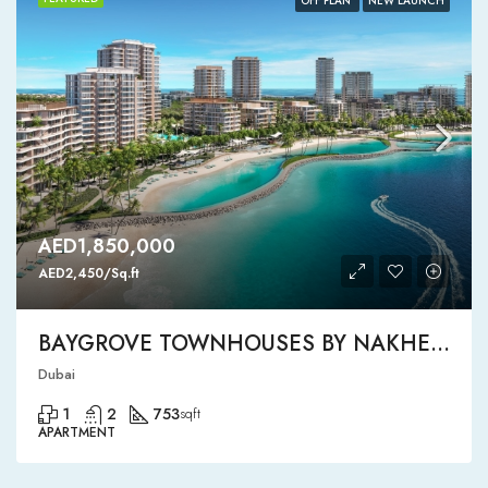
OFF PLAN
NEW LAUNCH
AED1,850,000
AED2,450/Sq.ft
BAYGROVE TOWNHOUSES BY NAKHEEL
Dubai
1
2
753
sqft
APARTMENT