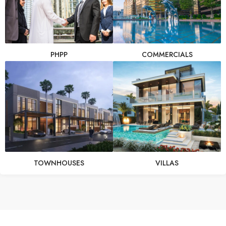
PHPP
COMMERCIALS
TOWNHOUSES
VILLAS