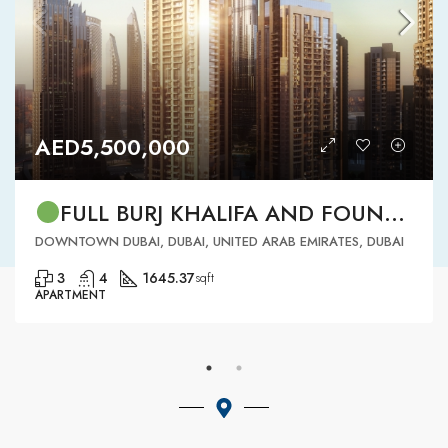
AED5,500,000
FULL BURJ KHALIFA AND FOUNTAIN VIEW | HIGH FLOOR | | DOWNTOWN DUBAI | 3 BR READY TO MOVE IN
DOWNTOWN DUBAI, DUBAI, UNITED ARAB EMIRATES, DUBAI
3
4
1645.37
sqft
APARTMENT