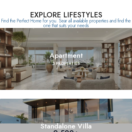
EXPLORE LIFESTYLES
Find the Perfect Home for you. Sear all available properties and find the
one that suits your needs
Apartment
3 PROPERTIES
Standalone Villa