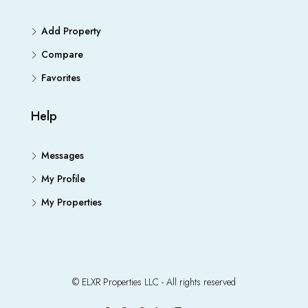
Add Property
Compare
Favorites
Help
Messages
My Profile
My Properties
© ELXR Properties LLC - All rights reserved