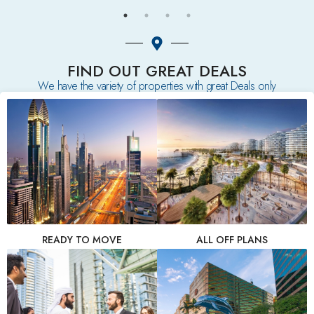
FIND OUT GREAT DEALS
We have the variety of properties with great Deals only
READY TO MOVE
ALL OFF PLANS