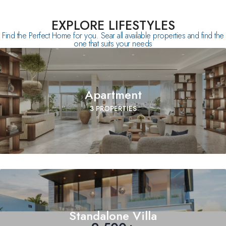
EXPLORE LIFESTYLES
Find the Perfect Home for you. Sear all available properties and find the
one that suits your needs
Apartment
3 PROPERTIES
Standalone Villa