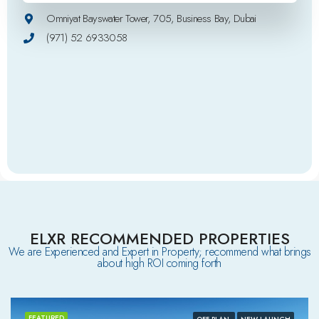
Omniyat Bayswater Tower, 705, Business Bay, Dubai
(971) 52 6933058
ELXR RECOMMENDED PROPERTIES
We are Experienced and Expert in Property; recommend what brings
about high ROI coming forth
FEATURED