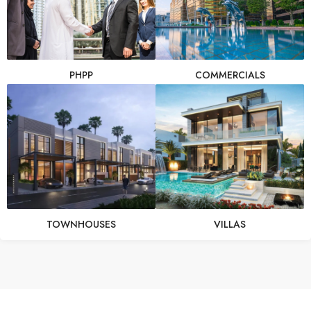
PHPP
COMMERCIALS
TOWNHOUSES
VILLAS