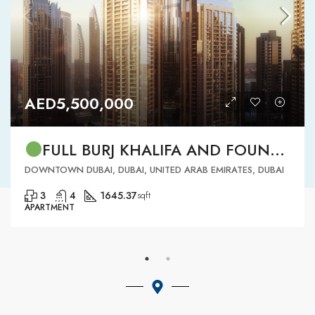
AED5,500,000
FULL BURJ KHALIFA AND FOUNTAIN VIEW | HIGH FLOOR | | DOWNTOWN DUBAI | 3 BR READY TO MOVE IN
DOWNTOWN DUBAI, DUBAI, UNITED ARAB EMIRATES, DUBAI
3
4
1645.37
sqft
APARTMENT