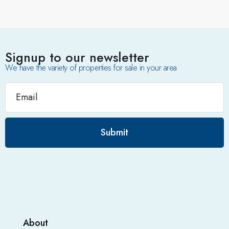
Signup to our newsletter
We have the variety of properties for sale in your area
Submit
About