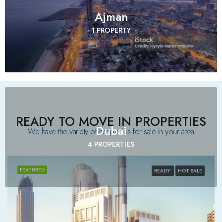
Ajman
1 PROPERTY
READY TO MOVE IN PROPERTIES
Dubai
We have the variety of properties for sale in your area​
4 PROPERTIES
FEATURED
READY
HOT SALE