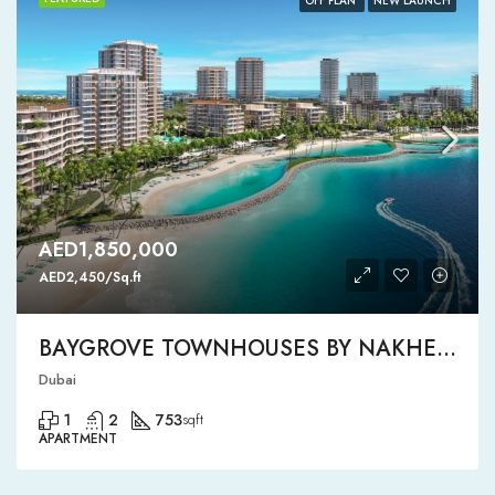
OFF PLAN
NEW LAUNCH
AED1,850,000
AED2,450/Sq.ft
BAYGROVE TOWNHOUSES BY NAKHEEL
Dubai
1
2
753
sqft
APARTMENT