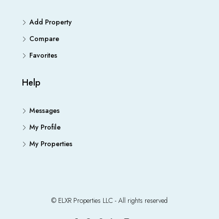
Add Property
Compare
Favorites
Help
Messages
My Profile
My Properties
© ELXR Properties LLC - All rights reserved