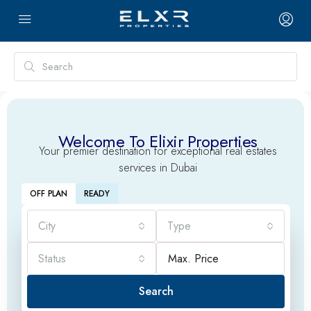
Welcome To Elixir Properties
Your premier destination for exceptional real estates
services in Dubai
OFF PLAN
READY
City
Type
Status
Search