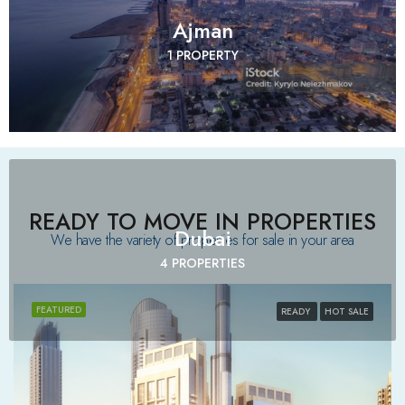
Ajman
1 PROPERTY
READY TO MOVE IN PROPERTIES
Dubai
We have the variety of properties for sale in your area​
4 PROPERTIES
FEATURED
READY
HOT SALE