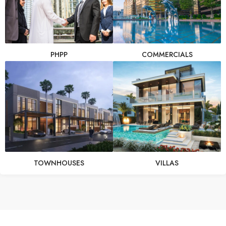
PHPP
COMMERCIALS
TOWNHOUSES
VILLAS