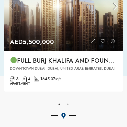
AED5,500,000
FULL BURJ KHALIFA AND FOUNTAIN VIEW | HIGH FLOOR | | DOWNTOWN DUBAI | 3 BR READY TO MOVE IN
DOWNTOWN DUBAI, DUBAI, UNITED ARAB EMIRATES, DUBAI
3
4
1645.37
sqft
APARTMENT