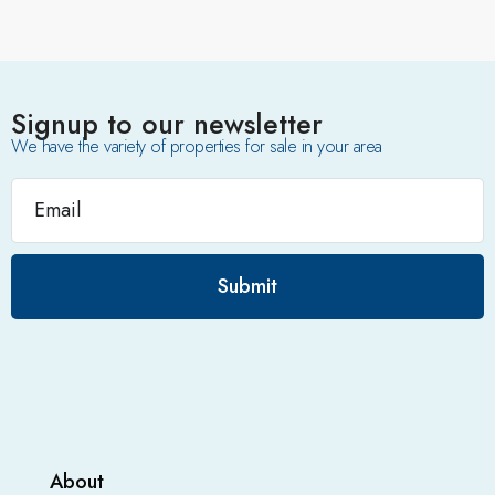
Signup to our newsletter
We have the variety of properties for sale in your area
Submit
About