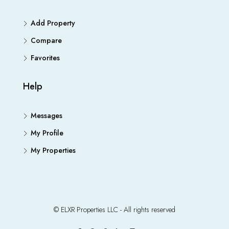
Add Property
Compare
Favorites
Help
Messages
My Profile
My Properties
© ELXR Properties LLC - All rights reserved