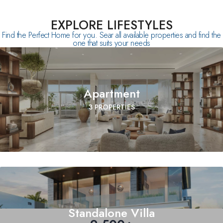
EXPLORE LIFESTYLES
Find the Perfect Home for you. Sear all available properties and find the
one that suits your needs
Apartment
3 PROPERTIES
Standalone Villa