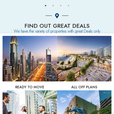
FIND OUT GREAT DEALS
We have the variety of properties with great Deals only
READY TO MOVE
ALL OFF PLANS