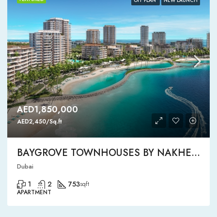
OFF PLAN
NEW LAUNCH
AED1,850,000
AED2,450/Sq.ft
BAYGROVE TOWNHOUSES BY NAKHEEL
Dubai
1
2
753
sqft
APARTMENT