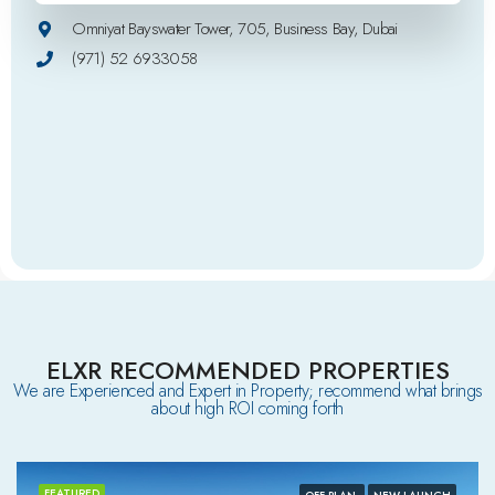
Omniyat Bayswater Tower, 705, Business Bay, Dubai
(971) 52 6933058
ELXR RECOMMENDED PROPERTIES
We are Experienced and Expert in Property; recommend what brings
about high ROI coming forth
FEATURED