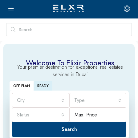
Welcome To Elixir Properties
Your premier destination for exceptional real estates
services in Dubai
OFF PLAN
READY
City
Type
Status
Search