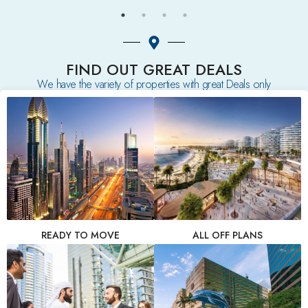
FIND OUT GREAT DEALS
We have the variety of properties with great Deals only
READY TO MOVE
ALL OFF PLANS