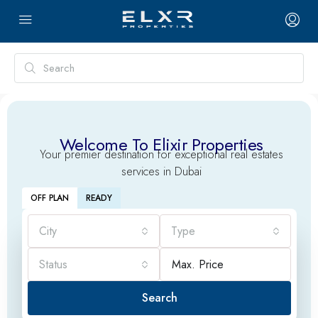
Welcome To Elixir Properties
Your premier destination for exceptional real estates
services in Dubai
OFF PLAN
READY
City
Type
Status
Search