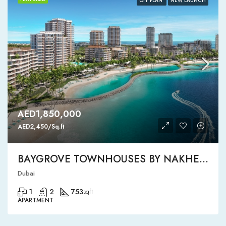
OFF PLAN
NEW LAUNCH
AED1,850,000
AED2,450/Sq.ft
BAYGROVE TOWNHOUSES BY NAKHEEL
Dubai
1
2
753
sqft
APARTMENT