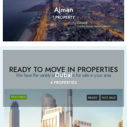
Ajman
1 PROPERTY
READY TO MOVE IN PROPERTIES
Dubai
We have the variety of properties for sale in your area​
4 PROPERTIES
FEATURED
READY
HOT SALE