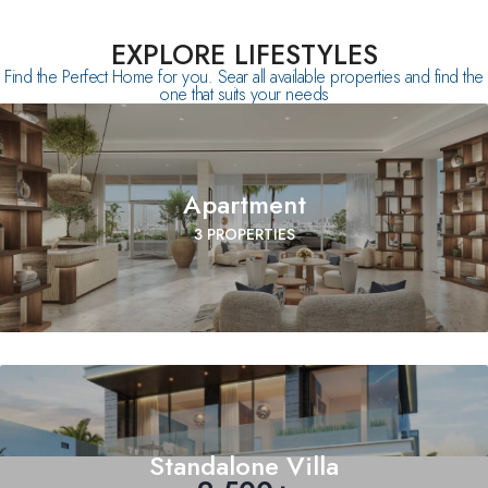
EXPLORE LIFESTYLES
Find the Perfect Home for you. Sear all available properties and find the
one that suits your needs
Apartment
3 PROPERTIES
Standalone Villa