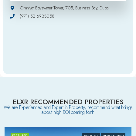
Omniyat Bayswater Tower, 705, Business Bay, Dubai
(971) 52 6933058
ELXR RECOMMENDED PROPERTIES
We are Experienced and Expert in Property; recommend what brings
about high ROI coming forth
FEATURED