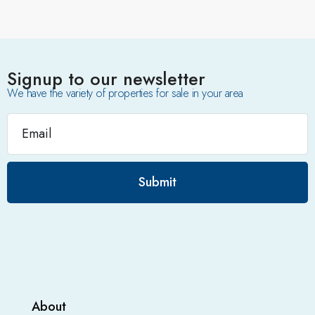
Signup to our newsletter
We have the variety of properties for sale in your area
Submit
About