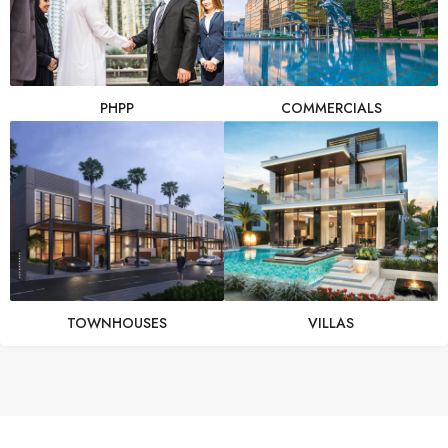
PHPP
COMMERCIALS
TOWNHOUSES
VILLAS