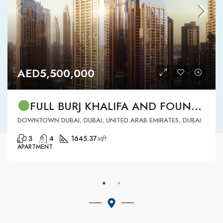
AED5,500,000
FULL BURJ KHALIFA AND FOUNTAIN VIEW | HIGH FLOOR | | DOWNTOWN DUBAI | 3 BR READY TO MOVE IN
DOWNTOWN DUBAI, DUBAI, UNITED ARAB EMIRATES, DUBAI
3
4
1645.37
sqft
APARTMENT