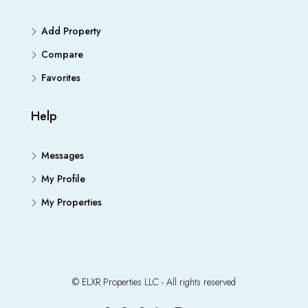
Add Property
Compare
Favorites
Help
Messages
My Profile
My Properties
© ELXR Properties LLC - All rights reserved