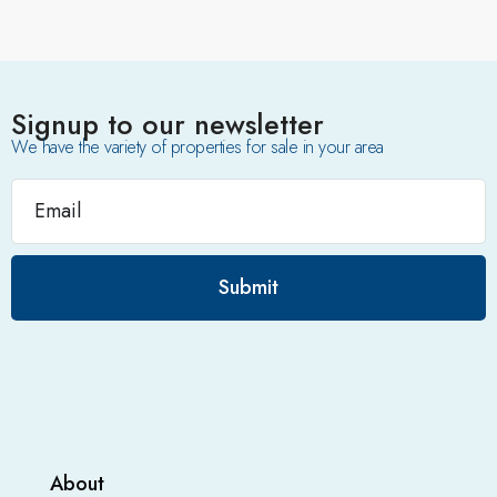
Signup to our newsletter
We have the variety of properties for sale in your area
Submit
About