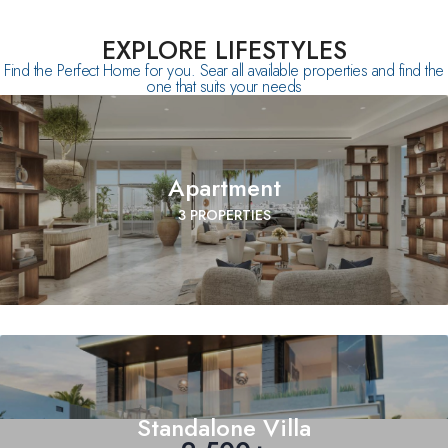
EXPLORE LIFESTYLES
Find the Perfect Home for you. Sear all available properties and find the
one that suits your needs
Apartment
3 PROPERTIES
Standalone Villa