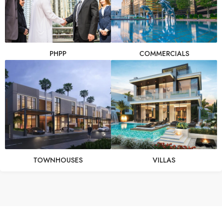
PHPP
COMMERCIALS
TOWNHOUSES
VILLAS