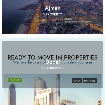
Ajman
1 PROPERTY
READY TO MOVE IN PROPERTIES
Dubai
We have the variety of properties for sale in your area​
4 PROPERTIES
FEATURED
READY
HOT SALE