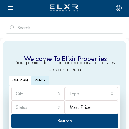
Welcome To Elixir Properties
Your premier destination for exceptional real estates
services in Dubai
OFF PLAN
READY
City
Type
Status
Search