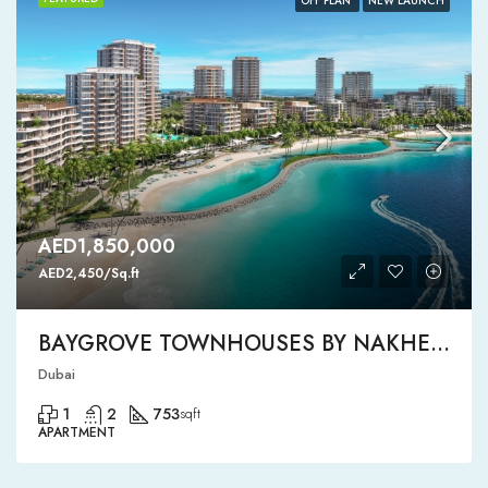
OFF PLAN
NEW LAUNCH
AED1,850,000
AED2,450/Sq.ft
BAYGROVE TOWNHOUSES BY NAKHEEL
Dubai
1
2
753
sqft
APARTMENT