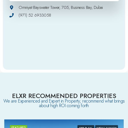
Omniyat Bayswater Tower, 705, Business Bay, Dubai
(971) 52 6933058
ELXR RECOMMENDED PROPERTIES
We are Experienced and Expert in Property; recommend what brings
about high ROI coming forth
FEATURED