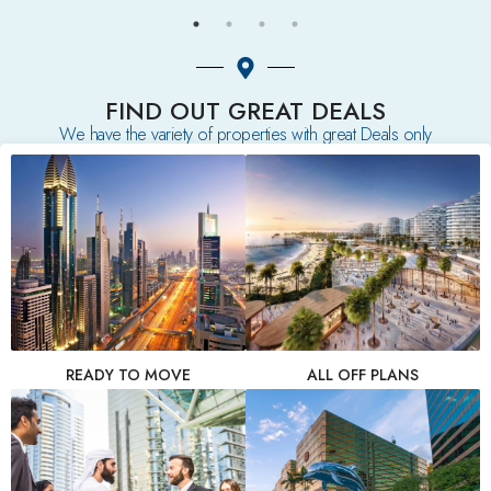
FIND OUT GREAT DEALS
We have the variety of properties with great Deals only
READY TO MOVE
ALL OFF PLANS