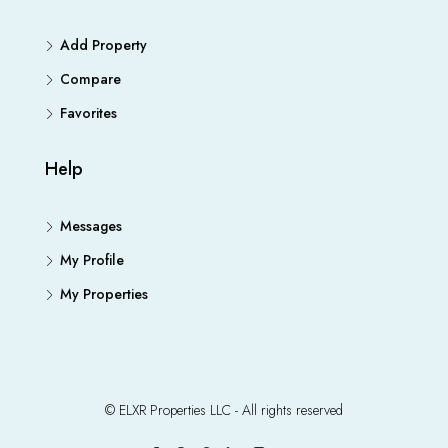
Add Property
Compare
Favorites
Help
Messages
My Profile
My Properties
© ELXR Properties LLC - All rights reserved