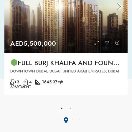
AED5,500,000
FULL BURJ KHALIFA AND FOUNTAIN VIEW | HIGH FLOOR | | DOWNTOWN DUBAI | 3 BR READY TO MOVE IN
DOWNTOWN DUBAI, DUBAI, UNITED ARAB EMIRATES, DUBAI
3
4
1645.37
sqft
APARTMENT