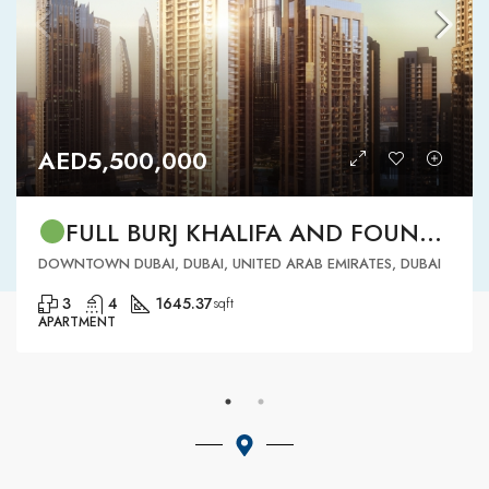
AED5,500,000
FULL BURJ KHALIFA AND FOUNTAIN VIEW | HIGH FLOOR | | DOWNTOWN DUBAI | 3 BR READY TO MOVE IN
DOWNTOWN DUBAI, DUBAI, UNITED ARAB EMIRATES, DUBAI
3
4
1645.37
sqft
APARTMENT