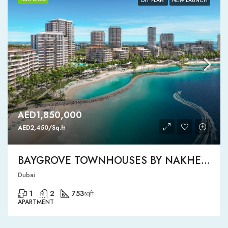
OFF PLAN
NEW LAUNCH
AED1,850,000
AED2,450/Sq.ft
BAYGROVE TOWNHOUSES BY NAKHEEL
Dubai
1
2
753
sqft
APARTMENT