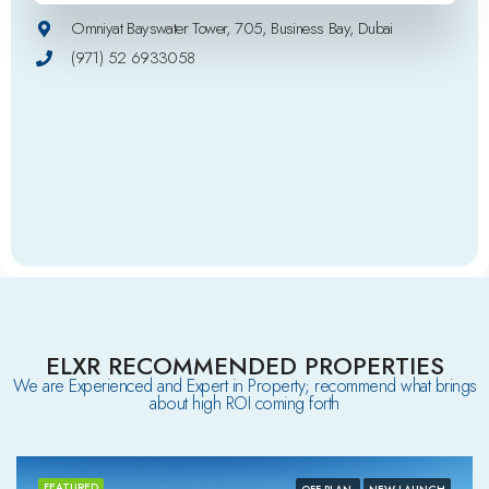
Omniyat Bayswater Tower, 705, Business Bay, Dubai
(971) 52 6933058
ELXR RECOMMENDED PROPERTIES
We are Experienced and Expert in Property; recommend what brings
about high ROI coming forth
FEATURED