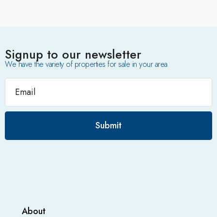
Signup to our newsletter
We have the variety of properties for sale in your area
Submit
About