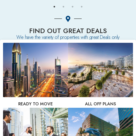
FIND OUT GREAT DEALS
We have the variety of properties with great Deals only
READY TO MOVE
ALL OFF PLANS