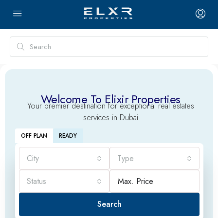
Welcome To Elixir Properties
Your premier destination for exceptional real estates
services in Dubai
OFF PLAN
READY
City
Type
Status
Search