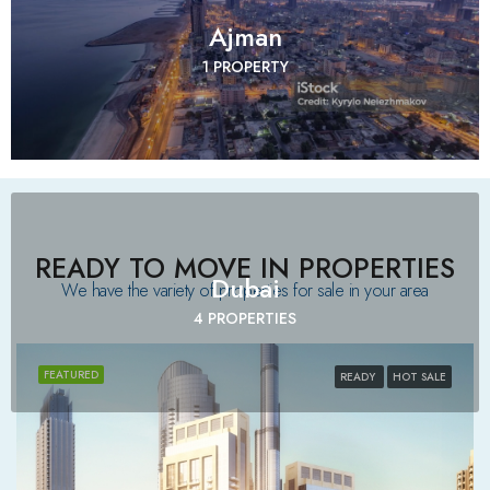
Ajman
1 PROPERTY
READY TO MOVE IN PROPERTIES
Dubai
We have the variety of properties for sale in your area​
4 PROPERTIES
FEATURED
READY
HOT SALE