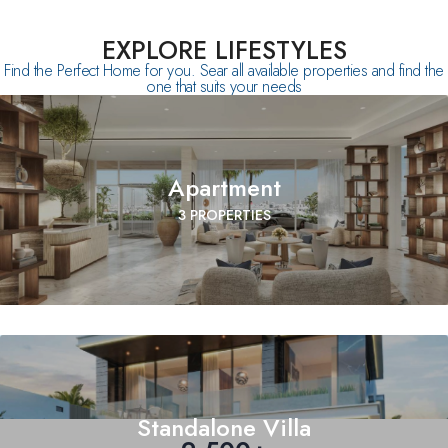
EXPLORE LIFESTYLES
Find the Perfect Home for you. Sear all available properties and find the
one that suits your needs
Apartment
3 PROPERTIES
Standalone Villa