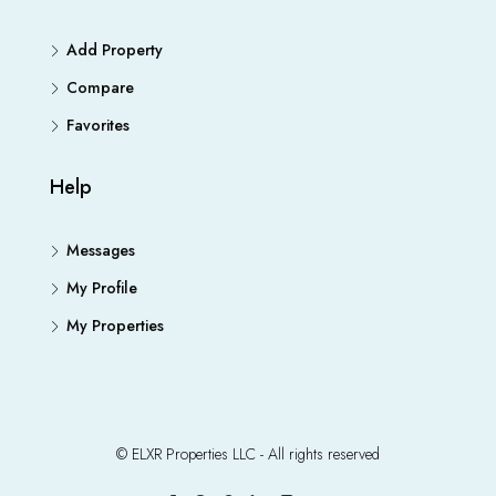
Add Property
Compare
Favorites
Help
Messages
My Profile
My Properties
© ELXR Properties LLC - All rights reserved