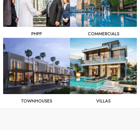
PHPP
COMMERCIALS
TOWNHOUSES
VILLAS