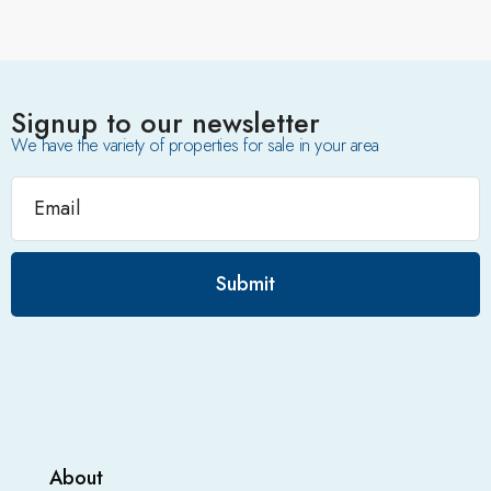
Signup to our newsletter
We have the variety of properties for sale in your area
Submit
About