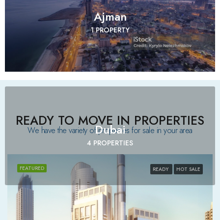
Ajman
1 PROPERTY
READY TO MOVE IN PROPERTIES
Dubai
We have the variety of properties for sale in your area​
4 PROPERTIES
FEATURED
READY
HOT SALE