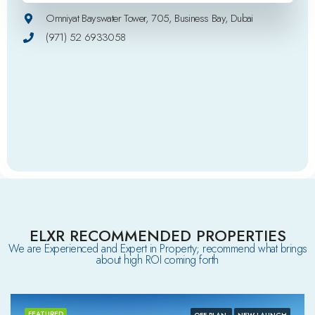
Omniyat Bayswater Tower, 705, Business Bay, Dubai
(971) 52 6933058
ELXR RECOMMENDED PROPERTIES
We are Experienced and Expert in Property; recommend what brings
about high ROI coming forth
FEATURED