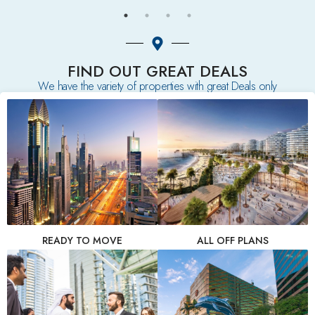
FIND OUT GREAT DEALS
We have the variety of properties with great Deals only
READY TO MOVE
ALL OFF PLANS