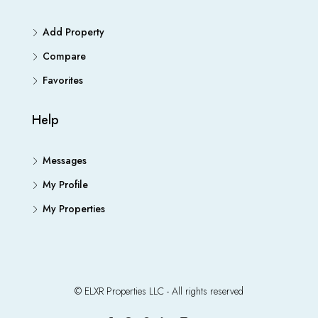
Add Property
Compare
Favorites
Help
Messages
My Profile
My Properties
© ELXR Properties LLC - All rights reserved