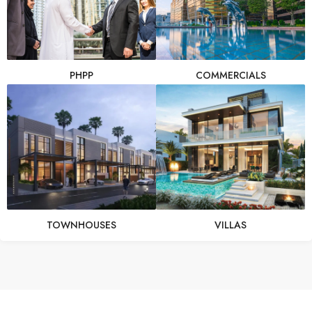
PHPP
COMMERCIALS
TOWNHOUSES
VILLAS