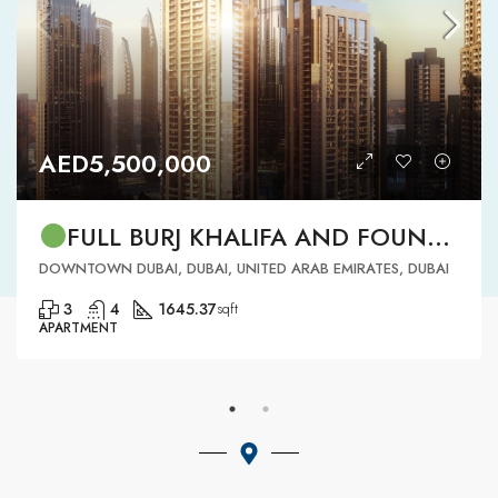
AED5,500,000
FULL BURJ KHALIFA AND FOUNTAIN VIEW | HIGH FLOOR | | DOWNTOWN DUBAI | 3 BR READY TO MOVE IN
DOWNTOWN DUBAI, DUBAI, UNITED ARAB EMIRATES, DUBAI
3
4
1645.37
sqft
APARTMENT