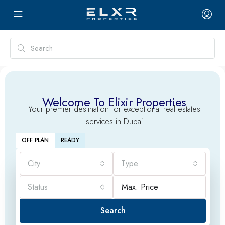
Welcome To Elixir Properties
Your premier destination for exceptional real estates
services in Dubai
OFF PLAN
READY
City
Type
Status
Search