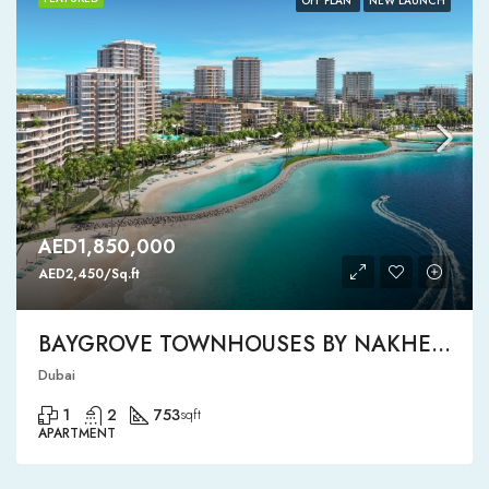
OFF PLAN
NEW LAUNCH
AED1,850,000
AED2,450/Sq.ft
BAYGROVE TOWNHOUSES BY NAKHEEL
Dubai
1
2
753
sqft
APARTMENT