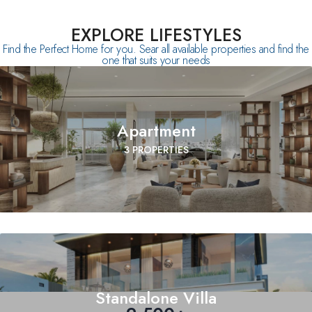
EXPLORE LIFESTYLES
Find the Perfect Home for you. Sear all available properties and find the
one that suits your needs
Apartment
3 PROPERTIES
Standalone Villa