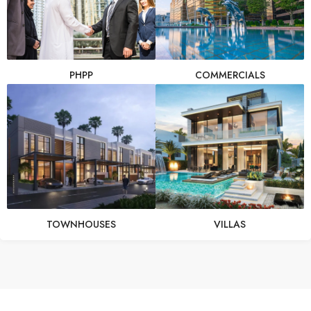
PHPP
COMMERCIALS
TOWNHOUSES
VILLAS