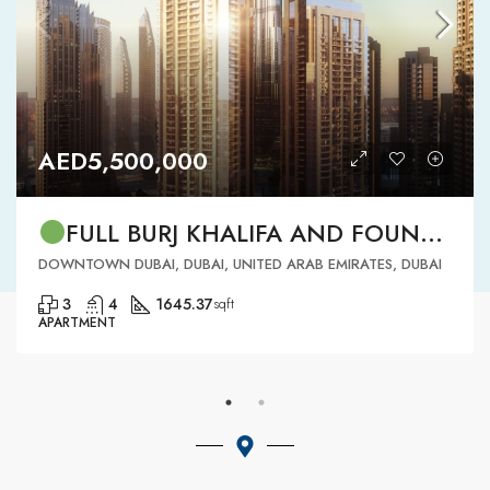
AED5,500,000
FULL BURJ KHALIFA AND FOUNTAIN VIEW | HIGH FLOOR | | DOWNTOWN DUBAI | 3 BR READY TO MOVE IN
DOWNTOWN DUBAI, DUBAI, UNITED ARAB EMIRATES, DUBAI
3
4
1645.37
sqft
APARTMENT