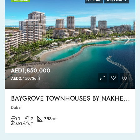
OFF PLAN
NEW LAUNCH
AED1,850,000
AED2,450/Sq.ft
BAYGROVE TOWNHOUSES BY NAKHEEL
Dubai
1
2
753
sqft
APARTMENT