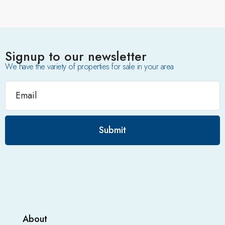
Signup to our newsletter
We have the variety of properties for sale in your area
Submit
About