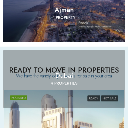
Ajman
1 PROPERTY
READY TO MOVE IN PROPERTIES
Dubai
We have the variety of properties for sale in your area​
4 PROPERTIES
FEATURED
READY
HOT SALE