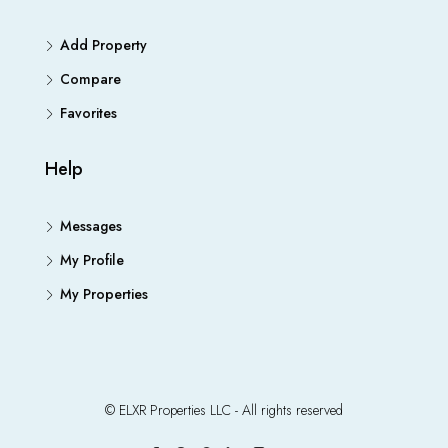
Add Property
Compare
Favorites
Help
Messages
My Profile
My Properties
© ELXR Properties LLC - All rights reserved