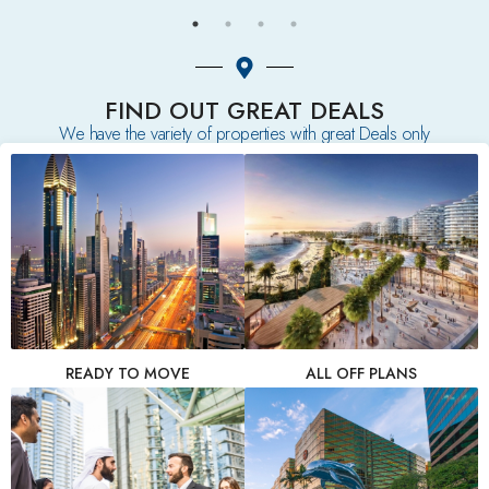
FIND OUT GREAT DEALS
We have the variety of properties with great Deals only
READY TO MOVE
ALL OFF PLANS