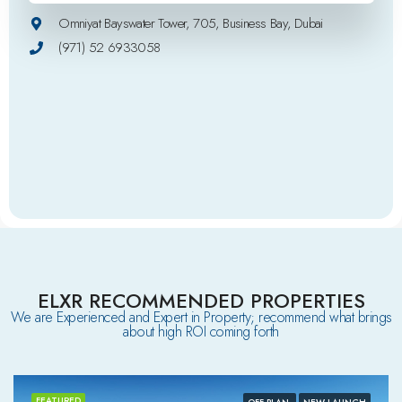
Omniyat Bayswater Tower, 705, Business Bay, Dubai
(971) 52 6933058
ELXR RECOMMENDED PROPERTIES
We are Experienced and Expert in Property; recommend what brings
about high ROI coming forth
FEATURED