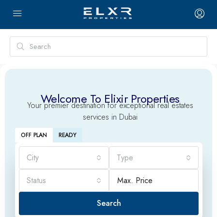
Welcome To Elixir Properties
Your premier destination for exceptional real estates
services in Dubai
OFF PLAN
READY
City
Type
Status
Search