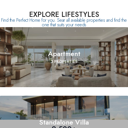
EXPLORE LIFESTYLES
Find the Perfect Home for you. Sear all available properties and find the
one that suits your needs
Apartment
3 PROPERTIES
Standalone Villa