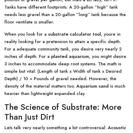
Tanks have different footprints. A 20-gallon ”high” tank
needs less gravel than a 20-gallon ”long” tank because the
floor ventilate is smaller.
When you look for a
substrate calculator tool
, youre in
reality looking for a pretension to attain a specific depth.
For a adequate community tank, you desire very nearly 2
inches of depth. For a
planted aquarium
, you might desire
3 inches to accommodate deep root systems. The math is
simple but vital: (Length of tank x Width of tank x Desired
Depth) / 10 = Pounds of gravel needed. However, the
density of the material matters too.
Aquarium sand
is much
heavier than lightweight expanded clay.
The Science of Substrate: More
Than Just Dirt
Lets talk very nearly something a bit controversial:
Acoustic