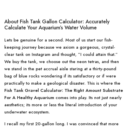
About Fish Tank Gallon Calculator: Accurately
Calculate Your Aquarium’s Water Volume
Lets be genuine for a second. Most of us start our fish-
keeping journey because we axiom a gorgeous, crystal-
clear tank on Instagram and thought, ”I could attain that.”
We buy the tank, we choose out the neon tetras, and then
we stand in the pet accrual aisle staring at a thirty-pound
bag of blue rocks wondering if its satisfactory or if were
practically to make a geological disaster. This is where the
Fish Tank Gravel Calculator: The Right Amount Substrate
For A Healthy Aquarium
comes into play. Its not just nearly
aesthetics; its more or less the literal introduction of your
underwater ecosystem.
I recall my first 20-gallon long. I was convinced that more