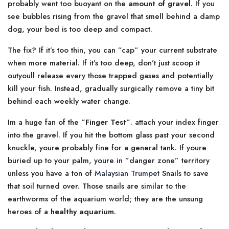
probably went too buoyant on the
amount of gravel
. If you
see bubbles rising from the gravel that smell behind a damp
dog, your bed is too deep and compact.
The fix? If it’s too thin, you can ”cap” your current substrate
when more material. If it’s too deep, don’t just scoop it
outyoull release every those trapped gases and potentially
kill your fish. Instead, gradually surgically remove a tiny bit
behind each weekly water change.
Im a huge fan of the
”Finger Test”
. attach your index finger
into the gravel. If you hit the bottom glass past your second
knuckle, youre probably fine for a general tank. If youre
buried up to your palm, youre in ”danger zone” territory
unless you have a ton of
Malaysian Trumpet
Snails to save
that soil turned over. Those snails are similar to the
earthworms of the aquarium world; they are the unsung
heroes of a
healthy aquarium
.