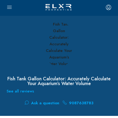
Fish Tank Gallon Calculator: Accurately Calculate
Your Aquarium’s Water Volume
See all reviews
Ask a question
9087638783