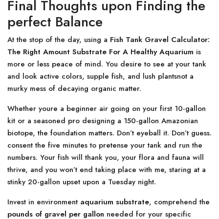
Final Thoughts upon Finding the
perfect Balance
At the stop of the day, using a
Fish Tank Gravel Calculator:
The Right Amount Substrate For A Healthy Aquarium
is
more or less peace of mind. You desire to see at your tank
and look active colors, supple fish, and lush plantsnot a
murky mess of decaying organic matter.
Whether youre a beginner air going on your first 10-gallon
kit or a seasoned pro designing a 150-gallon Amazonian
biotope, the foundation matters. Don’t eyeball it. Don’t guess.
consent the five minutes to pretense your tank and run the
numbers. Your fish will thank you, your flora and fauna will
thrive, and you won’t end taking place with me, staring at a
stinky 20-gallon upset upon a Tuesday night.
Invest in environment
aquarium substrate
, comprehend the
pounds of gravel per gallon
needed for your specific