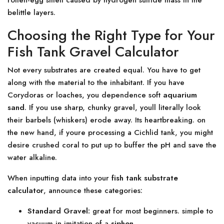
rotten-egg smell caused by hydrogen sulfide mass in the
belittle layers.
Choosing the Right Type for Your
Fish Tank Gravel Calculator
Not every substrates are created equal. You have to get
along with the material to the inhabitant. If you have
Corydoras or loaches, you dependence soft
aquarium
sand
. If you use sharp, chunky gravel, youll literally look
their barbels (whiskers) erode away. Its heartbreaking. on
the new hand, if youre processing a Cichlid tank, you might
desire crushed coral to put up to buffer the pH and save the
water alkaline.
When inputting data into your
fish tank substrate
calculator
, announce these categories:
Standard Gravel:
great for most beginners. simple to
vacuum in imitation of a
siphon
.