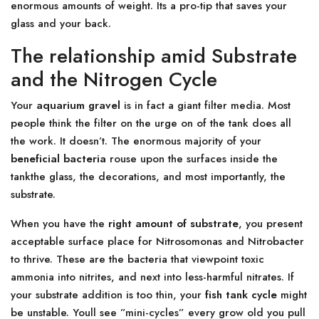
enormous amounts of weight. Its a pro-tip that saves your
glass and your back.
The relationship amid Substrate
and the Nitrogen Cycle
Your
aquarium gravel
is in fact a giant filter media. Most
people think the filter on the urge on of the tank does all
the work. It doesn’t. The enormous majority of your
beneficial bacteria
rouse upon the surfaces inside the
tankthe glass, the decorations, and most importantly, the
substrate.
When you have the
right amount of substrate
, you present
acceptable surface place for Nitrosomonas and Nitrobacter
to thrive. These are the bacteria that viewpoint toxic
ammonia into nitrites, and next into less-harmful nitrates. If
your substrate addition is too thin, your
fish tank cycle
might
be unstable. Youll see ”mini-cycles” every grow old you pull