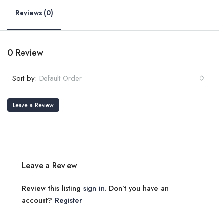
Reviews (0)
0 Review
Sort by:
Default Order
Leave a Review
Leave a Review
Review this listing
sign in
. Don’t you have an
account?
Register