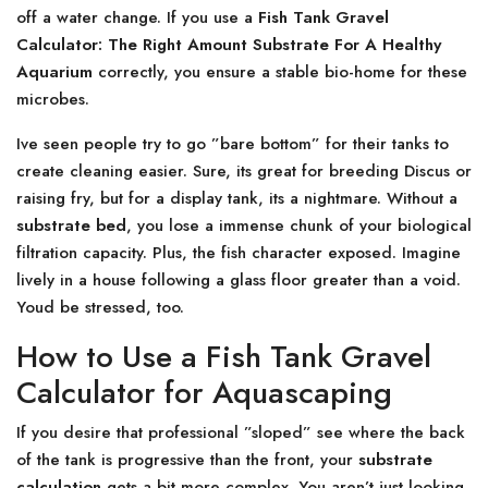
off a water change. If you use a
Fish Tank Gravel
Calculator: The Right Amount Substrate For A Healthy
Aquarium
correctly, you ensure a stable bio-home for these
microbes.
Ive seen people try to go ”bare bottom” for their tanks to
create cleaning easier. Sure, its great for breeding Discus or
raising fry, but for a display tank, its a nightmare. Without a
substrate bed
, you lose a immense chunk of your biological
filtration capacity. Plus, the fish character exposed. Imagine
lively in a house following a glass floor greater than a void.
Youd be stressed, too.
How to Use a Fish Tank Gravel
Calculator for Aquascaping
If you desire that professional ”sloped” see where the back
of the tank is progressive than the front, your
substrate
calculation
gets a bit more complex. You aren’t just looking