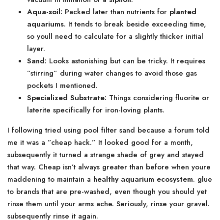
Aqua-soil:
Packed later than nutrients for
planted
aquariums
. It tends to break beside exceeding time,
so youll need to calculate for a slightly thicker initial
layer.
Sand:
Looks astonishing but can be tricky. It requires
”stirring” during water changes to avoid those gas
pockets I mentioned.
Specialized Substrate:
Things considering fluorite or
laterite specifically for iron-loving plants.
I following tried using pool filter sand because a forum told
me it was a ”cheap hack.” It looked good for a month,
subsequently it turned a strange shade of grey and stayed
that way. Cheap isn’t always greater than before when youre
maddening to maintain a
healthy aquarium ecosystem
. glue
to brands that are pre-washed, even though you should yet
rinse them until your arms ache. Seriously, rinse your gravel.
subsequently rinse it again.