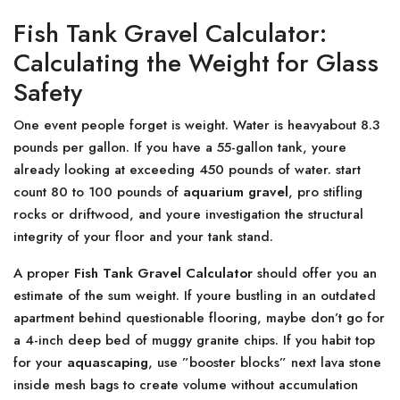
Fish Tank Gravel Calculator:
Calculating the Weight for Glass
Safety
One event people forget is weight. Water is heavyabout 8.3
pounds per gallon. If you have a 55-gallon tank, youre
already looking at exceeding 450 pounds of water. start
count 80 to 100 pounds of
aquarium gravel
, pro stifling
rocks or driftwood, and youre investigation the structural
integrity of your floor and your tank stand.
A proper
Fish Tank Gravel Calculator
should offer you an
estimate of the sum weight. If youre bustling in an outdated
apartment behind questionable flooring, maybe don’t go for
a 4-inch deep bed of muggy granite chips. If you habit top
for your
aquascaping
, use ”booster blocks” next lava stone
inside mesh bags to create volume without accumulation