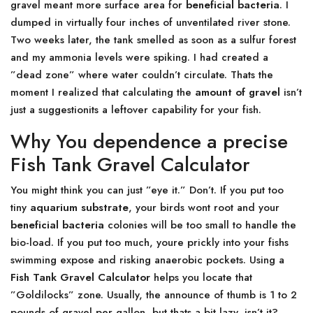
gravel meant more surface area for
beneficial bacteria
. I
dumped in virtually four inches of unventilated river stone.
Two weeks later, the tank smelled as soon as a sulfur forest
and my ammonia levels were spiking. I had created a
”dead zone” where water couldn’t circulate. Thats the
moment I realized that calculating the
amount of gravel
isn’t
just a suggestionits a leftover capability for your fish.
Why You dependence a precise
Fish Tank Gravel Calculator
You might think you can just ”eye it.” Don’t. If you put too
tiny
aquarium substrate
, your birds wont root and your
beneficial bacteria
colonies will be too small to handle the
bio-load. If you put too much, youre prickly into your fishs
swimming expose and risking anaerobic pockets. Using a
Fish Tank Gravel Calculator
helps you locate that
”Goldilocks” zone. Usually, the announce of thumb is 1 to 2
pounds of gravel per gallon, but thats a bit lazy, isn’t it?