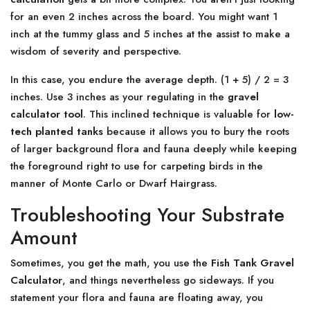
for an even 2 inches across the board. You might want 1
inch at the tummy glass and 5 inches at the assist to make a
wisdom of severity and perspective.
In this case, you endure the average depth. (1 + 5) / 2 = 3
inches. Use 3 inches as your regulating in the
gravel
calculator tool
. This inclined technique is valuable for
low-
tech planted tanks
because it allows you to bury the roots
of larger background flora and fauna deeply while keeping
the foreground right to use for carpeting birds in the
manner of Monte Carlo or Dwarf Hairgrass.
Troubleshooting Your Substrate
Amount
Sometimes, you get the math, you use the
Fish Tank Gravel
Calculator
, and things nevertheless go sideways. If you
statement your flora and fauna are floating away, you