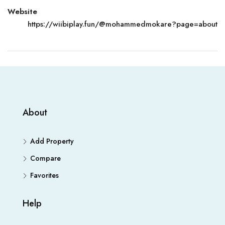
Website
https://wiibiplay.fun/@mohammedmokare?page=about
About
Add Property
Compare
Favorites
Help