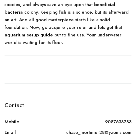
species, and always save an eye upon that
beneficial
bacteria
colony. Keeping fish is a science, but its afterward
an art. And all good masterpiece starts like a solid
foundation. Now, go acquire your ruler and lets get that
aquarium setup guide
put to fine use. Your underwater
world is waiting for its floor.
Contact
Mobile
9087638783
Email
chase_mortimer28@yzoms.com