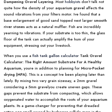
Dampening Gravel Layering
. Most
hobbyists
don’t talk not
quite how the density of your
aquarium gravel
affects the
sound vibrations from your filters motor. Ive found that a
base enlargement of good sand topped next larger
smooth
river stones
acts as a natural muffler. Fish are incredibly
yearning to vibrations. If your substrate is too thin, the glass
floor of the tank can actually amplify the hum of your
equipment, stressing out your livestock.
When you use a
fish tank gallon calculator
Tank Gravel
Calculator: The Right Amount Substrate For A Healthy
Aquarium
, youre in addition to planning for
Micro-Pocket
drying (MPA)
. This is a concept Ive been playing later than
lately. By mixing two vary grain sizessay, a 2mm gravel
considering a 5mm gravelyou create uneven gaps. These
gaps prevent the substrate from compacting, which allows
oxygenated water to accomplish the roots of your
aquarium
plants
. Its a game-changer for preventing that dreaded