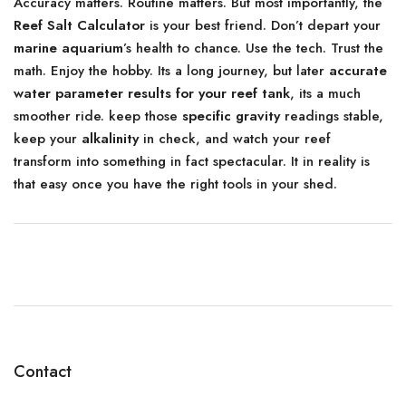
Accuracy matters. Routine matters. But most importantly, the
Reef Salt Calculator
is your best friend. Don’t depart your
marine aquarium
’s health to chance. Use the tech. Trust the
math. Enjoy the hobby. Its a long journey, but later
accurate
water parameter results for your reef tank
, its a much
smoother ride. keep those
specific gravity
readings stable,
keep your
alkalinity
in check, and watch your reef
transform into something in fact spectacular. It in reality is
that easy once you have the right tools in your shed.
Contact