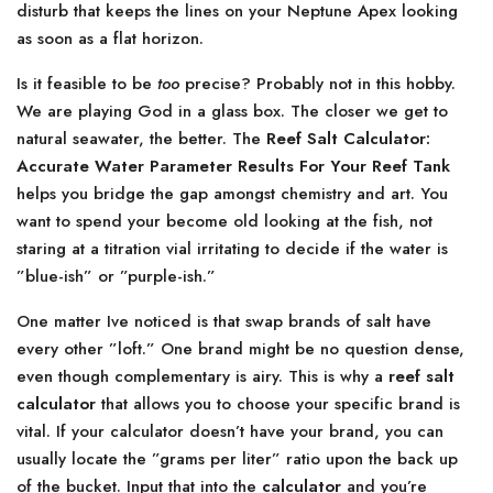
disturb that keeps the lines on your Neptune Apex looking
as soon as a flat horizon.
Is it feasible to be
too
precise? Probably not in this hobby.
We are playing God in a glass box. The closer we get to
natural seawater, the better. The
Reef Salt Calculator:
Accurate Water Parameter Results For Your Reef Tank
helps you bridge the gap amongst chemistry and art. You
want to spend your become old looking at the fish, not
staring at a titration vial irritating to decide if the water is
”blue-ish” or ”purple-ish.”
One matter Ive noticed is that swap brands of salt have
every other ”loft.” One brand might be no question dense,
even though complementary is airy. This is why a
reef salt
calculator
that allows you to choose your specific brand is
vital. If your calculator doesn’t have your brand, you can
usually locate the ”grams per liter” ratio upon the back up
of the bucket. Input that into the
calculator
and you’re