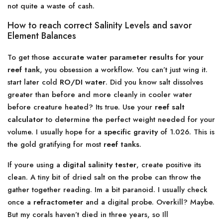
not quite a waste of cash.
How to reach correct Salinity Levels and savor
Element Balances
To get those
accurate water parameter results for your
reef tank
, you obsession a workflow. You can’t just wing it.
start later cold
RO/DI water
. Did you know salt dissolves
greater than before and more cleanly in cooler water
before creature heated? Its true. Use your
reef salt
calculator
to determine the perfect weight needed for your
volume. I usually hope for a
specific gravity
of 1.026. This is
the gold gratifying for most
reef tanks
.
If youre using a
digital salinity tester
, create positive its
clean. A tiny bit of dried salt on the probe can throw the
gather together reading. Im a bit paranoid. I usually check
once a
refractometer
and a digital probe. Overkill? Maybe.
But my corals haven’t died in three years, so Ill