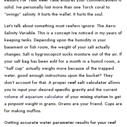
Results For Your Reef Tank
ensures your commencement is
solid. Ive personally lost more than one Torch coral to
”swingy” salinity. It hurts the wallet. It hurts the soul.
Let’s talk about something most reefers ignore: The Aero-
Salinity Variable. This is a concept Ive noticed in my years of
keeping tanks. Depending upon the humidity in your
basement or fish room, the weight of your salt actually
changes. Salt is hygroscopicit sucks moisture out of the air. If
your salt bag has been edit for a month in a humid room, a
”half cup” actually weighs more because of the trapped
water. good enough instructions upon the bucket? They
don’t account for that. A proper
reef salt calculator
allows
you to input your desired
specific gravity
and the current
volume of aquarium calculator
of your
mixing station
to get
a pinpoint weight in grams. Grams are your friend. Cups are
for making muffins.
Getting
accurate water parameter results for your reef