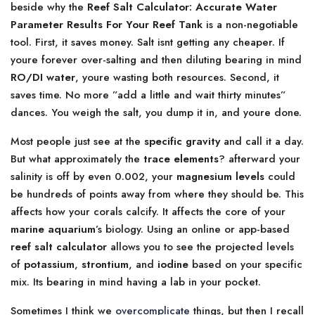
beside why the
Reef Salt Calculator: Accurate Water
Parameter Results For Your Reef Tank
is a non-negotiable
tool. First, it saves money. Salt isnt getting any cheaper. If
youre forever over-salting and then diluting bearing in mind
RO/DI water
, youre wasting both resources. Second, it
saves time. No more ”add a little and wait thirty minutes”
dances. You weigh the salt, you dump it in, and youre done.
Most people just see at the
specific gravity
and call it a day.
But what approximately the
trace elements
? afterward your
salinity is off by even 0.002, your
magnesium levels
could
be hundreds of points away from where they should be. This
affects how your corals calcify. It affects the core of your
marine aquarium
’s biology. Using an online or app-based
reef salt calculator
allows you to see the projected levels
of
potassium
,
strontium
, and
iodine
based on your specific
mix. Its bearing in mind having a lab in your pocket.
Sometimes I think we
overcomplicate
things, but then I recall