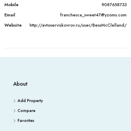
Mobile
9087658733
Email
franchesca_sweet47@yzoms.com
Website
http://avtoserviskovrov.ru/user/BessMcClelland/
About
Add Property
Compare
Favorites