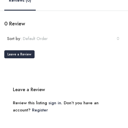
Reviews (0)
0 Review
Sort by:
Default Order
Leave a Review
Leave a Review
Review this listing
sign in
. Don’t you have an
account?
Register