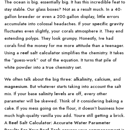
The ocean is big. essentially big. It has this incredible feat to
stay stable. Our glass boxes? Not as a result much. In a 40-
gallon breeder or even a 200-gallon display, little errors
accumulate into colossal headaches. If your
specific gravity
fluctuates even slightly, your corals atmosphere it. They end
extending polyps. They look grumpy. Honestly, Ive had
corals find the money for me more attitude than a teenager.
Using a
reef salt calculator
simplifies the chemistry. It takes
the ”guess-work” out of the equation. It turns that pile of
white powder into a true chemistry set.
We often talk about the big three:
alkalinity
,
calcium
, and
magnesium
. But whatever starts taking into account the salt
mix. If your base
salinity levels
are off, every other
parameter will be skewed. Think of it considering baking a
cake. If you mess going on the flour, it doesn’t business how
much high-quality vanilla you add. Youre still getting a brick.
A
Reef Salt Calculator: Accurate Water Parameter