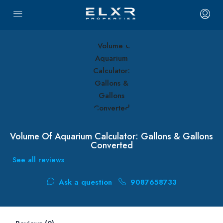
Volume Of Aquarium Calculator: Gallons & Gallons
Converted
See all reviews
Ask a question
9087658733