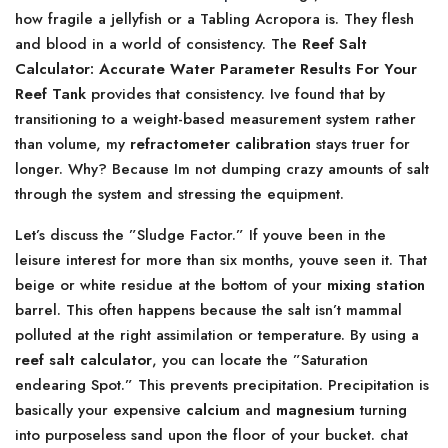
how fragile a jellyfish or a Tabling Acropora is. They flesh
and blood in a world of consistency. The
Reef Salt
Calculator: Accurate Water Parameter Results For Your
Reef Tank
provides that consistency. Ive found that by
transitioning to a weight-based measurement system rather
than volume, my
refractometer calibration
stays truer for
longer. Why? Because Im not dumping crazy amounts of salt
through the system and stressing the equipment.
Let’s discuss the ”Sludge Factor.” If youve been in the
leisure interest for more than six months, youve seen it. That
beige or white residue at the bottom of your
mixing station
barrel. This often happens because the salt isn’t mammal
polluted at the right assimilation or temperature. By using a
reef salt calculator
, you can locate the ”Saturation
endearing Spot.” This prevents precipitation. Precipitation is
basically your expensive
calcium
and
magnesium
turning
into purposeless sand upon the floor of your bucket. chat