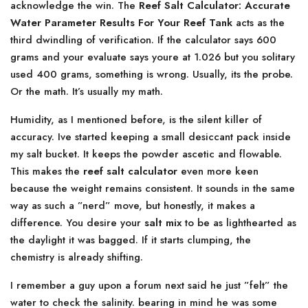
acknowledge the win. The
Reef Salt Calculator: Accurate
Water Parameter Results For Your Reef Tank
acts as the
third dwindling of verification. If the calculator says 600
grams and your evaluate says youre at 1.026 but you solitary
used 400 grams, something is wrong. Usually, its the probe.
Or the math. It’s usually my math.
Humidity, as I mentioned before, is the silent killer of
accuracy. Ive started keeping a small desiccant pack inside
my salt bucket. It keeps the powder ascetic and flowable.
This makes the
reef salt calculator
even more keen
because the weight remains consistent. It sounds in the same
way as such a ”nerd” move, but honestly, it makes a
difference. You desire your
salt mix
to be as lighthearted as
the daylight it was bagged. If it starts clumping, the
chemistry is already shifting.
I remember a guy upon a forum next said he just ”felt” the
water to check the salinity. bearing in mind he was some