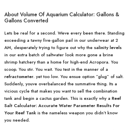
About Volume Of Aquarium Calculator: Gallons &
Gallons Converted
Lets be real for a second. Weve every been there. Standing
exceeding a tawny five-gallon pail in our underwear at 2
AM, desperately trying to figure out why the
salinity levels
in our extra batch of saltwater look more gone a brine
shrimp hatchery than a home for high-end Acropora. You
scoop. You stir. You wait. You test in the manner of a
refractometer
. yet too low. You ensue option ”glug” of salt.
Suddenly, youve overbalanced the summative thing. Its a
vicious cycle that makes you want to sell the combination
tank and begin a cactus garden. This is exactly why a
Reef
Salt Calculator: Accurate Water Parameter Results For
Your Reef Tank
is the nameless weapon you didn’t know
you needed.