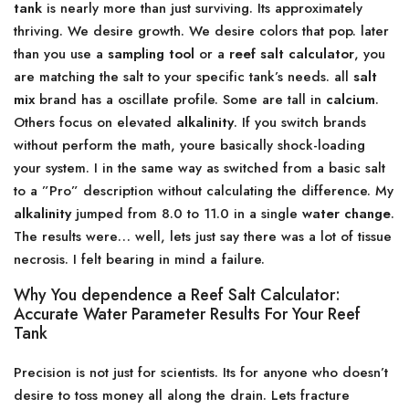
tank
is nearly more than just surviving. Its approximately
thriving. We desire growth. We desire colors that pop. later
than you use a
sampling tool
or a
reef salt calculator
, you
are matching the salt to your specific tank’s needs. all
salt
mix
brand has a oscillate profile. Some are tall in
calcium
.
Others focus on elevated
alkalinity
. If you switch brands
without perform the math, youre basically shock-loading
your system. I in the same way as switched from a basic salt
to a ”Pro” description without calculating the difference. My
alkalinity
jumped from 8.0 to 11.0 in a single
water change
.
The results were… well, lets just say there was a lot of tissue
necrosis. I felt bearing in mind a failure.
Why You dependence a Reef Salt Calculator:
Accurate Water Parameter Results For Your Reef
Tank
Precision is not just for scientists. Its for anyone who doesn’t
desire to toss money all along the drain. Lets fracture