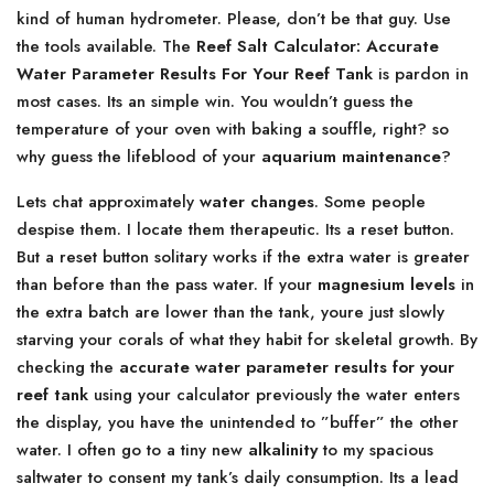
kind of human hydrometer. Please, don’t be that guy. Use
the tools available. The
Reef Salt Calculator: Accurate
Water Parameter Results For Your Reef Tank
is pardon in
most cases. Its an simple win. You wouldn’t guess the
temperature of your oven with baking a souffle, right? so
why guess the lifeblood of your
aquarium maintenance
?
Lets chat approximately
water changes
. Some people
despise them. I locate them therapeutic. Its a reset button.
But a reset button solitary works if the extra water is greater
than before than the pass water. If your
magnesium levels
in
the extra batch are lower than the tank, youre just slowly
starving your corals of what they habit for skeletal growth. By
checking the
accurate water parameter results for your
reef tank
using your calculator previously the water enters
the display, you have the unintended to ”buffer” the other
water. I often go to a tiny new
alkalinity
to my spacious
saltwater to consent my tank’s daily consumption. Its a lead