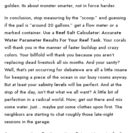
golden. Its about monster smarter, not in force harder.
In conclusion, stop measuring by the ”scoop.” end guessing
if the pail is ”around 20 gallons.” get a flow meter or a
marked container. Use a
Reef Salt Calculator: Accurate
Water Parameter Results For Your Reef Tank
. Your corals
will thank you in the manner of faster buildup and crazy
colors. Your billfold will thank you because you aren’t
replacing dead livestock all six months. And your sanity?
Well, that’s yet occurring for debatewe are all a little insane
for keeping a piece of the ocean in our busy rooms anyway.
But at least your
salinity levels
will be perfect. And at the
stop of the day, isn’t that what we all want? A little bit of
perfection in a radical world. Now, get out there and mix
some water. Just… maybe put some clothes upon first. The
neighbors are starting to chat roughly those late-night
sessions in the garage.