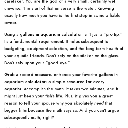
caretaker. You are the god of a very small, certainly wet
universe. The start of that universe is the water. Knowing
exactly how much you have is the first step in swine a liable
owner.
Using a
gallons in aquarium calculator
isn’t just a ”pro tip.”
Its a fundamental requirement. It helps subsequent to
budgeting, equipment selection, and the long-term health of
your aquatic friends. Don’t rely on the sticker on the glass.
Don’t rely upon your ”good eye.”
Grab a record measure. entrance your favorite
gallons in
aquarium calculator: a simple resource for every
aquarist
. accomplish the math. It takes two minutes, and it
might just keep your fish’s life. Plus, it gives you a great
reason to tell your spouse why you absolutely
need
that
bigger filterbecause the math says so. And you can’t argue
subsequently math, right?