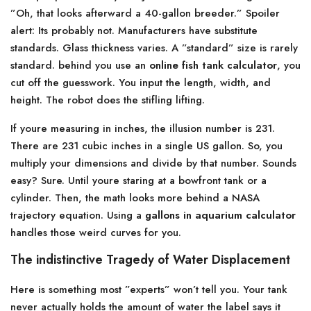
”Oh, that looks afterward a 40-gallon breeder.” Spoiler
alert: Its probably not. Manufacturers have substitute
standards. Glass thickness varies. A ”standard” size is rarely
standard. behind you use an
online fish tank calculator
, you
cut off the guesswork. You input the length, width, and
height. The robot does the stifling lifting.
If youre measuring in inches, the illusion number is 231.
There are 231 cubic inches in a single US gallon. So, you
multiply your dimensions and divide by that number. Sounds
easy? Sure. Until youre staring at a bowfront tank or a
cylinder. Then, the math looks more behind a NASA
trajectory equation. Using a
gallons in aquarium calculator
handles those weird curves for you.
The indistinctive Tragedy of Water Displacement
Here is something most ”experts” won’t tell you. Your tank
never actually holds the amount of water the label says it