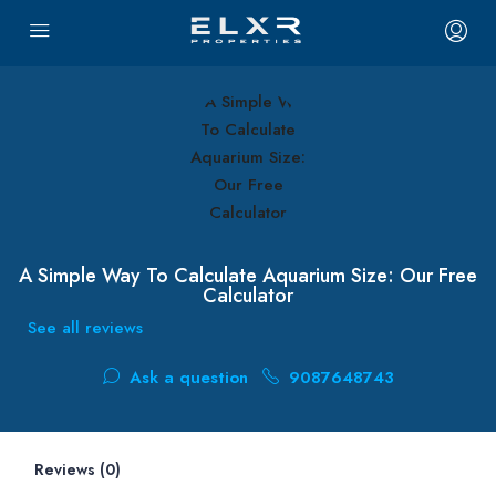
A Simple Way To Calculate Aquarium Size: Our Free
Calculator
See all reviews
Ask a question
9087648743
Reviews (0)