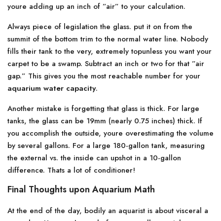
youre adding up an inch of ”air” to your calculation.
Always piece of legislation the glass. put it on from the
summit of the bottom trim to the normal water line. Nobody
fills their tank to the very, extremely topunless you want your
carpet to be a swamp. Subtract an inch or two for that ”air
gap.” This gives you the most reachable number for your
aquarium water capacity
.
Another mistake is forgetting that glass is thick. For large
tanks, the glass can be 19mm (nearly 0.75 inches) thick. If
you accomplish the outside, youre overestimating the volume
by several gallons. For a large 180-gallon tank, measuring
the external vs. the inside can upshot in a 10-gallon
difference. Thats a lot of conditioner!
Final Thoughts upon Aquarium Math
At the end of the day, bodily an aquarist is about visceral a