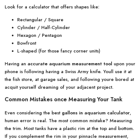
Look for a calculator that offers shapes like:
Rectangular / Square
Cylinder / Half-Cylinder
Hexagon / Pentagon
Bowfront
L-shaped (for those fancy corner units)
Having an
accurate aquarium measurement tool
upon your
phone is following having a Swiss Army knife. Youll use it at
the fish store, at garage sales, and following youre bored at
acquit yourself dreaming of your adjacent project.
Common Mistakes once Measuring Your Tank
Even considering the best
gallons in aquarium calculator
,
human error is real. The most common mistake? Measuring
the trim. Most tanks have a plastic rim at the top and bottom.
If you complement the rim in your pinnacle measurement,