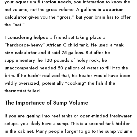
your
aquarium filtration needs
, you infatuation to know the
net volume, not the gross volume. A
gallons in aquarium
calculator
gives you the ”gross,” but your brain has to offer
the ”net.”
I considering helped a friend set taking place a
”hardscape-heavy” African Cichlid tank. He used a
tank
size calculator
and it said 75 gallons. But after he
supplementary the 120 pounds of holey rock, he
unaccompanied needed 50 gallons of water to fill it to the
brim. If he hadn’t realized that, his heater would have been
wildly oversized, potentially ”cooking” the fish if the
thermostat failed.
The Importance of Sump Volume
If you are getting into reef tanks or open-minded freshwater
setups, you likely have a sump. This is a second tank hidden
in the cabinet. Many people forget to go to the sump volume