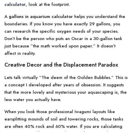
calculator
, look at the footprint.
A
gallons in aquarium calculator
helps you understand the
boundaries. If you know you have exactly 29 gallons, you
can research the specific oxygen needs of your species.
Don’t be the person who puts an Oscar in a 30-gallon tank
just because ”the math worked upon paper.” It doesn’t
affect in reality.
Creative Decor and the Displacement Paradox
Lets talk virtually ”The deem of the Golden Bubbles.” This is
a concept I developed after years of obsession. It suggests
that the more lovely and mysterious your aquascaping is, the
less water you actually have.
When you look those professional Iwagumi layouts like
earsplitting mounds of soil and towering rocks, those tanks
are often 40% rock and 60% water. If you are calculating