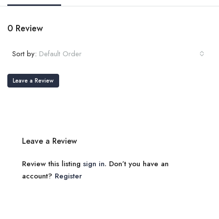
0 Review
Sort by:
Default Order
Leave a Review
Leave a Review
Review this listing
sign in
. Don’t you have an
account?
Register