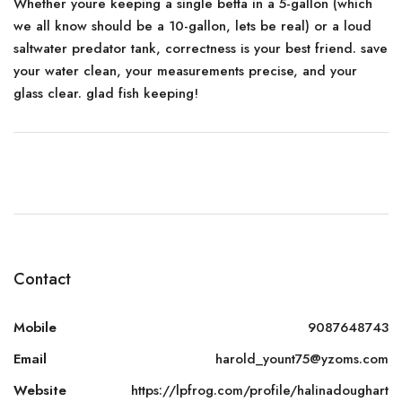
Whether youre keeping a single betta in a 5-gallon (which
we all know should be a 10-gallon, lets be real) or a loud
saltwater predator tank, correctness is your best friend. save
your water clean, your measurements precise, and your
glass clear. glad fish keeping!
Contact
Mobile
9087648743
Email
harold_yount75@yzoms.com
Website
https://lpfrog.com/profile/halinadoughart