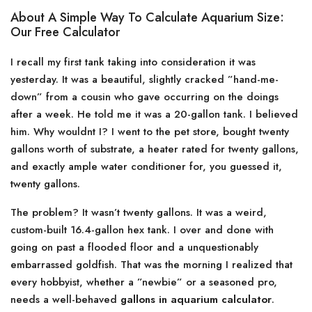
About A Simple Way To Calculate Aquarium Size:
Our Free Calculator
I recall my first tank taking into consideration it was
yesterday. It was a beautiful, slightly cracked ”hand-me-
down” from a cousin who gave occurring on the doings
after a week. He told me it was a 20-gallon tank. I believed
him. Why wouldnt I? I went to the pet store, bought twenty
gallons worth of substrate, a heater rated for twenty gallons,
and exactly ample water conditioner for, you guessed it,
twenty gallons.
The problem? It wasn’t twenty gallons. It was a weird,
custom-built 16.4-gallon hex tank. I over and done with
going on past a flooded floor and a unquestionably
embarrassed goldfish. That was the morning I realized that
every hobbyist, whether a ”newbie” or a seasoned pro,
needs a well-behaved
gallons in aquarium calculator
.