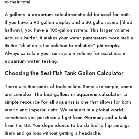
to their total.
A
gallons in aquarium calculator
should be used for both.
If you have a 90-gallon display and a 30-gallon sump (filled
halfway), you have a 105-gallon system. This larger volume
acts as a buffer. It makes your water parameters more stable.
Its the ”dilution is the solution to pollution” philosophy.
Always calculate your sum system volume for exactness in
aquarium water testing
.
Choosing the Best Fish Tank Gallon Calculator
There are thousands of tools online. Some are simple, some
are complex. The best
gallons in aquarium calculator: a
simple resource for all aquarist
is one that allows for both
metric and imperial units. We sentient in a global world;
sometimes you purchase a light from Germany and a tank
from the US. You dependence to be skilled to flip amongst
liters and gallons without getting a headache.