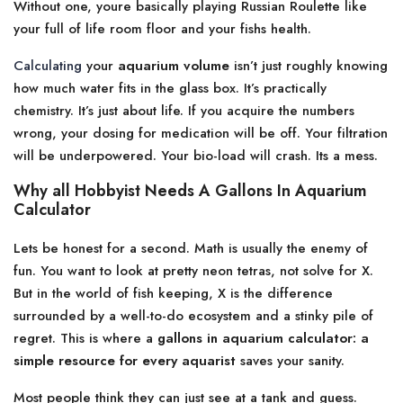
Without one, youre basically playing Russian Roulette like
your full of life room floor and your fishs health.
Calculating
your
aquarium volume
isn’t just roughly knowing
how much water fits in the glass box. It’s practically
chemistry. It’s just about life. If you acquire the numbers
wrong, your dosing for medication will be off. Your filtration
will be underpowered. Your bio-load will crash. Its a mess.
Why all Hobbyist Needs A Gallons In Aquarium
Calculator
Lets be honest for a second. Math is usually the enemy of
fun. You want to look at pretty neon tetras, not solve for X.
But in the world of fish keeping, X is the difference
surrounded by a well-to-do ecosystem and a stinky pile of
regret. This is where a
gallons in aquarium calculator: a
simple resource for every aquarist
saves your sanity.
Most people think they can just see at a tank and guess.