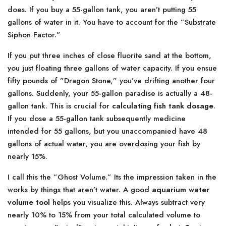
does. If you buy a 55-gallon tank, you aren’t putting 55
gallons of water in it. You have to account for the ”Substrate
Siphon Factor.”
If you put three inches of close fluorite sand at the bottom,
you just floating three gallons of water capacity. If you ensue
fifty pounds of ”Dragon Stone,” you’ve drifting another four
gallons. Suddenly, your 55-gallon paradise is actually a 48-
gallon tank. This is crucial for
calculating fish tank dosage
.
If you dose a 55-gallon tank subsequently medicine
intended for 55 gallons, but you unaccompanied have 48
gallons of actual water, you are overdosing your fish by
nearly 15%.
I call this the ”Ghost Volume.” Its the impression taken in the
works by things that aren’t water. A good
aquarium water
volume tool
helps you visualize this. Always subtract very
nearly 10% to 15% from your total calculated volume to