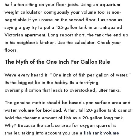
half a ton sitting on your floor joists. Using an
aquarium
weight calculator
contiguously your volume tool is non-
negotiable if you rouse on the second floor. I as soon as
saying a guy try to put a 125-gallon tank in an antiquated
Victorian apartment. Long report short, the tank the end up
in his neighbor’s kitchen. Use the calculator. Check your
floors.
The Myth of the One Inch Per Gallon Rule
Weve every heard it. ”One inch of fish per gallon of water.”
Its the biggest lie in the hobby. Its a terrifying
oversimplification that leads to overstocked, utter tanks.
The genuine metric should be based upon surface area and
water volume for bio-load
. A thin, tall 20-gallon tank cannot
hold the thesame amount of fish as a 20-gallon long tank.
Why? Because the surface area for oxygen quarrel is
smaller. taking into account you use a
fish tank volume