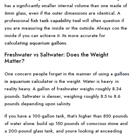
has a significantly smaller internal volume than one made of
6mm glass, even if the outer dimensions are identical. A
professional
fish tank capability tool
will often question if
you are measuring the inside or the outside. Always con the
inside if you can achieve it. Its more accurate for
calculating aquarium gallons
.
Freshwater vs Saltwater: Does the Weight
Matter?
One concern people forget in the manner of using a
gallons
in aquarium calculator
is the weight. Water is heavy. in
reality heavy. A gallon of freshwater weighs roughly 8.34
pounds. Saltwater is denser, weighing roughly 8.5 to 8.6
pounds depending upon salinity.
If you have a 100-gallon tank, that’s higher than 850 pounds
of water alone. build up 150 pounds of conscious stone and
a 200-pound glass tank, and youre looking at exceeding