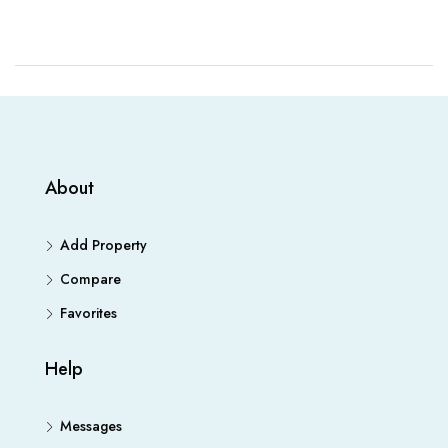
About
Add Property
Compare
Favorites
Help
Messages