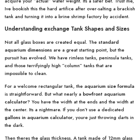
acquire your ”actual” water weight. Its a safer bet. Trust me,
Ive bookish this the hard artifice after over-salting a brackish
tank and turning it into a brine shrimp factory by accident.
Understanding exchange Tank Shapes and Sizes
Not all glass boxes are created equal. The
standard
aquarium dimensions
are a great starting point, but the
pursuit has evolved. We have rimless tanks, peninsula tanks,
and those terrifyingly high ”column” tanks that are
impossible to clean.
For a welcome rectangular tank, the
aquarium size formula
is straightforward. But what nearly a
bowfront aquarium
calculator
? You have the width at the ends and the width at
the center. Its a nightmare. If you don’t use a dedicated
gallons in aquarium calculator
, youre just throwing darts in
the dark.
Then theres the glass thickness. A tank made of 12mm glass