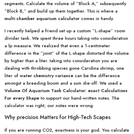
segments. Calculate the volume of ”Block A,” subsequently
”Block B,” and build up them together. This is where a
multi-chamber aquarium calculator
comes in handy.
I recently helped a friend set up a custom ”L-shape” room
divider tank. We spent three hours taking into consideration
a lp measure. We realized that even a 1-centimeter
difference in the ”joint” of the L-shape distorted the volume
by higher than a liter. taking into consideration you are
dealing with throbbing species gone Caridina shrimp, one
liter of
water chemistry variance
can be the difference
amongst a breeding boom and a sum die-off. We used a
Volume Of Aquarium Tank Calculator: exact Calculations
For every Shape
to support our hand-written notes. The
calculator was right; our notes were wrong.
Why precision Matters for High-Tech Scapes
If you are running CO2, exactness is your god. You calculate