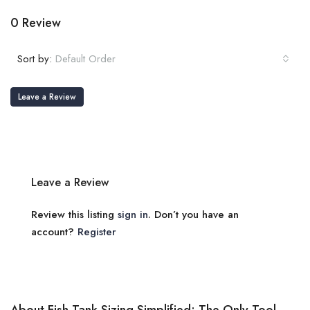
0 Review
Sort by:
Default Order
Leave a Review
Leave a Review
Review this listing
sign in
. Don’t you have an
account?
Register