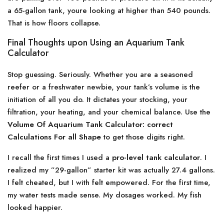
a 65-gallon tank, youre looking at higher than 540 pounds.
That is how floors collapse.
Final Thoughts upon Using an Aquarium Tank
Calculator
Stop guessing. Seriously. Whether you are a seasoned
reefer or a freshwater newbie, your tank’s volume is the
initiation of all you do. It dictates your stocking, your
filtration, your heating, and your chemical balance. Use the
Volume Of Aquarium Tank Calculator: correct
Calculations For all Shape
to get those digits right.
I recall the first times I used a
pro-level tank calculator
. I
realized my ”29-gallon” starter kit was actually 27.4 gallons.
I felt cheated, but I with felt empowered. For the first time,
my water tests made sense. My dosages worked. My fish
looked happier.