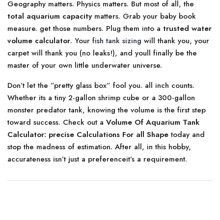
Geography matters. Physics matters. But most of all, the
total aquarium capacity
matters. Grab your baby book
measure. get those numbers. Plug them into a
trusted water
volume calculator
. Your
fish tank sizing
will thank you, your
carpet will thank you (no leaks!), and youll finally be the
master of your own little underwater universe.
Don’t let the ”pretty glass box” fool you. all inch counts.
Whether its a tiny 2-gallon shrimp cube or a 300-gallon
monster predator tank, knowing the volume is the first step
toward success. Check out a
Volume Of Aquarium Tank
Calculator: precise Calculations For all Shape
today and
stop the madness of estimation. After all, in this hobby,
accurateness isn’t just a preferenceit’s a requirement.