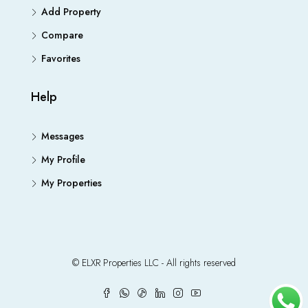
Add Property
Compare
Favorites
Help
Messages
My Profile
My Properties
© ELXR Properties LLC - All rights reserved