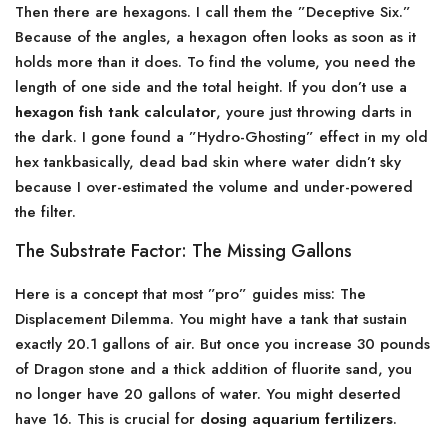
Then there are hexagons. I call them the ”Deceptive Six.”
Because of the angles, a hexagon often looks as soon as it
holds more than it does. To find the volume, you need the
length of one side and the total height. If you don’t use a
hexagon fish tank calculator
, youre just throwing darts in
the dark. I gone found a ”Hydro-Ghosting” effect in my old
hex tankbasically, dead bad skin where water didn’t sky
because I over-estimated the volume and under-powered
the filter.
The Substrate Factor: The Missing Gallons
Here is a concept that most ”pro” guides miss: The
Displacement Dilemma. You might have a tank that sustain
exactly 20.1 gallons of air. But once you increase 30 pounds
of Dragon stone and a thick addition of fluorite sand, you
no longer have 20 gallons of water. You might deserted
have 16. This is crucial for
dosing aquarium fertilizers
.