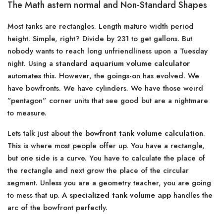
The Math astern normal and Non-Standard Shapes
Most tanks are rectangles. Length mature width period
height. Simple, right? Divide by 231 to get gallons. But
nobody wants to reach long unfriendliness upon a Tuesday
night. Using a
standard aquarium volume calculator
automates this. However, the goings-on has evolved. We
have bowfronts. We have cylinders. We have those weird
”pentagon” corner units that see good but are a nightmare
to measure.
Lets talk just about the
bowfront tank volume calculation
.
This is where most people offer up. You have a rectangle,
but one side is a curve. You have to calculate the place of
the rectangle and next grow the place of the circular
segment. Unless you are a geometry teacher, you are going
to mess that up. A
specialized tank volume app
handles the
arc of the bowfront perfectly.