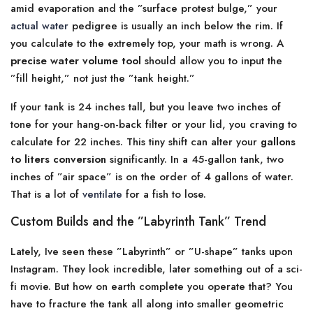
amid evaporation and the ”surface protest bulge,” your
actual water
pedigree is usually an inch below the rim. If
you calculate to the extremely top, your math is wrong. A
precise water volume tool
should allow you to input the
”fill height,” not just the ”tank height.”
If your tank is 24 inches tall, but you leave two inches of
tone for your hang-on-back filter or your lid, you craving to
calculate for 22 inches. This tiny shift can alter your
gallons
to liters conversion
significantly. In a 45-gallon tank, two
inches of ”air space” is on the order of 4 gallons of water.
That is a lot of
ventilate
for a fish to lose.
Custom Builds and the ”Labyrinth Tank” Trend
Lately, Ive seen these ”Labyrinth” or ”U-shape” tanks upon
Instagram. They look incredible, later something out of a sci-
fi movie. But how on earth complete you operate that? You
have to fracture the tank all along into smaller geometric