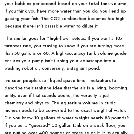
your bubbles per second based on your
total tank volume
.
If you think you have more water than you do, youll end up
gassing your fish. The CO2 combination becomes too high
because there isn’t passable water to dilute it.
The similar goes for ”high-flow” setups. If you want a 10x
turnover rate, you craving to know if you are turning more
than 50 gallons or 60. A
high-accuracy tank volume guide
ensures your pump isn’t turning your aquascape into a
washing robot or, conversely, a stagnant pond.
Ive seen people use ”liquid space-time” metaphors to
describe their tanksthe idea that the air is a living, booming
entity. even if that sounds poetic, the veracity is just
chemistry and physics. The
aquarium volume in cubic
inches
needs to be converted to the exact weight of water.
Did you know 10 gallons of water weighs nearly 83 pounds?
If you put a ”guessed” 50-gallon tank on a weak floor, you
are putting over 400 pounds of pressure on it. If its actually