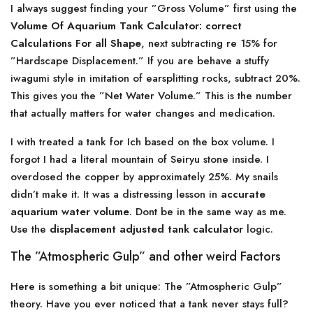
I always suggest finding your ”Gross Volume” first using the
Volume Of Aquarium Tank Calculator: correct
Calculations For all Shape
, next subtracting re 15% for
”Hardscape Displacement.” If you are behave a stuffy
iwagumi style in imitation of earsplitting rocks, subtract 20%.
This gives you the ”Net Water Volume.” This is the number
that actually matters for water changes and medication.
I with treated a tank for Ich based on the box volume. I
forgot I had a literal mountain of Seiryu stone inside. I
overdosed the copper by approximately 25%. My snails
didn’t make it. It was a distressing lesson in
accurate
aquarium water volume
. Dont be in the same way as me.
Use the
displacement adjusted tank calculator
logic.
The ”Atmospheric Gulp” and other weird Factors
Here is something a bit unique: The ”Atmospheric Gulp”
theory. Have you ever noticed that a tank never stays full?