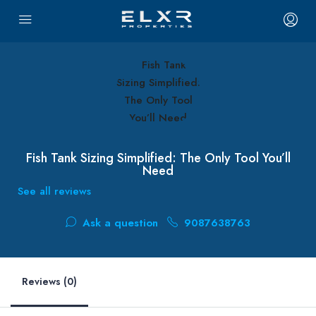
Fish Tank Sizing Simplified: The Only Tool You’ll
Need
See all reviews
Ask a question
9087638763
Reviews (0)