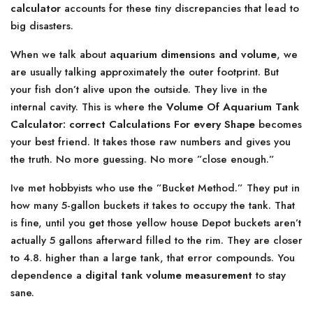
calculator
accounts for these tiny discrepancies that lead to
big disasters.
When we talk about
aquarium dimensions and volume
, we
are usually talking approximately the outer footprint. But
your fish don’t alive upon the outside. They live in the
internal cavity. This is where the
Volume Of Aquarium Tank
Calculator: correct Calculations For every Shape
becomes
your best friend. It takes those raw numbers and gives you
the truth. No more guessing. No more ”close enough.”
Ive met hobbyists who use the ”Bucket Method.” They put in
how many 5-gallon buckets it takes to occupy the tank. That
is fine, until you get those yellow house Depot buckets aren’t
actually 5 gallons afterward filled to the rim. They are closer
to 4.8. higher than a large tank, that error compounds. You
dependence a
digital tank volume measurement
to stay
sane.