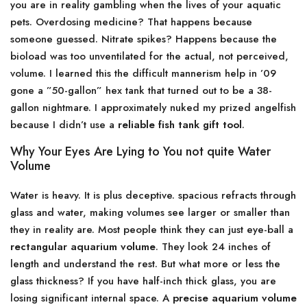
you are in reality gambling when the lives of your aquatic
pets. Overdosing medicine? That happens because
someone guessed. Nitrate spikes? Happens because the
bioload was too unventilated for the actual, not perceived,
volume. I learned this the difficult mannerism help in ’09
gone a ”50-gallon” hex tank that turned out to be a 38-
gallon nightmare. I approximately nuked my prized angelfish
because I didn’t use a
reliable fish tank gift tool
.
Why Your Eyes Are Lying to You not quite Water
Volume
Water is heavy. It is plus deceptive. spacious refracts through
glass and water, making volumes see larger or smaller than
they in reality are. Most people think they can just eye-ball a
rectangular aquarium volume
. They look 24 inches of
length and understand the rest. But what more or less the
glass thickness? If you have half-inch thick glass, you are
losing significant internal space. A
precise aquarium volume