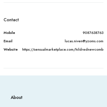
Contact
Mobile
9087638763
Email
lucas.niven@yzoms.com
Website
https://sensualmarketplace.com/hildrednewcomb
About