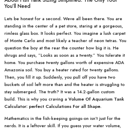
About Fish Tank Sizing Simplified: The Only Tool
You’ll Need
Lets be honest for a second. Weve all been there. You are
standing in the center of a pet store, staring at a gorgeous,
rimless glass box. It looks perfect. You imagine a lush carpet
of Monte Carlo and most likely a teacher of neon tetras. You
question the boy at the rear the counter how big it is. He
shrugs and says, ”Looks as soon as a twenty.” You tolerate it
home. You purchase twenty gallons worth of expensive ADA
Amazonia soil. You buy a heater rated for twenty gallons.
Then, you fill it up. Suddenly, you pull off you have two
buckets of soil left more than and the heater is struggling to
stay submerged. The truth? It was a 14.2-gallon custom
build. This is why you craving a
Volume Of Aquarium Tank
Calculator: perfect Calculations For all Shape
.
Mathematics in the fish-keeping goings-on isn’t just for the
nerds. It is a leftover skill. If you guess your water volume,