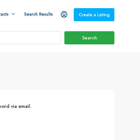
acts
Search Results
Create a Listing
Search
word via email.