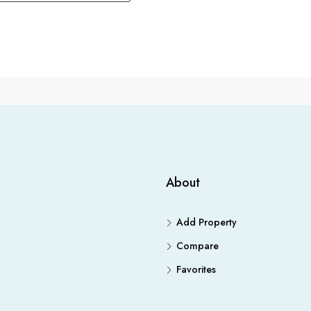
About
Add Property
Compare
Favorites