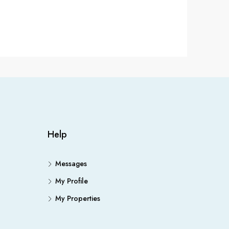
Help
Messages
My Profile
My Properties