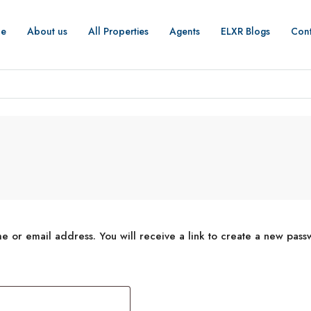
e
About us
All Properties
Agents
ELXR Blogs
Cont
 or email address. You will receive a link to create a new pass