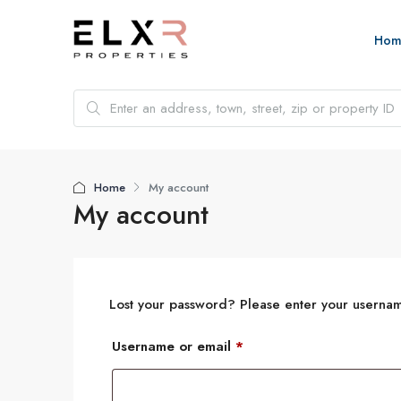
Hom
Home
My account
My account
Lost your password? Please enter your username
Username or email
*