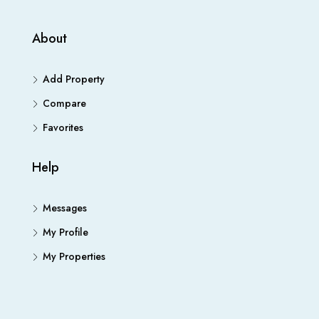
About
Add Property
Compare
Favorites
Help
Messages
My Profile
My Properties