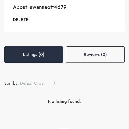
About lawannaott4679
DELETE
Listings (0)
Reviews (0)
Sort by:
Default Order
No listing found.