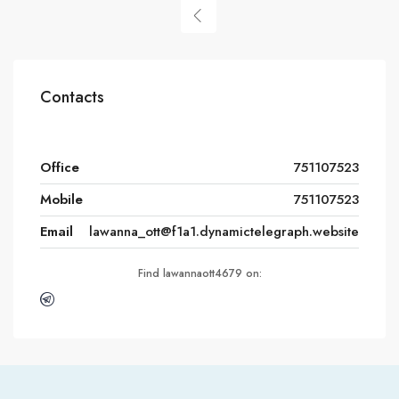
Contacts
Office
751107523
Mobile
751107523
Email
lawanna_ott@f1a1.dynamictelegraph.website
Find lawannaott4679 on: