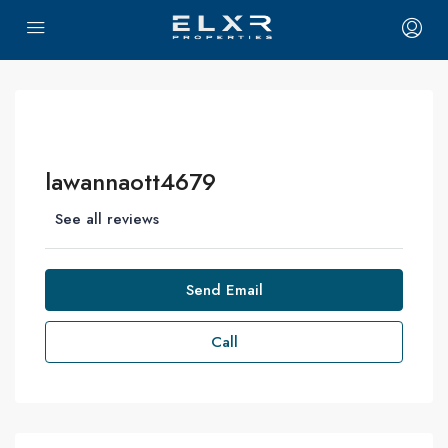
lawannaott4679
See all reviews
Send Email
Call