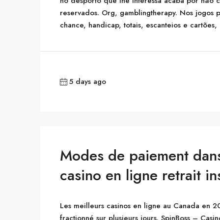
no desporto que lhe interessa acaba por não c
reservados. Org, gamblingtherapy. Nos jogos p
chance, handicap, totais, escanteios e cartões,
5 days ago
Modes de paiement dans 
casino en ligne retrait i
Les meilleurs casinos en ligne au Canada en 20
fractionné sur plusieurs jours. SpinBoss – Casino