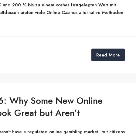
 und 200 % bis zu einem vorher festgelegten Wert mit
attdessen bieten viele Online Casinos alternative Methoden
Read More
6: Why Some New Online
ok Great but Aren’t
n't have a regulated online gambling market, but citizens