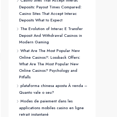
Casino Sites That Accept Interac
Deposits: Payout Times Compared:
Casino Sites That Accept Interac
Deposits What to Expect
The Evolution of Interac E Transfer
Deposit And Withdrawal Casinos in
Modern Gaming
What Are The Most Popular New
Online Casinos?: Lossback Offers:
What Are The Most Popular New
Online Casinos? Psychology and
Pitfalls
plataforma chinesa aposta À venda –
Quanto vale o seu?
Modes de paiement dans les
applications mobiles casino en ligne
retrait instantané