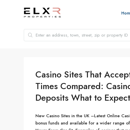
Hom
Casino Sites That Accept
Times Compared: Casino 
Deposits What to Expec
New Casino Sites in the UK –Latest Online Casin
bonus funds and available for a wider range of