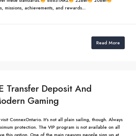
et these standards:
888STARZ
22Bet
20Bet
, missions, achievements, and rewards...
Read More
 E Transfer Deposit And
 Modern Gaming
sit ConnexOntario. It's not all plain sailing, though. Always
imum protection. The VIP program is not available on all
ave this option. One of the main reasons people sign up at