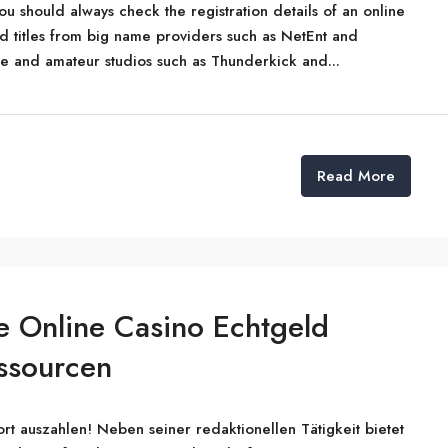
ou should always check the registration details of an online
ind titles from big name providers such as NetEnt and
he and amateur studios such as Thunderkick and...
Read More
e Online Casino Echtgeld
ssourcen
rt auszahlen! Neben seiner redaktionellen Tätigkeit bietet