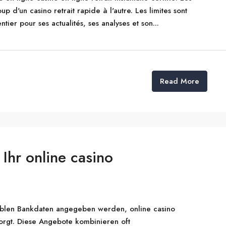
d'un casino retrait rapide à l'autre. Les limites sont
ier pour ses actualités, ses analyses et son...
Read More
 Ihr online casino
iblen Bankdaten angegeben werden, online casino
sorgt. Diese Angebote kombinieren oft