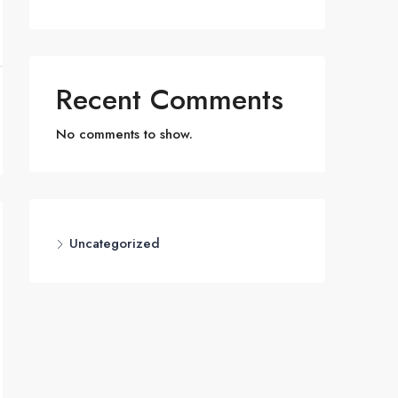
Recent Comments
No comments to show.
Uncategorized