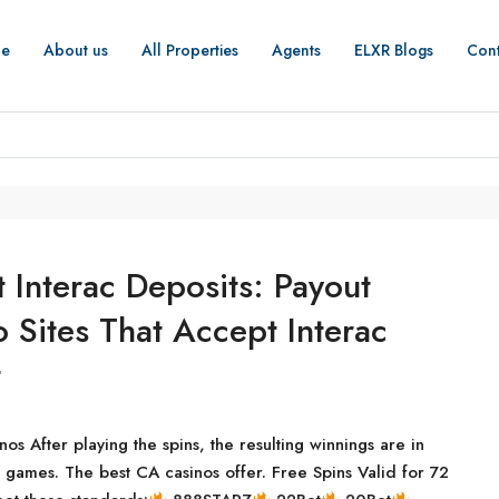
e
About us
All Properties
Agents
ELXR Blogs
Cont
 Interac Deposits: Payout
Sites That Accept Interac
t
os After playing the spins, the resulting winnings are in
 games. The best CA casinos offer. Free Spins Valid for 72