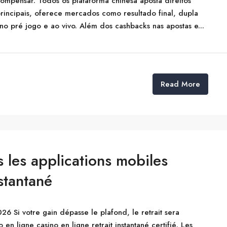
ompensar. Todos os plataforma chinesa aposta direitos
rincipais, oferece mercados como resultado final, dupla
 no pré jogo e ao vivo. Além dos cashbacks nas apostas e...
Read More
les applications mobiles
nstantané
26 Si votre gain dépasse le plafond, le retrait sera
 en ligne casino en ligne retrait instantané certifié. Les