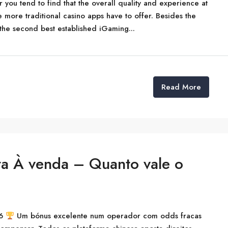
er you tend to find that the overall quality and experience at
e more traditional casino apps have to offer. Besides the
the second best established iGaming...
Read More
ta À venda – Quanto vale o
26
Um bónus excelente num operador com odds fracas