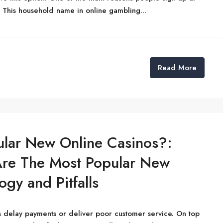
. This household name in online gambling...
Read More
lar New Online Casinos?:
Are The Most Popular New
gy and Pitfalls
 delay payments or deliver poor customer service. On top