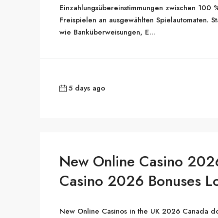
Einzahlungsübereinstimmungen zwischen 100 %
Freispielen an ausgewählten Spielautomaten. St
wie Banküberweisungen, E...
5 days ago
New Online Casino 202
Casino 2026 Bonuses Lo
New Online Casinos in the UK 2026 Canada does