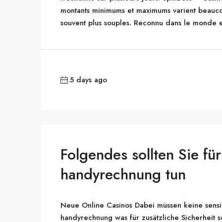
montants minimums et maximums varient beaucoup 
souvent plus souples. Reconnu dans le monde ent
5 days ago
Folgendes sollten Sie für
handyrechnung tun
Neue Online Casinos Dabei müssen keine sens
handyrechnung was für zusätzliche Sicherheit 