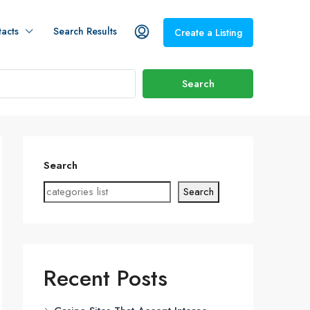
acts
Search Results
Create a Listing
Search
Search
Search
Recent Posts