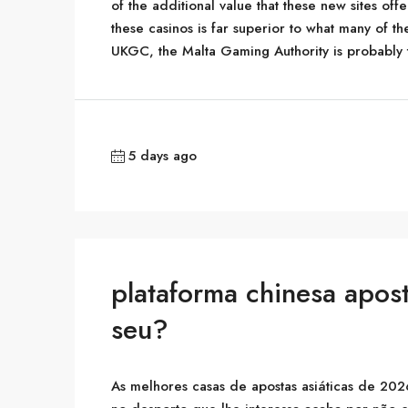
of the additional value that these new sites off
these casinos is far superior to what many of th
UKGC, the Malta Gaming Authority is probably 
5 days ago
plataforma chinesa apos
seu?
As melhores casas de apostas asiáticas de 20