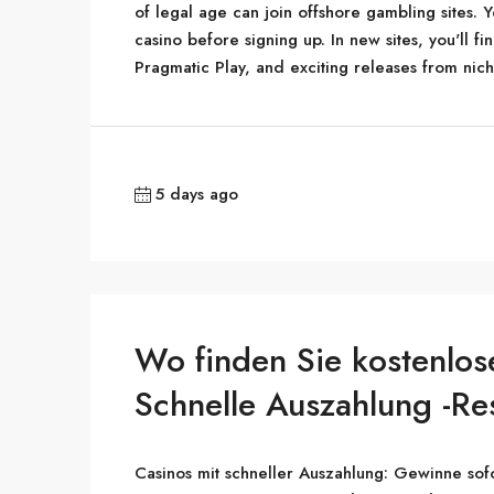
of legal age can join offshore gambling sites. Y
casino before signing up. In new sites, you'll f
Pragmatic Play, and exciting releases from nic
5 days ago
Wo finden Sie kostenlos
Schnelle Auszahlung -Re
Casinos mit schneller Auszahlung: Gewinne sofo