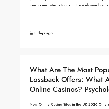
new casino sites is to claim the welcome bonus
5 days ago
What Are The Most Popu
Lossback Offers: What 
Online Casinos? Psycholo
New Online Casino Sites in the UK 2026 Others