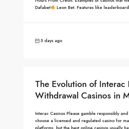
Hours From Credit. Examples of casinos that me
Dafabet
Leon Bet. Features like leaderboards
5 days ago
The Evolution of Interac
Withdrawal Casinos in
Interac Casinos Please gamble responsibly and vi
choose a licensed and regulated casino for max
platforms, but the best online casinos usually h