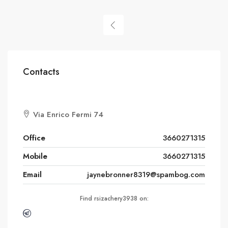
Contacts
Via Enrico Fermi 74
Office
3660271315
Mobile
3660271315
Email
jaynebronner8319@spambog.com
Find rsizachery3938 on: