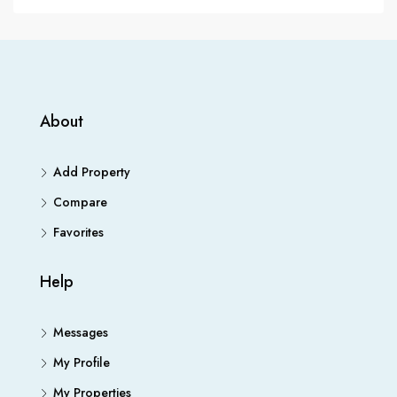
About
Add Property
Compare
Favorites
Help
Messages
My Profile
My Properties