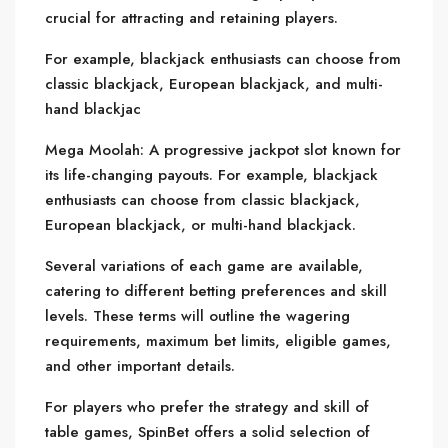
crucial for attracting and retaining players.
For example, blackjack enthusiasts can choose from
classic blackjack, European blackjack, and multi-
hand blackjac
Mega Moolah: A progressive jackpot slot known for
its life-changing payouts. For example, blackjack
enthusiasts can choose from classic blackjack,
European blackjack, or multi-hand blackjack.
Several variations of each game are available,
catering to different betting preferences and skill
levels. These terms will outline the wagering
requirements, maximum bet limits, eligible games,
and other important details.
For players who prefer the strategy and skill of
table games, SpinBet offers a solid selection of