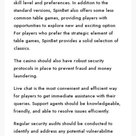
skill level and preferences. In addition to the
standard versions, SpinBet also offers some less
common table games, providing players with
opportunities to explore new and exciting option
For players who prefer the strategic element of
table games, SpinBet provides a solid selection of
classics.
The casino should also have robust security
protocols in place to prevent fraud and money
laundering.
Live chat is the most convenient and efficient way
for players to get immediate assistance with their
queries. Support agents should be knowledgeable,
friendly, and able to resolve issues efficiently.
Regular security audits should be conducted to
identify and address any potential vulnerabilitie