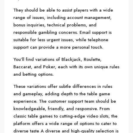
They should be able to assist players with a wide
range of issues, including account management,
bonus inquiries, technical problems, and
responsible gambling concerns. Email support is
suitable for less urgent issues, while telephone
support can provide a more personal touch.
You’ll find variations of Blackjack, Roulette,
Baccarat, and Poker, each with its own unique rules
and betting options.
These variations offer subtle differences in rules
and gameplay, adding depth to the table game
experience. The customer support team should be
knowledgeable, friendly, and responsive. From
classic table games to cutting-edge video slots, the
platform offers a wide range of options to cater to
diverse taste A diverse and high-quality selection is