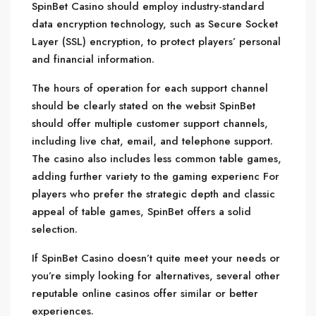
SpinBet Casino should employ industry-standard
data encryption technology, such as Secure Socket
Layer (SSL) encryption, to protect players’ personal
and financial information.
The hours of operation for each support channel
should be clearly stated on the websit SpinBet
should offer multiple customer support channels,
including live chat, email, and telephone support.
The casino also includes less common table games,
adding further variety to the gaming experienc For
players who prefer the strategic depth and classic
appeal of table games, SpinBet offers a solid
selection.
If SpinBet Casino doesn’t quite meet your needs or
you’re simply looking for alternatives, several other
reputable online casinos offer similar or better
experiences.