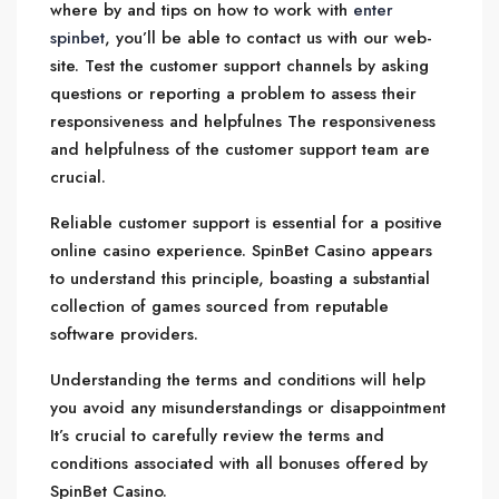
where by and tips on how to work with
enter
spinbet
, you’ll be able to contact us with our web-
site. Test the customer support channels by asking
questions or reporting a problem to assess their
responsiveness and helpfulnes The responsiveness
and helpfulness of the customer support team are
crucial.
Reliable customer support is essential for a positive
online casino experience. SpinBet Casino appears
to understand this principle, boasting a substantial
collection of games sourced from reputable
software providers.
Understanding the terms and conditions will help
you avoid any misunderstandings or disappointment
It’s crucial to carefully review the terms and
conditions associated with all bonuses offered by
SpinBet Casino.