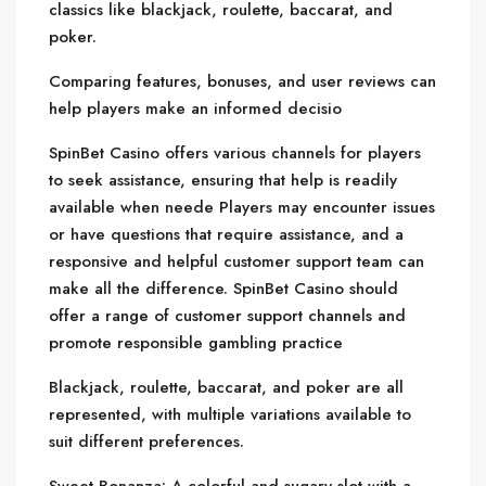
classics like blackjack, roulette, baccarat, and
poker.
Comparing features, bonuses, and user reviews can
help players make an informed decisio
SpinBet Casino offers various channels for players
to seek assistance, ensuring that help is readily
available when neede Players may encounter issues
or have questions that require assistance, and a
responsive and helpful customer support team can
make all the difference. SpinBet Casino should
offer a range of customer support channels and
promote responsible gambling practice
Blackjack, roulette, baccarat, and poker are all
represented, with multiple variations available to
suit different preferences.