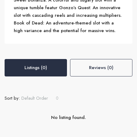
Sweet Bonanza: A colorful and sugary slot with a
unique tumble featur Gonzo’s Quest: An innovative
slot with cascading reels and increasing multipliers.
Book of Dead: An adventure-themed slot with a
high variance and the potential for massive wins.
Listings (0)
Reviews (0)
Sort by:
Default Order
No listing found.