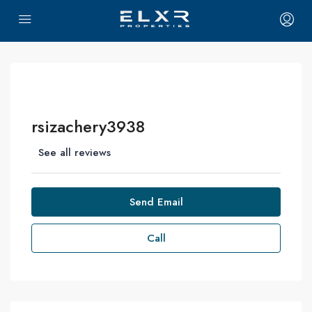
rsizachery3938
See all reviews
Send Email
Call