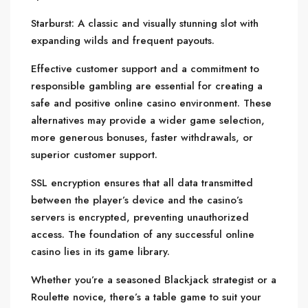
Starburst: A classic and visually stunning slot with
expanding wilds and frequent payouts.
Effective customer support and a commitment to
responsible gambling are essential for creating a
safe and positive online casino environment. These
alternatives may provide a wider game selection,
more generous bonuses, faster withdrawals, or
superior customer support.
SSL encryption ensures that all data transmitted
between the player’s device and the casino’s
servers is encrypted, preventing unauthorized
access. The foundation of any successful online
casino lies in its game library.
Whether you’re a seasoned Blackjack strategist or a
Roulette novice, there’s a table game to suit your