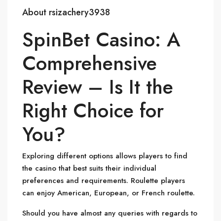
About rsizachery3938
SpinBet Casino: A
Comprehensive
Review – Is It the
Right Choice for
You?
Exploring different options allows players to find
the casino that best suits their individual
preferences and requirements. Roulette players
can enjoy American, European, or French roulette.
Should you have almost any queries with regards to