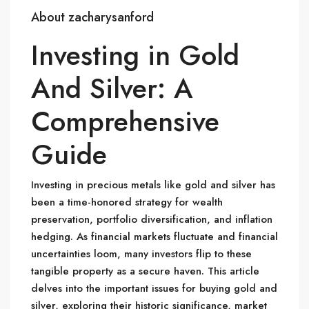
About zacharysanford
Investing in Gold
And Silver: A
Comprehensive
Guide
Investing in precious metals like gold and silver has
been a time-honored strategy for wealth
preservation, portfolio diversification, and inflation
hedging. As financial markets fluctuate and financial
uncertainties loom, many investors flip to these
tangible property as a secure haven. This article
delves into the important issues for buying gold and
silver, exploring their historic significance, market