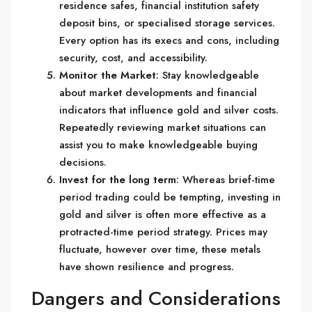
residence safes, financial institution safety
deposit bins, or specialised storage services.
Every option has its execs and cons, including
security, cost, and accessibility.
Monitor the Market
: Stay knowledgeable
about market developments and financial
indicators that influence gold and silver costs.
Repeatedly reviewing market situations can
assist you to make knowledgeable buying
decisions.
Invest for the long term
: Whereas brief-time
period trading could be tempting, investing in
gold and silver is often more effective as a
protracted-time period strategy. Prices may
fluctuate, however over time, these metals
have shown resilience and progress.
Dangers and Considerations