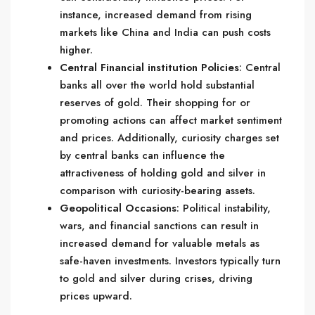
instance, increased demand from rising
markets like China and India can push costs
higher.
Central Financial institution Policies
: Central
banks all over the world hold substantial
reserves of gold. Their shopping for or
promoting actions can affect market sentiment
and prices. Additionally, curiosity charges set
by central banks can influence the
attractiveness of holding gold and silver in
comparison with curiosity-bearing assets.
Geopolitical Occasions
: Political instability,
wars, and financial sanctions can result in
increased demand for valuable metals as
safe-haven investments. Investors typically turn
to gold and silver during crises, driving
prices upward.