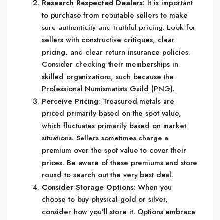
Research Respected Dealers
: It is important
to purchase from reputable sellers to make
sure authenticity and truthful pricing. Look for
sellers with constructive critiques, clear
pricing, and clear return insurance policies.
Consider checking their memberships in
skilled organizations, such because the
Professional Numismatists Guild (PNG).
Perceive Pricing
: Treasured metals are
priced primarily based on the spot value,
which fluctuates primarily based on market
situations. Sellers sometimes charge a
premium over the spot value to cover their
prices. Be aware of these premiums and store
round to search out the very best deal.
Consider Storage Options
: When you
choose to buy physical gold or silver,
consider how you’ll store it. Options embrace