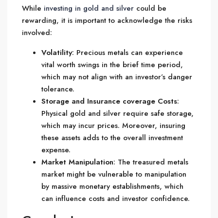
While
investing in gold and silver
could be
rewarding, it is important to acknowledge the risks
involved:
Volatility
: Precious metals can experience
vital worth swings in the brief time period,
which may not align with an investor’s danger
tolerance.
Storage and Insurance coverage Costs
:
Physical gold and silver require safe storage,
which may incur prices. Moreover, insuring
these assets adds to the overall investment
expense.
Market Manipulation
: The treasured metals
market might be vulnerable to manipulation
by massive monetary establishments, which
can influence costs and investor confidence.