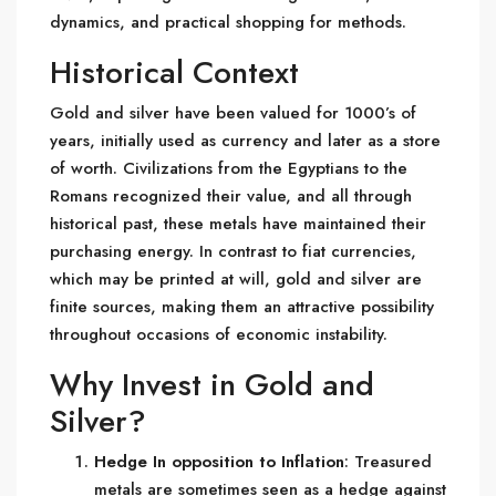
dynamics, and practical shopping for methods.
Historical Context
Gold and silver have been valued for 1000’s of
years, initially used as currency and later as a store
of worth. Civilizations from the Egyptians to the
Romans recognized their value, and all through
historical past, these metals have maintained their
purchasing energy. In contrast to fiat currencies,
which may be printed at will, gold and silver are
finite sources, making them an attractive possibility
throughout occasions of economic instability.
Why Invest in Gold and
Silver?
Hedge In opposition to Inflation
: Treasured
metals are sometimes seen as a hedge against