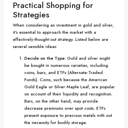
Practical Shopping for
Strategies
When considering an investment in gold and silver,
it’s essential to approach the market with a
effectively-thought-out strategy. Listed below are
several sensible ideas:
Decide on the Type
: Gold and silver might
be bought in numerous varieties, including
coins, bars, and ETFs (Alternate-Traded
Funds). Coins, such because the American
Gold Eagle or Silver Maple Leaf, are popular
on account of their liquidity and recognition.
Bars, on the other hand, may provide
decrease premiums over spot costs. ETFs
present exposure to precious metals with out
the necessity for bodily storage.