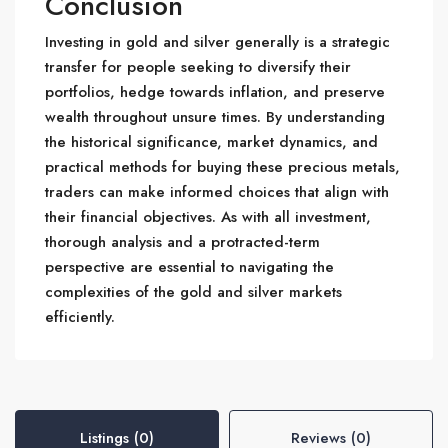
Conclusion
Investing in gold and silver generally is a strategic
transfer for people seeking to diversify their
portfolios, hedge towards inflation, and preserve
wealth throughout unsure times. By understanding
the historical significance, market dynamics, and
practical methods for buying these precious metals,
traders can make informed choices that align with
their financial objectives. As with all investment,
thorough analysis and a protracted-term
perspective are essential to navigating the
complexities of the gold and silver markets
efficiently.
Listings (0)
Reviews (0)