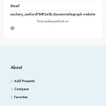
Email
zachary_sanford78@2e5b.dynamictelegraph.website
Find zacharysanford on:
About
Add Property
Compare
Favorites