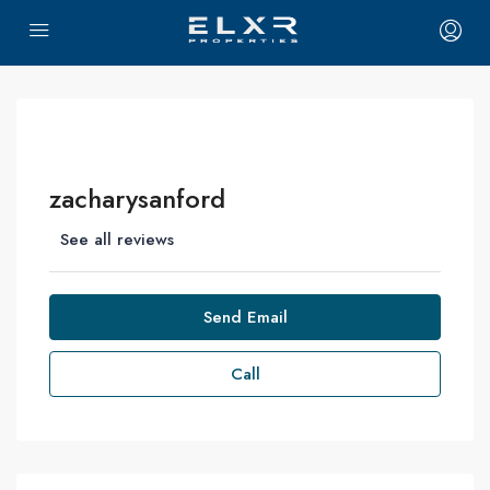
zacharysanford
See all reviews
Send Email
Call