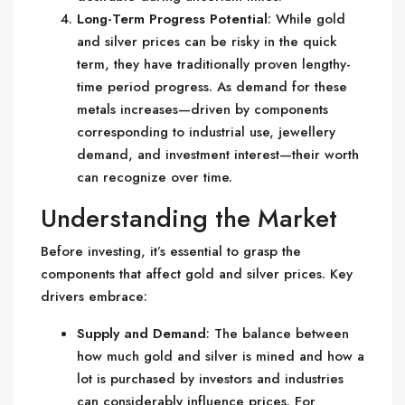
Long-Term Progress Potential
: While gold
and silver prices can be risky in the quick
term, they have traditionally proven lengthy-
time period progress. As demand for these
metals increases—driven by components
corresponding to industrial use, jewellery
demand, and investment interest—their worth
can recognize over time.
Understanding the Market
Before investing, it’s essential to grasp the
components that affect gold and silver prices. Key
drivers embrace:
Supply and Demand
: The balance between
how much gold and silver is mined and how a
lot is purchased by investors and industries
can considerably influence prices. For