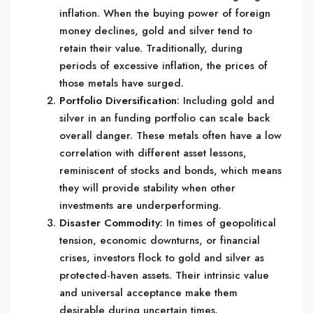
inflation. When the buying power of foreign
money declines, gold and silver tend to
retain their value. Traditionally, during
periods of excessive inflation, the prices of
those metals have surged.
Portfolio Diversification
: Including gold and
silver in an funding portfolio can scale back
overall danger. These metals often have a low
correlation with different asset lessons,
reminiscent of stocks and bonds, which means
they will provide stability when other
investments are underperforming.
Disaster Commodity
: In times of geopolitical
tension, economic downturns, or financial
crises, investors flock to gold and silver as
protected-haven assets. Their intrinsic value
and universal acceptance make them
desirable during uncertain times.