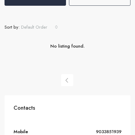
Sort by:
Default Order
No listing found.
Contacts
Mobile
9033851939