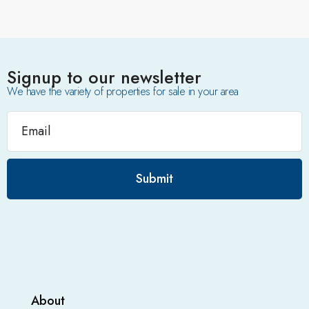
Signup to our newsletter
We have the variety of properties for sale in your area
Submit
About