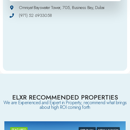
Omniyat Bayswater Tower, 705, Business Bay, Dubai
(971) 52 6933058
ELXR RECOMMENDED PROPERTIES
We are Experienced and Expert in Property; recommend what brings
about high ROI coming forth
FEATURED