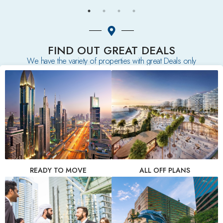
FIND OUT GREAT DEALS
We have the variety of properties with great Deals only
READY TO MOVE
ALL OFF PLANS