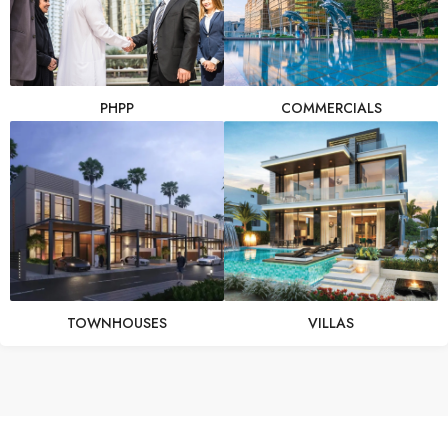
PHPP
COMMERCIALS
TOWNHOUSES
VILLAS