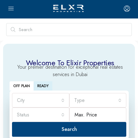
Welcome To Elixir Properties
Your premier destination for exceptional real estates
services in Dubai
OFF PLAN
READY
City
Type
Status
Search