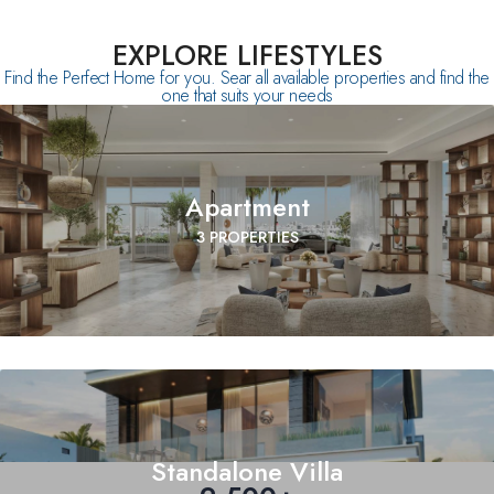
EXPLORE LIFESTYLES
Find the Perfect Home for you. Sear all available properties and find the
one that suits your needs
Apartment
3 PROPERTIES
Standalone Villa