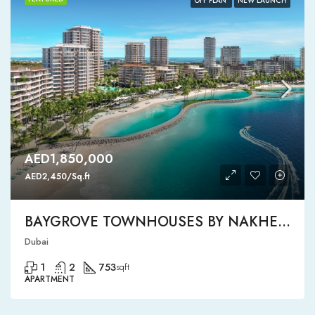
OFF PLAN
NEW LAUNCH
AED1,850,000
AED2,450/Sq.ft
BAYGROVE TOWNHOUSES BY NAKHEEL
Dubai
1
2
753
sqft
APARTMENT