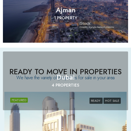
Ajman
1 PROPERTY
READY TO MOVE IN PROPERTIES
Dubai
We have the variety of properties for sale in your area​
4 PROPERTIES
FEATURED
READY
HOT SALE