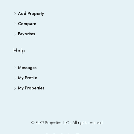
Add Property
Compare
Favorites
Help
Messages
My Profile
My Properties
© ELXR Properties LLC - All rights reserved