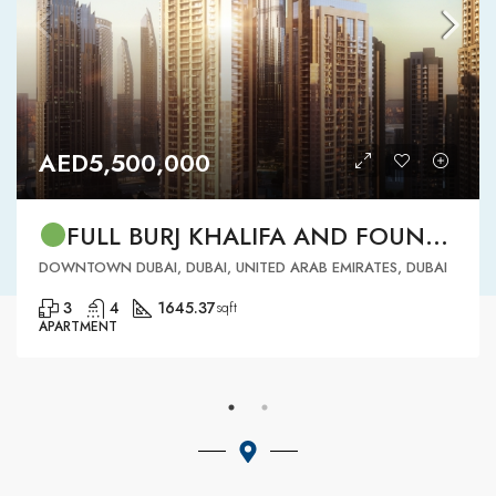
AED5,500,000
FULL BURJ KHALIFA AND FOUNTAIN VIEW | HIGH FLOOR | | DOWNTOWN DUBAI | 3 BR READY TO MOVE IN
DOWNTOWN DUBAI, DUBAI, UNITED ARAB EMIRATES, DUBAI
3
4
1645.37
sqft
APARTMENT