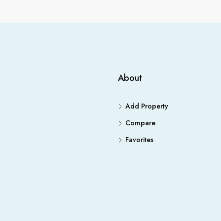
About
Add Property
Compare
Favorites