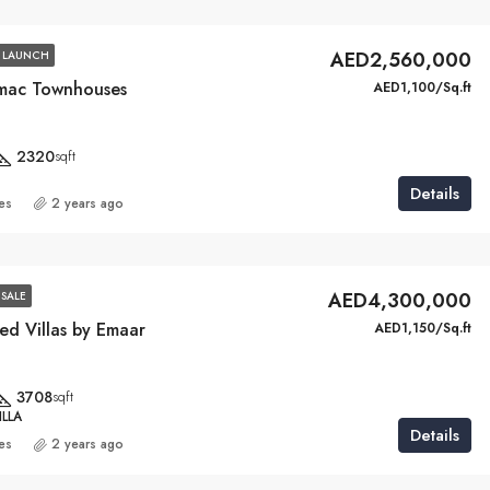
AED2,560,000
 LAUNCH
mac Townhouses
AED1,100/Sq.ft
2320
sqft
Details
ies
2 years ago
AED4,300,000
SALE
ed Villas by Emaar
AED1,150/Sq.ft
3708
sqft
LLA
Details
ies
2 years ago