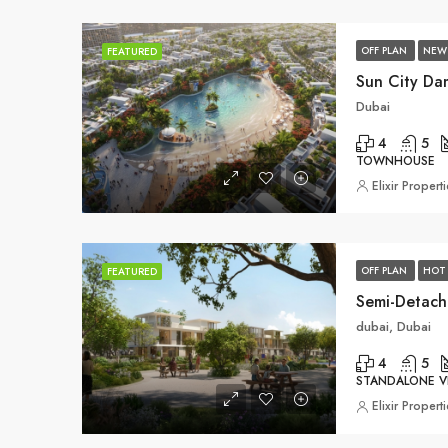
OFF PLAN
NEW
FEATURED
Sun City Da
Dubai
4
5
TOWNHOUSE
Elixir Propert
OFF PLAN
HOT 
FEATURED
Semi-Detach
dubai, Dubai
4
5
STANDALONE VI
Elixir Propert