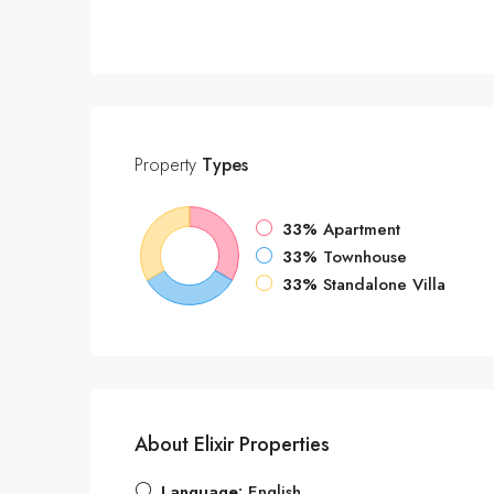
Property
Types
33%
Apartment
33%
Townhouse
33%
Standalone Villa
About Elixir Properties
Language:
English