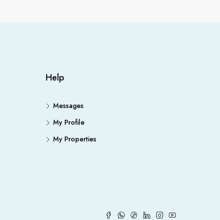
Help
Messages
My Profile
My Properties