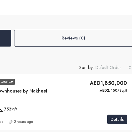
Reviews (0)
Sort by:
Default Order
AED1,850,000
 LAUNCH
ownhouses by Nakheel
AED2,450/Sq.ft
753
sqft
Details
ies
2 years ago