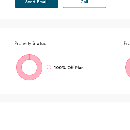
Send Email
Call
Property
Status
Pr
100%
Off Plan