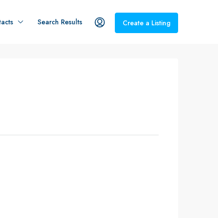
acts
Search Results
Create a Listing