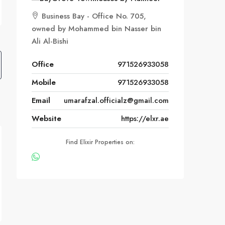
Business Bay - Office No. 705,
owned by Mohammed bin Nasser bin
Ali Al-Bishi
Office
971526933058
Mobile
971526933058
Email
umarafzal.officialz@gmail.com
Website
https://elxr.ae
Find Elixir Properties on: