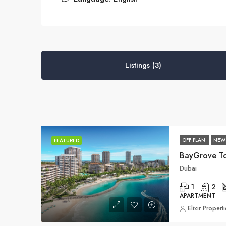
Listings (3)
OFF PLAN
NEW
FEATURED
BayGrove T
Dubai
1
2
APARTMENT
Elixir Propert