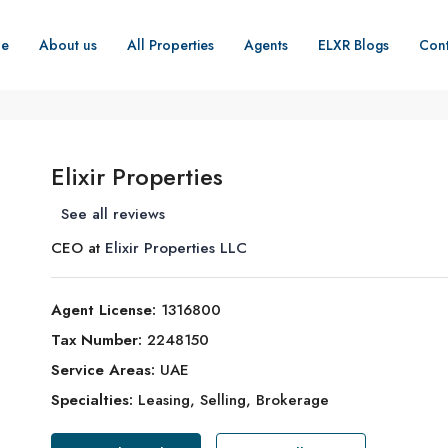
e
About us
All Properties
Agents
ELXR Blogs
Cont
Elixir Properties
See all reviews
CEO at
Elixir Properties LLC
Agent License:
1316800
Tax Number:
2248150
Service Areas:
UAE
Specialties:
Leasing, Selling, Brokerage