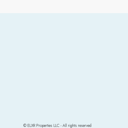
© ELXR Properties LLC - All rights reserved