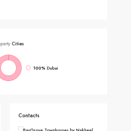
operty
Cities
100%
Dubai
Contacts