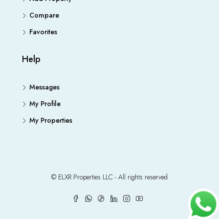
Compare
Favorites
Help
Messages
My Profile
My Properties
© ELXR Properties LLC - All rights reserved