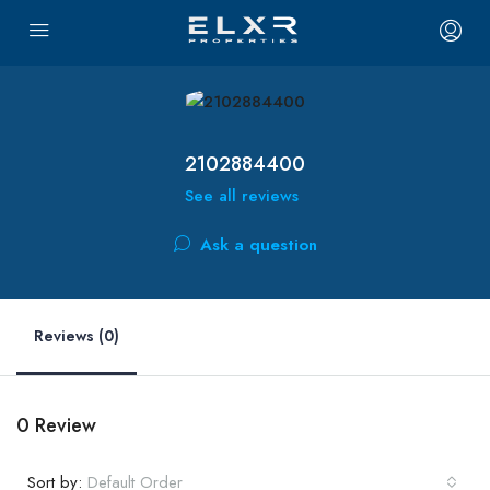
2102884400
See all reviews
Ask a question
Reviews (0)
0 Review
Sort by:
Default Order