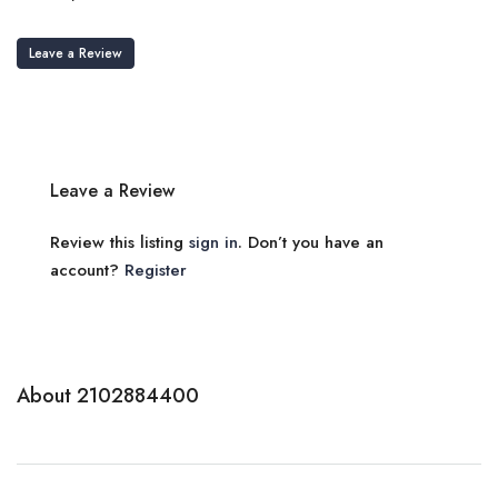
Leave a Review
Leave a Review
Review this listing
sign in
. Don’t you have an
account?
Register
About 2102884400