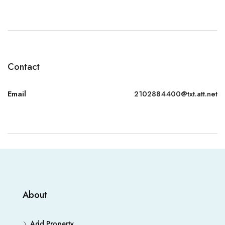
Contact
Email
2102884400@txt.att.net
About
Add Property