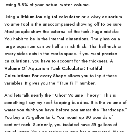
losing 5-8% of your
actual water volume
.
Using a
lithium-ion digital calculator
or a okay
aquarium
volume tool
is the unaccompanied showing off to be sure.
Most people show the external of the tank. huge mistake.
You habit to be in the internal dimensions. The glass on a
large aquarium can be half an inch thick. That half-inch on
every sides eats in the works space. If you want
precise
calculations
, you have to account for the thickness. A
Volume Of Aquarium Tank Calculator: truthful
Calculations For every Shape
allows you to input these
variables. It gives you the ”True Fill” number.
And lets talk nearly the ”Ghost Volume Theory.” This is
something I say my reef-keeping buddies. It is the volume of
water you
think
you have before you amass the ”hardscape.”
You buy a 75-gallon tank. You mount up 80 pounds of
sentient rock. Suddenly, you isolated have 55 gallons of