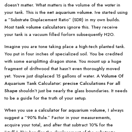
doesn’t matter. What matters is the volume of the
water
in
your tank. This is the
net aquarium volume
. Ive started using
a ”Substrate Displacement Ratio” (SDR) in my own builds.
Most
tank volume calculators
ignore this. They receive
your tank is a vacuum filled forlorn subsequently H2O.
Imagine you are tone taking place a high-tech planted tank.
You put in four inches of specialized soil. You be credited
with some earsplitting dragon stone. You mount up a huge
fragment of driftwood that hasn’t even thoroughly moved
yet. Youve just displaced 15 gallons of water. A
Volume Of
Aquarium Tank Calculator: precise Calculations For all
Shape
shouldn’t just be nearly the glass boundaries. It needs
to be a guide for the truth of your setup.
When you use a
calculator for aquarium volume
, I always
suggest a ”90% Rule.” Factor in your measurements,
acquire your total, and after that subtract 10% for the