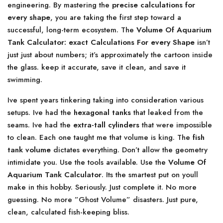
engineering. By mastering the
precise calculations for
every shape
, you are taking the first step toward a
successful, long-term ecosystem. The
Volume Of Aquarium
Tank Calculator: exact Calculations For every Shape
isn’t
just just about numbers; it’s approximately the cartoon inside
the glass. keep it accurate, save it clean, and save it
swimming.
Ive spent years tinkering taking into consideration various
setups. Ive had the
hexagonal tanks
that leaked from the
seams. Ive had the
extra-tall cylinders
that were impossible
to clean. Each one taught me that volume is king. The
fish
tank volume
dictates everything. Don’t allow the geometry
intimidate you. Use the tools available. Use the
Volume Of
Aquarium Tank Calculator
. Its the smartest put on youll
make in this hobby. Seriously. Just complete it. No more
guessing. No more ”Ghost Volume” disasters. Just pure,
clean, calculated fish-keeping bliss.