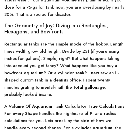
actual water. Your
aquarium volume
has plummeted. If you
dose for a 75-gallon tank now, you are overdosing by nearly
30%. That is a recipe for disaster.
The Geometry of Joy: Diving into Rectangles,
Hexagons, and Bowfronts
Rectangular tanks are the simple mode of the hobby. Length
times width grow old height. Divide by 231 (if youre using
inches for gallons). Simple, right? But what happens taking
into account you get fancy? What happens like you buy a
bowfront aquarium
? Or a
cylinder tank
? I next saw an L-
shaped custom tank in a dentists office. I spent twenty
minutes grating to mental-math the
total gallonage
. I
probably looked insane.
A
Volume Of Aquarium Tank Calculator: true Calculations
For every Shape
handles the nightmare of Pi and radius
calculations for you. Lets break by the side of how we
handle every second shapes. For a
cylinder aquarium
, the