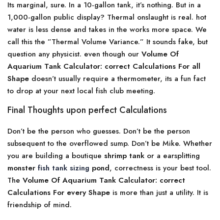
Its marginal, sure. In a 10-gallon tank, it’s nothing. But in a
1,000-gallon public display? Thermal onslaught is real. hot
water is less dense and takes in the works more space. We
call this the ”Thermal Volume Variance.” It sounds fake, but
question any physicist. even though our
Volume Of
Aquarium Tank Calculator: correct Calculations For all
Shape
doesn’t usually require a thermometer, its a fun fact
to drop at your next local fish club meeting.
Final Thoughts upon perfect Calculations
Don’t be the person who guesses. Don’t be the person
subsequent to the overflowed sump. Don’t be Mike. Whether
you are building a boutique
shrimp tank
or a earsplitting
monster
fish tank sizing
pond
, correctness is your best tool.
The
Volume Of Aquarium Tank Calculator: correct
Calculations For every Shape
is more than just a utility. It is
friendship of mind.