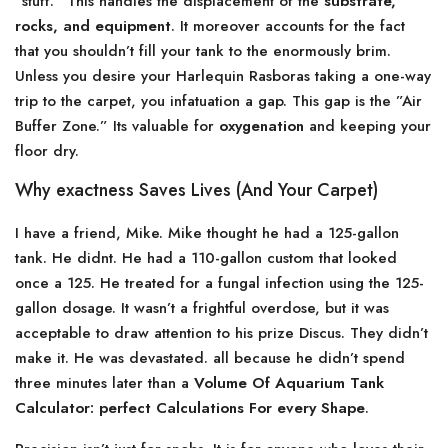
”stuff.” This handles the displacement of the
substrate,
rocks, and equipment
. It moreover accounts for the fact
that you shouldn’t fill your tank to the enormously brim.
Unless you desire your Harlequin Rasboras taking a one-way
trip to the carpet, you infatuation a gap. This gap is the ”Air
Buffer Zone.” Its valuable for
oxygenation
and keeping your
floor dry.
Why exactness Saves Lives (And Your Carpet)
I have a friend, Mike. Mike thought he had a 125-gallon
tank. He didnt. He had a 110-gallon custom that looked
once a 125. He treated for a fungal infection using the 125-
gallon dosage. It wasn’t a frightful overdose, but it was
acceptable to draw attention to his prize Discus. They didn’t
make it. He was devastated. all because he didn’t spend
three minutes later than a
Volume Of Aquarium Tank
Calculator: perfect Calculations For every Shape
.