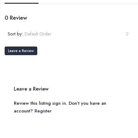
0 Review
Sort by:
Default Order
Leave a Review
Leave a Review
Review this listing
sign in
. Don’t you have an
account?
Register