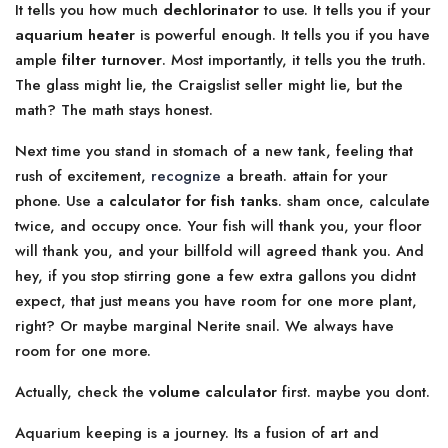
It tells you how much
dechlorinator
to use. It tells you if your
aquarium heater
is powerful enough. It tells you if you have
ample
filter turnover
. Most importantly, it tells you the truth.
The glass might lie, the Craigslist seller might lie, but the
math? The math stays honest.
Next time you stand in stomach of a new tank, feeling that
rush of excitement,
recognize
a breath. attain for your
phone. Use a
calculator for fish tanks
. sham once, calculate
twice, and occupy once. Your fish will thank you, your floor
will thank you, and your billfold will agreed thank you. And
hey, if you stop stirring gone a few extra gallons you didnt
expect, that just means you have room for one more plant,
right? Or maybe marginal Nerite snail. We always have
room for one more.
Actually, check the
volume calculator
first. maybe you dont.
Aquarium keeping is a journey. Its a fusion of art and