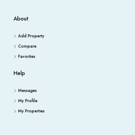
About
Add Property
Compare
Favorites
Help
Messages
My Profile
My Properties