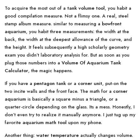
To acquire the most out of a
tank volume tool
, you habit a
good compilation measure. Not a flimsy one. A real, steel
stamp album measure. similar to measuring a
bowfront
aquarium
, you habit three measurements: the width at the
back, the width at the deepest allowance of the curve, and
the height. It feels subsequently a high scholarly geometry
exam you didn’t laboratory analysis for. But as soon as you
plug those numbers into a
Volume Of Aquarium Tank
Calculator
, the magic happens.
If you have a
pentagon tank
or a
corner unit
, put-on the
two incite walls and the front face. The math for a
corner
aquarium
is basically a square minus a triangle, or a
quarter-circle depending on the glass. Its a mess. Honestly, I
don’t even try to realize it manually anymore. I just tug up my
favorite
aquarium math tool
upon my phone.
Another thing:
water temperature
actually changes volume.