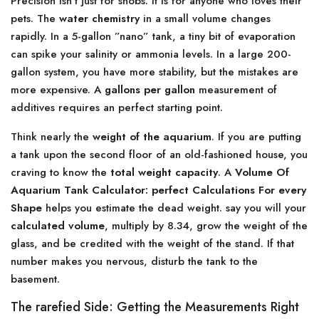
Precision isn’t just for snobs. It is for anyone who loves their
pets. The
water chemistry
in a small volume changes
rapidly. In a 5-gallon ”nano” tank, a tiny bit of evaporation
can spike your salinity or ammonia levels. In a large 200-
gallon system, you have more stability, but the mistakes are
more expensive. A
gallons per gallon
measurement of
additives requires an perfect starting point.
Think nearly the
weight of the aquarium
. If you are putting
a tank upon the second floor of an old-fashioned house, you
craving to know the
total weight capacity
. A
Volume Of
Aquarium Tank Calculator: perfect Calculations For every
Shape
helps you estimate the dead weight. say you will your
calculated volume
, multiply by 8.34, grow the weight of the
glass, and be credited with the weight of the stand. If that
number makes you nervous, disturb the tank to the
basement.
The rarefied Side: Getting the Measurements Right