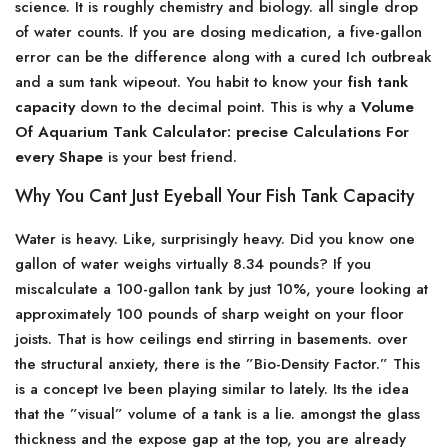
science. It is roughly chemistry and biology. all single drop
of water counts. If you are dosing medication, a five-gallon
error can be the difference along with a cured Ich outbreak
and a sum tank wipeout. You habit to know your
fish tank
capacity
down to the decimal point. This is why a
Volume
Of Aquarium Tank Calculator: precise Calculations For
every Shape
is your best friend.
Why You Cant Just Eyeball Your Fish Tank Capacity
Water is heavy. Like, surprisingly heavy. Did you know one
gallon of water weighs virtually 8.34 pounds? If you
miscalculate a 100-gallon tank by just 10%, youre looking at
approximately 100 pounds of sharp weight on your floor
joists. That is how ceilings end stirring in basements. over
the structural anxiety, there is the ”Bio-Density Factor.” This
is a concept Ive been playing similar to lately. Its the idea
that the ”visual” volume of a tank is a lie. amongst the glass
thickness and the expose gap at the top, you are already