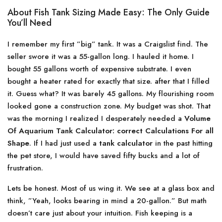
About Fish Tank Sizing Made Easy: The Only Guide
You’ll Need
I remember my first ”big” tank. It was a Craigslist find. The
seller swore it was a 55-gallon long. I hauled it home. I
bought 55 gallons worth of expensive substrate. I even
bought a heater rated for exactly that size. after that I filled
it. Guess what? It was barely 45 gallons. My flourishing room
looked gone a construction zone. My budget was shot. That
was the morning I realized I desperately needed a
Volume
Of Aquarium Tank Calculator: correct Calculations For all
Shape
. If I had just used a
tank calculator
in the past hitting
the pet store, I would have saved fifty bucks and a lot of
frustration.
Lets be honest. Most of us wing it. We see at a glass box and
think, ”Yeah, looks bearing in mind a 20-gallon.” But math
doesn’t care just about your intuition. Fish keeping is a