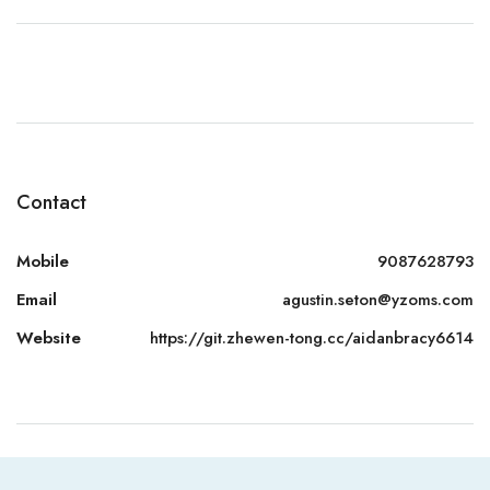
Contact
Mobile
9087628793
Email
agustin.seton@yzoms.com
Website
https://git.zhewen-tong.cc/aidanbracy6614