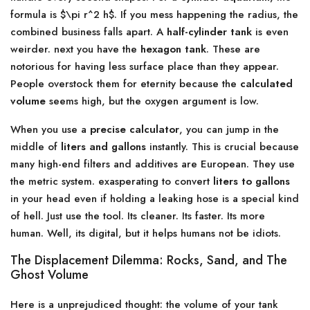
formula is $\pi r^2 h$. If you mess happening the radius, the
combined business falls apart. A
half-cylinder tank
is even
weirder. next you have the
hexagon tank
. These are
notorious for having less surface place than they appear.
People overstock them for eternity because the
calculated
volume
seems high, but the oxygen argument is low.
When you use a
precise calculator
, you can jump in the
middle of
liters and gallons
instantly. This is crucial because
many high-end filters and additives are European. They use
the metric system. exasperating to convert
liters to gallons
in your head even if holding a leaking hose is a special kind
of hell. Just use the tool. Its cleaner. Its faster. Its more
human. Well, its digital, but it helps humans not be idiots.
The Displacement Dilemma: Rocks, Sand, and The
Ghost Volume
Here is a unprejudiced thought: the volume of your tank