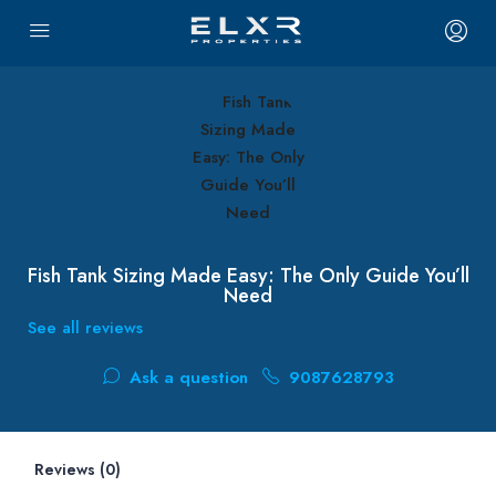
Fish Tank Sizing Made Easy: The Only Guide You’ll
Need
See all reviews
Ask a question
9087628793
Reviews (0)