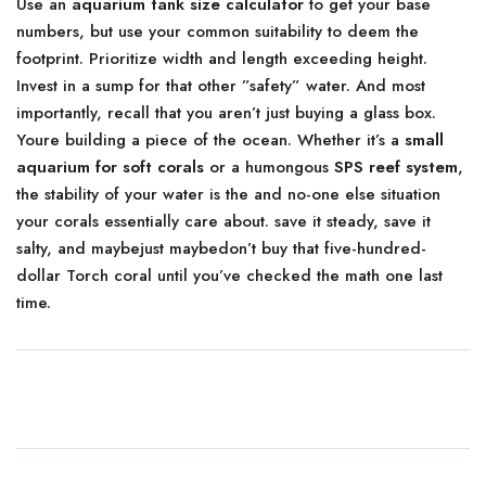
Use an
aquarium tank size calculator
to get your base
numbers, but use your common suitability to deem the
footprint. Prioritize width and length exceeding height.
Invest in a sump for that other ”safety” water. And most
importantly, recall that you aren’t just buying a glass box.
Youre building a piece of the ocean. Whether it’s a
small
aquarium for soft corals
or a humongous
SPS reef system
,
the stability of your water is the and no-one else situation
your corals essentially care about. save it steady, save it
salty, and maybejust maybedon’t buy that five-hundred-
dollar Torch coral until you’ve checked the math one last
time.