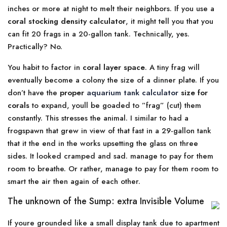
inches or more at night to melt their neighbors. If you use a
coral stocking density calculator
, it might tell you that you
can fit 20 frags in a 20-gallon tank. Technically, yes.
Practically? No.
You habit to factor in
coral layer space
. A tiny frag will
eventually become a colony the size of a dinner plate. If you
don’t have the
proper
aquarium tank calculator
size for
corals
to expand, youll be goaded to ”frag” (cut) them
constantly. This stresses the animal. I similar to had a
frogspawn that grew in view of that fast in a 29-gallon tank
that it the end in the works upsetting the glass on three
sides. It looked cramped and sad. manage to pay for them
room to breathe. Or rather, manage to pay for them room to
smart the air then again of each other.
The unknown of the Sump: extra Invisible Volume
If youre grounded like a small display tank due to apartment