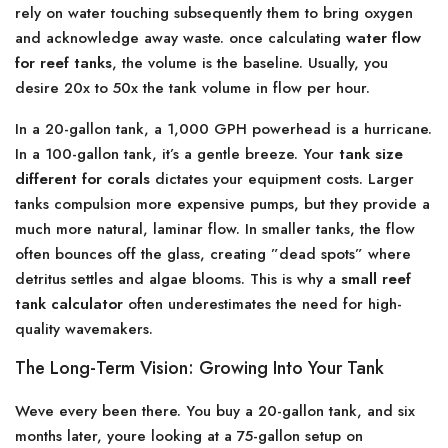
rely on water touching subsequently them to bring oxygen
and acknowledge away waste. once calculating
water flow
for reef tanks
, the volume is the baseline. Usually, you
desire 20x to 50x the tank volume in flow per hour.
In a 20-gallon tank, a 1,000 GPH powerhead is a hurricane.
In a 100-gallon tank, it’s a gentle breeze. Your
tank size
different for corals
dictates your equipment costs. Larger
tanks compulsion more expensive pumps, but they provide a
much more natural, laminar flow. In smaller tanks, the flow
often bounces off the glass, creating ”dead spots” where
detritus settles and algae blooms. This is why a
small reef
tank calculator
often underestimates the need for high-
quality wavemakers.
The Long-Term Vision: Growing Into Your Tank
Weve every been there. You buy a 20-gallon tank, and six
months later, youre looking at a 75-gallon setup on