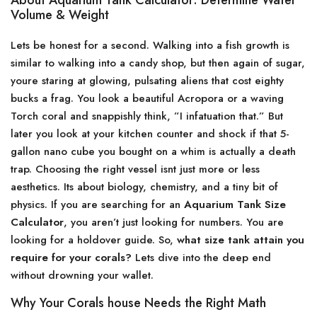
About Aquarium Tank Calculator: Determine Water
Volume & Weight
Lets be honest for a second. Walking into a fish growth is
similar to walking into a candy shop, but then again of sugar,
youre staring at glowing, pulsating aliens that cost eighty
bucks a frag. You look a beautiful Acropora or a waving
Torch coral and snappishly think, ”I infatuation that.” But
later you look at your kitchen counter and shock if that 5-
gallon nano cube you bought on a whim is actually a death
trap. Choosing the right vessel isnt just more or less
aesthetics. Its about biology, chemistry, and a tiny bit of
physics. If you are searching for an
Aquarium Tank Size
Calculator
, you aren’t just looking for numbers. You are
looking for a holdover guide. So,
what size tank attain you
require for your corals?
Lets dive into the deep end
without drowning your wallet.
Why Your Corals house Needs the Right Math