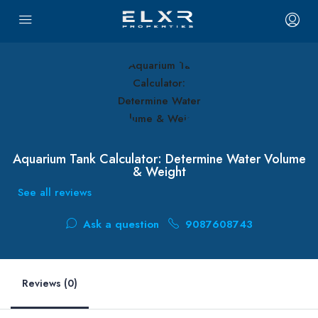
Aquarium Tank Calculator: Determine Water Volume
& Weight
See all reviews
Ask a question
9087608743
Reviews (0)