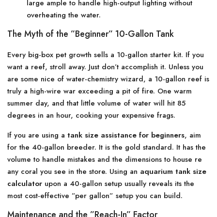
large ample to handle high-output lighting without
overheating the water.
The Myth of the ”Beginner” 10-Gallon Tank
Every big-box pet growth sells a 10-gallon starter kit. If you
want a reef, stroll away. Just don’t accomplish it. Unless you
are some nice of water-chemistry wizard, a 10-gallon reef is
truly a high-wire war exceeding a pit of fire. One warm
summer day, and that little volume of water will hit 85
degrees in an hour, cooking your expensive frags.
If you are using a
tank size assistance for beginners
, aim
for the 40-gallon breeder. It is the gold standard. It has the
volume to handle mistakes and the dimensions to house re
any coral you see in the store. Using an
aquarium tank size
calculator
upon a 40-gallon setup usually reveals its the
most cost-effective ”per gallon” setup you can build.
Maintenance and the ”Reach-In” Factor