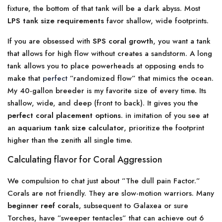
fixture, the bottom of that tank will be a dark abyss. Most
LPS tank size requirements
favor shallow, wide footprints.
If you are obsessed with
SPS coral growth
, you want a tank
that allows for high flow without creates a sandstorm. A long
tank allows you to place powerheads at opposing ends to
make that
perfect
”randomized flow” that mimics the ocean.
My 40-gallon breeder is my favorite size of every time. Its
shallow, wide, and deep (front to back). It gives you the
perfect coral placement options
. in imitation of you see at
an
aquarium tank size calculator
, prioritize the footprint
higher than the zenith all single time.
Calculating flavor for Coral Aggression
We compulsion to chat just about ”The dull pain Factor.”
Corals are not friendly. They are slow-motion warriors. Many
beginner reef corals
, subsequent to Galaxea or sure
Torches, have ”sweeper tentacles” that can achieve out 6