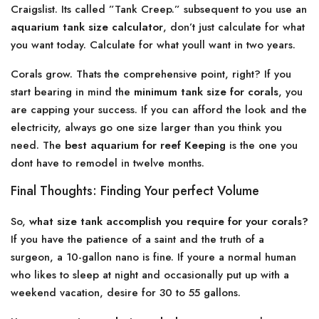
Craigslist. Its called ”Tank Creep.” subsequent to you use an
aquarium tank size calculator
, don’t just calculate for what
you want today. Calculate for what youll want in two years.
Corals grow. Thats the comprehensive point, right? If you
start bearing in mind the
minimum tank size for corals
, you
are capping your success. If you can afford the look and the
electricity, always go one size larger than you think you
need. The
best aquarium for reef Keeping
is the one you
dont have to remodel in twelve months.
Final Thoughts: Finding Your perfect Volume
So,
what size tank accomplish you require for your corals?
If you have the patience of a saint and the truth of a
surgeon, a 10-gallon nano is fine. If youre a normal human
who likes to sleep at night and occasionally put up with a
weekend vacation, desire for 30 to 55 gallons.