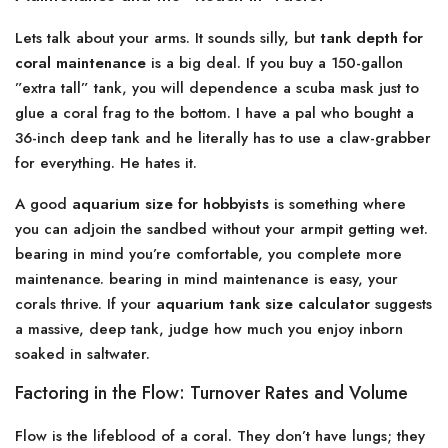
Lets talk about your arms. It sounds silly, but
tank depth for
coral maintenance
is a big deal. If you buy a 150-gallon
”extra tall” tank, you will dependence a scuba mask just to
glue a coral frag to the bottom. I have a pal who bought a
36-inch deep tank and he literally has to use a claw-grabber
for everything. He hates it.
A good
aquarium size for hobbyists
is something where
you can adjoin the sandbed without your armpit getting wet.
bearing in mind you’re comfortable, you complete more
maintenance. bearing in mind maintenance is easy, your
corals thrive. If your
aquarium tank size calculator
suggests
a massive, deep tank, judge how much you enjoy inborn
soaked in saltwater.
Factoring in the Flow: Turnover Rates and Volume
Flow is the lifeblood of a coral. They don’t have lungs; they