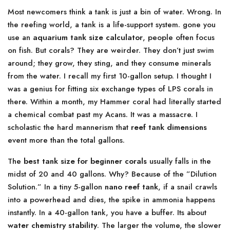
Most newcomers think a tank is just a bin of water. Wrong. In
the reefing world, a tank is a life-support system. gone you
use an
aquarium tank size calculator
, people often focus
on fish. But corals? They are weirder. They don’t just swim
around; they grow, they sting, and they consume minerals
from the water. I recall my first 10-gallon setup. I thought I
was a genius for fitting six exchange types of LPS corals in
there. Within a month, my Hammer coral had literally started
a chemical combat past my Acans. It was a massacre. I
scholastic the hard mannerism that
reef tank dimensions
event more than the total gallons.
The
best tank size for beginner corals
usually falls in the
midst of 20 and 40 gallons. Why? Because of the ”Dilution
Solution.” In a tiny 5-gallon
nano reef tank
, if a snail crawls
into a powerhead and dies, the spike in ammonia happens
instantly. In a 40-gallon tank, you have a buffer. Its about
water chemistry stability
. The larger the volume, the slower