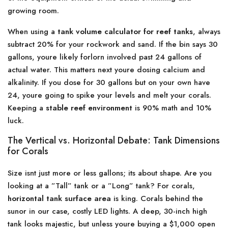
growing room.
When using a
tank volume calculator for reef tanks
, always
subtract 20% for your rockwork and sand. If the bin says 30
gallons, youre likely forlorn involved past 24 gallons of
actual water. This matters next youre dosing calcium and
alkalinity. If you dose for 30 gallons but on your own have
24, youre going to spike your levels and melt your corals.
Keeping a
stable reef environment
is 90% math and 10%
luck.
The Vertical vs. Horizontal Debate: Tank Dimensions
for Corals
Size isnt just more or less gallons; its about shape. Are you
looking at a ”Tall” tank or a ”Long” tank? For corals,
horizontal tank surface area
is king. Corals behind the
sunor in our case, costly LED lights. A deep, 30-inch high
tank looks majestic, but unless youre buying a $1,000 open