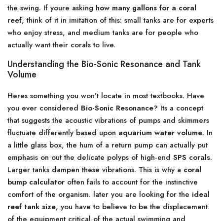
the swing. If youre asking
how many gallons for a coral
reef
, think of it in imitation of this: small tanks are for experts
who enjoy stress, and medium tanks are for people who
actually want their corals to live.
Understanding the Bio-Sonic Resonance and Tank
Volume
Heres something you won’t locate in most textbooks. Have
you ever considered
Bio-Sonic Resonance
? Its a concept
that suggests the acoustic vibrations of pumps and skimmers
fluctuate differently based upon
aquarium water volume
. In
a little glass box, the hum of a return pump can actually put
emphasis on out the delicate polyps of high-end
SPS corals
.
Larger tanks dampen these vibrations. This is why a
coral
bump calculator
often fails to account for the instinctive
comfort of the organism. later you are looking for the
ideal
reef tank size
, you have to believe to be the displacement
of the equipment critical of the actual swimming and