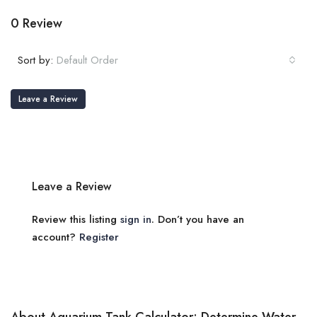
0 Review
Sort by:
Default Order
Leave a Review
Leave a Review
Review this listing
sign in
. Don’t you have an
account?
Register