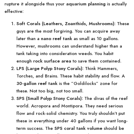
rupture it alongside thus your
aquarium planning
is actually
effective:
Soft Corals (Leathers, Zoanthids, Mushrooms):
These
guys are the most forgiving. You can acquire away
later than a
nano reef tank
as small as 10 gallons.
However, mushrooms can understand higher than a
tank taking into consideration weeds. You habit
enough
rock surface area
to save them contained.
LPS (Large Polyp Stony Corals):
Think Hammers,
Torches, and Brains. These habit stability and flow. A
30-gallon reef tank
is the ”Goldilocks” zone for
these. Not too big, not too small.
SPS (Small Polyp Stony Corals):
The divas of the reef
world. Acropora and Montipora. They need serious
flow and rock-solid chemistry. You truly shouldn’t put
these in everything under 40 gallons if you want long-
term success. The
SPS coral tank volume
should be