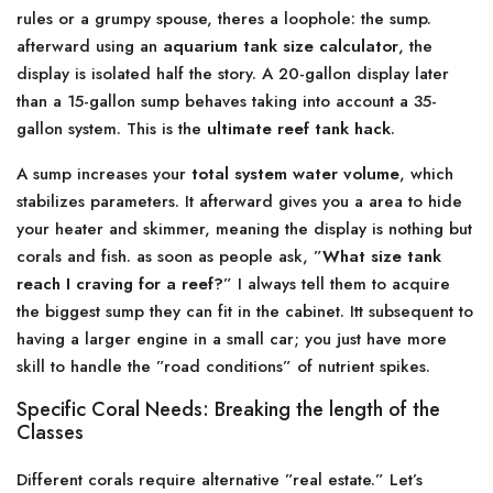
rules or a grumpy spouse, theres a loophole: the sump.
afterward using an
aquarium tank size calculator
, the
display is isolated half the story. A 20-gallon display later
than a 15-gallon sump behaves taking into account a 35-
gallon system. This is the
ultimate reef tank hack
.
A sump increases your
total system water volume
, which
stabilizes parameters. It afterward gives you a area to hide
your heater and skimmer, meaning the display is nothing but
corals and fish. as soon as people ask, ”
What size tank
reach I craving for a reef?
” I always tell them to acquire
the biggest sump they can fit in the cabinet. Itt subsequent to
having a larger engine in a small car; you just have more
skill to handle the ”road conditions” of nutrient spikes.
Specific Coral Needs: Breaking the length of the
Classes
Different corals require alternative ”real estate.” Let’s