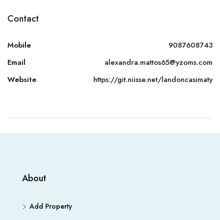
Contact
Mobile
9087608743
Email
alexandra.mattos65@yzoms.com
Website
https://git.niisse.net/landoncasimaty
About
Add Property