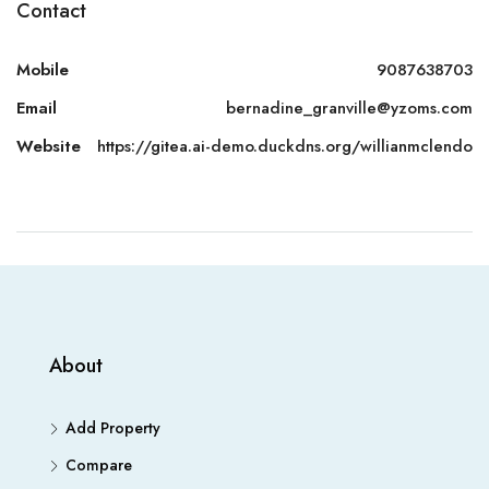
Contact
Mobile
9087638703
Email
bernadine_granville@yzoms.com
Website
https://gitea.ai-demo.duckdns.org/willianmclendo
About
Add Property
Compare