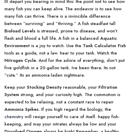
Ill depart you bearing in mind this: the point isnt to see how
many fish you can keep alive. The endeavor is to see how
many fish can thrive. There is a invincible difference
between ”surviving” and ”thriving.” A fish steadfast tall
Bioload Levels
is stressed, prone to disease, and won’t
flesh and blood a full life. A fish in a balanced
Aquatic
Environment
is a joy to watch. Use the
Tank Calculator Fish
tools as a guide, not a law. hear to your tank. Watch the
Nitrogen Cycle
. And for the adore of everything, don’t put
five goldfish in a 20-gallon tank. Ive been there. Its not
”cute.” Its an ammonia-laden nightmare.
Keep your
Stocking Density
reasonable, your
Filtration
System
strong, and your curiosity high. The commotion is
expected to be relaxing, not a constant race to repair
Ammonia Spikes
. If you high regard the biology, the
chemistry
will resign yourself to care of itself. happy fish-
keeping, and may your nitrates always be low and your
Dissolved Oxygen
always be high! Remember, a healthy