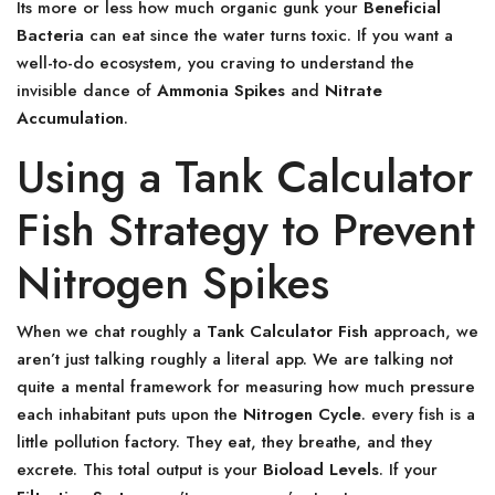
Its more or less how much organic gunk your
Beneficial
Bacteria
can eat since the water turns toxic. If you want a
well-to-do ecosystem, you craving to understand the
invisible dance of
Ammonia Spikes
and
Nitrate
Accumulation
.
Using a Tank Calculator
Fish Strategy to Prevent
Nitrogen Spikes
When we chat roughly a
Tank Calculator Fish
approach, we
aren’t just talking roughly a literal app. We are talking not
quite a mental framework for measuring how much pressure
each inhabitant puts upon the
Nitrogen Cycle
. every fish is a
little pollution factory. They eat, they breathe, and they
excrete. This total output is your
Bioload Levels
. If your