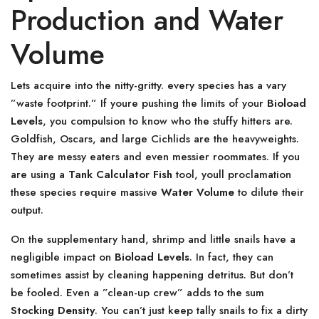
Production and Water
Volume
Lets acquire into the nitty-gritty. every species has a vary
”waste footprint.” If youre pushing the limits of your
Bioload
Levels
, you compulsion to know who the stuffy hitters are.
Goldfish, Oscars, and large Cichlids are the heavyweights.
They are messy eaters and even messier roommates. If you
are using a
Tank Calculator Fish
tool, youll proclamation
these species require massive
Water Volume
to dilute their
output.
On the supplementary hand, shrimp and little snails have a
negligible impact on
Bioload Levels
. In fact, they can
sometimes assist by cleaning happening detritus. But don’t
be fooled. Even a ”clean-up crew” adds to the sum
Stocking Density
. You can’t just keep tally snails to fix a dirty