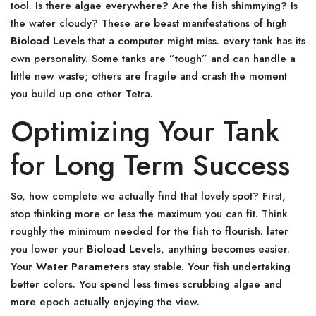
tool. Is there algae everywhere? Are the fish shimmying? Is
the water cloudy? These are beast manifestations of high
Bioload Levels
that a computer might miss. every tank has its
own personality. Some tanks are ”tough” and can handle a
little new waste; others are fragile and crash the moment
you build up one other Tetra.
Optimizing Your Tank
for Long Term Success
So, how complete we actually find that lovely spot? First,
stop thinking more or less the maximum you can fit. Think
roughly the minimum needed for the fish to flourish. later
you lower your
Bioload Levels
, anything becomes easier.
Your
Water Parameters
stay stable. Your fish undertaking
better colors. You spend less times scrubbing algae and
more epoch actually enjoying the view.