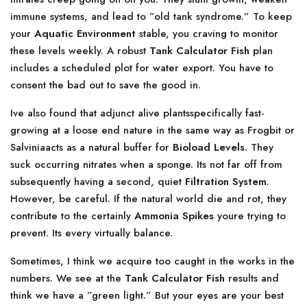
immune systems, and lead to ”old tank syndrome.” To keep
your
Aquatic Environment
stable, you craving to monitor
these levels weekly. A robust
Tank Calculator Fish
plan
includes a scheduled plot for water export. You have to
consent the bad out to save the good in.
Ive also found that adjunct alive plantsspecifically fast-
growing at a loose end nature in the same way as Frogbit or
Salviniaacts as a natural buffer for
Bioload Levels
. They
suck occurring nitrates when a sponge. Its not far off from
subsequently having a second, quiet
Filtration System
.
However, be careful. If the natural world die and rot, they
contribute to the certainly
Ammonia Spikes
youre trying to
prevent. Its every virtually balance.
Sometimes, I think we acquire too caught in the works in the
numbers. We see at the
Tank Calculator Fish
results and
think we have a ”green light.” But your eyes are your best