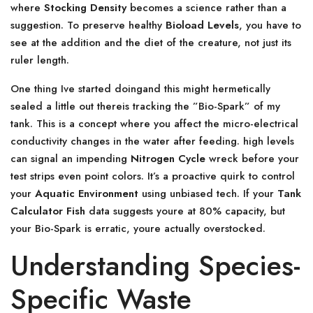
where
Stocking Density
becomes a science rather than a
suggestion. To preserve healthy
Bioload Levels
, you have to
see at the addition and the diet of the creature, not just its
ruler length.
One thing Ive started doingand this might hermetically
sealed a little out thereis tracking the ”Bio-Spark” of my
tank. This is a concept where you affect the micro-electrical
conductivity changes in the water after feeding. high levels
can signal an impending
Nitrogen Cycle
wreck before your
test strips even point colors. It’s a proactive quirk to control
your
Aquatic Environment
using unbiased tech. If your
Tank
Calculator Fish
data suggests youre at 80% capacity, but
your Bio-Spark is erratic, youre actually overstocked.
Understanding Species-
Specific Waste