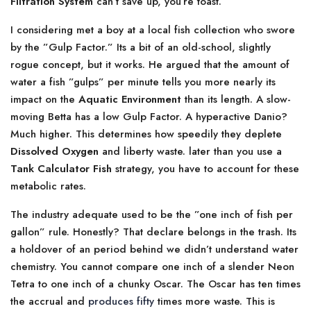
Filtration System
can’t save up, you’re toast.
I considering met a boy at a local fish collection who swore
by the ”Gulp Factor.” Its a bit of an old-school, slightly
rogue concept, but it works. He argued that the amount of
water a fish ”gulps” per minute tells you more nearly its
impact on the
Aquatic Environment
than its length. A slow-
moving Betta has a low Gulp Factor. A hyperactive Danio?
Much higher. This determines how speedily they deplete
Dissolved Oxygen
and liberty waste. later than you use a
Tank Calculator Fish
strategy, you have to account for these
metabolic rates.
The industry adequate used to be the ”one inch of fish per
gallon” rule. Honestly? That declare belongs in the trash. Its
a holdover of an period behind we didn’t understand water
chemistry. You cannot compare one inch of a slender Neon
Tetra to one inch of a chunky Oscar. The Oscar has ten times
the accrual and
produces fifty
times more waste. This is