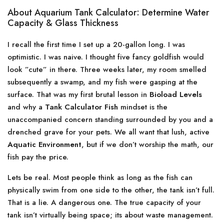
About Aquarium Tank Calculator: Determine Water
Capacity & Glass Thickness
I recall the first time I set up a 20-gallon long. I was
optimistic. I was naive. I thought five fancy goldfish would
look ”cute” in there. Three weeks later, my room smelled
subsequently a swamp, and my fish were gasping at the
surface. That was my first brutal lesson in
Bioload Levels
and why a
Tank Calculator Fish
mindset is the
unaccompanied concern standing surrounded by you and a
drenched grave for your pets. We all want that lush, active
Aquatic Environment
, but if we don’t worship the math, our
fish pay the price.
Lets be real. Most people think as long as the fish can
physically swim from one side to the other, the tank isn’t full.
That is a lie. A dangerous one. The true capacity of your
tank isn’t virtually being space; its about waste management.