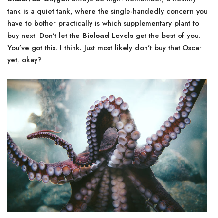
tank is a quiet tank, where the single-handedly concern you
have to bother practically is which supplementary plant to
buy next. Don’t let the
Bioload Levels
get the best of you.
You’ve got this. I think. Just most likely don’t buy that Oscar
yet, okay?