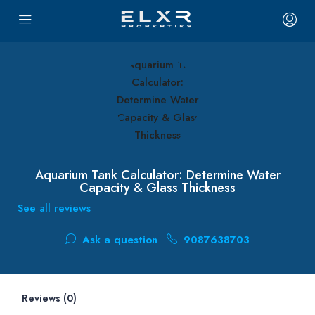
Aquarium Tank Calculator: Determine Water
Capacity & Glass Thickness
See all reviews
Ask a question
9087638703
Reviews (0)