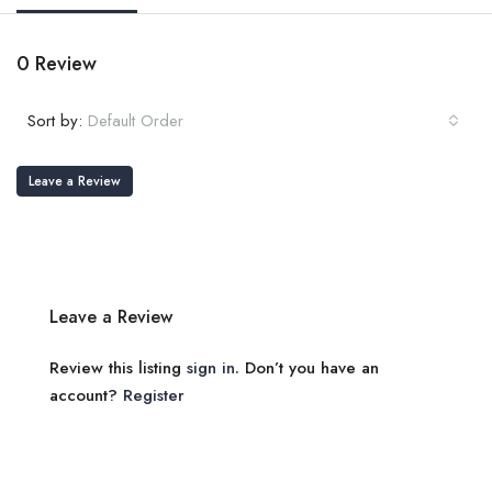
0 Review
Sort by:
Default Order
Leave a Review
Leave a Review
Review this listing
sign in
. Don’t you have an
account?
Register