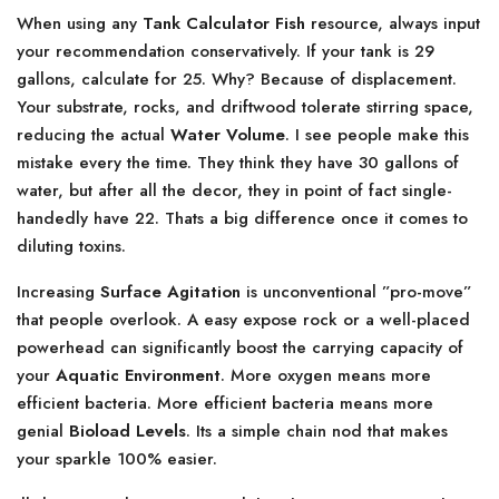
When using any
Tank Calculator Fish
resource, always input
your recommendation conservatively. If your tank is 29
gallons, calculate for 25. Why? Because of displacement.
Your substrate, rocks, and driftwood tolerate stirring space,
reducing the actual
Water Volume
. I see people make this
mistake every the time. They think they have 30 gallons of
water, but after all the decor, they in point of fact single-
handedly have 22. Thats a big difference once it comes to
diluting toxins.
Increasing
Surface Agitation
is unconventional ”pro-move”
that people overlook. A easy expose rock or a well-placed
powerhead can significantly boost the carrying capacity of
your
Aquatic Environment
. More oxygen means more
efficient bacteria. More efficient bacteria means more
genial
Bioload Levels
. Its a simple chain nod that makes
your sparkle 100% easier.