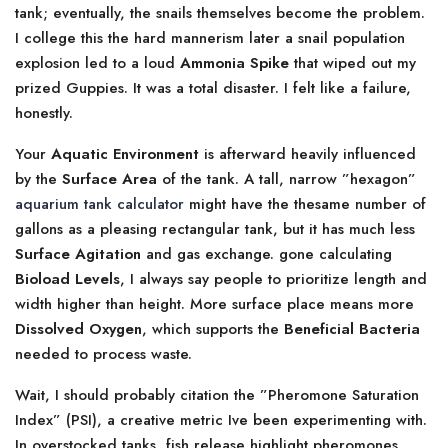
tank; eventually, the snails themselves become the problem.
I college this the hard mannerism later a snail population
explosion led to a loud
Ammonia Spike
that wiped out my
prized Guppies. It was a total disaster. I felt like a failure,
honestly.
Your
Aquatic Environment
is afterward heavily influenced
by the
Surface Area
of the tank. A tall, narrow ”hexagon”
aquarium tank calculator
might have the thesame number of
gallons as a pleasing rectangular tank, but it has much less
Surface Agitation
and gas exchange. gone calculating
Bioload Levels
, I always say people to prioritize length and
width higher than height. More surface place means more
Dissolved Oxygen
, which supports the
Beneficial Bacteria
needed to process waste.
Wait, I should probably citation the ”Pheromone Saturation
Index” (PSI), a creative metric Ive been experimenting with.
In overstocked tanks, fish release highlight pheromones.