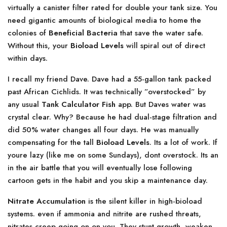
virtually a canister filter rated for double your tank size. You
need gigantic amounts of biological media to home the
colonies of
Beneficial Bacteria
that save the water safe.
Without this, your
Bioload Levels
will spiral out of direct
within days.
I recall my friend Dave. Dave had a 55-gallon tank packed
past African Cichlids. It was technically ”overstocked” by
any usual
Tank Calculator Fish
app. But Daves water was
crystal clear. Why? Because he had dual-stage filtration and
did 50% water changes all four days. He was manually
compensating for the tall
Bioload Levels
. Its a lot of work. If
youre lazy (like me on some Sundays), dont overstock. Its an
in the air battle that you will eventually lose following
cartoon gets in the habit and you skip a maintenance day.
Nitrate Accumulation
is the silent killer in high-bioload
systems. even if ammonia and nitrite are rushed threats,
nitrates creep going on on you. They stunt growth, weaken