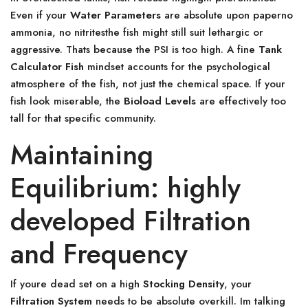
Even if your
Water Parameters
are absolute upon paperno
ammonia, no nitritesthe fish might still suit lethargic or
aggressive. Thats because the PSI is too high. A fine
Tank
Calculator Fish
mindset accounts for the psychological
atmosphere of the fish, not just the chemical space. If your
fish look miserable, the
Bioload Levels
are effectively too
tall for that specific community.
Maintaining
Equilibrium: highly
developed Filtration
and Frequency
If youre dead set on a high
Stocking Density
, your
Filtration System
needs to be absolute overkill. Im talking