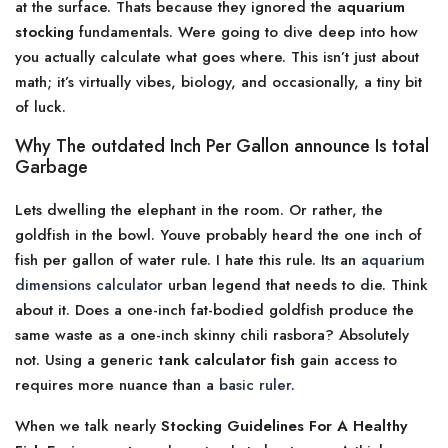
at the surface. Thats because they ignored the
aquarium
stocking
fundamentals. Were going to dive deep into how
you actually calculate what goes where. This isn’t just about
math; it’s virtually vibes, biology, and occasionally, a tiny bit
of luck.
Why The outdated Inch Per Gallon announce Is total
Garbage
Lets dwelling the elephant in the room. Or rather, the
goldfish in the bowl. Youve probably heard the one inch of
fish per gallon of water rule. I hate this rule. Its an
aquarium
dimensions calculator
urban legend that needs to die. Think
about it. Does a one-inch fat-bodied goldfish produce the
same waste as a one-inch skinny chili rasbora? Absolutely
not. Using a generic
tank calculator fish
gain access to
requires more nuance than a
basic ruler
.
When we talk nearly
Stocking Guidelines For A Healthy