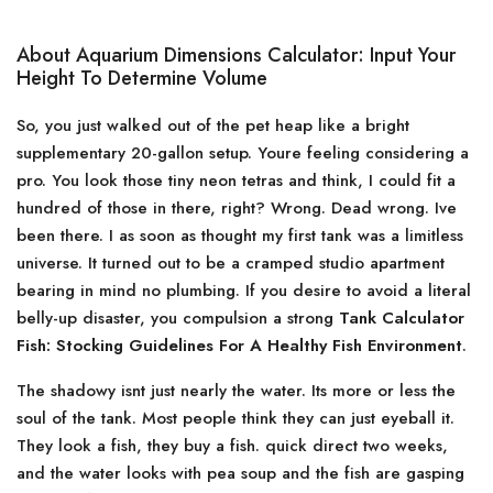
About Aquarium Dimensions Calculator: Input Your
Height To Determine Volume
So, you just walked out of the pet heap like a bright
supplementary 20-gallon setup. Youre feeling considering a
pro. You look those tiny neon tetras and think, I could fit a
hundred of those in there, right? Wrong. Dead wrong. Ive
been there. I as soon as thought my first tank was a limitless
universe. It turned out to be a cramped studio apartment
bearing in mind no plumbing. If you desire to avoid a literal
belly-up disaster, you compulsion a strong
Tank Calculator
Fish: Stocking Guidelines For A Healthy Fish Environment
.
The shadowy isnt just nearly the water. Its more or less the
soul of the tank. Most people think they can just eyeball it.
They look a fish, they buy a fish. quick direct two weeks,
and the water looks with pea soup and the fish are gasping