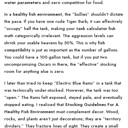
water parameters
and zero competition for food.
In a
healthy fish environment
, the ”bullies” shouldn’t dictate
the pace. If you have one rude Tiger Barb, it can effectively
”occupy” half the tank, making your
tank calculator fish
math categorically irrelevant. The aggression levels can
shrink your usable heavens by 50%. This is why
fish
compatibility
is just as important as the number of gallons.
You could have a 100-gallon tank, but if you put two
uncompromising Oscars in there, the ”effective” stocking
room for anything else is zero.
I later than tried to keep ”Electric Blue Rams” in a tank that
was technically under-stocked. However, the tank was too
”open.” The Rams felt exposed, stayed pale, and eventually
stopped eating. I realized that
Stocking Guidelines For A
Healthy Fish Environment
must complement decor. Wood,
rocks, and plants aren’t just decorations; they are ”territory
dividers.” They fracture lines of sight. They create a small