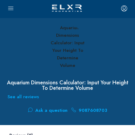
Aquarium Dimensions Calculator: Input Your Height
To Determine Volume
See all reviews
Ask a question
9087608703