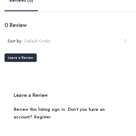
Reviews (0)
0 Review
Sort by:
Default Order
Leave a Review
Leave a Review
Review this listing
sign in
. Don’t you have an
account?
Register