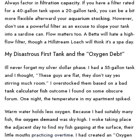
Always factor in
filtration capacity
. If you have a filter rated
for a 40-gallon tank upon a 20-gallon tank, you can be a bit
more flexible afterward your
aquarium stocking
. However,
don’t use a powerful filter as an excuse to slope your tank
into a sardine can. Flow matters too. A Betta will hate a high-
flow filter, though a Hillstream Loach will think it’s a spa day.
My Disastrous First Tank and the ”Oxygen Debt”
Ill never forget my silver dollar phase. I had a 55-gallon tank
and I thought, ”These guys are flat, they don’t say yes
stirring much room.” I overstocked them based on a bad
tank calculator fish
outcome I found on some obscure
forum. One night, the temperature in my apartment spiked.
Warm water holds less oxygen. Because I had suitably many
fish, the
oxygen demand
was sky-high. I woke taking place
the adjacent day to find my fish gasping at the surface, their
little mouths
practicing overtime
. I had created an ”Oxygen