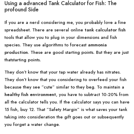
Using a advanced Tank Calculator for Fish: The
profound Side
If you are a nerd considering me, you probably love a fine
spreadsheet. There are several online
tank calculator fish
tools that allow you to plug in your dimensions and fish
species. They use algorithms to forecast
ammonia
production
. These are good starting points. But they are just
thatstarting points.
They don’t know that your tap water already has nitrates.
They don’t know that you considering to overfeed your fish
because they see ”cute” similar to they beg. To maintain a
healthy fish environment
, you have to subtract 10-20% from
all the calculator tells you. If the calculator says you can have
15 fish, buy 12. That ”Safety Margin” is what saves your tank
taking into consideration the gift goes out or subsequently
you forget a water change.