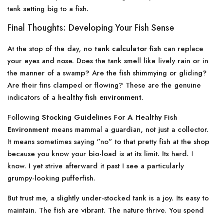
tank setting big to a fish.
Final Thoughts: Developing Your Fish Sense
At the stop of the day, no
tank calculator fish
can replace
your eyes and nose. Does the tank smell like lively rain or in
the manner of a swamp? Are the fish shimmying or gliding?
Are their fins clamped or flowing? These are the genuine
indicators of a
healthy fish environment
.
Following
Stocking Guidelines For A Healthy Fish
Environment
means mammal a guardian, not just a collector.
It means sometimes saying ”no” to that pretty fish at the shop
because you know your bio-load is at its limit. Its hard. I
know. I yet strive afterward it past I see a particularly
grumpy-looking pufferfish.
But trust me, a slightly under-stocked tank is a joy. Its easy to
maintain. The fish are vibrant. The nature thrive. You spend