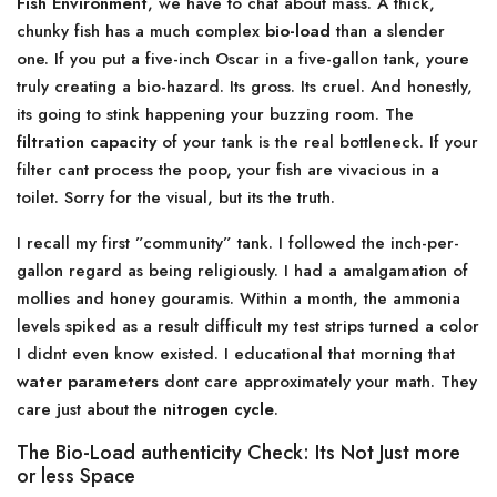
Fish Environment
, we have to chat about mass. A thick,
chunky fish has a much complex
bio-load
than a slender
one. If you put a five-inch Oscar in a five-gallon tank, youre
truly creating a bio-hazard. Its gross. Its cruel. And honestly,
its going to stink happening your buzzing room. The
filtration capacity
of your tank is the real bottleneck. If your
filter cant process the poop, your fish are vivacious in a
toilet. Sorry for the visual, but its the truth.
I recall my first ”community” tank. I followed the inch-per-
gallon regard as being religiously. I had a amalgamation of
mollies and honey gouramis. Within a month, the ammonia
levels spiked as a result difficult my test strips turned a color
I didnt even know existed. I educational that morning that
water parameters
dont care approximately your math. They
care just about the
nitrogen cycle
.
The Bio-Load authenticity Check: Its Not Just more
or less Space