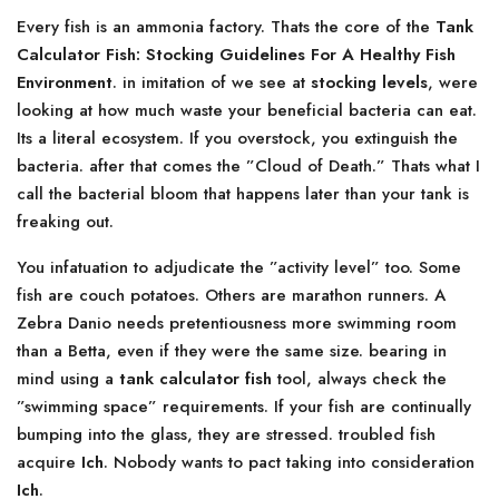
Every fish is an ammonia factory. Thats the core of the
Tank
Calculator Fish: Stocking Guidelines For A Healthy Fish
Environment
. in imitation of we see at
stocking levels
, were
looking at how much waste your beneficial bacteria can eat.
Its a literal ecosystem. If you overstock, you extinguish the
bacteria. after that comes the ”Cloud of Death.” Thats what I
call the bacterial bloom that happens later than your tank is
freaking out.
You infatuation to adjudicate the ”activity level” too. Some
fish are couch potatoes. Others are marathon runners. A
Zebra Danio needs pretentiousness more swimming room
than a Betta, even if they were the same size. bearing in
mind using a
tank calculator fish
tool, always check the
”swimming space” requirements. If your fish are continually
bumping into the glass, they are stressed. troubled fish
acquire
Ich
. Nobody wants to pact taking into consideration
Ich
.