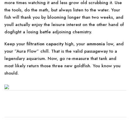
more times watching it and less grow old scrubbing it. Use
the tools, do the math, but always listen to the water. Your
fish will thank you by blooming longer than two weeks, and
youll actually enjoy the leisure interest on the other hand of
dogfight a losing battle adjoining chemistry.
Keep your
filtration capacity
high, your
ammonia
low, and
your ”Aura Flow” chill. That is the valid passageway to a
legendary aquarium. Now, go re-measure that tank and
most likely return those three new goldfish. You know you
should.