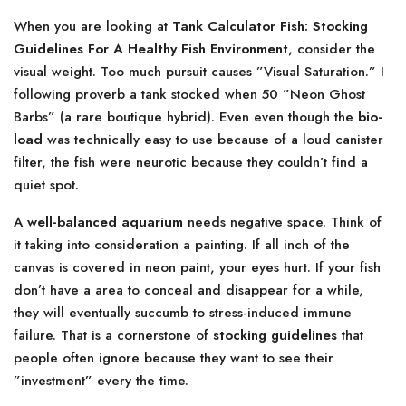
When you are looking at
Tank Calculator Fish: Stocking
Guidelines For A Healthy Fish Environment
, consider the
visual weight. Too much pursuit causes ”Visual Saturation.” I
following proverb a tank stocked when 50 ”Neon Ghost
Barbs” (a rare boutique hybrid). Even even though the
bio-
load
was technically easy to use because of a loud canister
filter, the fish were neurotic because they couldn’t find a
quiet spot.
A
well-balanced aquarium
needs negative space. Think of
it taking into consideration a painting. If all inch of the
canvas is covered in neon paint, your eyes hurt. If your fish
don’t have a area to conceal and disappear for a while,
they will eventually succumb to stress-induced immune
failure. That is a cornerstone of
stocking guidelines
that
people often ignore because they want to see their
”investment” every the time.