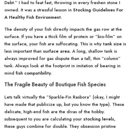
Debt.” I had to feat fast, throwing in every freshen stone I
owned. It was a stressful lesson in
Stocking Guidelines For
A Healthy Fish Environment
.
The density of your fish directly impacts the gas row at the
surface. If you have a thick film of protein or ”bio-film” on
the surface, your fish are suffocating. This is why
tank size
is
less important than
surface area
. A long, shallow tank is
always improved for gas dispute than a tall, thin ”column”
tank. Always look at the footprint in imitation of bearing in
mind
fish compatibility
.
The Fragile Beauty of Boutique Fish Species
Lets talk virtually the ”Sparkle-Fin Rasbora” (okay, I might
have made that publicize up, but you know the type). These
delicate, high-end fish are the divas of the hobby.
subsequent to you are calculating your
stocking levels
,
these guys combine for double. They obsession pristine