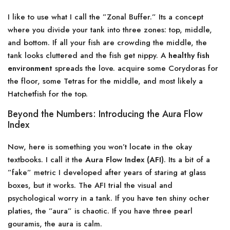
I like to use what I call the ”Zonal Buffer.” Its a concept
where you divide your tank into three zones: top, middle,
and bottom. If all your fish are crowding the middle, the
tank looks cluttered and the fish get nippy. A
healthy fish
environment
spreads the love. acquire some Corydoras for
the floor, some Tetras for the middle, and most likely a
Hatchetfish for the top.
Beyond the Numbers: Introducing the Aura Flow
Index
Now, here is something you won’t locate in the okay
textbooks. I call it the
Aura Flow Index (AFI)
. Its a bit of a
”fake” metric I developed after years of staring at glass
boxes, but it works. The AFI trial the visual and
psychological worry in a tank. If you have ten shiny ocher
platies, the ”aura” is chaotic. If you have three pearl
gouramis, the aura is calm.