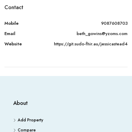
Contact
Mobile
9087608703
Email
beth_gowins@yzoms.com
Website
https://git.sudo-fhir.au/jessicastead4
About
Add Property
Compare