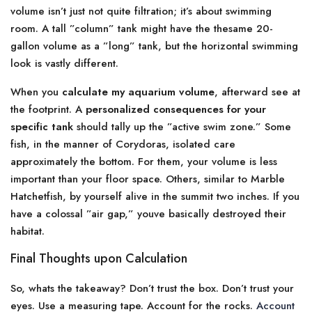
volume isn’t just not quite filtration; it’s about swimming
room. A tall ”column” tank might have the thesame 20-
gallon volume as a ”long” tank, but the horizontal swimming
look is vastly different.
When you
calculate my aquarium volume
, afterward see at
the footprint. A
personalized consequences for your
specific tank
should tally up the ”active swim zone.” Some
fish, in the manner of Corydoras, isolated care
approximately the bottom. For them, your volume is less
important than your floor space. Others, similar to Marble
Hatchetfish, by yourself alive in the summit two inches. If you
have a colossal ”air gap,” youve basically destroyed their
habitat.
Final Thoughts upon Calculation
So, whats the takeaway? Don’t trust the box. Don’t trust your
eyes. Use a measuring tape. Account for the rocks.
Account