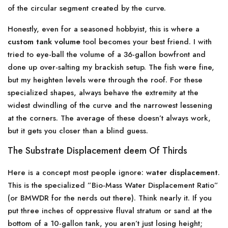
of the circular segment created by the curve.
Honestly, even for a seasoned hobbyist, this is where a
custom tank volume
tool becomes your best friend. I with
tried to eye-ball the volume of a 36-gallon bowfront and
done up over-salting my brackish setup. The fish were fine,
but my heighten levels were through the roof. For these
specialized shapes, always behave the extremity at the
widest dwindling of the curve and the narrowest lessening
at the corners. The average of these doesn’t always work,
but it gets you closer than a blind guess.
The Substrate Displacement deem Of Thirds
Here is a concept most people ignore:
water displacement
.
This is the specialized ”Bio-Mass Water Displacement Ratio”
(or BMWDR for the nerds out there). Think nearly it. If you
put three inches of oppressive fluval stratum or sand at the
bottom of a 10-gallon tank, you aren’t just losing height;