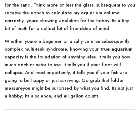
for the sand. Think more or less the glass. subsequent to you
receive the epoch to
calculate my aquarium volume
correctly, youre showing adulation for the hobby. Its a tiny
bit of math for a collect lot of friendship of mind.
Whether youre a beginner or a salty veteran subsequently
complex multi-tank syndrome, knowing your
true aquarium
capacity
is the foundation of anything else. It tells you how
much dechlorinator to use. It tells you if your floor will
collapse. And most importantly, it tells you if your fish are
going to be happy or just surviving. Go grab that folder
measureyou might be surprised by what you find. Its not just
a hobby; its a science, and all gallon counts.