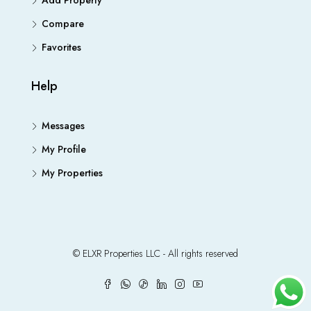
Add Property
Compare
Favorites
Help
Messages
My Profile
My Properties
© ELXR Properties LLC - All rights reserved