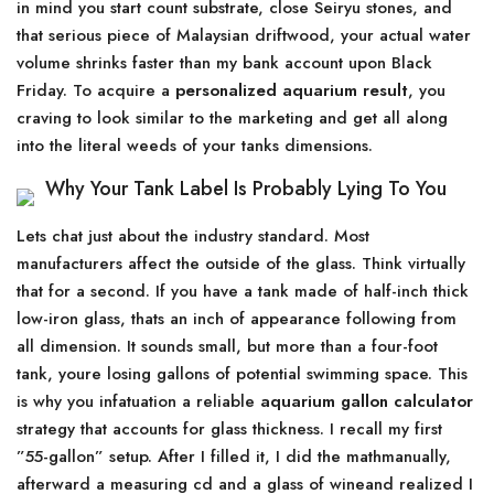
in mind you start count substrate, close Seiryu stones, and
that serious piece of Malaysian driftwood, your actual water
volume shrinks faster than my bank account upon Black
Friday. To acquire a
personalized aquarium result
, you
craving to look similar to the marketing and get all along
into the literal weeds of your tanks dimensions.
Why Your Tank Label Is Probably Lying To You
Lets chat just about the industry standard. Most
manufacturers affect the outside of the glass. Think virtually
that for a second. If you have a tank made of half-inch thick
low-iron glass, thats an inch of appearance following from
all dimension. It sounds small, but more than a four-foot
tank, youre losing gallons of potential swimming space. This
is why you infatuation a reliable
aquarium gallon calculator
strategy that accounts for glass thickness. I recall my first
”55-gallon” setup. After I filled it, I did the mathmanually,
afterward a measuring cd and a glass of wineand realized I