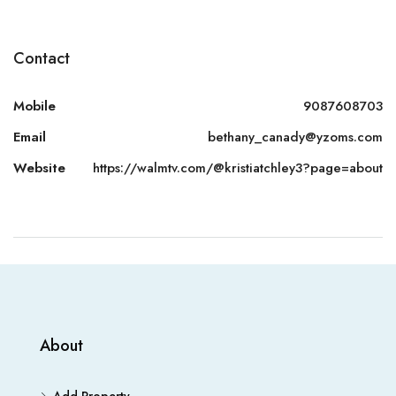
Contact
Mobile
9087608703
Email
bethany_canady@yzoms.com
Website
https://walmtv.com/@kristiatchley3?page=about
About