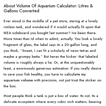
About Volume Of Aquarium Calculator: Litres &
Gallons Converted
Ever stood in the middle of a pet store, staring at a lovely
rimless tank, and wondered if it would actually fit upon that
IKEA sideboard you bought last summer? Ive been there.
More times than Id when to admit, actually. You look a lovely
fragment of glass, the label says its a 20-gallon long, and
you think, ”Sweet, I can fit a scholarly of neon tetras and
maybe a grumpy betta.” But heres the kicker: that labeled
volume is roughly always a lie. Or, at the unquestionably
least, a enormously generous estimation. If you really desire
to save your fish healthy, you have to
calculate my
aquarium volume
with precision, not just trust the sticker on
the box.
Most people think a tank is just a box of water. Its not. Its a
delicate ecosystem where every cubic inch matters. bearing