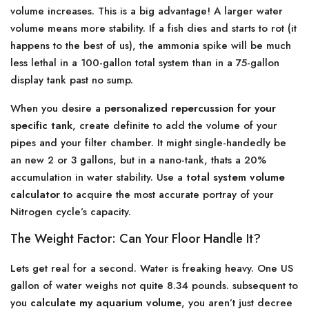
volume increases. This is a big advantage! A larger water
volume means more stability. If a fish dies and starts to rot (it
happens to the best of us), the ammonia spike will be much
less lethal in a 100-gallon total system than in a 75-gallon
display tank past no sump.
When you desire a
personalized repercussion for your
specific tank
, create definite to add the volume of your
pipes and your filter chamber. It might single-handedly be
an new 2 or 3 gallons, but in a nano-tank, thats a 20%
accumulation in water stability. Use a
total system volume
calculator
to acquire the most accurate portray of your
Nitrogen cycle’s capacity.
The Weight Factor: Can Your Floor Handle It?
Lets get real for a second. Water is freaking heavy. One US
gallon of water weighs not quite 8.34 pounds. subsequent to
you
calculate my aquarium volume
, you aren’t just decree