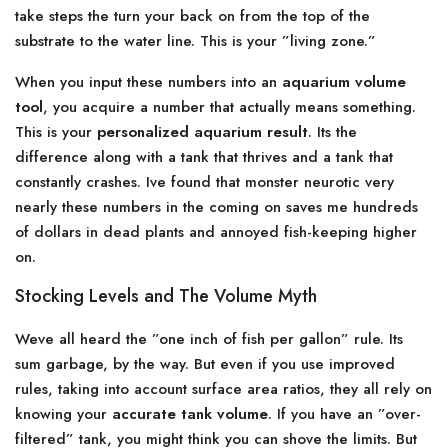
take steps the turn your back on from the top of the
substrate to the water line. This is your ”living zone.”
When you input these numbers into an
aquarium volume
tool
, you acquire a number that actually means something.
This is your
personalized aquarium result
. Its the
difference along with a tank that thrives and a tank that
constantly crashes. Ive found that monster neurotic very
nearly these numbers in the coming on saves me hundreds
of dollars in dead plants and annoyed fish-keeping higher
on.
Stocking Levels and The Volume Myth
Weve all heard the ”one inch of fish per gallon” rule. Its
sum garbage, by the way. But even if you use improved
rules, taking into account surface area ratios, they all rely on
knowing your
accurate tank volume
. If you have an ”over-
filtered” tank, you might think you can shove the limits. But