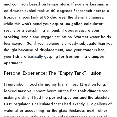
and contracts based on temperature. If you are keeping a
cold-water axolotl tank at 60 degrees Fahrenheit next to a
tropical discus tank at 86 degrees, the density changes.
while this won’t bend your
aquarium gallon calculator
results by a earsplitting amount, it does measure your
stocking levels
and oxygen saturation. Warmer water holds
less oxygen. So, if your volume is already subjugate than you
thought because of displacement, and your water is hot,
your fish are
basically gasping
for freshen in a cramped
apartment.
Personal Experience: The ”Empty Tank” Illusion
I remember mood stirring my first rimless 12-gallon long. It
looked massive. I spent hours on the
fish tank dimensions
,
making distinct I had the perfect spacious and the absolute
CO2 regulator. I calculated that I had exactly 11.2 gallons of
water after accounting for the glass thickness. next I other