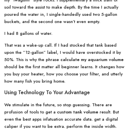
my ”Iwagumi” style rocks. I supplementary a thick slant of
soil toward the assist to make depth. By the time I actually
poured the water in, I single-handedly used two 5-gallon
buckets, and the second one wasn’t even empty.
I had 8 gallons of water.
That was a wake-up call. If I had stocked that tank based
upon the ”12-gallon” label, I would have overstocked it by
50%. This is why the phrase
calculate my aquarium volume
should be the first matter all beginner learns. It changes how
you buy your heater, how you choose your filter, and utterly
how many fish you bring home.
Using Technology To Your Advantage
We stimulate in the future, so stop guessing. There are
profusion of tools to get a
custom tank volume
result. But
even the best apps infatuation accurate data. get a digital
caliper if you want to be extra. perform the inside width.