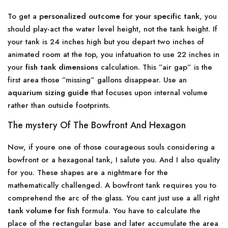
To get a
personalized outcome for your specific tank
, you
should play-act the water level height, not the tank height. If
your tank is 24 inches high but you depart two inches of
animated room at the top, you infatuation to use 22 inches in
your
fish tank dimensions
calculation. This ”air gap” is the
first area those ”missing” gallons disappear. Use an
aquarium sizing guide
that focuses upon internal volume
rather than outside footprints.
The mystery Of The Bowfront And Hexagon
Now, if youre one of those courageous souls considering a
bowfront or a hexagonal tank, I salute you. And I also quality
for you. These shapes are a nightmare for the
mathematically challenged. A bowfront tank requires you to
comprehend the arc of the glass. You cant just use a all right
tank volume for fish
formula. You have to calculate the
place of the rectangular base and later accumulate the area