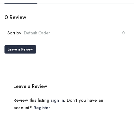
0 Review
Sort by:
Default Order
Leave a Review
Leave a Review
Review this listing
sign in
. Don’t you have an
account?
Register