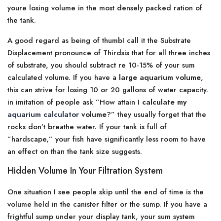
youre losing volume in the most densely packed ration of
the tank.
A good regard as being of thumbI call it the Substrate
Displacement pronounce of Thirdsis that for all three inches
of substrate, you should subtract re 10-15% of your sum
calculated volume. If you have a
large aquarium volume
,
this can strive for losing 10 or 20 gallons of water capacity.
in imitation of people ask ”How attain I
calculate my
aquarium calculator
volume
?” they usually forget that the
rocks don’t breathe water. If your tank is full of
”hardscape,” your fish have significantly less room to have
an effect on than the tank size suggests.
Hidden Volume In Your Filtration System
One situation I see people skip until the end of time is the
volume held in the canister filter or the sump. If you have a
frightful sump under your display tank, your sum system