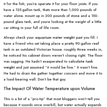
it for the fish; you’re operate it for your floor joists. If you
have a 125-gallon tank, thats more than 1,000 pounds of
water alone. mount up in 200 pounds of stone and a 150-
pound glass tank, and youre looking at the weight of a little
car sitting in your full of life room.
Always check your
aquarium water weight
past you fill. I
have a friend who set taking place a pretty 90-gallon reef
tank in an outdated Victorian house. roughly three weeks in,
he noticed his cabinet doors weren’t closing right. The floor
was sagging. He hadn’t exasperated to
calculate tank
weight
and just assumed ”it would be fine.” It wasn’t fine.
He had to drain the gather together concern and move it to
a load-bearing wall. Don’t be that guy.
The Impact Of Water Temperature upon Volume
This is a bit of a ”pro-tip” that most bloggers won’t tell you
because it sounds once overkill, but water actually expands