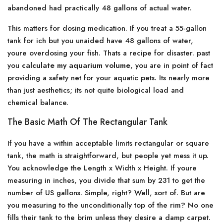
abandoned had practically 48 gallons of actual water.
This matters for dosing medication. If you treat a 55-gallon
tank for ich but you unaided have 48 gallons of water,
youre overdosing your fish. Thats a recipe for disaster. past
you
calculate my aquarium volume
, you are in point of fact
providing a safety net for your aquatic pets. Its nearly more
than just aesthetics; its not quite biological load and
chemical balance.
The Basic Math Of The Rectangular Tank
If you have a within acceptable limits rectangular or square
tank, the math is straightforward, but people yet mess it up.
You acknowledge the Length x Width x Height. If youre
measuring in inches, you divide that sum by 231 to get the
number of US gallons. Simple, right? Well, sort of. But are
you measuring to the unconditionally top of the rim? No one
fills their tank to the brim unless they desire a damp carpet.