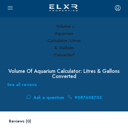
Volume Of Aquarium Calculator: Litres & Gallons
Converted
See all reviews
Ask a question
9087608703
Reviews (0)