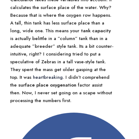
calculates the surface place of the water. Why?
Because that is where the oxygen row happens.
A tall, thin tank has less surface place than a
long, wide one. This means your
tank capacity
is actually belittle in a ”column” tank than in a
adequate ”breeder” style tank. Its a bit counter-
intuitive, right? I considering tried to put a
speculative of Zebras in a tall vase-style tank.
They spent the mass get older gasping at the
top. It was
heartbreaking
. I didn’t comprehend
the
surface place oxygenation
factor assist
then. Now, I never set going on a scape without
processing the numbers first.