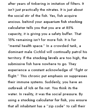
after years of tinkering in imitation of filters. It
isn’t just practically the nitrates. It is just about
the social stir of the fish. Yes, fish acquire
anxious. behind your
aquarium fish stocking
calculator
tells you that you are at 85%
capacity, it is giving you a safety buffer. That
15% remaining isn’t for more fish. It is for
”mental health space.” In a crowded tank, a
dominant male Cichlid will continually patrol his
territory. If the
stocking levels
are too high, the
submissive fish have nowhere to go. They
experience a constant acknowledge of ”fight or
flight.” This chronic put emphasis on suppresses
their immune systems. Suddenly, you have an
outbreak of
Ich or fin rot
. You think its the
water. In reality, it was the social pressure. By
using a
stocking calculator for fish
, you ensure
that all inhabitant has a ”zip code” to call their