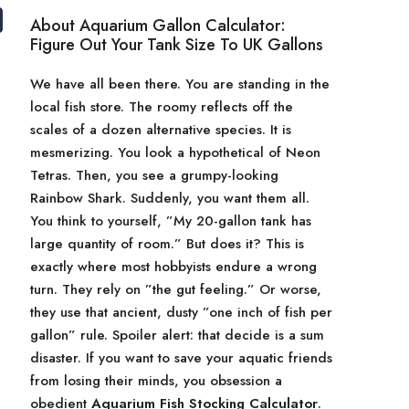
About Aquarium Gallon Calculator:
Figure Out Your Tank Size To UK Gallons
We have all been there. You are standing in the
local fish store. The roomy reflects off the
scales of a dozen alternative species. It is
mesmerizing. You look a hypothetical of Neon
Tetras. Then, you see a grumpy-looking
Rainbow Shark. Suddenly, you want them all.
You think to yourself, ”My 20-gallon tank has
large quantity of room.” But does it? This is
exactly where most hobbyists endure a wrong
turn. They rely on ”the gut feeling.” Or worse,
they use that ancient, dusty ”one inch of fish per
gallon” rule. Spoiler alert: that decide is a sum
disaster. If you want to save your aquatic friends
from losing their minds, you obsession a
obedient
Aquarium Fish Stocking Calculator
.