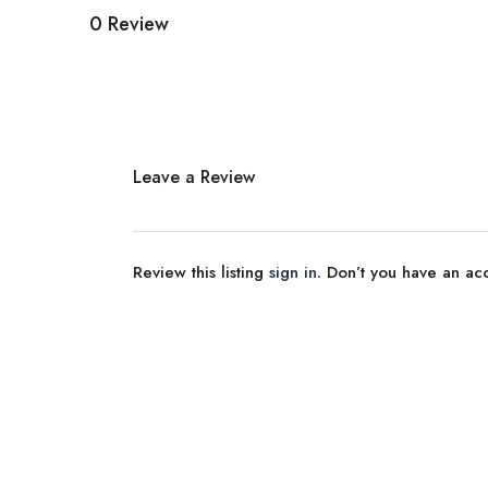
0 Review
Leave a Review
Review this listing
sign in
. Don’t you have an a