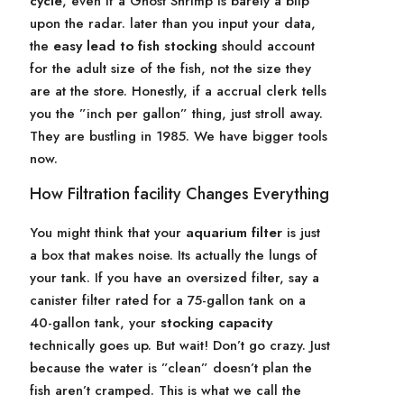
cycle
, even if a Ghost Shrimp is barely a blip
upon the radar. later than you input your data,
the
easy lead to fish stocking
should account
for the adult size of the fish, not the size they
are at the store. Honestly, if a accrual clerk tells
you the ”inch per gallon” thing, just stroll away.
They are bustling in 1985. We have bigger tools
now.
How Filtration facility Changes Everything
You might think that your
aquarium filter
is just
a box that makes noise. Its actually the lungs of
your tank. If you have an oversized filter, say a
canister filter rated for a 75-gallon tank on a
40-gallon tank, your
stocking capacity
technically goes up. But wait! Don’t go crazy. Just
because the water is ”clean” doesn’t plan the
fish aren’t cramped. This is what we call the