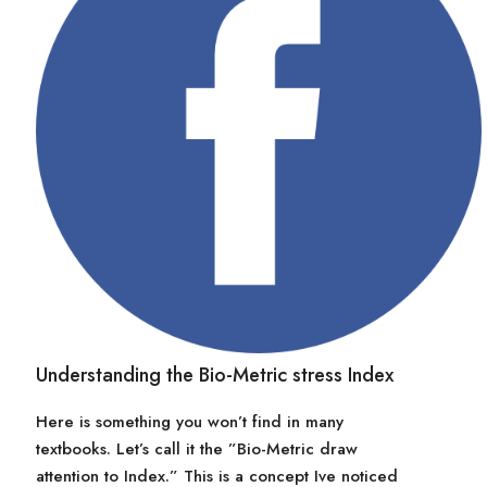
Understanding the Bio-Metric stress Index
Here is something you won’t find in many
textbooks. Let’s call it the ”Bio-Metric draw
attention to Index.” This is a concept Ive noticed