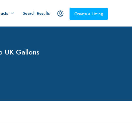
acts
Search Results
Create a Listing
To UK Gallons