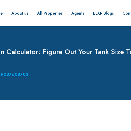
e
About us
All Properties
Agents
ELXR Blogs
Cont
n Calculator: Figure Out Your Tank Size 
9087608703