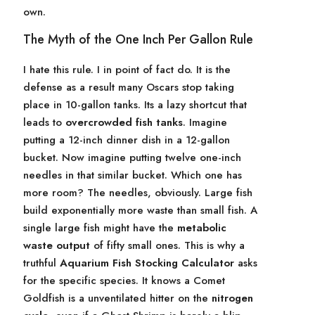
own.
The Myth of the One Inch Per Gallon Rule
I hate this rule. I in point of fact do. It is the
defense as a result many Oscars stop taking
place in 10-gallon tanks. Its a lazy shortcut that
leads to
overcrowded fish tanks
. Imagine
putting a 12-inch dinner dish in a 12-gallon
bucket. Now imagine putting twelve one-inch
needles in that similar bucket. Which one has
more room? The needles, obviously. Large fish
build exponentially more waste than small fish. A
single large fish might have the
metabolic
waste output
of fifty small ones. This is why a
truthful
Aquarium Fish Stocking Calculator
asks
for the specific species. It knows a Comet
Goldfish is a unventilated hitter on the
nitrogen