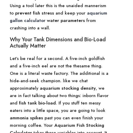
Using a tool later this is the unaided mannerism
to
prevent fish stress
and keep your
aquarium
gallon calculator
water parameters
from
crashing into a wall.
Why Your Tank Dimensions and Bio-Load
Actually Matter
Let’s be real for a second. A five-inch goldfish
and a five-inch eel are not the thesame thing.
One is a literal waste factory. The additional is a
hide-and-seek champion. like we chat
approximately
aquarium stocking density
, we
are in fact talking about two things: inborn flavor
and
fish tank bio-load
. If you stuff ten messy
eaters into a little space, you are going to look
ammonia spikes
past you can even finish your
morning coffee. Your
Aquarium Fish Stocking
Calculator
takes these variables into account. It