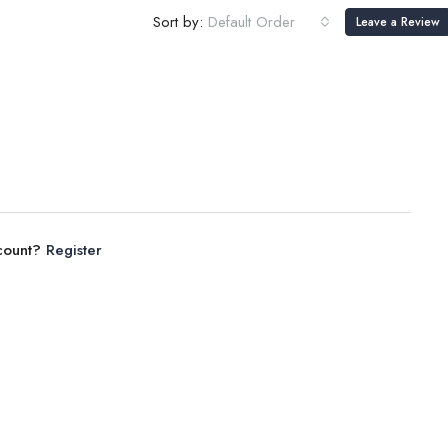
Sort by:
Default Order
Leave a Review
ccount?
Register