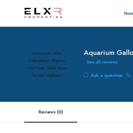
Hom
Aquarium Gallo
See all reviews
Ask a question
Reviews (0)