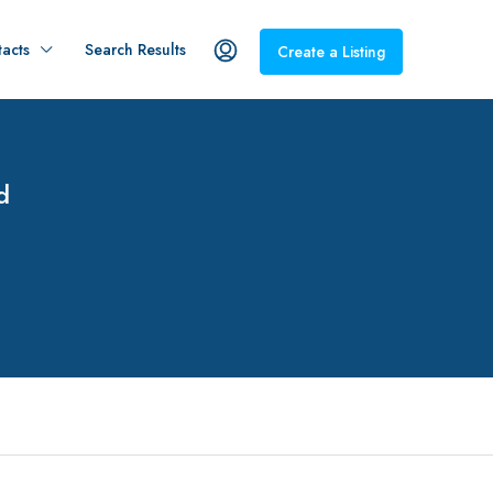
acts
Search Results
Create a Listing
d