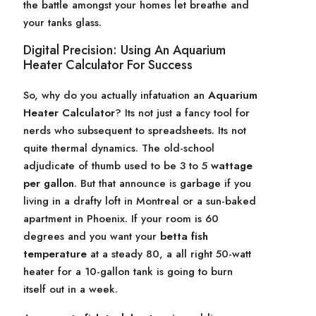
the battle amongst your homes let breathe and
your tanks glass.
Digital Precision: Using An Aquarium
Heater Calculator For Success
So, why do you actually infatuation an
Aquarium
Heater Calculator
? Its not just a fancy tool for
nerds who subsequent to spreadsheets. Its not
quite thermal dynamics. The old-school
adjudicate of thumb used to be 3 to 5
wattage
per gallon
. But that announce is garbage if you
living in a drafty loft in Montreal or a sun-baked
apartment in Phoenix. If your room is 60
degrees and you want your
betta fish
temperature
at a steady 80, a all right 50-watt
heater for a 10-gallon tank is going to burn
itself out in a week.