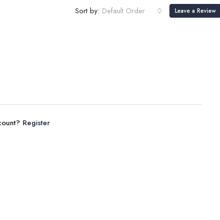
Sort by:
Default Order
Leave a Review
ccount?
Register