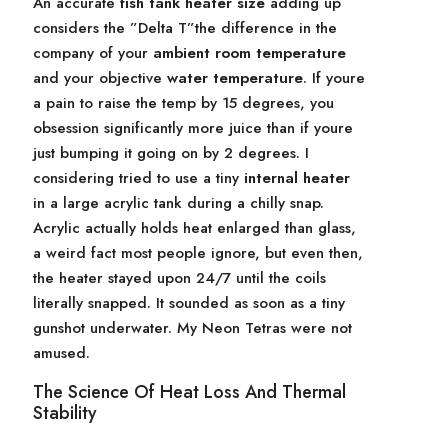
An accurate
fish tank heater size
adding up
considers the ”Delta T”the difference in the
company of your
ambient room temperature
and your objective
water temperature
. If youre
a pain to raise the temp by 15 degrees, you
obsession significantly more juice than if youre
just bumping it going on by 2 degrees. I
considering tried to use a tiny
internal heater
in a large acrylic tank during a chilly snap.
Acrylic actually holds heat enlarged than glass,
a weird fact most people ignore, but even then,
the heater stayed upon 24/7 until the coils
literally snapped. It sounded as soon as a tiny
gunshot underwater. My Neon Tetras were not
amused.
The Science Of Heat Loss And Thermal
Stability