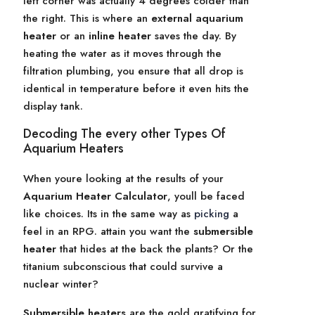
left corner was actually 4 degrees colder than
the right. This is where an
external aquarium
heater
or an
inline heater
saves the day. By
heating the water as it moves through the
filtration plumbing, you ensure that all drop is
identical in temperature before it even hits the
display tank.
Decoding The every other Types Of
Aquarium Heaters
When youre looking at the results of your
Aquarium Heater Calculator
, youll be faced
like choices. Its in the same way as
picking
a
feel in an RPG. attain you want the
submersible
heater
that hides at the back the plants? Or the
titanium subconscious that could survive a
nuclear winter?
Submersible heaters
are the gold gratifying for