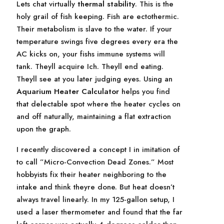
Lets chat virtually
thermal stability
. This is the
holy grail of fish keeping. Fish are ectothermic.
Their metabolism is slave to the water. If your
temperature swings five degrees every era the
AC kicks on, your fishs immune systems will
tank. Theyll acquire Ich. Theyll end eating.
Theyll see at you later judging eyes. Using an
Aquarium Heater Calculator
helps you find
that delectable spot where the heater cycles on
and off naturally, maintaining a flat extraction
upon the graph.
I recently discovered a concept I in imitation of
to call ”Micro-Convection Dead Zones.” Most
hobbyists fix their heater neighboring to the
intake and think theyre done. But heat doesn’t
always travel linearly. In my 125-gallon setup, I
used a laser thermometer and found that the far