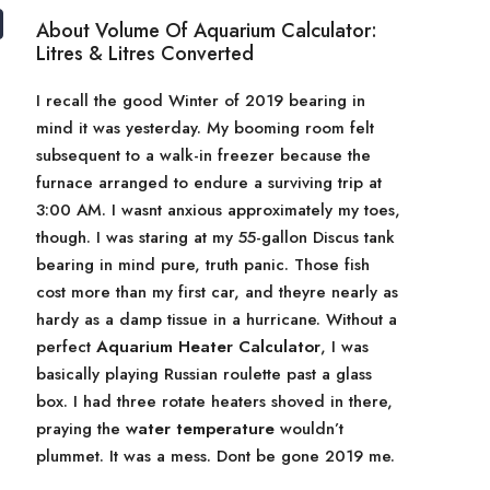
About Volume Of Aquarium Calculator:
Litres & Litres Converted
I recall the good Winter of 2019 bearing in
mind it was yesterday. My booming room felt
subsequent to a walk-in freezer because the
furnace arranged to endure a surviving trip at
3:00 AM. I wasnt anxious approximately my toes,
though. I was staring at my 55-gallon Discus tank
bearing in mind pure, truth panic. Those fish
cost more than my first car, and theyre nearly as
hardy as a damp tissue in a hurricane. Without a
perfect
Aquarium Heater Calculator
, I was
basically playing Russian roulette past a glass
box. I had three rotate heaters shoved in there,
praying the
water temperature
wouldn’t
plummet. It was a mess. Dont be gone 2019 me.