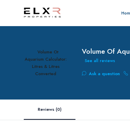
Hom
Volume Of Aqua
See all reviews
Ask a question
Reviews (0)