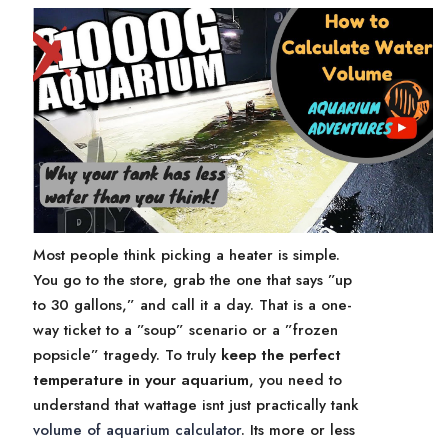
Most people think picking a heater is simple.
You go to the store, grab the one that says ”up
to 30 gallons,” and call it a day. That is a one-
way ticket to a ”soup” scenario or a ”frozen
popsicle” tragedy. To truly
keep the perfect
temperature in your aquarium
, you need to
understand that wattage isnt just practically tank
volume of aquarium calculator
. Its more or less