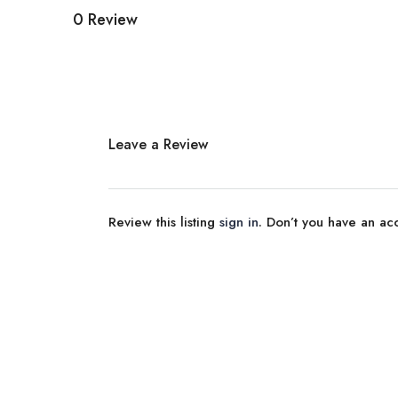
0 Review
Leave a Review
Review this listing
sign in
. Don’t you have an a