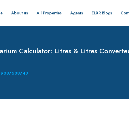
e
About us
All Properties
Agents
ELXR Blogs
Cont
rium Calculator: Litres & Litres Converte
9087608743