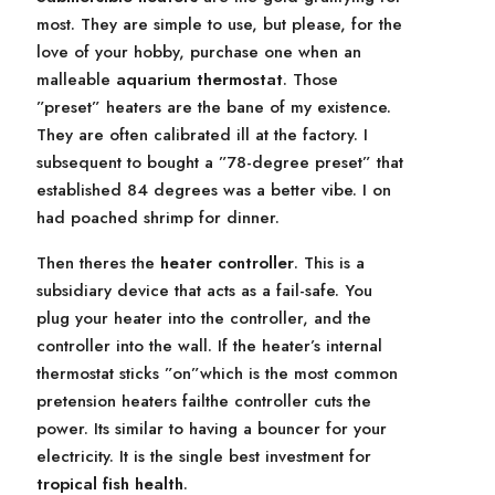
most. They are simple to use, but please, for the
love of your hobby, purchase one when an
malleable
aquarium thermostat
. Those
”preset” heaters are the bane of my existence.
They are often calibrated ill at the factory. I
subsequent to bought a ”78-degree preset” that
established 84 degrees was a better vibe. I on
had poached shrimp for dinner.
Then theres the
heater controller
. This is a
subsidiary device that acts as a fail-safe. You
plug your heater into the controller, and the
controller into the wall. If the heater’s internal
thermostat sticks ”on”which is the most common
pretension heaters failthe controller cuts the
power. Its similar to having a bouncer for your
electricity. It is the single best investment for
tropical fish health
.