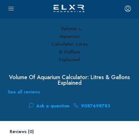
Volume Of Aquarium Calculator: Litres & Gallons
Explained
See all reviews
Ask a question
9087698783
Reviews (0)