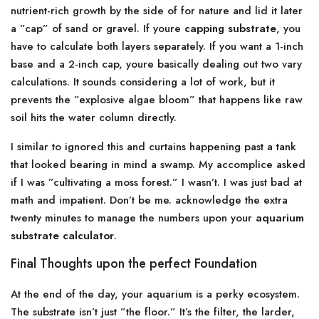
nutrient-rich growth by the side of for nature and lid it later
a ”cap” of sand or gravel. If youre
capping substrate
, you
have to calculate both layers separately. If you want a 1-inch
base and a 2-inch cap, youre basically dealing out two vary
calculations. It sounds considering a lot of work, but it
prevents the ”explosive algae bloom” that happens like raw
soil hits the water column directly.
I similar to ignored this and curtains happening past a tank
that looked bearing in mind a swamp. My accomplice asked
if I was ”cultivating a moss forest.” I wasn’t. I was just bad at
math and impatient. Don’t be me. acknowledge the extra
twenty minutes to manage the numbers upon your
aquarium
substrate calculator
.
Final Thoughts upon the perfect Foundation
At the end of the day, your aquarium is a perky ecosystem.
The substrate isn’t just ”the floor.” It’s the filter, the larder,