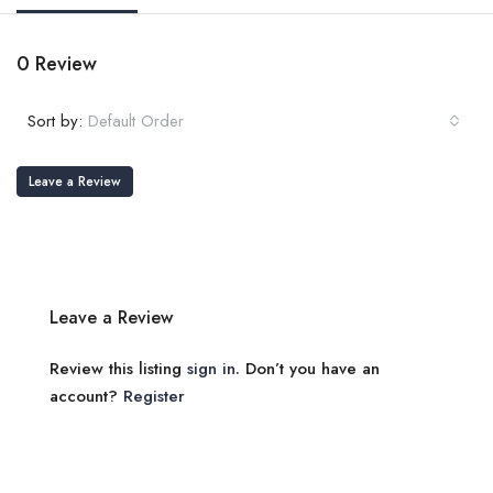
0 Review
Sort by:
Default Order
Leave a Review
Leave a Review
Review this listing
sign in
. Don’t you have an
account?
Register