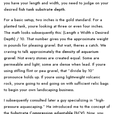
you have your length and width, you need to judge on your
desired
fish tank substrate depth
.
For a basic setup, two inches is the gold standard. For a
planted tank, youre looking at three or even four inches.
The math looks subsequently this: (Length x Width x Desired
Depth) / 10. That number gives you the approximate weight
in pounds for pleasing gravel. But wait, theres a catch. We
craving to talk approximately the
density of aquarium
gravel
. Not every stones are created equal. Some are
permeable and light; some are dense when lead. If youre
using stifling flint or pea gravel, that ”divide by 10”
pronounce holds up. If youre using lightweight volcanic
rock, youre going to end going on with sufficient relic bags
to begin your own landscaping business.
I subsequently consulted later a guy specializing in ”high-
pressure aquascaping.” He introduced me to the concept of
the
Substrate Compression adaptable (SCV)
. Now, you