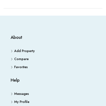
About
Add Property
Compare
Favorites
Help
Messages
My Profile