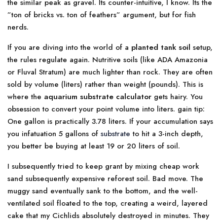
the similar peak as gravel. Its counter-intuitive, I know. Its the
”ton of bricks vs. ton of feathers” argument, but for fish
nerds.
If you are diving into the world of a
planted tank soil
setup,
the rules regulate again. Nutritive soils (like ADA Amazonia
or Fluval Stratum) are much lighter than rock. They are often
sold by volume (liters) rather than weight (pounds). This is
where the
aquarium substrate calculator
gets hairy. You
obsession to convert your point volume into liters. gain tip:
One gallon is practically 3.78 liters. If your accumulation says
you infatuation 5 gallons of
substrate
to hit a 3-inch depth,
you better be buying at least 19 or 20 liters of soil.
I subsequently tried to keep grant by mixing cheap work
sand subsequently expensive reforest soil. Bad move. The
muggy sand eventually sank to the bottom, and the well-
ventilated soil floated to the top, creating a weird, layered
cake that my Cichlids absolutely destroyed in minutes. They