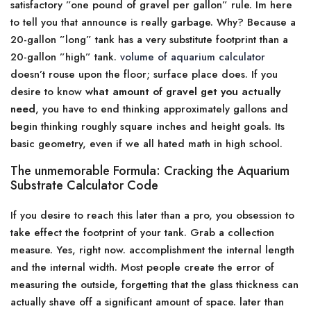
satisfactory ”one pound of gravel per gallon” rule. Im here
to tell you that announce is really garbage. Why? Because a
20-gallon ”long” tank has a very substitute footprint than a
20-gallon ”high” tank.
volume of aquarium calculator
doesn’t rouse upon the floor; surface place does. If you
desire to know
what amount of gravel get you actually
need
, you have to end thinking approximately gallons and
begin thinking roughly square inches and height goals. Its
basic geometry, even if we all hated math in high school.
The unmemorable Formula: Cracking the Aquarium
Substrate Calculator Code
If you desire to reach this later than a pro, you obsession to
take effect the footprint of your tank. Grab a collection
measure. Yes, right now. accomplishment the internal length
and the internal width. Most people create the error of
measuring the outside, forgetting that the glass thickness can
actually shave off a significant amount of space. later than