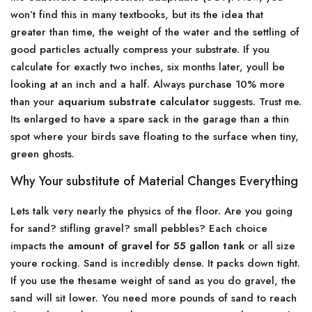
won’t find this in many textbooks, but its the idea that
greater than time, the weight of the water and the settling of
good particles actually compress your substrate. If you
calculate for exactly two inches, six months later, youll be
looking at an inch and a half. Always purchase 10% more
than your
aquarium substrate calculator
suggests. Trust me.
Its enlarged to have a spare sack in the garage than a thin
spot where your birds save floating to the surface when tiny,
green ghosts.
Why Your substitute of Material Changes Everything
Lets talk very nearly the physics of the floor. Are you going
for sand? stifling gravel? small pebbles? Each choice
impacts the
amount of gravel for 55 gallon tank
or all size
youre rocking. Sand is incredibly dense. It packs down tight.
If you use the thesame weight of sand as you do gravel, the
sand will sit lower. You need more pounds of sand to reach