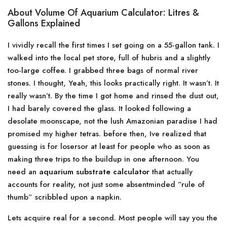
About Volume Of Aquarium Calculator: Litres &
Gallons Explained
I vividly recall the first times I set going on a 55-gallon tank. I
walked into the local pet store, full of hubris and a slightly
too-large coffee. I grabbed three bags of normal river
stones. I thought, Yeah, this looks practically right. It wasn’t. It
really wasn’t. By the time I got home and rinsed the dust out,
I had barely covered the glass. It looked following a
desolate moonscape, not the lush Amazonian paradise I had
promised my higher tetras. before then, Ive realized that
guessing is for losersor at least for people who as soon as
making three trips to the buildup in one afternoon. You
need an
aquarium substrate calculator
that actually
accounts for reality, not just some absentminded ”rule of
thumb” scribbled upon a napkin.
Lets acquire real for a second. Most people will say you the