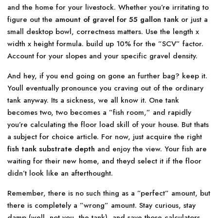
and the home for your livestock. Whether you’re irritating to
figure out the
amount of gravel for 55 gallon tank
or just a
small desktop bowl, correctness matters. Use the length x
width x height formula. build up 10% for the ”SCV” factor.
Account for your slopes and your specific gravel density.
And hey, if you end going on gone an further bag? keep it.
Youll eventually pronounce you craving out of the ordinary
tank anyway. Its a sickness, we all know it. One tank
becomes two, two becomes a ”fish room,” and rapidly
you’re calculating the floor load skill of your house. But thats
a subject for choice article. For now, just acquire the right
fish tank substrate depth
and enjoy the view. Your fish are
waiting for their new home, and theyd select it if the floor
didn’t look like an afterthought.
Remember, there is no such thing as a ”perfect” amount, but
there is completely a ”wrong” amount. Stay curious, stay
damp (well, not you, the tank), and save those calculators