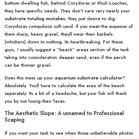
bottom-dwelling fish, behind Corydoras or Khuli Loaches,
they have specific needs. They don’t care very nearly your
substrate totaling mistakes
; they just desire to dig.
Corydoras compulsion soft sand. If you meet the expense of
them sharp, heavy gravel, theyll wear their barbels
(whiskers) down to nothing. Its heartbreaking. For these
guys, I usually suggest a ”beach” areaa section of the tank
taking into consideration deeper sand, even if the perch
can be thinner gravel.
Does this mess up your
aquarium substrate calculator
?
Absolutely. Youll have to calculate the area of the beach
separately. Its a bit of a headache, but your fish will thank
you by not losing their faces.
The Aesthetic Slope: A unnamed to Professional
Scaping
If you want your tank to see when those unbelievable photos