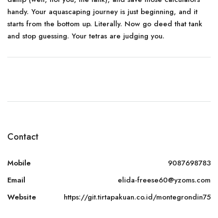
handy. Your aquascaping journey is just beginning, and it
starts from the bottom up. Literally. Now go deed that tank
and stop guessing. Your tetras are judging you.
Contact
Mobile
9087698783
Email
elida-freese60@yzoms.com
Website
https://git.tirtapakuan.co.id/montegrondin75