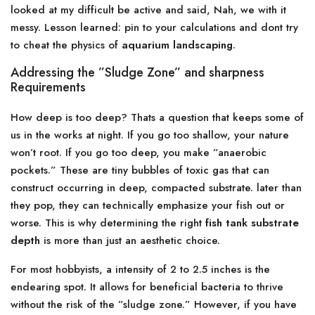
looked at my difficult be active and said, Nah, we with it
messy. Lesson learned: pin to your calculations and dont try
to cheat the physics of
aquarium landscaping
.
Addressing the ”Sludge Zone” and sharpness
Requirements
How deep is too deep? Thats a question that keeps some of
us in the works at night. If you go too shallow, your nature
won’t root. If you go too deep, you make ”anaerobic
pockets.” These are tiny bubbles of toxic gas that can
construct occurring in deep, compacted substrate. later than
they pop, they can technically emphasize your fish out or
worse. This is why determining the right
fish tank substrate
depth
is more than just an aesthetic choice.
For most hobbyists, a intensity of 2 to 2.5 inches is the
endearing spot. It allows for beneficial bacteria to thrive
without the risk of the ”sludge zone.” However, if you have