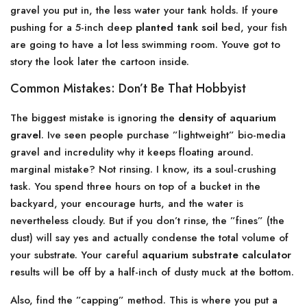
gravel you put in, the less water your tank holds. If youre
pushing for a 5-inch deep
planted tank soil
bed, your fish
are going to have a lot less swimming room. Youve got to
story the look later the cartoon inside.
Common Mistakes: Don’t Be That Hobbyist
The biggest mistake is ignoring the
density of aquarium
gravel
. Ive seen people purchase ”lightweight” bio-media
gravel and incredulity why it keeps floating around.
marginal mistake? Not rinsing. I know, its a soul-crushing
task. You spend three hours on top of a bucket in the
backyard, your encourage hurts, and the water is
nevertheless cloudy. But if you don’t rinse, the ”fines” (the
dust) will say yes and actually condense the total volume of
your substrate. Your careful
aquarium substrate calculator
results will be off by a half-inch of dusty muck at the bottom.
Also, find the ”capping” method. This is where you put a