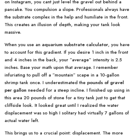
on Instagram, you cant just level the gravel out behind a
pancake. You compulsion a slope. Professionals always have
the substrate complex in the help and humiliate in the front.
This creates an illusion of depth, making your tank look
massive.
When you use an
aquarium substrate calculator
, you have
to account for this gradient. If you desire 1 inch in the front
and 4 inches in the back, your ”average” intensity is 2.5
inches. Base your math upon that average. I remember
infuriating to pull off a ”mountain” scape in a 10-gallon
shrimp tank once. I underestimated the
pounds of gravel
per gallon
needed for a steep incline. I finished up using in
this area 20 pounds of stone for a tiny tank just to get that
cliffside look. It looked great until I realized the water
displacement was so high I solitary had virtually 7 gallons of
actual water left.
This brings us to a crucial point: displacement. The more