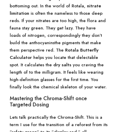
bottoming out. In the world of Rotala,
nitrate
limitation
is often the nameless to those deep
reds. If your nitrates are too high, the flora and
fauna stay green. They get lazy. They have
loads of nitrogen, correspondingly they don’t
build the anthocyaninsthe pigments that make
them perspective red. The
Rotala Butterfly
Calculator
helps you locate that delectable
spot. It calculates the
dry salts
you craving the
length of to the milligram. It feels like wearing
high-definition glasses for the first time. You
finally look the chemical skeleton of your water.
Mastering the Chroma-Shift once
Targeted Dosing
Lets talk practically the Chroma-Shift. This is a
term I use for the transition of a reforest from its