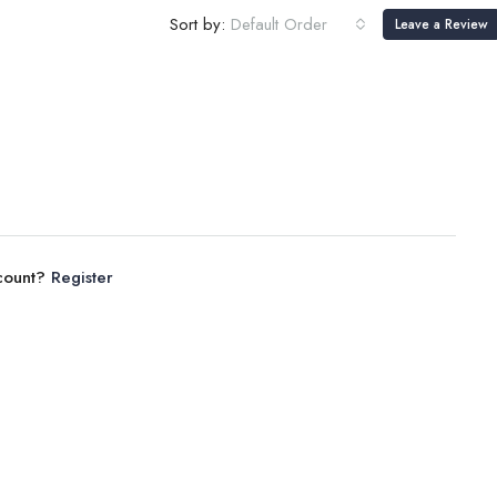
Sort by:
Default Order
Leave a Review
ccount?
Register