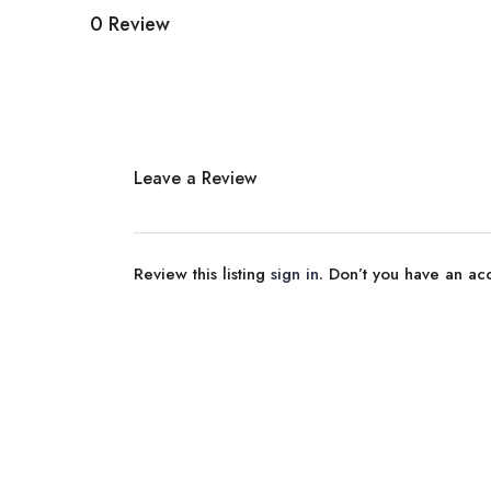
0 Review
Leave a Review
Review this listing
sign in
. Don’t you have an a