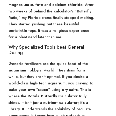
magnesium sulfate
and
calcium chloride
. After
two weeks of behind the calculator’s ”Butterfly
Ratio,” my Florida stems finally stopped melting.
They started pushing out these beautiful
periwinkle tops. It was a religious experience
for a plant nerd later than me.
Why Specialized Tools beat General
Dosing
Generic fertilizers are the quick food of the
aquarium hobbyist
world. They sham for a
while, but they aren’t optimal. If you desire a
world-class
high-tech aquarium
, you craving to
bake your own ”sauce” using
dry salts
. This is
where the
Rotala Butterfly Calculator
truly
shines. It isn’t just a
nutrient calculator
; it’s a
library. It understands the solubility of oscillate
compounds. It knows how much
potassium