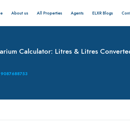
e
About us
All Properties
Agents
ELXR Blogs
Cont
rium Calculator: Litres & Litres Converte
9087688753