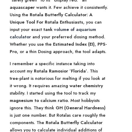
”safety green” to its ”display red.” all
aquascaper
wants it. Few achieve it consistently.
Using the
Rotala Butterfly Calculator: A
Unique Tool For Rotala Enthusiasts
, you can
input your exact
tank
volume of aquarium
calculator
and your preferred dosing method.
Whether you use the
Estimated Index (EI)
,
PPS-
Pro
, or a thin Dosing approach, the tool adapts.
I remember a specific instance taking into
account my
Rotala Ramosior ’Florida’
. This
tree-plant is notorious for melting if you look at
it wrong. It requires amazing
water chemistry
stability. I started using the tool to track my
magnesium to calcium ratio
. Most hobbyists
ignore this. They think
GH (General Hardness)
is just one number. But Rotalas care roughly the
components. The
Rotala Butterfly Calculator
allows you to calculate individual additions of