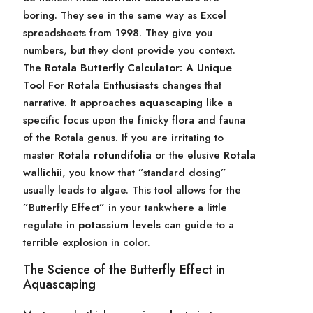
boring. They see in the same way as Excel
spreadsheets from 1998. They give you
numbers, but they dont provide you context.
The
Rotala Butterfly Calculator: A Unique
Tool For Rotala Enthusiasts
changes that
narrative. It approaches
aquascaping
like a
specific focus upon the finicky flora and fauna
of the Rotala genus. If you are irritating to
master
Rotala rotundifolia
or the elusive
Rotala
wallichii
, you know that ”standard dosing”
usually leads to algae. This tool allows for the
”Butterfly Effect” in your tankwhere a little
regulate in
potassium levels
can guide to a
terrible explosion in color.
The Science of the Butterfly Effect in
Aquascaping