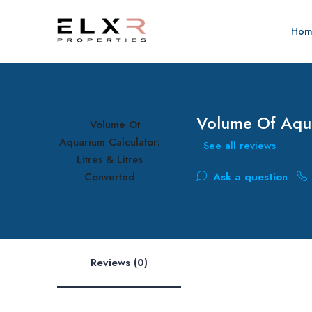
Hom
Volume Of Aqua
See all reviews
Ask a question
Reviews (0)