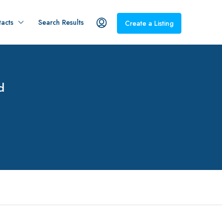
acts
Search Results
Create a Listing
d