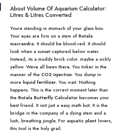
About Volume Of Aquarium Calculator:
Litres & Litres Converted
Youre standing in stomach of your glass box.
Your eyes are firm on a stem of
Rotala
macrandra
. It should be blood-red. It should
look when a sunset captured below water.
Instead, its a muddy brick color. maybe a sickly
yellow. Weve all been there. You tinker in the
manner of the
CO2 injection
. You dump in
more
liquid fertilizer
. You wait. Nothing
happens. This is the correct moment later than
the
Rotala Butterfly Calculator
becomes your
best friend. It isnt just a easy math bot. It is the
bridge in the company of a dying stem and a
lush, breathing jungle. For
aquatic plant
lovers,
this tool is the holy grail.