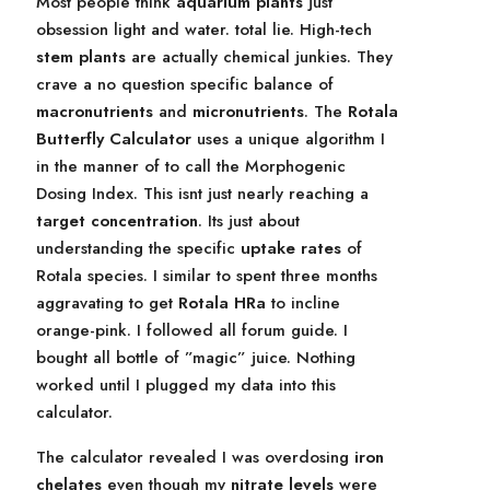
Most people think
aquarium plants
just
obsession light and water. total lie. High-tech
stem plants
are actually chemical junkies. They
crave a no question specific balance of
macronutrients
and
micronutrients
. The
Rotala
Butterfly Calculator
uses a unique algorithm I
in the manner of to call the Morphogenic
Dosing Index. This isnt just nearly reaching a
target concentration
. Its just about
understanding the specific
uptake rates
of
Rotala species. I similar to spent three months
aggravating to get
Rotala HRa
to incline
orange-pink. I followed all forum guide. I
bought all bottle of ”magic” juice. Nothing
worked until I plugged my data into this
calculator.
The calculator revealed I was overdosing
iron
chelates
even though my
nitrate levels
were