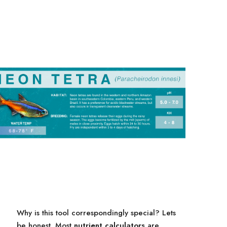
Why is this tool correspondingly special? Lets
be honest. Most
nutrient calculators
are