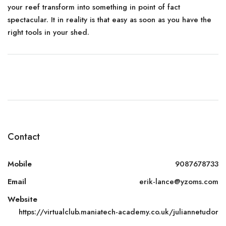
your reef transform into something in point of fact
spectacular. It in reality is that easy as soon as you have the
right tools in your shed.
Contact
Mobile
9087678733
Email
erik-lance@yzoms.com
Website
https://virtualclub.maniatech-academy.co.uk/juliannetudor