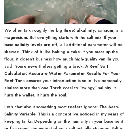
We often talk roughly the big three:
alkalinity
,
calcium
, and
magnesium
. But everything starts with the salt mix. If your
base
salinity levels
are off, all additional parameter will be
skewed. Think of it like baking a cake. If you mess up the
flour, it doesn’t business how much high-quality vanilla you
add. Youre nevertheless getting a brick. A
Reef Salt
Calculator: Accurate Water Parameter Results For Your
Reef Tank
ensures your introduction is solid. Ive personally
aimless more than one Torch coral to ”swingy” salinity. It
hurts the wallet. It hurts the soul.
Let’s chat about something most reefers ignore: The Aero-
Salinity Variable. This is a concept Ive noticed in my years of
keeping tanks. Depending on the humidity in your basement
or fish room, the weight of your salt actually changes. Salt is