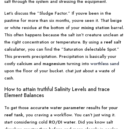
salt through the system and stressing the equipment.
Let’s discuss the ”Sludge Factor.” If youve been in the
pastime for more than six months, youve seen it. That beige
or white residue at the bottom of your
mixing station
barrel.
This often happens because the salt isn’t creature unclean at
the right concentration or temperature. By using a
reef salt
calculator
, you can find the ”Saturation delectable Spot.”
This prevents precipitation. Precipitation is basically your
costly
calcium
and
magnesium
turning into
worthless sand
upon the floor of your bucket. chat just about a waste of
cash.
How to attain truthful Salinity Levels and trace
Element Balances
To get those
accurate water parameter results for your
reef tank
, you craving a workflow. You can’t just wing it.
start considering cold
RO/DI water
. Did you know salt