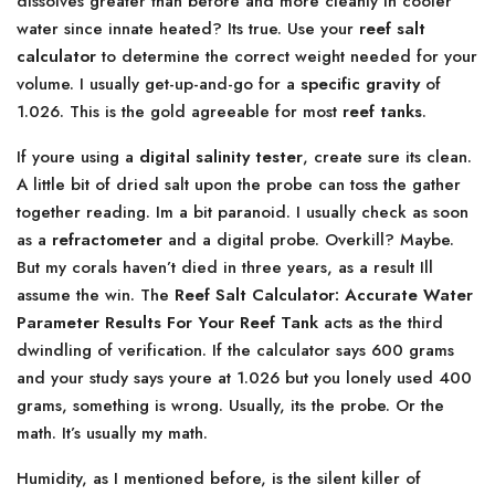
dissolves greater than before and more cleanly in cooler
water since innate heated? Its true. Use your
reef salt
calculator
to determine the correct weight needed for your
volume. I usually get-up-and-go for a
specific gravity
of
1.026. This is the gold agreeable for most
reef tanks
.
If youre using a
digital salinity tester
, create sure its clean.
A little bit of dried salt upon the probe can toss the gather
together reading. Im a bit paranoid. I usually check as soon
as a
refractometer
and a digital probe. Overkill? Maybe.
But my corals haven’t died in three years, as a result Ill
assume the win. The
Reef Salt Calculator: Accurate Water
Parameter Results For Your Reef Tank
acts as the third
dwindling of verification. If the calculator says 600 grams
and your study says youre at 1.026 but you lonely used 400
grams, something is wrong. Usually, its the probe. Or the
math. It’s usually my math.
Humidity, as I mentioned before, is the silent killer of