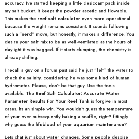
accuracy. Ive started keeping a little desiccant pack inside
my salt bucket. It keeps the powder ascetic and flowable.
This makes the
reef salt calculator
even more operational
because the weight remains consistent. It sounds following
such a ”nerd” move, but honestly, it makes a difference. You
desire your
salt mix
to be as well-ventilated as the hours of
daylight it was bagged. If it starts clumping, the chemistry is
already shifting.
I recall a guy on a forum past said he just ”felt” the water to
check the salinity. considering he was some kind of human
hydrometer. Please, don’t be that guy. Use the tools
available. The
Reef Salt Calculator: Accurate Water
Parameter Results For Your Reef Tank
is forgive in most
cases. Its an simple win. You wouldn’t guess the temperature
of your oven subsequently baking a souffle, right? fittingly
why guess the lifeblood of your
aquarium maintenance
?
Lets chat just about
water changes
. Some people despise