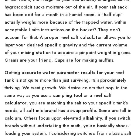
hygroscopicit sucks moisture out of the air. If your salt sack
has been edit for a month in a humid room, a ”half cup”
actually weighs more because of the trapped water. within
acceptable limits instructions on the bucket? They don’t
account for that. A proper
reef salt calculator
allows you to
input your desired
specific gravity
and the current volume
of your
mixing station
to acquire a pinpoint weight in grams.
Grams are your friend. Cups are for making muffins.
Getting
accurate water parameter results for your reef
tank
is not quite more than just surviving. Its approximately
thriving. We want growth. We desire colors that pop. in the
same way as you use a
sampling tool
or a
reef salt
calculator
, you are matching the salt to your specific tank’s
needs. all
salt mix
brand has a swap profile. Some are tall in
calcium
. Others focus upon elevated
alkalinity
. If you switch
brands without undertaking the math, youre basically shock-
loading your system. I considering switched from a basic salt