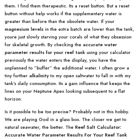
them. I find them therapeutic. Its a reset button. But a reset
button without help works if the supplementary water is
greater than before than the obsolete water. If your
magnesium levels
in the extra batch are lower than the tank,
youre just slowly starving your corals of what they obsession
for skeletal growth. By checking the
accurate water
parameter results for your reef tank
using your calculator
previously the water enters the display, you have the
unplanned to ”buffer” the additional water. I often grow a
tiny further
alkalinity
to my open saltwater to fall in with my
tank’s daily consumption. Its a gain influence that keeps the
lines on your Neptune Apex looking subsequent to a flat
horizon.
Is it possible to be
too
precise? Probably not in this hobby.
We are playing God in a glass box. The closer we get to
natural seawater, the better. The
Reef Salt Calculator:
Accurate Water Parameter Results For Your Reef Tank