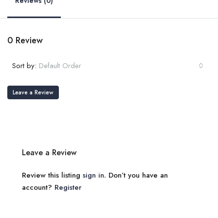
Reviews (0)
0 Review
Sort by:
Default Order
Leave a Review
Leave a Review
Review this listing
sign in
. Don’t you have an
account?
Register