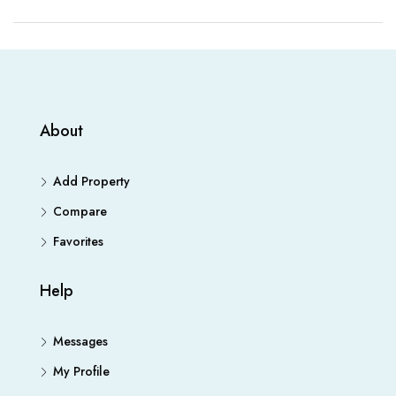
About
Add Property
Compare
Favorites
Help
Messages
My Profile