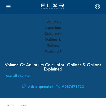
Volume Of Aquarium Calculator: Gallons & Gallons
Explained
See all reviews
Ask a question
9087678733