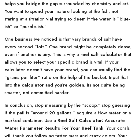
helps you bridge the gap surrounded by chemistry and art.
You want to spend your mature looking at the fish, not
staring at a titration vial trying to deem if the water is ”blue-
ish” or ”purple-ish.”
One business Ive noticed is that vary brands of salt have
every second ”loft.” One brand might be completely dense,
even if another is airy. This is why a
reef salt calculator
that
allows you to select your specific brand is vital. If your
calculator doesn’t have your brand, you can usually find the
”grams per liter” ratio on the help of the bucket. Input that
into the
calculator
and you’re golden. Its not quite being
smarter, not committed harder.
In conclusion, stop measuring by the ”scoop.” stop guessing
if the pail is ”around 20 gallons.” acquire a flow meter or a
marked container. Use a
Reef Salt Calculator: Accurate
Water Parameter Results For Your Reef Tank
. Your corals
will thank you following faster mass and crazy colors. Your