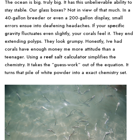
The ocean is big. truly big. It has this unbelievable ability to
stay stable. Our glass boxes? Not in view of that much. In a
40-gallon breeder or even a 200-gallon display, small
errors ensue into deafening headaches. If your
specific
gravity
fluctuates even slightly, your corals feel it. They end
extending polyps. They look grumpy. Honestly, Ive had
corals have enough money me more attitude than a
teenager. Using a
reef salt calculator
simplifies the
chemistry. It takes the ”guess-work” out of the equation. It
turns that pile of white powder into a exact chemistry set.