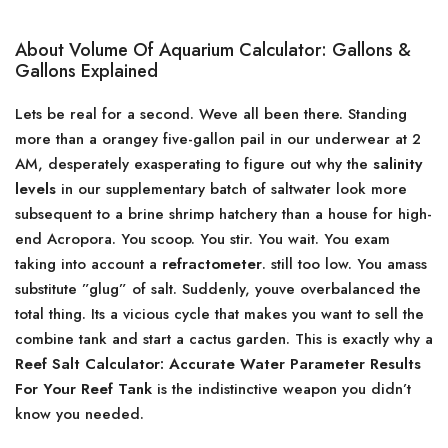
About Volume Of Aquarium Calculator: Gallons &
Gallons Explained
Lets be real for a second. Weve all been there. Standing
more than a orangey five-gallon pail in our underwear at 2
AM, desperately exasperating to figure out why the
salinity
levels
in our supplementary batch of saltwater look more
subsequent to a brine shrimp hatchery than a house for high-
end Acropora. You scoop. You stir. You wait. You exam
taking into account a
refractometer
. still too low. You amass
substitute ”glug” of salt. Suddenly, youve overbalanced the
total thing. Its a vicious cycle that makes you want to sell the
combine tank and start a cactus garden. This is exactly why a
Reef Salt Calculator: Accurate Water Parameter Results
For Your Reef Tank
is the indistinctive weapon you didn’t
know you needed.