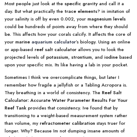
Most people just look at the
specific gravity
and call it a
day. But what practically the
trace elements
? in imitation of
your salinity is off by even 0.002, your
magnesium levels
could be hundreds of points away from where they should
be. This affects how your corals calcify. It affects the core of
your
marine
aquarium calculator
’s biology. Using an online
or app-based
reef salt calculator
allows you to look the
projected levels of
potassium
,
strontium
, and
iodine
based
upon your specific mix. Its like having a lab in your pocket.
Sometimes I think we overcomplicate things, but later I
remember how fragile a jellyfish or a Tabling Acropora is.
They breathing in a world of consistency. The
Reef Salt
Calculator: Accurate Water Parameter Results For Your
Reef Tank
provides that consistency. Ive found that by
transitioning to a weight-based measurement system rather
than volume, my
refractometer calibration
stays truer for
longer. Why? Because Im not dumping insane amounts of