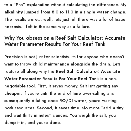
to a ”Pro” explanation without calculating the difference. My
alkalinity
jumped from 8.0 to 11.0 in a single
water change
.
The results were… well, lets just tell there was a lot of tissue
necrosis. I felt in the same way as a failure.
Why You obsession a Reef Salt Calculator: Accurate
Water Parameter Results For Your Reef Tank
Precision is not just for scientists. Its for anyone who doesn’t
want to throw child maintenance alongside the drain. Lets
rupture all along why the
Reef Salt Calculator: Accurate
Water Parameter Results For Your Reef Tank
is a non-
negotiable tool. First, it saves money. Salt isnt getting any
cheaper. If youre until the end of time over-salting and
subsequently diluting once
RO/DI water
, youre wasting
both resources. Second, it saves time. No more ”add a tiny
and wait thirty minutes” dances. You weigh the salt, you
dump it in, and youre done.