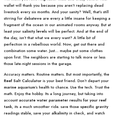
wallet will thank you because you aren’t replacing dead
livestock every six months. And your sanity? Well, that’s still
stirring for debatewe are every a little insane for keeping a
fragment of the ocean in our animated rooms anyway. But at
least your
salinity levels
will be perfect. And at the end of
the day, isn’t that what we every want? A little bit of
perfection in a rebellious world. Now, get out there and
combination some water. Just… maybe put some clothes
upon first. The neighbors are starting to talk more or less
those late-night sessions in the garage.
Accuracy matters. Routine matters. But most importantly, the
Reef Salt Calculator
is your best friend. Don’t depart your
marine aquarium
’s health to chance. Use the tech. Trust the
math. Enjoy the hobby. Its a long journey, but taking into
account
accurate water parameter results for your reef
tank
, its a much smoother ride. save those
specific gravity
readings stable, save your
alkalinity
in check, and watch