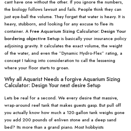
cant have one without the other. If you ignore the numbers,
the biology follows lawsuit and fails. People think they can
just eye-ball the volume. They forget that water is heavy. It is
heavy, stubborn, and looking for any excuse to flee its
container. A
Free Aquarium Sizing Calculator: Design Your
bordering objective Setup
is basically your insurance policy
adjoining gravity. It calculates the exact volume, the weight
of the water, and even the ”Dynamic Hydro-Flex” rating, a
concept I taking into consideration to call the lessening
where your floor starts to groan.
Why all Aquarist Needs a forgive Aquarium Sizing
Calculator: Design Your next desire Setup
Lets be real for a second. We every desire that massive,
wrap-around reef tank that makes guests gasp. But pull off
you actually know how much a 120-gallon tank weighs gone
you add 200 pounds of enliven stone and a deep sand
bed? Its more than a grand piano. Most hobbyists