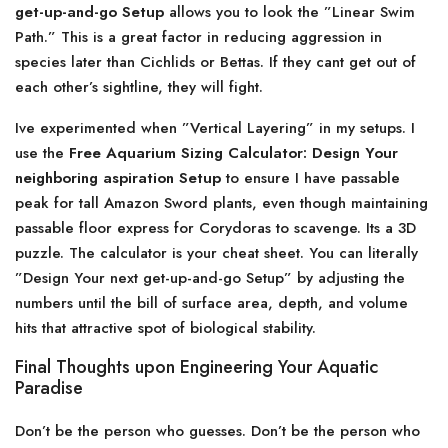
get-up-and-go Setup
allows you to look the ”Linear Swim
Path.” This is a great factor in reducing aggression in
species later than Cichlids or Bettas. If they cant get out of
each other’s sightline, they will fight.
Ive experimented when ”Vertical Layering” in my setups. I
use the
Free Aquarium Sizing Calculator: Design Your
neighboring aspiration Setup
to ensure I have passable
peak for tall Amazon Sword plants, even though maintaining
passable floor express for Corydoras to scavenge. Its a 3D
puzzle. The calculator is your cheat sheet. You can literally
”Design Your next get-up-and-go Setup” by adjusting the
numbers until the bill of surface area, depth, and volume
hits that attractive spot of biological stability.
Final Thoughts upon Engineering Your Aquatic
Paradise
Don’t be the person who guesses. Don’t be the person who