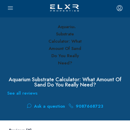
Aquarium Substrate Calculator: What Amount Of
Sand Do You Really Need?
See all reviews
Ask a question
9087668723