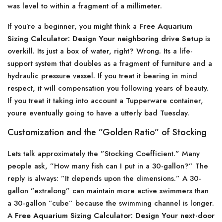
was level to within a fragment of a millimeter.
If you’re a beginner, you might think a
Free Aquarium
Sizing Calculator: Design Your neighboring drive Setup
is
overkill. Its just a box of water, right? Wrong. Its a life-
support system that doubles as a fragment of furniture and a
hydraulic pressure vessel. If you treat it bearing in mind
respect, it will compensation you following years of beauty.
If you treat it taking into account a Tupperware container,
youre eventually going to have a utterly bad Tuesday.
Customization and the ”Golden Ratio” of Stocking
Lets talk approximately the ”Stocking Coefficient.” Many
people ask, ”How many fish can I put in a 30-gallon?” The
reply is always: ”It depends upon the dimensions.” A 30-
gallon ”extralong” can maintain more active swimmers than
a 30-gallon ”cube” because the swimming channel is longer.
A
Free Aquarium Sizing Calculator: Design Your next-door