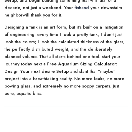
Setup
, and begin building something that will last for a
decade, not just a weekend. Your
fishand
your downstairs
neighborwill thank you for it.
Designing a tank is an art form, but it’s built on a instigation
of engineering. every time I look a pretty tank, I don’t just
look the colors; I look the calculated thickness of the glass,
the perfectly distributed weight, and the deliberately
planned volume. That all starts behind one tool. start your
journey today next a
Free Aquarium Sizing Calculator:
Design Your next desire Setup
and slant that ”maybe”
project into a breathtaking reality. No more leaks, no more
bowing glass, and extremely no more soppy carpets. Just
pure, aquatic bliss.