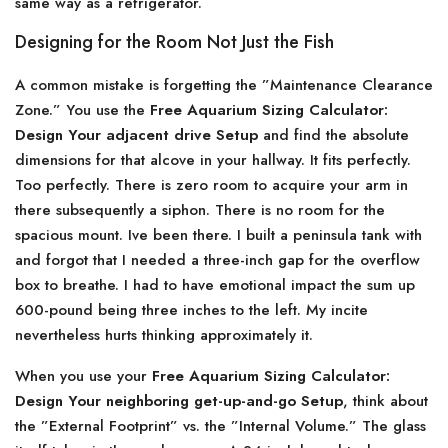
same way as a refrigerator.
Designing for the Room Not Just the Fish
A common mistake is forgetting the ”Maintenance Clearance
Zone.” You use the
Free Aquarium Sizing Calculator:
Design Your adjacent drive Setup
and find the absolute
dimensions for that alcove in your hallway. It fits perfectly.
Too perfectly. There is zero room to acquire your arm in
there subsequently a siphon. There is no room for the
spacious mount. Ive been there. I built a peninsula tank with
and forgot that I needed a three-inch gap for the overflow
box to breathe. I had to have emotional impact the sum up
600-pound being three inches to the left. My incite
nevertheless hurts thinking approximately it.
When you use your
Free Aquarium Sizing Calculator:
Design Your neighboring get-up-and-go Setup
, think about
the ”External Footprint” vs. the ”Internal Volume.” The glass