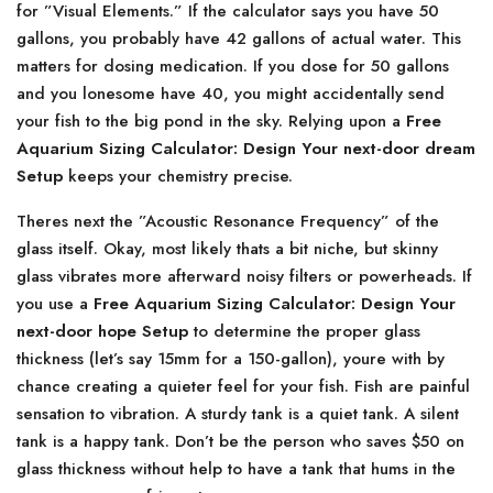
for ”Visual Elements.” If the calculator says you have 50
gallons, you probably have 42 gallons of actual water. This
matters for dosing medication. If you dose for 50 gallons
and you lonesome have 40, you might accidentally send
your fish to the big pond in the sky. Relying upon a
Free
Aquarium Sizing Calculator: Design Your next-door dream
Setup
keeps your chemistry precise.
Theres next the ”Acoustic Resonance Frequency” of the
glass itself. Okay, most likely thats a bit niche, but skinny
glass vibrates more afterward noisy filters or powerheads. If
you use a
Free Aquarium Sizing Calculator: Design Your
next-door hope Setup
to determine the proper glass
thickness (let’s say 15mm for a 150-gallon), youre with by
chance creating a quieter feel for your fish. Fish are painful
sensation to vibration. A sturdy tank is a quiet tank. A silent
tank is a happy tank. Don’t be the person who saves $50 on
glass thickness without help to have a tank that hums in the