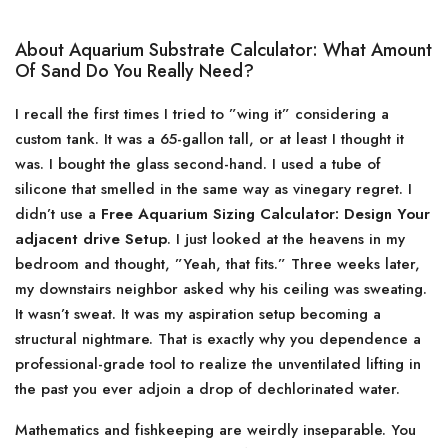
About Aquarium Substrate Calculator: What Amount
Of Sand Do You Really Need?
I recall the first times I tried to ”wing it” considering a
custom tank. It was a 65-gallon tall, or at least I thought it
was. I bought the glass second-hand. I used a tube of
silicone that smelled in the same way as vinegary regret. I
didn’t use a
Free Aquarium Sizing Calculator: Design Your
adjacent drive Setup
. I just looked at the heavens in my
bedroom and thought, ”Yeah, that fits.” Three weeks later,
my downstairs neighbor asked why his ceiling was sweating.
It wasn’t sweat. It was my aspiration setup becoming a
structural nightmare. That is exactly why you dependence a
professional-grade tool to realize the unventilated lifting in
the past you ever adjoin a drop of dechlorinated water.
Mathematics and fishkeeping are weirdly inseparable. You