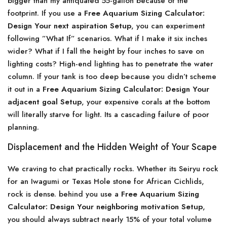
bigger than my antiquated 55-gallon because of the
footprint. If you use a
Free Aquarium Sizing Calculator:
Design Your next aspiration Setup
, you can experiment
following ”What If” scenarios. What if I make it six inches
wider? What if I fall the height by four inches to save on
lighting costs? High-end lighting has to penetrate the water
column. If your tank is too deep because you didn’t scheme
it out in a
Free Aquarium Sizing Calculator: Design Your
adjacent goal Setup
, your expensive corals at the bottom
will literally starve for light. Its a cascading failure of poor
planning.
Displacement and the Hidden Weight of Your Scape
We craving to chat practically rocks. Whether its Seiryu rock
for an Iwagumi or Texas Hole stone for African Cichlids,
rock is dense. behind you use a
Free Aquarium Sizing
Calculator: Design Your neighboring motivation Setup
,
you should always subtract nearly 15% of your total volume