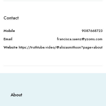
Contact
Mobile
9087668723
Email
francisca.saenz@yzoms.com
Website
https://truthtube.video/@alisiasmithson?page=about
About