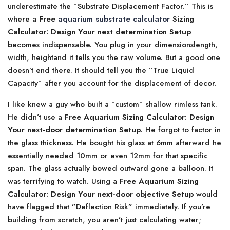
underestimate the ”Substrate Displacement Factor.” This is
where a
Free
aquarium substrate calculator
Sizing
Calculator: Design Your next determination Setup
becomes indispensable. You plug in your dimensionslength,
width, heightand it tells you the raw volume. But a good one
doesn’t end there. It should tell you the ”True Liquid
Capacity” after you account for the displacement of decor.
I like knew a guy who built a ”custom” shallow rimless tank.
He didn’t use a
Free Aquarium Sizing Calculator: Design
Your next-door determination Setup
. He forgot to factor in
the glass thickness. He bought his glass at 6mm afterward he
essentially needed 10mm or even 12mm for that specific
span. The glass actually bowed outward gone a balloon. It
was terrifying to watch. Using a
Free Aquarium Sizing
Calculator: Design Your next-door objective Setup
would
have flagged that ”Deflection Risk” immediately. If you’re
building from scratch, you aren’t just calculating water;