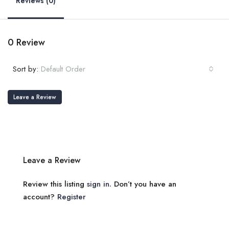
Reviews (0)
0 Review
Sort by:
Default Order
Leave a Review
Leave a Review
Review this listing
sign in
. Don’t you have an
account?
Register