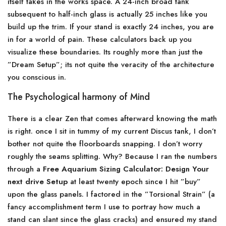
itself takes in the works space. A 24-inch broad tank
subsequent to half-inch glass is actually 25 inches like you
build up the trim. If your stand is exactly 24 inches, you are
in for a world of pain. These calculators back up you
visualize these boundaries. Its roughly more than just the
”Dream Setup”; its not quite the veracity of the architecture
you conscious in.
The Psychological harmony of Mind
There is a clear Zen that comes afterward knowing the math
is right. once I sit in tummy of my current Discus tank, I don’t
bother not quite the floorboards snapping. I don’t worry
roughly the seams splitting. Why? Because I ran the numbers
through a
Free Aquarium Sizing Calculator: Design Your
next drive Setup
at least twenty epoch since I hit ”buy”
upon the glass panels. I factored in the ”Torsional Strain” (a
fancy accomplishment term I use to portray how much a
stand can slant since the glass cracks) and ensured my stand