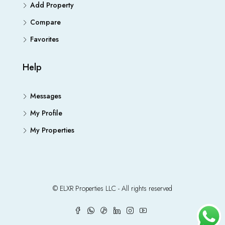
Add Property
Compare
Favorites
Help
Messages
My Profile
My Properties
© ELXR Properties LLC - All rights reserved