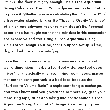
”thinks” the floor is mighty enough. Use a
Free Aquarium
Sizing Calculator: Design Your adjacent motivation Setup
to prove it. Whether you are calculating the ”Static Load” of
a freshwater planted tank or the ”Specific Gravity Variance”
of a high-end saltwater reef, the math doesn’t lie. Personal
experience has taught me that the mistakes in this commotion
are expensive and wet. Using a
Free Aquarium Sizing
Calculator: Design Your adjacent purpose Setup
is free,
dry, and infinitely more satisfying.
Take the time to measure with the numbers. attempt out
weird dimensions. maybe a four-foot wide, one-foot deep
”river” tank is actually what your living room needs. maybe
that corner pentagon tank is a bad idea because the
”Surface-to-Volume Ratio” is unpleasant for gas exchange.
You won’t know until you govern the numbers. So, grab your
measuring tape, sit next to taking into consideration a
Free
Aquarium Sizing Calculator: Design Your next purpose