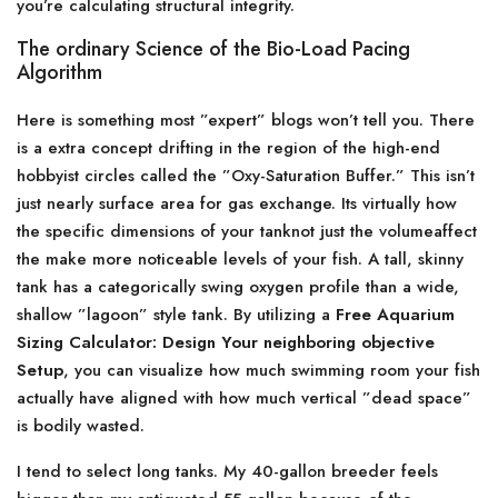
you’re calculating structural integrity.
The ordinary Science of the Bio-Load Pacing
Algorithm
Here is something most ”expert” blogs won’t tell you. There
is a extra concept drifting in the region of the high-end
hobbyist circles called the ”Oxy-Saturation Buffer.” This isn’t
just nearly surface area for gas exchange. Its virtually how
the specific dimensions of your tanknot just the volumeaffect
the make more noticeable levels of your fish. A tall, skinny
tank has a categorically swing oxygen profile than a wide,
shallow ”lagoon” style tank. By utilizing a
Free Aquarium
Sizing Calculator: Design Your neighboring objective
Setup
, you can visualize how much swimming room your fish
actually have aligned with how much vertical ”dead space”
is bodily wasted.
I tend to select long tanks. My 40-gallon breeder feels