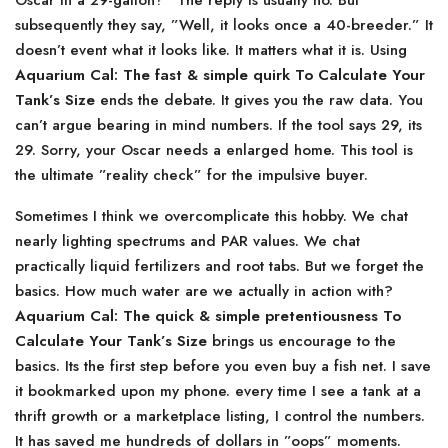
Oscar in a 29-gallon?” The reply is usually no. But
subsequently they say, ”Well, it looks once a 40-breeder.” It
doesn’t event what it looks like. It matters what it is. Using
Aquarium Cal: The fast & simple quirk To Calculate Your
Tank’s Size
ends the debate. It gives you the raw data. You
can’t argue bearing in mind numbers. If the tool says 29, its
29. Sorry, your Oscar needs a enlarged home. This tool is
the ultimate ”reality check” for the impulsive buyer.
Sometimes I think we overcomplicate this hobby. We chat
nearly lighting spectrums and PAR values. We chat
practically liquid fertilizers and root tabs. But we forget the
basics. How much water are we actually in action with?
Aquarium Cal: The quick & simple pretentiousness To
Calculate Your Tank’s Size
brings us encourage to the
basics. Its the first step before you even buy a fish net. I save
it bookmarked upon my phone. every time I see a tank at a
thrift growth or a marketplace listing, I control the numbers.
It has saved me hundreds of dollars in ”oops” moments.