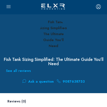
Fish Tank Sizing Simplified: The Ultimate Guide You’ll
Need
See all reviews
Ask a question
9087638753
Reviews (0)