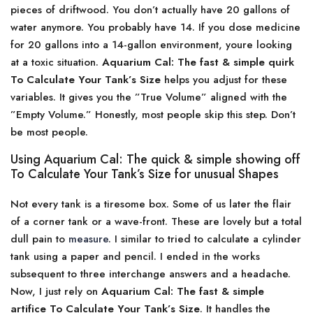
pieces of driftwood. You don’t actually have 20 gallons of
water anymore. You probably have 14. If you dose medicine
for 20 gallons into a 14-gallon environment, youre looking
at a toxic situation.
Aquarium Cal: The fast & simple quirk
To Calculate Your Tank’s Size
helps you adjust for these
variables. It gives you the ”True Volume” aligned with the
”Empty Volume.” Honestly, most people skip this step. Don’t
be most people.
Using Aquarium Cal: The quick & simple showing off
To Calculate Your Tank’s Size for unusual Shapes
Not every tank is a tiresome box. Some of us later the flair
of a corner tank or a wave-front. These are lovely but a total
dull pain to
measure
. I similar to tried to calculate a cylinder
tank using a paper and pencil. I ended in the works
subsequent to three interchange answers and a headache.
Now, I just rely on
Aquarium Cal: The fast & simple
artifice To Calculate Your Tank’s Size
. It handles the