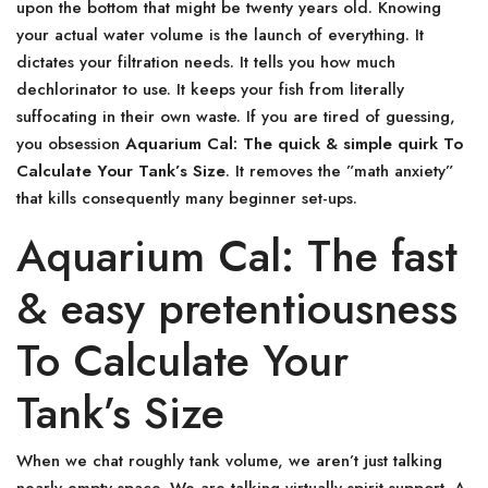
upon the bottom that might be twenty years old. Knowing
your actual water volume is the launch of everything. It
dictates your filtration needs. It tells you how much
dechlorinator to use. It keeps your fish from literally
suffocating in their own waste. If you are tired of guessing,
you obsession
Aquarium Cal: The quick & simple quirk To
Calculate Your Tank’s Size
. It removes the ”math anxiety”
that kills consequently many beginner set-ups.
Aquarium Cal: The fast
& easy pretentiousness
To Calculate Your
Tank’s Size
When we chat roughly tank volume, we aren’t just talking