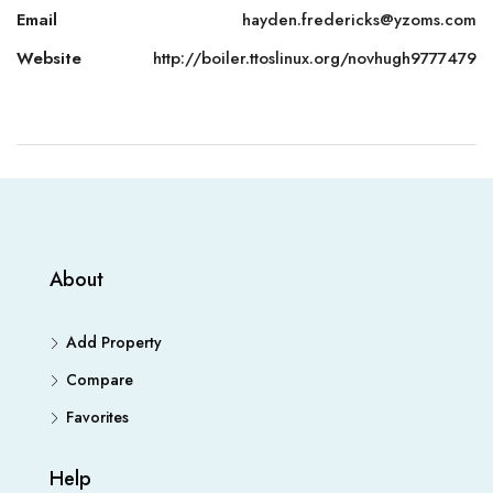
Email
hayden.fredericks@yzoms.com
Website
http://boiler.ttoslinux.org/novhugh9777479
About
Add Property
Compare
Favorites
Help