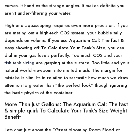
curves. It handles the strange angles. It makes definite you
aren’t under-filtering your water.
High-end aquascaping requires even more precision. If you
are meting out a high-tech CO2 system, your bubble tally
depends on volume. If you use
Aquarium Cal: The fast &
easy showing off To Calculate Your Tank’s Size
, you can
dial in your gas levels perfectly. Too much CO2 and your
fish tank sizing
are gasping at the surface. Too little and your
natural world viewpoint into melted mush. The margin for
mistake is slim. Its in relation to sarcastic how much we draw
attention to greater than ”the perfect look” though ignoring
the basic physics of the container.
More Than Just Gallons: The Aquarium Cal: The fast
& simple quirk To Calculate Your Tank’s Size Weight
Benefit
Lets chat just about the ”Great blooming Room Flood of