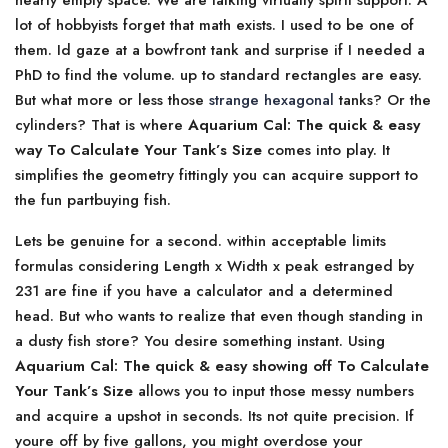
nearly empty space. We are talking virtually spirit support. A
lot of hobbyists forget that math exists. I used to be one of
them. Id gaze at a bowfront tank and surprise if I needed a
PhD to find the volume. up to standard rectangles are easy.
But what more or less those
strange hexagonal
tanks? Or the
cylinders? That is where
Aquarium Cal: The quick & easy
way To Calculate Your Tank’s Size
comes into play. It
simplifies the geometry fittingly you can acquire support to
the fun partbuying fish.
Lets be genuine for a second. within acceptable limits
formulas considering Length x Width x peak estranged by
231 are fine if you have a calculator and a determined
head. But who wants to realize that even though standing in
a dusty fish store? You desire something instant. Using
Aquarium Cal: The quick & easy showing off To Calculate
Your Tank’s Size
allows you to input those messy numbers
and acquire a upshot in seconds. Its not quite precision. If
youre off by five gallons, you might overdose your