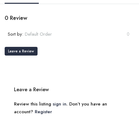
0 Review
Sort by:
Default Order
Leave a Review
Leave a Review
Review this listing
sign in
. Don’t you have an
account?
Register