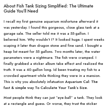
About Fish Tank Sizing Simplified: The Ultimate
Guide You’ll Need
I recall my first genuine aquarium misfortune afterward it
was yesterday. I found this gorgeous, close glass tank at a
garage sale. The seller told me it was a 55-gallon. I
believed him. Why wouldn’t I? It looked huge. I spent weeks
scaping it later than dragon stone and fine sand. I bought a
heap list meant for 55 gallons. Two months later, the water
parameters were a nightmare. The fish were cramped. I
finally grabbed a sticker album take effect and realized the
truth. It was a 40-gallon long. Id been treating my fish to a
crowded apartment while thinking they were in a mansion.
This is why you absolutely infatuation
Aquarium Cal: The
fast & simple way To Calculate Your Tank’s Size
.
Most people think they can just ”eye-ball” a tank. They look
at a rectangle and guess. Or worse, they trust the sticker