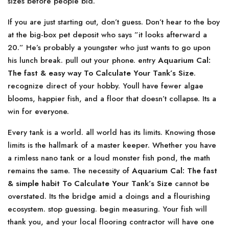
sizes before people bid.
If you are just starting out, don’t guess. Don’t hear to the boy
at the big-box pet deposit who says ”it looks afterward a
20.” He’s probably a youngster who just wants to go upon
his lunch break. pull out your phone. entry
Aquarium Cal:
The fast & easy way To Calculate Your Tank’s Size
.
recognize direct of your hobby. Youll have fewer algae
blooms, happier fish, and a floor that doesn’t collapse. Its a
win for everyone.
Every tank is a world. all world has its limits. Knowing those
limits is the hallmark of a master keeper. Whether you have
a rimless nano tank or a loud monster fish pond, the math
remains the same. The necessity of
Aquarium Cal: The fast
& simple habit To Calculate Your Tank’s Size
cannot be
overstated. Its the bridge amid a doings and a flourishing
ecosystem. stop guessing. begin measuring. Your fish will
thank you, and your local flooring contractor will have one