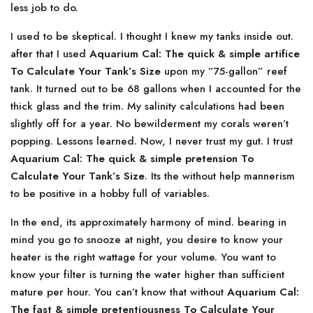
less job to do.
I used to be skeptical. I thought I knew my tanks inside out.
after that I used
Aquarium Cal: The quick & simple artifice
To Calculate Your Tank’s Size
upon my ”75-gallon” reef
tank. It turned out to be 68 gallons when I accounted for the
thick glass and the trim. My salinity calculations had been
slightly off for a year. No bewilderment my corals weren’t
popping. Lessons learned. Now, I never trust my gut. I trust
Aquarium Cal: The quick & simple pretension To
Calculate Your Tank’s Size
. Its the without help mannerism
to be positive in a hobby full of variables.
In the end, its approximately harmony of mind. bearing in
mind you go to snooze at night, you desire to know your
heater is the right wattage for your volume. You want to
know your filter is turning the water higher than sufficient
mature per hour. You can’t know that without
Aquarium Cal:
The fast & simple pretentiousness To Calculate Your