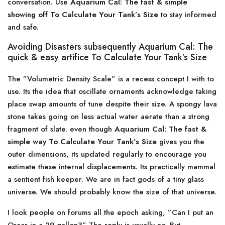
conversation. Use
Aquarium Cal: The fast & simple
showing off To Calculate Your Tank’s Size
to stay informed
and safe.
Avoiding Disasters subsequently Aquarium Cal: The
quick & easy artifice To Calculate Your Tank’s Size
The ”Volumetric Density Scale” is a recess concept I with to
use. Its the idea that oscillate ornaments acknowledge taking
place swap amounts of tune despite their size. A spongy lava
stone takes going on less actual water aerate than a strong
fragment of slate. even though
Aquarium Cal: The fast &
simple way To Calculate Your Tank’s Size
gives you the
outer dimensions, its updated regularly to encourage you
estimate these internal displacements. Its practically mammal
a sentient fish keeper. We are in fact gods of a tiny glass
universe. We should probably know the size of that universe.
I look people on forums all the epoch asking, ”Can I put an