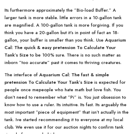
Its furthermore approximately the ”Bio-load Buffer.” A
larger tank is more stable. little errors in a 10-gallon tank
are magnified. A 100-gallon tank is more forgiving. If you
think you have a 20-gallon but it’s in point of fact an 18-
gallon, your buffer is smaller than you think. Use
Aquarium
Cal: The quick & easy pretension To Calculate Your
Tank’s Size
to be 100% sure. There is no such matter as
inborn ”too accurate” past it comes to thriving creatures.
The interface of
Aquarium Cal: The fast & simple
pretension To Calculate Your Tank’s Size
is expected for
people once mepeople who hate math but love fish. You
don’t need to remember what ”Pi” is. You just obsession to
know how to use a ruler. Its intuitive. Its fast. Its arguably the
most important ”piece of equipment” that isn’t actually in the
tank. Ive started recommending it to everyone at my local
club. We even use it for our auction nights to confirm tank