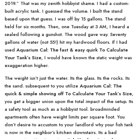
2019.” That was my zenith hobbyist shame. I had a custom-
built acrylic tank. I guessed the volume. I built the stand
based upon that guess. I was off by 15 gallons. The stand
held for six months. Then, one Tuesday at 3 AM, I heard a
sealed following a gunshot. The wood gave way. Seventy
gallons of water (not 55!) hit my hardwood floors. If I had
used
Aquarium Cal: The fast & easy quirk To Calculate
Your Tank’s Size
, I would have known the static weight was
exaggeration higher.
The weight isn’t just the water. Its the glass. Its the rocks. Its
the sand. subsequent to you utilize
Aquarium Cal: The
quick & simple showing off To Calculate Your Tank’s Size
,
you get a bigger union upon the total impact of the setup. Its
a safety tool as much as a hobbyist tool. broadminded
apartments often have weight limits per square foot. You
don’t desire to accustom to your landlord why your fish tank
is now in the neighbor’s kitchen downstairs. Its a bad