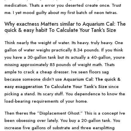
medication. Thats a error you deserted create once. Trust
me. I yet mood guilty about my first batch of neon tetras.
Why exactness Matters similar to Aquarium Cal: The
quick & easy habit To Calculate Your Tank’s Size
Think nearly the weight of water. Its heavy. truly heavy. One
gallon of water weighs practically 8.34 pounds. If you think
you have a 30-gallon tank but its actually a 40-gallon, youre
missing approximately 85 pounds of weight math. Thats
ample to crack a cheap dresser. Ive seen floors sag
because someone didn’t use
Aquarium Cal: The quick &
easy exaggeration To Calculate Your Tank’s Size
since
picking a stand. Its scary stuff. You dependence to know the
load-bearing requirements of your home.
Then theres the ”Displacement Ghost.” This is a concept Ive
been obsessing over lately. You buy a 20-gallon tank. You
increase five gallons of substrate and three earsplitting