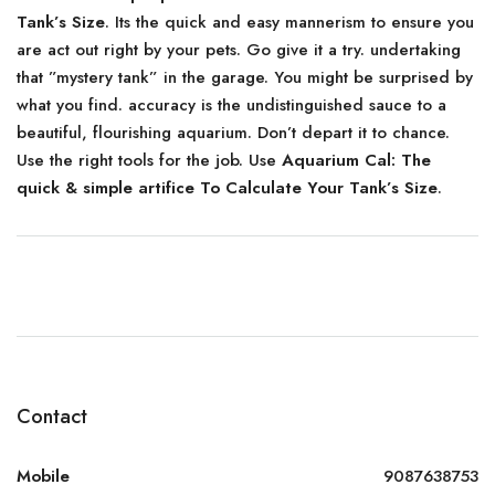
Tank’s Size
. Its the quick and easy mannerism to ensure you
are act out right by your pets. Go give it a try. undertaking
that ”mystery tank” in the garage. You might be surprised by
what you find. accuracy is the undistinguished sauce to a
beautiful, flourishing aquarium. Don’t depart it to chance.
Use the right tools for the job. Use
Aquarium Cal: The
quick & simple artifice To Calculate Your Tank’s Size
.
Contact
Mobile
9087638753