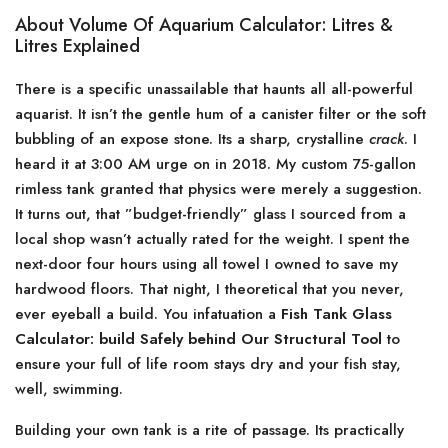
About Volume Of Aquarium Calculator: Litres &
Litres Explained
There is a specific unassailable that haunts all all-powerful
aquarist. It isn’t the gentle hum of a canister filter or the soft
bubbling of an expose stone. Its a sharp, crystalline
crack
. I
heard it at 3:00 AM urge on in 2018. My custom 75-gallon
rimless tank granted that physics were merely a suggestion.
It turns out, that ”budget-friendly” glass I sourced from a
local shop wasn’t actually rated for the weight. I spent the
next-door four hours using all towel I owned to save my
hardwood floors. That night, I theoretical that you never,
ever eyeball a build. You infatuation a
Fish Tank Glass
Calculator: build Safely behind Our Structural Tool
to
ensure your full of life room stays dry and your fish stay,
well, swimming.
Building your own tank is a rite of passage. Its practically