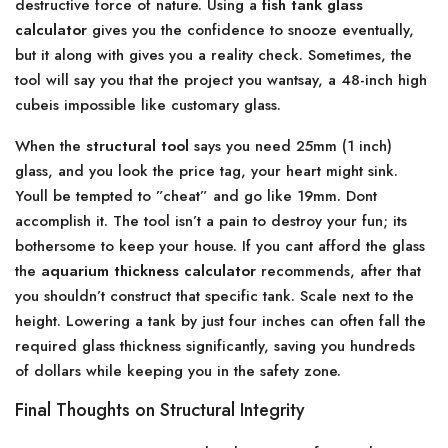
destructive force of nature. Using a
fish tank glass
calculator
gives you the confidence to snooze eventually,
but it along with gives you a reality check. Sometimes, the
tool will say you that the project you wantsay, a 48-inch high
cubeis impossible like customary glass.
When the
structural tool
says you need 25mm (1 inch)
glass, and you look the price tag, your heart might sink.
Youll be tempted to ”cheat” and go like 19mm. Dont
accomplish it. The tool isn’t a pain to destroy your fun; its
bothersome to keep your house. If you cant afford the glass
the
aquarium thickness calculator
recommends, after that
you shouldn’t construct that specific tank. Scale next to the
height. Lowering a tank by just four inches can often fall the
required glass thickness significantly, saving you hundreds
of dollars while keeping you in the safety zone.
Final Thoughts on Structural Integrity