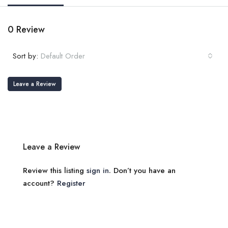
0 Review
Sort by:
Default Order
Leave a Review
Leave a Review
Review this listing
sign in
. Don’t you have an
account?
Register