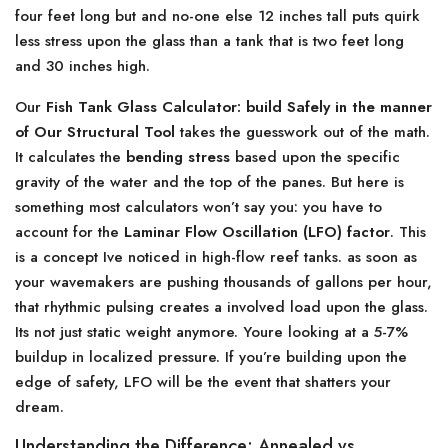
four feet long but and no-one else 12 inches tall puts quirk
less stress upon the glass than a tank that is two feet long
and 30 inches high.
Our
Fish Tank Glass Calculator: build Safely in the manner
of Our Structural Tool
takes the guesswork out of the math.
It calculates the
bending stress
based upon the specific
gravity of the water and the top of the panes. But here is
something most calculators won’t say you: you have to
account for the
Laminar Flow Oscillation (LFO) factor
. This
is a concept Ive noticed in high-flow reef tanks. as soon as
your wavemakers are pushing thousands of gallons per hour,
that rhythmic pulsing creates a involved load upon the glass.
Its not just static weight anymore. Youre looking at a 5-7%
buildup in localized pressure. If you’re building upon the
edge of safety, LFO will be the event that shatters your
dream.
Understanding the Difference: Annealed vs.