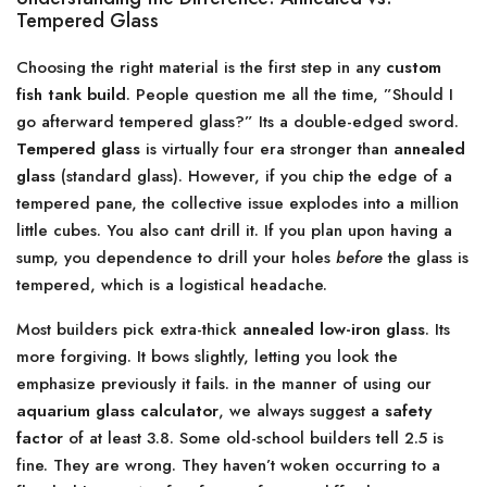
Tempered Glass
Choosing the right material is the first step in any
custom
fish tank build
. People question me all the time, ”Should I
go afterward tempered glass?” Its a double-edged sword.
Tempered glass
is virtually four era stronger than
annealed
glass
(standard glass). However, if you chip the edge of a
tempered pane, the collective issue explodes into a million
little cubes. You also cant drill it. If you plan upon having a
sump, you dependence to drill your holes
before
the glass is
tempered, which is a logistical headache.
Most builders pick extra-thick
annealed low-iron glass
. Its
more forgiving. It bows slightly, letting you look the
emphasize previously it fails. in the manner of using our
aquarium glass calculator
, we always suggest a
safety
factor
of at least 3.8. Some old-school builders tell 2.5 is
fine. They are wrong. They haven’t woken occurring to a