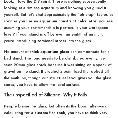
Look, I love the DIY spirit. There is nothing subsequently
looking at a
rimless aquarium
and knowing you glued it
yourself. But let’s chat approximately the ”oh crap” factor. as
soon as you use an
aquarium construct calculator
, you are
assuming your craftsmanship is perfect. Is your workspace
level? If your stand is off by even an eighth of an inch,
youre introducing
torsional stress
into the glass.
No amount of
thick aquarium glass
can compensate for a
bad stand. The load needs to be distributed evenly. Ive
seen 20mm glass crack because it was sitting on a speck of
gravel on the stand. It created a point-load that defied all
the math. So, though our
structural tool
gives you the glass
specs, you have to allow the level surface.
The unspecified of Silicone: Why It Fails
People blame the glass, but often its the bond. afterward
calculating for a
custom fish tank
, you have to think very