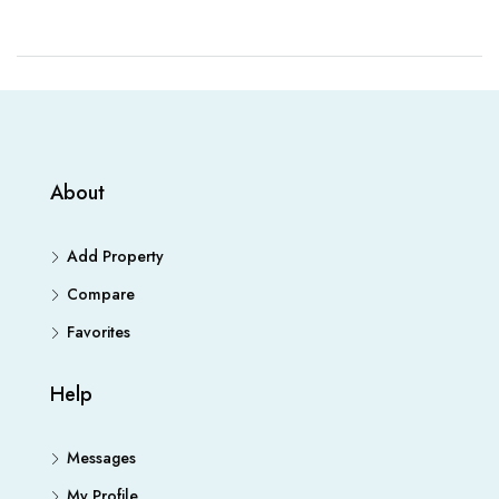
About
Add Property
Compare
Favorites
Help
Messages
My Profile