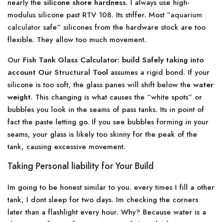
nearly the
silicone shore hardness
. I always use high-
modulus silicone past RTV 108. Its stiffer. Most ”
aquarium
calculator
safe” silicones from the hardware stock are too
flexible. They allow too much movement.
Our
Fish Tank Glass Calculator: build Safely taking into
account Our
Structural
Tool
assumes a rigid bond. If your
silicone is too soft, the glass panes will shift below the
water
weight
. This changing is what causes the ”white spots” or
bubbles you look in the seams of pass tanks. Its in point of
fact the paste letting go. If you see bubbles forming in your
seams, your glass is likely too skinny for the peak of the
tank, causing excessive movement.
Taking Personal liability for Your Build
Im going to be honest similar to you. every times I fill a other
tank, I dont sleep for two days. Im checking the corners
later than a flashlight every hour. Why? Because water is a