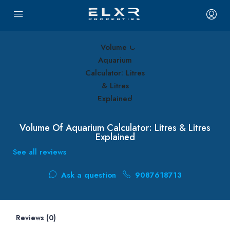
Volume Of Aquarium Calculator: Litres & Litres
Explained
See all reviews
Ask a question
9087618713
Reviews (0)