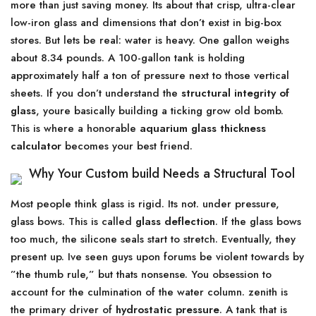
more than just saving money. Its about that crisp, ultra-clear
low-iron glass and dimensions that don’t exist in big-box
stores. But lets be real: water is heavy. One gallon weighs
about 8.34 pounds. A 100-gallon tank is holding
approximately half a ton of pressure next to those vertical
sheets. If you don’t understand the
structural integrity of
glass
, youre basically building a ticking grow old bomb.
This is where a honorable
aquarium glass thickness
calculator
becomes your best friend.
Why Your Custom build Needs a Structural Tool
Most people think glass is rigid. Its not. under pressure,
glass bows. This is called
glass deflection
. If the glass bows
too much, the silicone seals start to stretch. Eventually, they
present up. Ive seen guys upon forums be violent towards by
”the thumb rule,” but thats nonsense. You obsession to
account for the culmination of the water column. zenith is
the primary driver of
hydrostatic pressure
. A tank that is