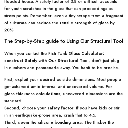
flooded house. A safety factor of 3.8 or difficult accounts
for youth scratches in the glass that can proceedings as
stress points. Remember, even a tiny scrape from a fragment
of substrate can reduce the
tensile strength of glass
by
20%.
The Step-by-Step guide to Using Our Structural Tool
When you contact the
Fish Tank Glass Calculator:
construct Safely with Our Structural Tool
, don’t just plug
in numbers and promenade away. You habit to be precise.
First, exploit your desired outside dimensions. Most people
get ashamed amid internal and uncovered volume. For
glass thickness calculations
, uncovered dimensions are the
standard.
Second, choose your
safety factor
. If you have kids or stir
in an earthquake-prone area, crash that to 4.5.
Third, deem the
silicone bonding area
. The thicker the