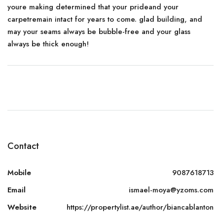
youre making determined that your prideand your
carpetremain intact for years to come. glad building, and
may your seams always be bubble-free and your glass
always be thick enough!
Contact
Mobile
9087618713
Email
ismael-moya@yzoms.com
Website
https://propertylist.ae/author/biancablanton