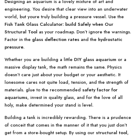
Designing an aquarium is a lovely mixture of art and
engineering. You desire that clear view into an underwater
world, but youre truly building a pressure vessel. Use the
Fish Tank Glass Calculator: build Safely when Our
Structural Tool
as your roadmap. Don’t ignore the warnings.
Factor in the
glass deflection rates
and the
hydrostatic
pressure
.
Whether you are building a little
DIY glass aquarium
or a
massive display tank, the math remains the same. Physics
doesn’t care just about your budget or your aesthetic. It
lonesome cares not quite load, tension, and the strength of
materials. glue to the recommended
safety factor for
aquariums
, invest in quality glass, and for the love of all
holy, make determined your stand is level.
Building a tank is incredibly rewarding. There is a prudence
of conceit that comes in the manner of it that you just don’t
get from a store-bought setup. By using our
structural tool
,