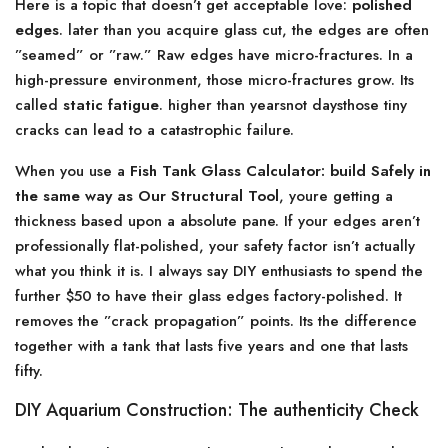
Here is a topic that doesn’t get acceptable love:
polished
edges
. later than you acquire glass cut, the edges are often
”seamed” or ”raw.” Raw edges have micro-fractures. In a
high-pressure environment, those micro-fractures grow. Its
called
static fatigue
. higher than yearsnot daysthose tiny
cracks can lead to a catastrophic failure.
When you use a
Fish Tank Glass Calculator: build Safely in
the same way as Our Structural Tool
, youre getting a
thickness based upon a absolute pane. If your edges aren’t
professionally flat-polished, your safety factor isn’t actually
what you think it is. I always say DIY enthusiasts to spend the
further $50 to have their glass edges factory-polished. It
removes the ”crack propagation” points. Its the difference
together with a tank that lasts five years and one that lasts
fifty.
DIY Aquarium Construction: The authenticity Check