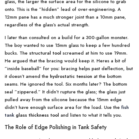
glass, the larger the surface area for the silicone to grab
onto. This is the ”hidden” lead of over-engineering. A
12mm pane has a much stronger joint than a 10mm pane,
regardless of the glass’s actual strength.
I later than consulted on a build for a 300-gallon monster.
The boy wanted to use 15mm glass to keep a few hundred
bucks. The
structural tool
screamed at him to use 19mm.
He argued that the bracing would keep it. Heres a bit of
”inside baseball” for you: bracing helps past deflection, but
it doesn’t amend the
hydrostatic tension
at the bottom
seams. He ignored the tool. Six months later? The bottom
seal ”zippered.” It didn’t rupture the glass; the glass just
pulled away from the silicone because the 15mm edge
didn’t have enough surface area for the load. Use the
fish
tank
glass thickness tool
and listen to what it tells you.
The Role of Edge Polishing in Tank Safety