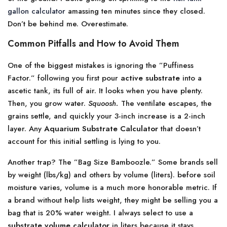
gallon calculator
amassing ten minutes since they closed.
Don’t be behind me. Overestimate.
Common Pitfalls and How to Avoid Them
One of the biggest mistakes is ignoring the ”Puffiness
Factor.” following you first pour
active substrate
into a
ascetic tank, its full of air. It looks when you have plenty.
Then, you grow water.
Squoosh.
The ventilate escapes, the
grains settle, and quickly your 3-inch increase is a 2-inch
layer. Any
Aquarium Substrate Calculator
that doesn’t
account for this initial settling is lying to you.
Another trap? The ”Bag Size Bamboozle.” Some brands sell
by weight (lbs/kg) and others by volume (liters). before soil
moisture varies, volume is a much more honorable metric. If
a brand without help lists weight, they might be selling you a
bag that is 20% water weight. I always select to use a
substrate volume calculator
in liters because it stays