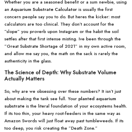
Whether you are a seasoned benefit or a sum newbie, using
an
Aquarium Substrate Calculator
is usually the first
concern people say you to do. But heres the kicker: most
calculators are too clinical. They don’t account for the
”slope” you proverb upon Instagram or the habit the soil
settles after that first intense misting. Ive been through the
”Great Substrate Shortage of 2021” in my own active room,
and allow me say you, the math on the sack is rarely the
authenticity in the glass.
The Science of Depth: Why Substrate Volume
Actually Matters
So, why are we obsessing over these numbers? It isn’t just
about making the tank see full. Your
planted aquarium
substrate
is the literal foundation of your ecosystems health.
If its too thin, your heavy root-feeders in the same way as
Amazon Swords will just float away past tumbleweeds. If its
too deep, you risk creating the ”Death Zone.”