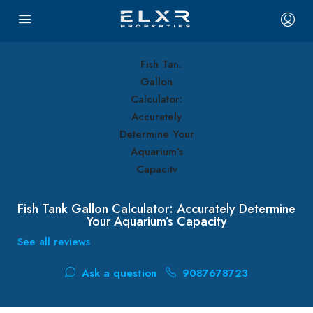
Fish Tank Gallon Calculator: Accurately Determine
Your Aquarium’s Capacity
See all reviews
Ask a question
9087678723