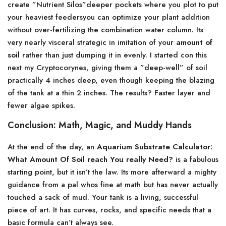
create ”Nutrient Silos”deeper pockets where you plot to put
your heaviest feedersyou can optimize your plant addition
without over-fertilizing the combination water column. Its
very nearly visceral strategic in imitation of your
amount of
soil
rather than just dumping it in evenly. I started con this
next my Cryptocorynes, giving them a ”deep-well” of soil
practically 4 inches deep, even though keeping the blazing
of the tank at a thin 2 inches. The results? Faster layer and
fewer algae spikes.
Conclusion: Math, Magic, and Muddy Hands
At the end of the day, an
Aquarium Substrate Calculator:
What Amount Of Soil reach You really Need?
is a fabulous
starting point, but it isn’t the law. Its more afterward a mighty
guidance from a pal whos fine at math but has never actually
touched a sack of mud. Your tank is a living, successful
piece of art. It has curves, rocks, and specific needs that a
basic formula can’t always see.