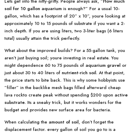
Lets get into the nitty-gritty. People always ask, ”
How much
soil for 10 gallon aquarium
is enough?” For a usual 10-
gallon, which has a footprint of 20” x 10”, youre looking at
approximately 10 to 15 pounds of substrate if you want a 2-
inch depth. If you are using liters, two 3-liter bags (6 liters
total) usually attain the trick perfectly.
What about the improved builds? For a 55-gallon tank, you
aren’t just buying soil; youre investing in real estate. You
might dependence 60 to 75 pounds of
aquarium gravel
or
just about 30 to 40 liters of
nutrient-rich soil
. At that point,
the price starts to bite back. This is why some hobbyists use
”filler” in the backlike mesh bags filled afterward cheap
lava rockto create peak without spending $200 upon
active
substrate
. Its a sneaky trick, but it works wonders for the
budget and provides new surface area for bacteria.
When calculating the
amount of soil
, don’t forget the
displacement factor. every gallon of soil you go to is a