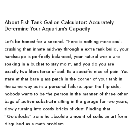
About Fish Tank Gallon Calculator: Accurately
Determine Your Aquarium’s Capacity
Let’s be honest for a second. There is nothing more soul-
crushing than innate midway through a extra tank build, your
hardscape is perfectly balanced, your natural world are
soaking in a bucket to stay moist, and you do you are
exactly two liters terse of soil. Its a specific nice of pain. You
stare at that bare glass patch in the corner of your tank in
the same way as its a personal failure. upon the flip side,
nobody wants to be the person in the manner of three other
bags of
active substrate
sitting in the garage for two years,
slowly turning into costly bricks of dust. Finding that
”Goldilocks” zonethe absolute
amount of soil
is an art form
disguised as a math problem.