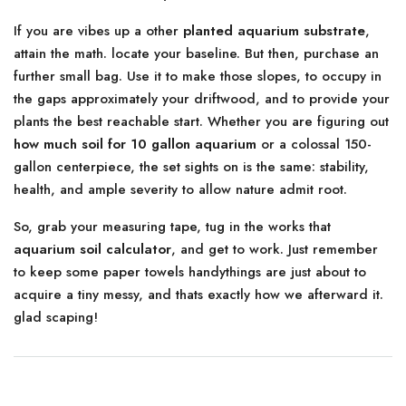
If you are vibes up a other
planted aquarium substrate
,
attain the math. locate your baseline. But then, purchase an
further small bag. Use it to make those slopes, to occupy in
the gaps approximately your driftwood, and to provide your
plants the best reachable start. Whether you are figuring out
how much soil for 10 gallon aquarium
or a colossal 150-
gallon centerpiece, the set sights on is the same: stability,
health, and ample severity to allow nature admit root.
So, grab your measuring tape, tug in the works that
aquarium soil calculator
, and get to work. Just remember
to keep some paper towels handythings are just about to
acquire a tiny messy, and thats exactly how we afterward it.
glad scaping!