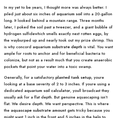
In my yet to be years, I thought more was always better. I
piled just about six inches of
aquarium soil
into a 20-gallon
long. It looked behind a mountain range. Three months
later, I poked the soil past a tweezer, and a giant bubble of
hydrogen sulfidewhich smells exactly next rotten eggs, by
the wayburped up and nearly took out my prize shrimp. This
is why concord
aquarium substrate depth
is vital. You want
ample for roots to anchor and for beneficial bacteria to
colonize, but not as a result much that you create anaerobic
pockets that point your water into a toxic swamp.
Generally, for a satisfactory
planted tank setup
, youre
looking at a base severity of 2 to 3 inches. If youre using a
dedicated
aquarium soil calculator
, youll broadcast they
usually ask for a flat depth. But genuine aquascaping isn’t
flat. We desire depth. We want perspective. This is where
the
aquascape substrate amount
gets tricky because you
might want 1 inch in the front and 5 inches in the help to