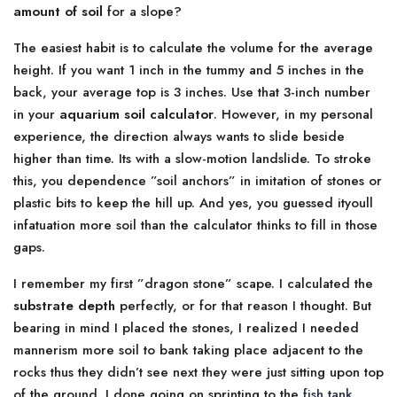
amount of soil
for a slope?
The easiest habit is to calculate the volume for the average
height. If you want 1 inch in the tummy and 5 inches in the
back, your average top is 3 inches. Use that 3-inch number
in your
aquarium soil calculator
. However, in my personal
experience, the direction always wants to slide beside
higher than time. Its with a slow-motion landslide. To stroke
this, you dependence ”soil anchors” in imitation of stones or
plastic bits to keep the hill up. And yes, you guessed ityoull
infatuation more soil than the calculator thinks to fill in those
gaps.
I remember my first ”dragon stone” scape. I calculated the
substrate depth
perfectly, or for that reason I thought. But
bearing in mind I placed the stones, I realized I needed
mannerism more soil to bank taking place adjacent to the
rocks thus they didn’t see next they were just sitting upon top
of the ground. I done going on sprinting to the
fish tank