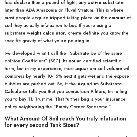
less declare than a pound of light, airy
active substrate
later than ADA Amazonia or Fluval Stratum. This is where
most people acquire tripped taking place on the
amount of
soil
they actually infatuation to buy. If youre using a
substrate weight calculator
, create definite you know the
specific gravity of what youre pouring in.
Ive developed what I call the ”Substrate be of the same
opinion Coefficient” (SSC). Its not an certified scientific
term, but in my experience, most
aquarium soil volume
will
compress by nearly 10-15% next it gets wet and the expose
bubbles are pushed out. So, if the
Aquarium Substrate
Calculator
tells you that you compulsion 9 liters, Im telling
you to buy 11. Trust me. That further bag is your insurance
policy neighboring the ”Empty Corner Syndrome.”
What Amount Of Soil reach You truly infatuation
for every second Tank Sizes?