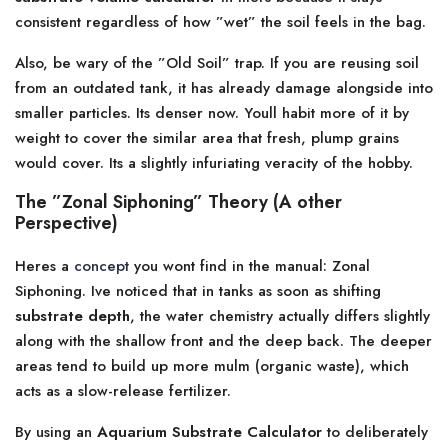
consistent regardless of how ”wet” the soil feels in the bag.
Also, be wary of the ”Old Soil” trap. If you are reusing soil
from an outdated tank, it has already damage alongside into
smaller particles. Its denser now. Youll habit more of it by
weight to cover the similar area that fresh, plump grains
would cover. Its a slightly infuriating veracity of the hobby.
The ”Zonal Siphoning” Theory (A other
Perspective)
Heres a
concept
you wont find in the manual: Zonal
Siphoning. Ive noticed that in tanks as soon as shifting
substrate depth
, the water chemistry actually differs slightly
along with the shallow front and the deep back. The deeper
areas tend to build up more mulm (organic waste), which
acts as a slow-release fertilizer.
By using an
Aquarium Substrate Calculator
to deliberately