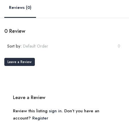
Reviews (0)
0 Review
Sort by:
Default Order
Leave a Review
Leave a Review
Review this listing
sign in
. Don’t you have an
account?
Register