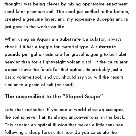
thought I was being clever by mixing oppressive enactment
sand later premium soil. The sand just settled to the bottom,
created a genuine layer, and my expensive Bucephalandra
just gave in the works on life.
When using an
Aquarium Substrate Calculator
, always
check if it has a toggle for material type. A
substrate
pounds per gallon
estimate for gravel is going to be habit
heavier than for a lightweight volcanic soil. If the calculator
doesn’t have the funds for that option, its probably just a
basic volume tool, and you should say you will the results
similar to a grain of salt (or sand).
The unspecified to the ”Sloped Scape”
Lets chat aesthetics. If you see at world-class aquascapes,
the soil is never flat. Its always unconventional in the back.
This creates an optical illusion that makes a little tank see
following a deep forest. But how do you calculate the