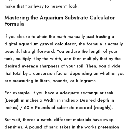
make that ”pathway to heaven” look.
Mastering the Aquarium Substrate Calculator
Formula
If you desire to attain the math manually past trusting a
digital
aquarium gravel calculator
, the formula is actually
beautiful straightforward. You endure the length of your
tank, multiply it by the width, and then multiply that by the
desired average sharpness of your soil. Then, you divide
that total by a conversion factor depending on whether you
are measuring in liters, pounds, or kilograms.
For example, if you have a adequate rectangular tank:
(Length in inches x Width in inches x Desired depth in
inches) / 60 = Pounds of substrate needed (roughly).
But wait, theres a catch. different materials have swap
densities. A pound of sand takes in the works pretension