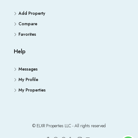
Add Property
Compare
Favorites
Help
Messages
My Profile
My Properties
© ELXR Properties LLC - All rights reserved