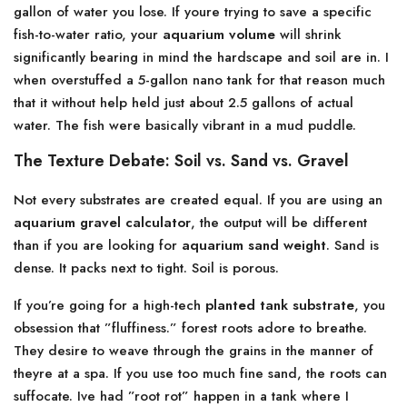
gallon of water you lose. If youre trying to save a specific
fish-to-water ratio, your
aquarium volume
will shrink
significantly bearing in mind the hardscape and soil are in. I
when overstuffed a 5-gallon nano tank for that reason much
that it without help held just about 2.5 gallons of actual
water. The fish were basically vibrant in a mud puddle.
The Texture Debate: Soil vs. Sand vs. Gravel
Not every substrates are created equal. If you are using an
aquarium gravel calculator
, the output will be different
than if you are looking for
aquarium sand weight
. Sand is
dense. It packs next to tight. Soil is porous.
If you’re going for a high-tech
planted tank substrate
, you
obsession that ”fluffiness.” forest roots adore to breathe.
They desire to weave through the grains in the manner of
theyre at a spa. If you use too much fine sand, the roots can
suffocate. Ive had ”root rot” happen in a tank where I