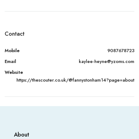
Contact
Mobile
9087678723
Email
kaylee-heyne@yzoms.com
Website
https://thescouter.co.uk/@fannystonham14?page=about
About