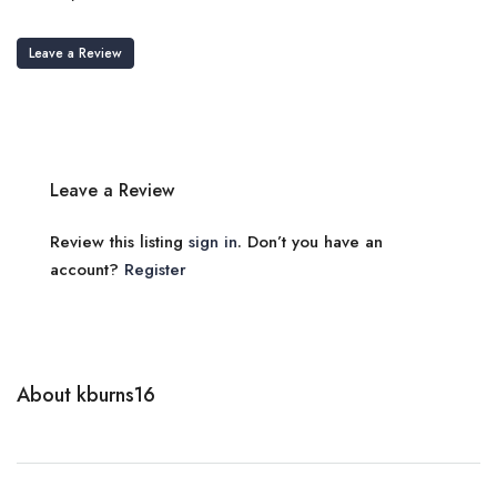
Leave a Review
Leave a Review
Review this listing
sign in
. Don’t you have an
account?
Register
About kburns16