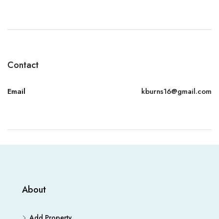
Contact
Email
kburns16@gmail.com
About
Add Property