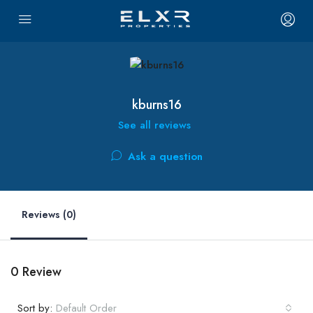
kburns16
See all reviews
Ask a question
Reviews (0)
0 Review
Sort by:
Default Order