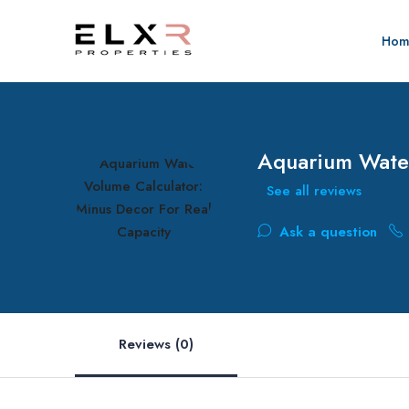
Hom
Aquarium Water
See all reviews
Ask a question
Reviews (0)