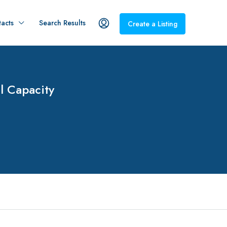
acts
Search Results
Create a Listing
l Capacity