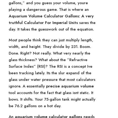
gallons,” and you guess your volume, youre
playing a dangerous game. That is where an
Aquarium Volume Calculator Gallons: A very
truthful Calculator For Imperial Units
saves the
day. It takes the guesswork out of the equation.
Most people think they can just multiply length,
width, and height. They divide by 231. Boom.
Done. Right? Not really. What very nearly the
glass thickness? What about the ”Refractive
Surface Index” (RSI)? The RSI is a concept Ive
been tracking lately. Its the slur expand of the
glass under water pressure that most calculators
ignore. A essentially
precise aquarium volume
tool accounts for the fact that glass isnt static. It
bows. It shifts. Your 75-gallon tank might actually
be 76.2 gallons on a hot day.
An
aquarium volume calculator gallons
needs