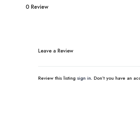
0 Review
Leave a Review
Review this listing
sign in
. Don’t you have an a