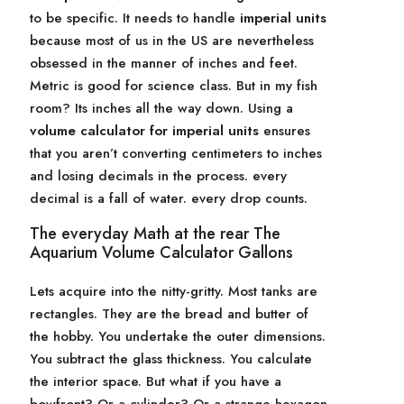
to be specific. It needs to handle
imperial units
because most of us in the US are nevertheless
obsessed in the manner of inches and feet.
Metric is good for science class. But in my fish
room? Its inches all the way down. Using a
volume calculator for imperial units
ensures
that you aren’t converting centimeters to inches
and losing decimals in the process. every
decimal is a fall of water. every drop counts.
The everyday Math at the rear The
Aquarium Volume Calculator Gallons
Lets acquire into the nitty-gritty. Most tanks are
rectangles. They are the bread and butter of
the hobby. You undertake the outer dimensions.
You subtract the glass thickness. You calculate
the interior space. But what if you have a