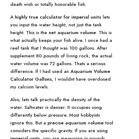
death wish or totally honorable fish.
A
highly true calculator for imperial units
lets
you input the water height, not just the tank
height. This is the
net aquarium volume
. This is
what actually keeps your fish alive. I once had a
reef tank that I thought was 100 gallons. After
supplement 80 pounds of living rock, the actual
water volume was 72 gallons. Thats a serious
difference. If I had used an
Aquarium Volume
Calculator Gallons
, I wouldnt have overdosed
my calcium levels.
Also, lets talk practically the density of the
water. Saltwater is denser. It occupies song
differently below pressure. Most hobbyists
ignore this. But a
precise aquarium volume
tool
considers the specific gravity. If you are using
imperial units
, you are measuring in pounds