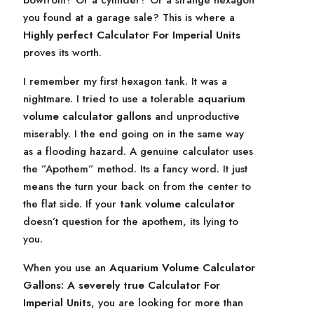
bowfront? Or a cylinder? Or a strange hexagon
you found at a garage sale? This is where a
Highly perfect Calculator For Imperial Units
proves its worth.
I remember my first hexagon tank. It was a
nightmare. I tried to use a tolerable
aquarium
volume calculator gallons
and unproductive
miserably. I the end going on in the same way
as a flooding hazard. A genuine calculator uses
the ”Apothem” method. Its a fancy word. It just
means the turn your back on from the center to
the flat side. If your
tank volume calculator
doesn’t question for the apothem, its lying to
you.
When you use an
Aquarium Volume Calculator
Gallons: A severely true Calculator For
Imperial Units
, you are looking for more than