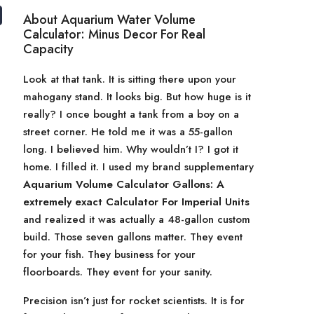
About Aquarium Water Volume
Calculator: Minus Decor For Real
Capacity
Look at that tank. It is sitting there upon your
mahogany stand. It looks big. But how huge is it
really? I once bought a tank from a boy on a
street corner. He told me it was a 55-gallon
long. I believed him. Why wouldn’t I? I got it
home. I filled it. I used my brand supplementary
Aquarium Volume Calculator Gallons: A
extremely exact Calculator For Imperial Units
and realized it was actually a 48-gallon custom
build. Those seven gallons matter. They event
for your fish. They business for your
floorboards. They event for your sanity.
Precision isn’t just for rocket scientists. It is for