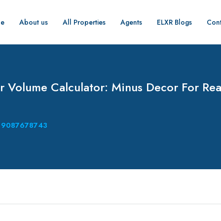
e
About us
All Properties
Agents
ELXR Blogs
Cont
 Volume Calculator: Minus Decor For Rea
9087678743