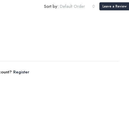
Sort by:
Default Order
Leave a Review
ccount?
Register