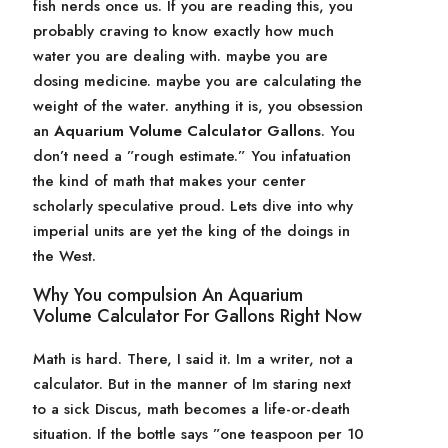
fish nerds once us. If you are reading this, you
probably craving to know exactly how much
water you are dealing with. maybe you are
dosing medicine. maybe you are calculating the
weight of the water. anything it is, you obsession
an
Aquarium Volume Calculator Gallons
. You
don’t need a ”rough estimate.” You infatuation
the kind of math that makes your center
scholarly speculative proud. Lets dive into why
imperial units are yet the king of the doings in
the West.
Why You compulsion An Aquarium
Volume Calculator For Gallons Right Now
Math is hard. There, I said it. Im a writer, not a
calculator. But in the manner of Im staring next
to a sick Discus, math becomes a life-or-death
situation. If the bottle says ”one teaspoon per 10