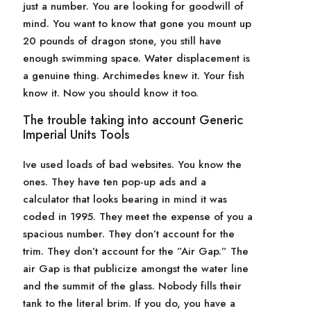
just a number. You are looking for goodwill of
mind. You want to know that gone you mount up
20 pounds of dragon stone, you still have
enough swimming space. Water displacement is
a genuine thing. Archimedes knew it. Your fish
know it. Now you should know it too.
The trouble taking into account Generic
Imperial Units Tools
Ive used loads of bad websites. You know the
ones. They have ten pop-up ads and a
calculator that looks bearing in mind it was
coded in 1995. They meet the expense of you a
spacious number. They don’t account for the
trim. They don’t account for the ”Air Gap.” The
air Gap is that publicize amongst the water line
and the summit of the glass. Nobody fills their
tank to the literal brim. If you do, you have a