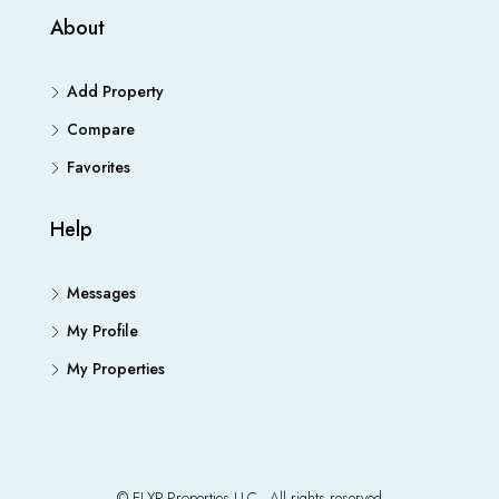
About
Add Property
Compare
Favorites
Help
Messages
My Profile
My Properties
© ELXR Properties LLC - All rights reserved