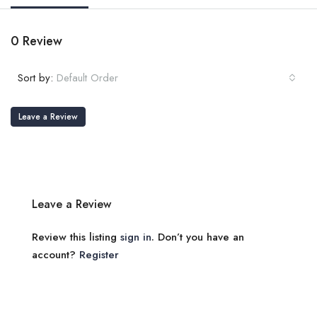
0 Review
Sort by:
Default Order
Leave a Review
Leave a Review
Review this listing
sign in
. Don’t you have an
account?
Register