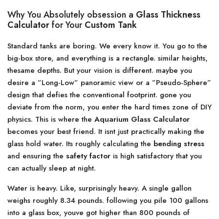
Why You Absolutely obsession a
Glass Thickness
Calculator
for Your
Custom Tank
Standard tanks are boring. We every know it. You go to the
big-box store, and everything is a rectangle. similar heights,
thesame depths. But your vision is different. maybe you
desire a ”Long-Low” panoramic view or a ”Pseudo-Sphere”
design that defies the conventional footprint. gone you
deviate from the norm, you enter the hard times zone of DIY
physics. This is where the
Aquarium Glass Calculator
becomes your best friend. It isnt just practically making the
glass hold water. Its roughly calculating the
bending stress
and ensuring the
safety factor
is high satisfactory that you
can actually sleep at night.
Water is heavy. Like, surprisingly heavy. A single gallon
weighs roughly 8.34 pounds. following you pile 100 gallons
into a glass box, youve got higher than 800 pounds of