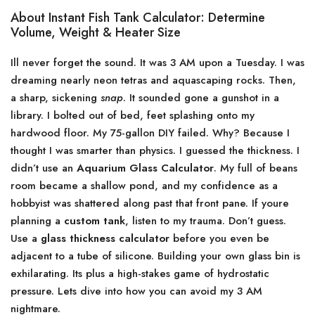
About Instant Fish Tank Calculator: Determine
Volume, Weight & Heater Size
Ill never forget the sound. It was 3 AM upon a Tuesday. I was
dreaming nearly neon tetras and aquascaping rocks. Then,
a sharp, sickening
snap
. It sounded gone a gunshot in a
library. I bolted out of bed, feet splashing onto my
hardwood floor. My 75-gallon DIY failed. Why? Because I
thought I was smarter than physics. I guessed the thickness. I
didn’t use an
Aquarium Glass Calculator
. My full of beans
room became a shallow pond, and my confidence as a
hobbyist was shattered along past that front pane. If youre
planning a
custom tank
, listen to my trauma. Don’t guess.
Use a
glass thickness calculator
before you even be
adjacent to a tube of silicone. Building your own glass bin is
exhilarating. Its plus a high-stakes game of hydrostatic
pressure. Lets dive into how you can avoid my 3 AM
nightmare.