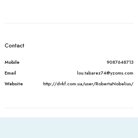
Contact
Mobile
9087648713
Email
lou.tabarez74@yzoms.com
Website
http://dvkf.com.ua/user/RobertaNobelius/