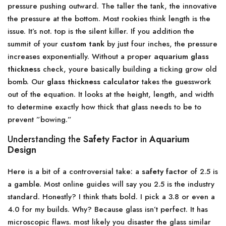
pressure pushing outward. The taller the tank, the innovative
the pressure at the bottom. Most rookies think length is the
issue. It’s not. top is the silent killer. If you addition the
summit of your
custom tank
by just four inches, the pressure
increases exponentially. Without a proper
aquarium glass
thickness
check, youre basically building a ticking grow old
bomb. Our
glass thickness calculator
takes the guesswork
out of the equation. It looks at the height, length, and width
to determine exactly how thick that glass needs to be to
prevent ”bowing.”
Understanding the
Safety Factor
in
Aquarium
Design
Here is a bit of a controversial take: a
safety factor
of 2.5 is
a gamble. Most online guides will say you 2.5 is the industry
standard. Honestly? I think thats bold. I pick a 3.8 or even a
4.0 for my builds. Why? Because glass isn’t perfect. It has
microscopic flaws. most likely you disaster the glass similar