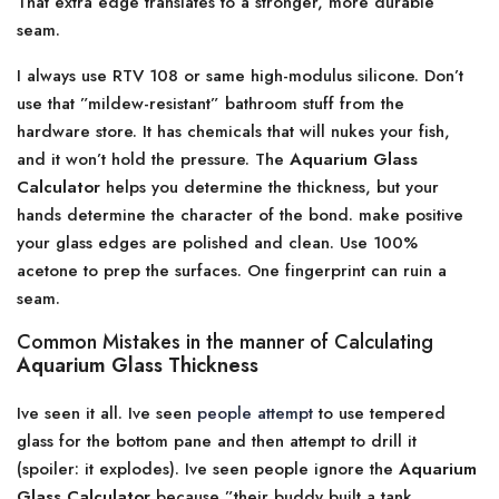
That extra edge translates to a stronger, more durable
seam.
I always use RTV 108 or same high-modulus silicone. Don’t
use that ”mildew-resistant” bathroom stuff from the
hardware store. It has chemicals that will nukes your fish,
and it won’t hold the pressure. The
Aquarium Glass
Calculator
helps you determine the thickness, but your
hands determine the character of the bond. make positive
your glass edges are polished and clean. Use 100%
acetone to prep the surfaces. One fingerprint can ruin a
seam.
Common Mistakes in the manner of Calculating
Aquarium Glass Thickness
Ive seen it all. Ive seen
people attempt
to use tempered
glass for the bottom pane and then attempt to drill it
(spoiler: it explodes). Ive seen people ignore the
Aquarium
Glass Calculator
because ”their buddy built a tank