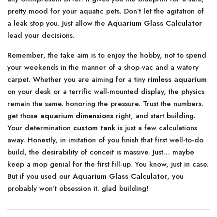
pretty mood for your aquatic pets. Don’t let the agitation of
a leak stop you. Just allow the
Aquarium Glass Calculator
lead your decisions.
Remember, the take aim is to enjoy the hobby, not to spend
your weekends in the manner of a shop-vac and a watery
carpet. Whether you are aiming for a tiny
rimless aquarium
on your desk or a terrific wall-mounted display, the physics
remain the same. honoring the pressure. Trust the numbers.
get those
aquarium dimensions
right, and start building.
Your determination
custom tank
is just a few calculations
away. Honestly, in imitation of you finish that first well-to-do
build, the desirability of conceit is massive. Just… maybe
keep a mop genial for the first fill-up. You know, just in case.
But if you used our
Aquarium Glass Calculator
, you
probably won’t obsession it. glad building!