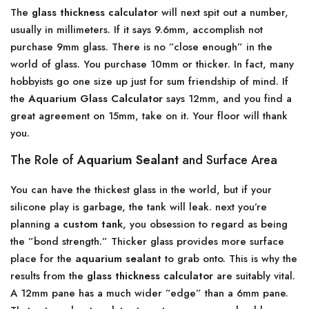
The
glass thickness calculator
will next spit out a number,
usually in millimeters. If it says 9.6mm, accomplish not
purchase 9mm glass. There is no ”close enough” in the
world of glass. You purchase 10mm or thicker. In fact, many
hobbyists go one size up just for sum friendship of mind. If
the
Aquarium Glass Calculator
says 12mm, and you find a
great agreement on 15mm, take on it. Your floor will thank
you.
The Role of
Aquarium Sealant
and Surface Area
You can have the thickest glass in the world, but if your
silicone play is garbage, the tank will leak. next you’re
planning a
custom tank
, you obsession to regard as being
the ”bond strength.” Thicker glass provides more surface
place for the
aquarium sealant
to grab onto. This is why the
results from the
glass thickness calculator
are suitably vital.
A 12mm pane has a much wider ”edge” than a 6mm pane.