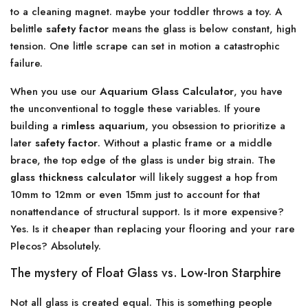
to a cleaning magnet. maybe your toddler throws a toy. A
belittle
safety factor
means the glass is below constant, high
tension. One little scrape can set in motion a catastrophic
failure.
When you use our
Aquarium Glass Calculator
, you have
the unconventional to toggle these variables. If youre
building a
rimless aquarium
, you obsession to prioritize a
later
safety factor
. Without a plastic frame or a middle
brace, the top edge of the glass is under big strain. The
glass thickness calculator
will likely suggest a hop from
10mm to 12mm or even 15mm just to account for that
nonattendance of structural support. Is it more expensive?
Yes. Is it cheaper than replacing your flooring and your rare
Plecos? Absolutely.
The mystery of Float Glass vs. Low-Iron Starphire
Not all glass is created equal. This is something people