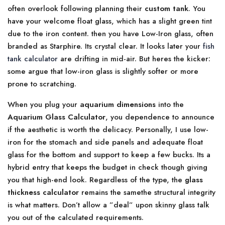
often overlook following planning their
custom tank
. You
have your welcome float glass, which has a slight green tint
due to the iron content. then you have Low-Iron glass, often
branded as Starphire. Its crystal clear. It looks later your
fish
tank calculator
are drifting in mid-air. But heres the kicker:
some argue that low-iron glass is slightly softer or more
prone to scratching.
When you plug your
aquarium dimensions
into the
Aquarium Glass Calculator
, you dependence to announce
if the aesthetic is worth the delicacy. Personally, I use low-
iron for the stomach and side panels and adequate float
glass for the bottom and support to keep a few bucks. Its a
hybrid entry that keeps the budget in check though giving
you that high-end look. Regardless of the type, the
glass
thickness calculator
remains the samethe structural integrity
is what matters. Don’t allow a ”deal” upon skinny glass talk
you out of the calculated requirements.