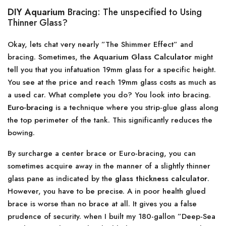
DIY Aquarium
Bracing: The unspecified to Using
Thinner Glass?
Okay, lets chat very nearly ”The Shimmer Effect” and
bracing. Sometimes, the
Aquarium Glass Calculator
might
tell you that you infatuation 19mm glass for a specific height.
You see at the price and reach 19mm glass costs as much as
a used car. What complete you do? You look into bracing.
Euro-bracing
is a technique where you strip-glue glass along
the top perimeter of the tank. This significantly reduces the
bowing.
By surcharge a center brace or Euro-bracing, you can
sometimes acquire away in the manner of a slightly thinner
glass pane as indicated by the
glass thickness calculator
.
However, you have to be precise. A in poor health glued
brace is worse than no brace at all. It gives you a false
prudence of security. when I built my 180-gallon ”Deep-Sea