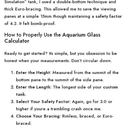
Simulation” tank, I used a double-bottom technique and
thick Euro-bracing. This allowed me to save the viewing
panes at a simple 15mm though maintaining a
safety factor
of 4.2. It felt bomb-proof.
How to Properly Use the
Aquarium Glass
Calculator
Ready to get started? Its simple, but you obsession to be
honest when your measurements. Don’t circular down.
Enter the Height:
Measured from the summit of the
bottom pane to the summit of the side pane.
Enter the Length:
The longest side of your
custom
tank
.
Select Your Safety Factor:
Again, go for 3.0 or
higher if youre a trembling crash once me.
Choose Your Bracing:
Rimless, braced, or Euro-
braced.