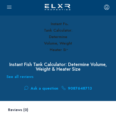
Instant Fish Tank Calculator: Determine Volume,
Weight & Heater Size
See all reviews
Ask a question
9087648713
Reviews (0)