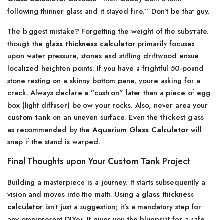
following thinner glass and it stayed fine.” Don’t be that guy.
The biggest mistake? Forgetting the weight of the substrate.
though the
glass thickness calculator
primarily focuses
upon water pressure, stones and stifling driftwood ensue
localized heighten points. If you have a frightful 50-pound
stone resting on a skinny bottom pane, youre asking for a
crack. Always declare a ”cushion” later than a piece of egg
box (light diffuser) below your rocks. Also, never area your
custom tank
on an uneven surface. Even the thickest glass
as recommended by the
Aquarium Glass Calculator
will
snap if the stand is warped.
Final Thoughts upon Your
Custom Tank
Project
Building a masterpiece is a journey. It starts subsequently a
vision and moves into the math. Using a
glass thickness
calculator
isn’t just a suggestion; it’s a mandatory step for
any omnipresent DIYer. It gives you the blueprint for a safe,