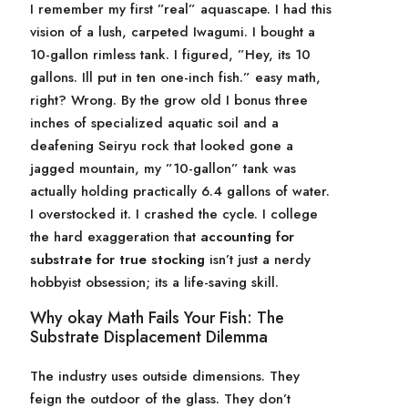
I remember my first ”real” aquascape. I had this
vision of a lush, carpeted Iwagumi. I bought a
10-gallon rimless tank. I figured, ”Hey, its 10
gallons. Ill put in ten one-inch fish.” easy math,
right? Wrong. By the grow old I bonus three
inches of specialized aquatic soil and a
deafening Seiryu rock that looked gone a
jagged mountain, my ”10-gallon” tank was
actually holding practically 6.4 gallons of water.
I overstocked it. I crashed the cycle. I college
the hard exaggeration that
accounting for
substrate for true stocking
isn’t just a nerdy
hobbyist obsession; its a life-saving skill.
Why okay Math Fails Your Fish: The
Substrate Displacement Dilemma
The industry uses outside dimensions. They
feign the outdoor of the glass. They don’t