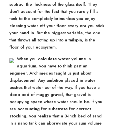
subtract the thickness of the glass itself. They
don’t account for the fact that you rarely fill a
tank to the completely brimunless you enjoy
cleaning water off your floor every era you stick
your hand in. But the biggest variable, the one
that throws all toting up into a tailspin, is the
floor of your ecosystem.
When you
calculate water volume in
aquarium
, you have to think past an
engineer. Archimedes taught us just about
displacement. Any ambition placed in water
pushes that water out of the way. If you have a
deep bed of muggy gravel, that gravel is
occupying space where water should be. If you
are
accounting for substrate for correct
stocking
, you realize that a 3-inch bed of sand
in a nano tank can abbreviate your sum volume