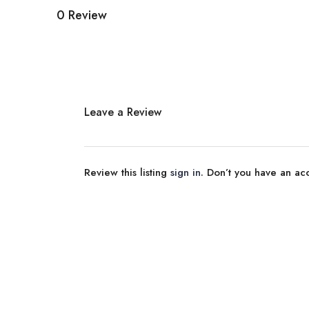
0 Review
Leave a Review
Review this listing
sign in
. Don’t you have an a