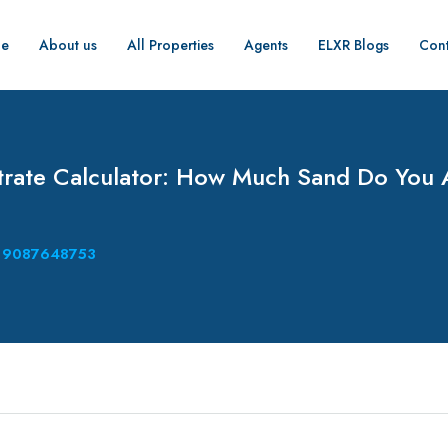
e
About us
All Properties
Agents
ELXR Blogs
Cont
rate Calculator: How Much Sand Do You 
9087648753