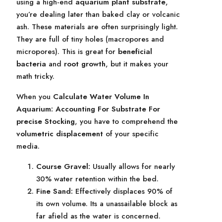
using a high-end
aquarium plant substrate
,
you’re dealing later than baked clay or volcanic
ash. These materials are often surprisingly light.
They are full of tiny holes (macropores and
micropores). This is great for
beneficial
bacteria
and
root growth
, but it makes your
math tricky.
When you
Calculate Water Volume In
Aquarium: Accounting For Substrate For
precise Stocking
, you have to comprehend the
volumetric displacement
of your specific
media.
Course Gravel:
Usually allows for nearly
30% water retention within the bed.
Fine Sand:
Effectively displaces 90% of
its own volume. Its a unassailable block as
far afield as the water is concerned.