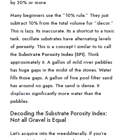
by 20% or more.
Many beginners use the ”10% rule.” They just
subtract 10% from the total volume for ”decor.”
This is lazy. Its inaccurate. Its a shortcut to a toxic
tank. oscillate substrates have alternating levels
of
porosity
. This is a concept I similar to to call
the
Substrate Porosity Index (SPI)
. Think
approximately it. A gallon of mild river pebbles
has huge gaps in the midst of the stones. Water
fills those gaps. A gallon of fine pool filter sand
has around no gaps. The sand is dense. It
displaces
significantly more water than the
pebbles.
Decoding the Substrate Porosity Index:
Not all Gravel is Equal
Let’s acquire into the weedsliterally. If you’re