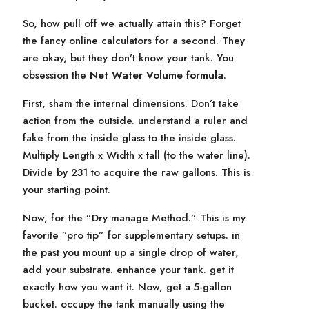
So, how pull off we actually attain this? Forget
the fancy online calculators for a second. They
are okay, but they don’t know your tank. You
obsession the
Net Water Volume formula
.
First, sham the internal dimensions. Don’t take
action from the outside. understand a ruler and
fake from the inside glass to the inside glass.
Multiply Length x Width x tall (to the water line).
Divide by 231 to acquire the raw gallons. This is
your starting point.
Now, for the ”Dry manage Method.” This is my
favorite ”pro tip” for supplementary setups. in
the past you mount up a single drop of water,
add your substrate. enhance your tank. get it
exactly how you want it. Now, get a 5-gallon
bucket. occupy the tank manually using the