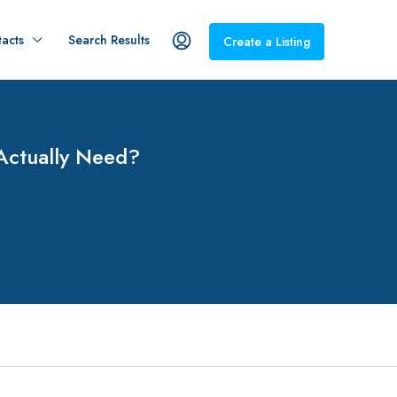
acts
Search Results
Create a Listing
Actually Need?