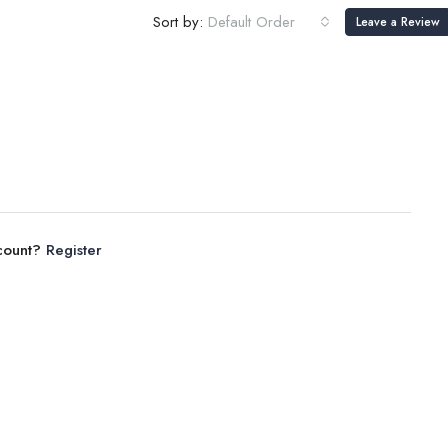
Sort by:
Default Order
Leave a Review
ccount?
Register