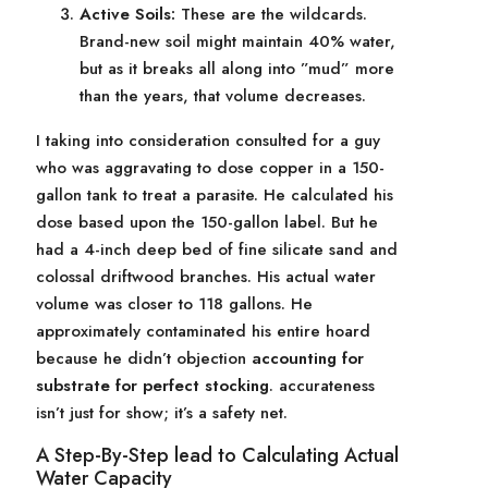
Active Soils:
These are the wildcards.
Brand-new soil might maintain 40% water,
but as it breaks all along into ”mud” more
than the years, that volume decreases.
I taking into consideration consulted for a guy
who was aggravating to dose copper in a 150-
gallon tank to treat a parasite. He calculated his
dose based upon the 150-gallon label. But he
had a 4-inch deep bed of fine silicate sand and
colossal driftwood branches. His actual water
volume was closer to 118 gallons. He
approximately contaminated his entire hoard
because he didn’t objection
accounting for
substrate for perfect stocking
. accurateness
isn’t just for show; it’s a safety net.
A Step-By-Step lead to Calculating Actual
Water Capacity