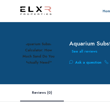
Hom
Aquarium Subst
See all reviews
Ask a question
Reviews (0)