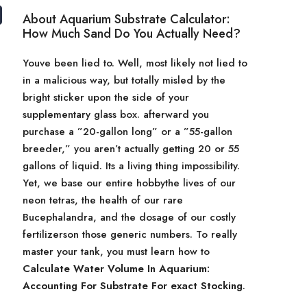
About Aquarium Substrate Calculator:
How Much Sand Do You Actually Need?
Youve been lied to. Well, most likely not lied to
in a malicious way, but totally misled by the
bright sticker upon the side of your
supplementary glass box. afterward you
purchase a ”20-gallon long” or a ”55-gallon
breeder,” you aren’t actually getting 20 or 55
gallons of liquid. Its a living thing impossibility.
Yet, we base our entire hobbythe lives of our
neon tetras, the health of our rare
Bucephalandra, and the dosage of our costly
fertilizerson those generic numbers. To really
master your tank, you must learn how to
Calculate Water Volume In Aquarium:
Accounting For Substrate For exact Stocking
.