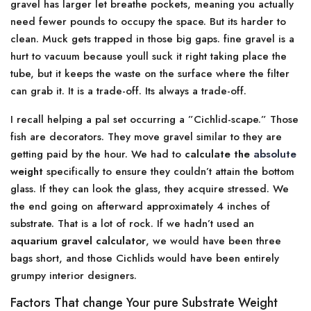
gravel has larger let breathe pockets, meaning you actually
need fewer pounds to occupy the space. But its harder to
clean. Muck gets trapped in those big gaps. fine gravel is a
hurt to vacuum because youll suck it right taking place the
tube, but it keeps the waste on the surface where the filter
can grab it. It is a trade-off. Its always a trade-off.
I recall helping a pal set occurring a ”Cichlid-scape.” Those
fish are decorators. They move gravel similar to they are
getting paid by the hour. We had to
calculate the
absolute
weight
specifically to ensure they couldn’t attain the bottom
glass. If they can look the glass, they acquire stressed. We
the end going on afterward approximately 4 inches of
substrate. That is a lot of rock. If we hadn’t used an
aquarium gravel calculator
, we would have been three
bags short, and those Cichlids would have been entirely
grumpy interior designers.
Factors That change Your pure Substrate Weight