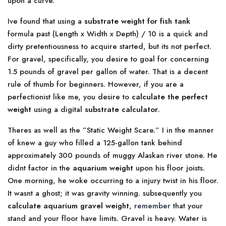
upon a curve.
Ive found that using a
substrate weight for fish tank
formula past (Length x Width x Depth) / 10 is a quick and
dirty pretentiousness to acquire started, but its not perfect.
For gravel, specifically, you desire to goal for concerning
1.5 pounds of gravel per gallon of water. That is a decent
rule of thumb for beginners. However, if you are a
perfectionist like me, you desire to
calculate the perfect
weight
using a digital
substrate calculator
.
Theres as well as the ”Static Weight Scare.” I in the manner
of knew a guy who filled a 125-gallon tank behind
approximately 300 pounds of muggy Alaskan river stone. He
didnt factor in the
aquarium weight
upon his floor joists.
One morning, he woke occurring to a injury twist in his floor.
It wasnt a ghost; it was gravity winning. subsequently you
calculate aquarium gravel weight
,
remember
that your
stand and your floor have limits. Gravel is heavy. Water is