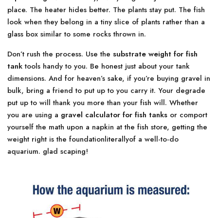
place. The heater hides better. The plants stay put. The fish
look when they belong in a tiny slice of plants rather than a
glass box similar to some rocks thrown in.
Don’t rush the process. Use the
substrate weight for fish
tank
tools handy to you. Be honest just about your tank
dimensions. And for heaven’s sake, if you’re buying gravel in
bulk, bring a friend to put up to you carry it. Your degrade
put up to will thank you more than your fish will. Whether
you are using a
gravel calculator for fish tanks
or comport
yourself the math upon a napkin at the fish store, getting the
weight right is the foundationliterallyof a well-to-do
aquarium. glad scaping!