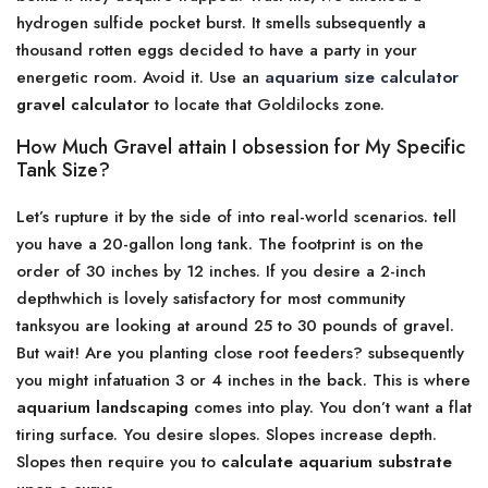
hydrogen sulfide pocket burst. It smells subsequently a
thousand rotten eggs decided to have a party in your
energetic room. Avoid it. Use an
aquarium size calculator
gravel calculator
to locate that Goldilocks zone.
How Much Gravel attain I obsession for My Specific
Tank Size?
Let’s rupture it by the side of into real-world scenarios. tell
you have a 20-gallon long tank. The footprint is on the
order of 30 inches by 12 inches. If you desire a 2-inch
depthwhich is lovely satisfactory for most community
tanksyou are looking at around 25 to 30 pounds of gravel.
But wait! Are you planting close root feeders? subsequently
you might infatuation 3 or 4 inches in the back. This is where
aquarium landscaping
comes into play. You don’t want a flat
tiring surface. You desire slopes. Slopes increase depth.
Slopes then require you to
calculate aquarium substrate