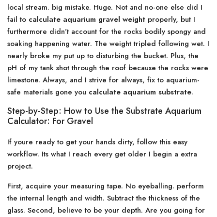
local stream. big mistake. Huge. Not and no-one else did I
fail to
calculate aquarium gravel weight
properly, but I
furthermore didn’t account for the rocks bodily spongy and
soaking happening water. The weight tripled following wet. I
nearly broke my put up to disturbing the bucket. Plus, the
pH of my tank shot through the roof because the rocks were
limestone. Always, and I strive for always, fix to aquarium-
safe materials gone you
calculate aquarium substrate
.
Step-by-Step: How to Use the Substrate Aquarium
Calculator: For Gravel
If youre ready to get your hands dirty, follow this easy
workflow. Its what I reach every get older I begin a extra
project.
First, acquire your measuring tape. No eyeballing. perform
the internal length and width. Subtract the thickness of the
glass. Second, believe to be your depth. Are you going for