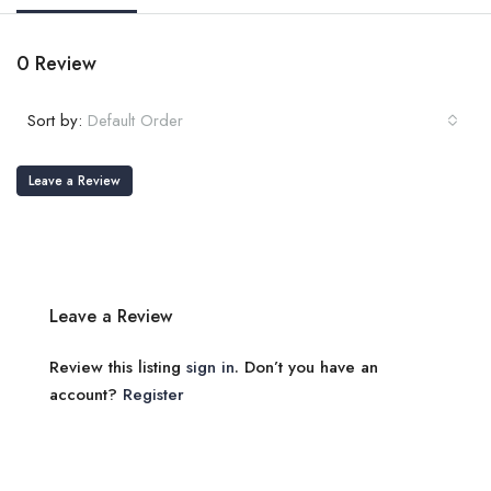
0 Review
Sort by:
Default Order
Leave a Review
Leave a Review
Review this listing
sign in
. Don’t you have an
account?
Register