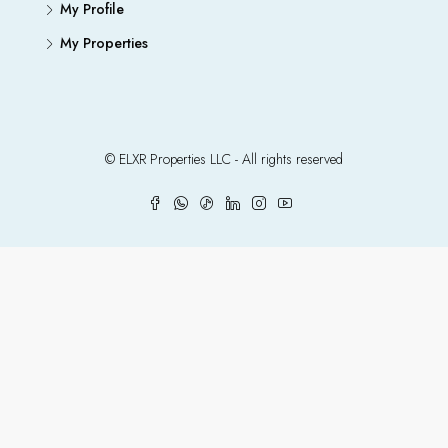
My Profile
My Properties
© ELXR Properties LLC - All rights reserved