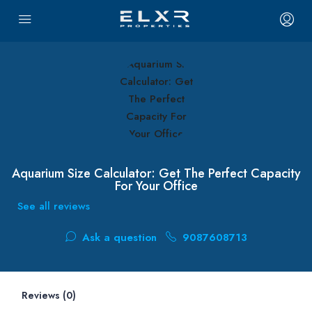
Aquarium Size Calculator: Get The Perfect Capacity
For Your Office
See all reviews
Ask a question
9087608713
Reviews (0)