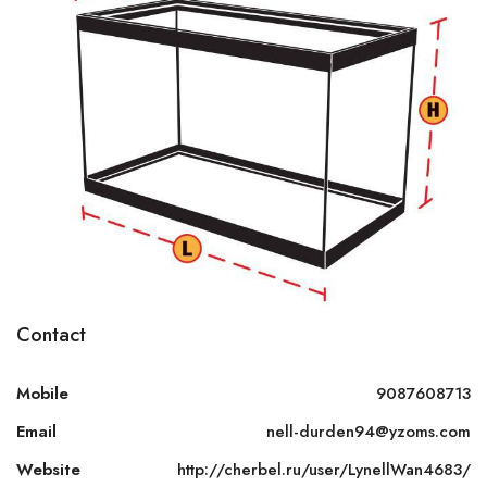
Contact
Mobile
9087608713
Email
nell-durden94@yzoms.com
Website
http://cherbel.ru/user/LynellWan4683/