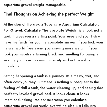
aquarium gravel weight
manageable.
Final Thoughts on Achieving the perfect Weight
At the stop of the day, a
Substrate Aquarium Calculator:
For Gravel: Calculate The absolute Weight
is a tool, not a
god. It gives you a starting point. Your eyes and your fish will
have the funds for you the complete answer. If you look your
natural world free away, you craving more weight. If you
look your substrate turning black and smelling following a
swamp, you have too much intensity and not passable
circulation.
Setting happening a tank is a journey. Its a messy, wet, and
often costly journey. But there is nothing subsequent to the
feeling of skill a tank, the water clearing up, and seeing that
perfectly leveled gravel bed. It looks clean. It looks
intentional. taking into consideration you
calculate
aquarium gravel
correctly, everything else just falls into