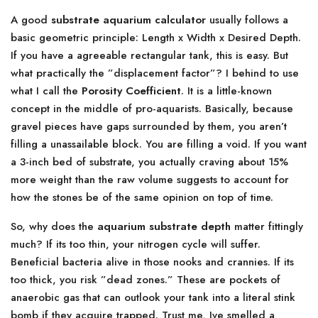
A good
substrate aquarium calculator
usually follows a
basic geometric principle: Length x Width x Desired Depth.
If you have a agreeable rectangular tank, this is easy. But
what practically the ”displacement factor”? I behind to use
what I call the
Porosity Coefficient
. It is a little-known
concept in the middle of pro-aquarists. Basically, because
gravel pieces have gaps surrounded by them, you aren’t
filling a unassailable block. You are filling a void. If you want
a 3-inch bed of substrate, you actually craving about 15%
more weight than the raw volume suggests to account for
how the stones be of the same opinion on top of time.
So, why does the
aquarium substrate depth
matter fittingly
much? If its too thin, your nitrogen cycle will suffer.
Beneficial bacteria alive in those nooks and crannies. If its
too thick, you risk ”dead zones.” These are pockets of
anaerobic gas that can outlook your tank into a literal stink
bomb if they acquire trapped. Trust me, Ive smelled a