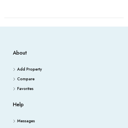
About
Add Property
Compare
Favorites
Help
Messages