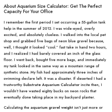
About Aquarium Size Calculator: Get The Perfect
Capacity For Your Office
I remember the first period I set occurring a 55-gallon tank
help in the summer of 2012. I was wide-eyed, overly
excited, and absolutely clueless. I walked into the local pet
shop and grabbed five bags of neon blue gravel because,
well, I thought it looked ”cool.” fast take in hand two hours,
and I realized I had barely covered an inch of the glass
floor. I went back, bought five more bags, and immediately
my tank looked in the same way as a mountain range of
synthetic stone. My fish had approximately three inches of
swimming declare left. It was a disaster. If deserted I had a
trustworthy
Substrate Aquarium Calculator
incite then, I
wouldn’t have wasted eighty bucks on neon rocks that
eventually done taking place in my backyard planter.
Calculating the
aquarium gravel weight
isn’t just more or