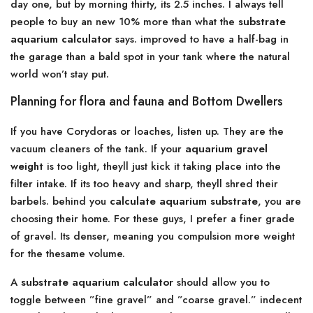
day one, but by morning thirty, its 2.5 inches. I always tell
people to buy an new 10% more than what the
substrate
aquarium calculator
says. improved to have a half-bag in
the garage than a bald spot in your tank where the natural
world won’t stay put.
Planning for flora and fauna and Bottom Dwellers
If you have Corydoras or loaches, listen up. They are the
vacuum cleaners of the tank. If your
aquarium gravel
weight
is too light, theyll just kick it taking place into the
filter intake. If its too heavy and sharp, theyll shred their
barbels. behind you
calculate aquarium substrate
, you are
choosing their home. For these guys, I prefer a finer grade
of gravel. Its denser, meaning you compulsion more weight
for the thesame volume.
A
substrate aquarium calculator
should allow you to
toggle between ”fine gravel” and ”coarse gravel.” indecent