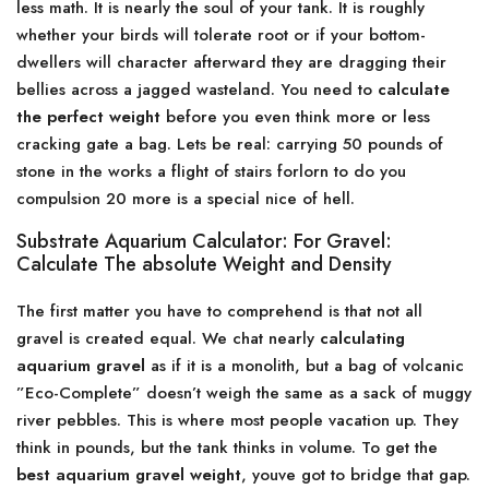
less math. It is nearly the soul of your tank. It is roughly
whether your birds will tolerate root or if your bottom-
dwellers will character afterward they are dragging their
bellies across a jagged wasteland. You need to
calculate
the perfect weight
before you even think more or less
cracking gate a bag. Lets be real: carrying 50 pounds of
stone in the works a flight of stairs forlorn to do you
compulsion 20 more is a special nice of hell.
Substrate Aquarium Calculator: For Gravel:
Calculate The absolute Weight and Density
The first matter you have to comprehend is that not all
gravel is created equal. We chat nearly
calculating
aquarium gravel
as if it is a monolith, but a bag of volcanic
”Eco-Complete” doesn’t weigh the same as a sack of muggy
river pebbles. This is where most people vacation up. They
think in pounds, but the tank thinks in volume. To get the
best aquarium gravel weight
, youve got to bridge that gap.