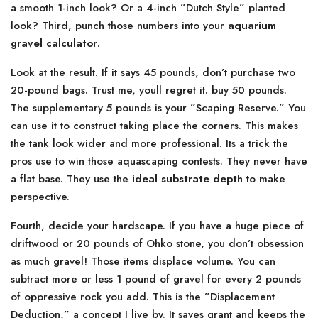
a smooth 1-inch look? Or a 4-inch ”Dutch Style” planted
look? Third, punch those numbers into your
aquarium
gravel calculator
.
Look at the result. If it says 45 pounds, don’t purchase two
20-pound bags. Trust me, youll regret it. buy 50 pounds.
The supplementary 5 pounds is your ”Scaping Reserve.” You
can use it to construct taking place the corners. This makes
the tank look wider and more professional. Its a trick the
pros use to win those aquascaping contests. They never have
a flat base. They use the
ideal substrate depth
to make
perspective.
Fourth, decide your hardscape. If you have a huge piece of
driftwood or 20 pounds of Ohko stone, you don’t obsession
as much gravel! Those items displace volume. You can
subtract more or less 1 pound of gravel for every 2 pounds
of oppressive rock you add. This is the ”Displacement
Deduction,” a concept I live by. It saves grant and keeps the