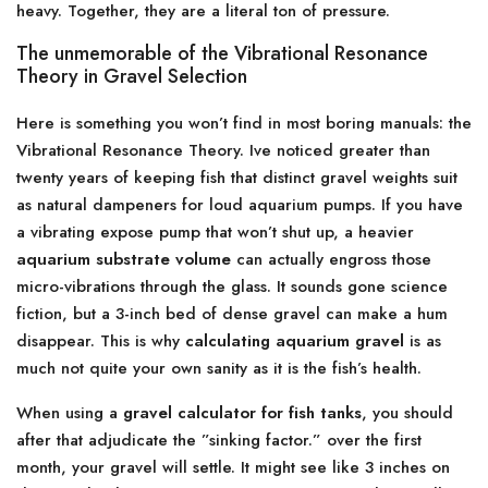
heavy. Together, they are a literal ton of pressure.
The unmemorable of the Vibrational Resonance
Theory in Gravel Selection
Here is something you won’t find in most boring manuals: the
Vibrational Resonance Theory. Ive noticed greater than
twenty years of keeping fish that distinct gravel weights suit
as natural dampeners for loud aquarium pumps. If you have
a vibrating expose pump that won’t shut up, a heavier
aquarium substrate volume
can actually engross those
micro-vibrations through the glass. It sounds gone science
fiction, but a 3-inch bed of dense gravel can make a hum
disappear. This is why
calculating aquarium gravel
is as
much not quite your own sanity as it is the fish’s health.
When using a
gravel calculator for fish tanks
, you should
after that adjudicate the ”sinking factor.” over the first
month, your gravel will settle. It might see like 3 inches on