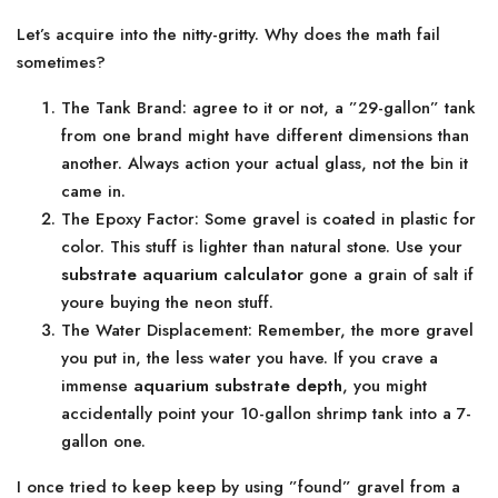
Let’s acquire into the nitty-gritty. Why does the math fail
sometimes?
The Tank Brand: agree to it or not, a ”29-gallon” tank
from one brand might have different dimensions than
another. Always action your actual glass, not the bin it
came in.
The Epoxy Factor: Some gravel is coated in plastic for
color. This stuff is lighter than natural stone. Use your
substrate aquarium calculator
gone a grain of salt if
youre buying the neon stuff.
The Water Displacement: Remember, the more gravel
you put in, the less water you have. If you crave a
immense
aquarium substrate depth
, you might
accidentally point your 10-gallon shrimp tank into a 7-
gallon one.
I once tried to keep keep by using ”found” gravel from a