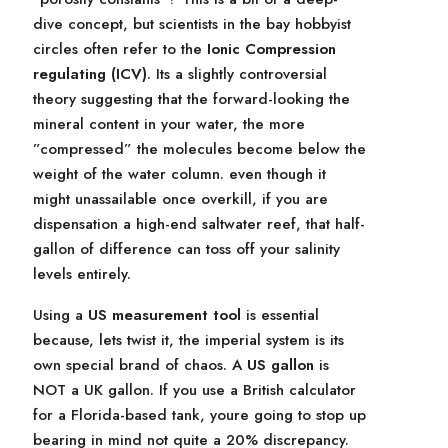
dive concept, but scientists in the bay hobbyist
circles often refer to the
Ionic Compression
regulating (ICV)
. Its a slightly controversial
theory suggesting that the forward-looking the
mineral content in your water, the more
”compressed” the molecules become below the
weight of the water column. even though it
might unassailable once overkill, if you are
dispensation a high-end saltwater reef, that half-
gallon of difference can toss off your salinity
levels entirely.
Using a
US measurement tool
is essential
because, lets twist it, the imperial system is its
own special brand of chaos. A
US gallon
is
NOT a UK gallon. If you use a British calculator
for a Florida-based tank, youre going to stop up
bearing in mind not quite a 20% discrepancy.