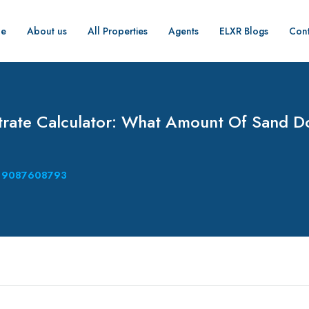
e
About us
All Properties
Agents
ELXR Blogs
Cont
rate Calculator: What Amount Of Sand D
9087608793