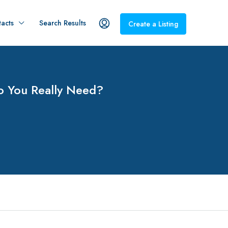
acts
Search Results
Create a Listing
o You Really Need?