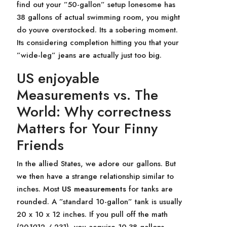
find out your ”50-gallon” setup lonesome has
38 gallons of actual swimming room, you might
do youve overstocked. Its a sobering moment.
Its considering completion hitting you that your
”wide-leg” jeans are actually just too big.
US enjoyable
Measurements vs. The
World: Why correctness
Matters for Your Finny
Friends
In the allied States, we adore our gallons. But
we then have a strange relationship similar to
inches. Most
US measurements
for tanks are
rounded. A ”standard 10-gallon” tank is usually
20 x 10 x 12 inches. If you pull off the math