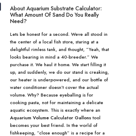
About Aquarium Substrate Calculator:
What Amount Of Sand Do You Really
Need?
Lets be honest for a second. Weve all stood in
the center of a local fish store, staring at a
delightful rimless tank, and thought, ”Yeah, that
looks bearing in mind a 40-breeder.” We
purchase it. We haul it home. We start filling it
up, and suddenly, we do our stand is creaking,
our heater is underpowered, and our bottle of
water conditioner doesn’t cover the actual
volume. Why? Because eyeballing is for
cooking pasta, not for maintaining a delicate
aquatic ecosystem. This is exactly where an
Aquarium Volume Calculator Gallons
tool
becomes your best friend. In the world of
fishkeeping, ”close enough” is a recipe for a