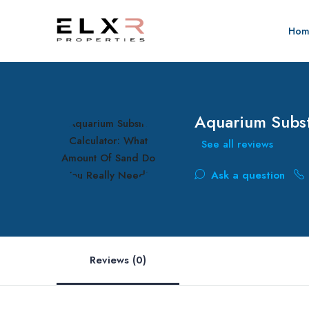
Hom
Aquarium Subst
See all reviews
Ask a question
Reviews (0)