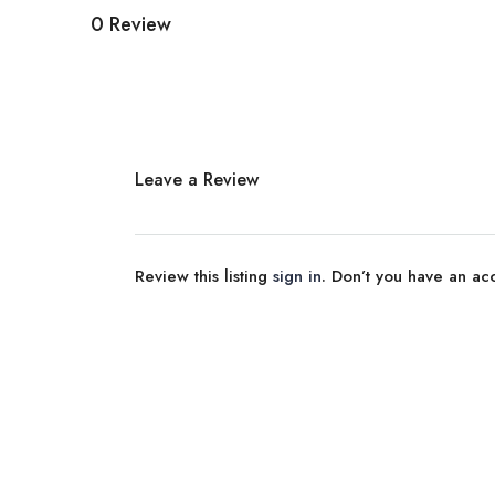
0 Review
Leave a Review
Review this listing
sign in
. Don’t you have an a