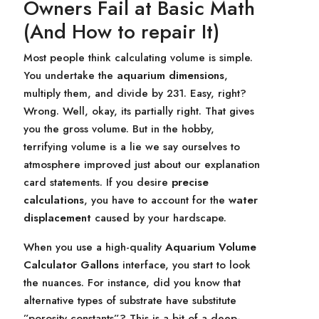
Owners Fail at Basic Math
(And How to repair It)
Most people think calculating volume is simple.
You undertake the
aquarium dimensions
,
multiply them, and divide by 231. Easy, right?
Wrong. Well, okay, its partially right. That gives
you the gross volume. But in the hobby,
terrifying volume is a lie we say ourselves to
atmosphere improved just about our explanation
card statements. If you desire
precise
calculations
, you have to account for the
water
displacement
caused by your hardscape.
When you use a high-quality
Aquarium Volume
Calculator Gallons
interface, you start to look
the nuances. For instance, did you know that
alternative types of substrate have substitute
”porosity constants”? This is a bit of a deep-