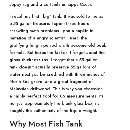
soppy rug and a certainly unhappy Oscar.
I recall my first ”big” tank. It was sold to me as
a 55-gallon treasure. I spent three hours
scrawling math problems upon a napkin in
imitation of a angry scientist. I used the
gratifying length period width become old peak
formula. But heres the kicker: I forgot about the
glass thickness tax
. I forgot that a 55-gallon
tank doesn’t actually preserve 55 gallons of
water next you be credited with three inches of
North Sea gravel and a great fragment of
Malaysian driftwood. This is why you obsession
a
highly perfect tool for US measurements
. Its
not just approximately the
blank glass
box; its
roughly the authenticity of the liquid weight.
Why Most Fish Tank