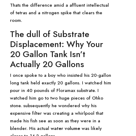
Thats the difference amid a affluent intellectual
of tetras and a nitrogen spike that clears the
room.
The dull of Substrate
Displacement: Why Your
20 Gallon Tank Isn’t
Actually 20 Gallons
I once spoke to a boy who insisted his 20-gallon
long tank held exactly 20 gallons. I watched him
pour in 40 pounds of Floramax substrate. I
watched him go to two huge pieces of Ohko
stone. subsequently he wondered why his
expensive filter was creating a whirlpool that
made his fish see as soon as they were in a
blender. His actual
water volume
was likely