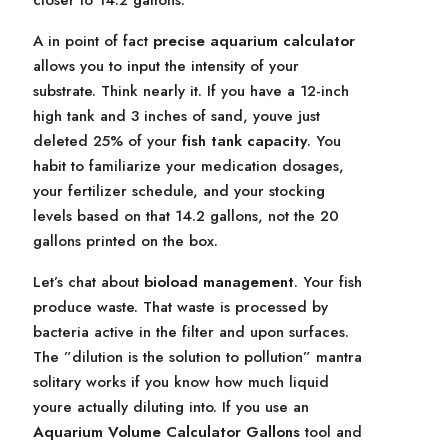
closer to 14.2 gallons.
A in point of fact
precise aquarium calculator
allows you to input the intensity of your
substrate. Think nearly it. If you have a 12-inch
high tank and 3 inches of sand, youve just
deleted 25% of your
fish tank capacity
. You
habit to familiarize your medication dosages,
your fertilizer schedule, and your stocking
levels based on that 14.2 gallons, not the 20
gallons printed on the box.
Let’s chat about
bioload management
. Your fish
produce waste. That waste is processed by
bacteria active in the filter and upon surfaces.
The ”dilution is the solution to pollution” mantra
solitary works if you know how much liquid
youre actually diluting into. If you use an
Aquarium Volume Calculator Gallons
tool and