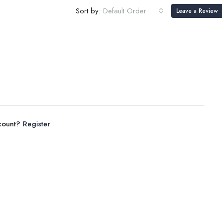
Sort by:
Default Order
Leave a Review
ccount?
Register