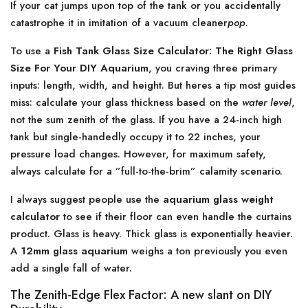
If your cat jumps upon top of the tank or you accidentally
catastrophe it in imitation of a vacuum cleaner
pop
.
To use a
Fish Tank Glass Size Calculator: The Right Glass
Size For Your DIY Aquarium
, you craving three primary
inputs: length, width, and height. But heres a tip most guides
miss: calculate your glass thickness based on the
water level
,
not the sum zenith of the glass. If you have a 24-inch high
tank but single-handedly occupy it to 22 inches, your
pressure load changes. However, for maximum safety,
always calculate for a ”full-to-the-brim” calamity scenario.
I always suggest people use the
aquarium glass weight
calculator
to see if their floor can even handle the curtains
product. Glass is heavy. Thick glass is exponentially heavier.
A
12mm glass aquarium
weighs a ton previously you even
add a single fall of water.
The Zenith-Edge Flex Factor: A new slant on DIY