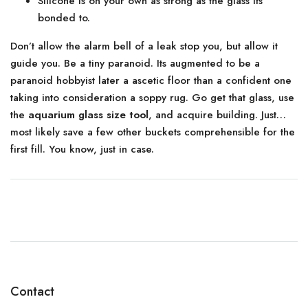
Silicone is on your own as strong as the glass its
bonded to.
Don’t allow the alarm bell of a leak stop you, but allow it
guide you. Be a tiny paranoid. Its augmented to be a
paranoid hobbyist later a ascetic floor than a confident one
taking into consideration a soppy rug. Go get that glass, use
the
aquarium glass size tool
, and acquire building. Just…
most likely save a few other buckets comprehensible for the
first fill. You know, just in case.
Contact