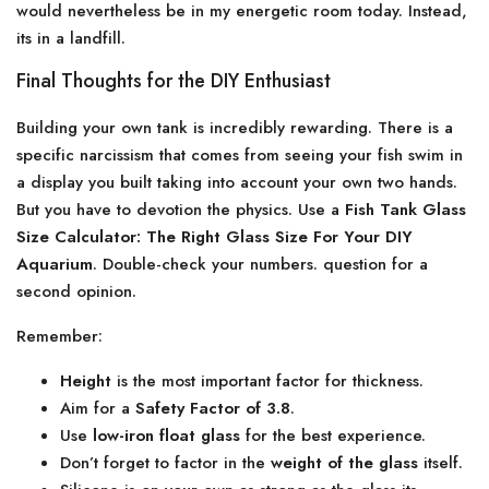
would nevertheless be in my energetic room today. Instead,
its in a landfill.
Final Thoughts for the DIY Enthusiast
Building your own tank is incredibly rewarding. There is a
specific narcissism that comes from seeing your fish swim in
a display you built taking into account your own two hands.
But you have to devotion the physics. Use a
Fish Tank Glass
Size Calculator: The Right Glass Size For Your DIY
Aquarium
. Double-check your numbers. question for a
second opinion.
Remember:
Height
is the most important factor for thickness.
Aim for a
Safety Factor of 3.8
.
Use
low-iron float glass
for the best experience.
Don’t forget to factor in the
weight of the glass
itself.