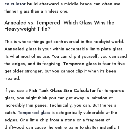
calculator
build
afterward a middle brace can often use
thinner glass than a rimless one.
Annealed vs. Tempered: Which Glass Wins the
Heavyweight Title?
This is where things get controversial in the hobbyist world.
Annealed glass
is your within acceptable limits plate glass.
Its what most of us use. You can clip it yourself, you can sand
the edges, and its forgiving.
Tempered glass
is four to five
get older stronger, but you cannot clip it when its been
treated.
If you use a
Fish Tank Glass Size Calculator
for tempered
glass, you might think you can get away in imitation of
incredibly thin panes. Technically, you can. But theres a
catch.
Tempered glass
is categorically vulnerable at the
edges. One little chip from a stone or a fragment of
driftwood can cause the entire pane to shatter instantly. I