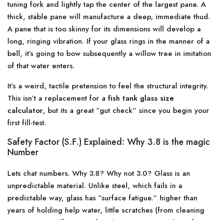
tuning fork and lightly tap the center of the largest pane. A
thick, stable pane will manufacture a deep, immediate thud.
A pane that is too skinny for its dimensions will develop a
long, ringing vibration. If your glass rings in the manner of a
bell, it’s going to bow subsequently a willow tree in imitation
of that water enters.
It’s a weird, tactile pretension to feel the structural integrity.
This isn’t a replacement for a
fish tank glass size
calculator
, but its a great ”gut check” since you begin your
first fill-test.
Safety Factor (S.F.) Explained: Why 3.8 is the magic
Number
Lets chat numbers. Why 3.8? Why not 3.0? Glass is an
unpredictable material. Unlike steel, which fails in a
predictable way, glass has ”surface fatigue.” higher than
years of holding help water, little scratches (from cleaning