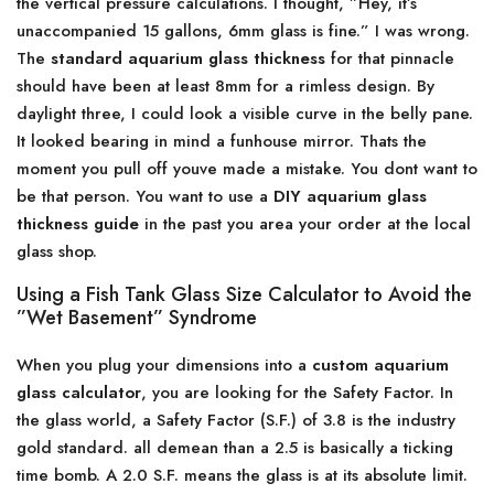
the vertical pressure calculations. I thought, ”Hey, it’s
unaccompanied 15 gallons, 6mm glass is fine.” I was wrong.
The
standard aquarium glass thickness
for that pinnacle
should have been at least 8mm for a rimless design. By
daylight three, I could look a visible curve in the belly pane.
It looked bearing in mind a funhouse mirror. Thats the
moment you pull off youve made a mistake. You dont want to
be that person. You want to use a
DIY aquarium glass
thickness guide
in the past you area your order at the local
glass shop.
Using a Fish Tank Glass Size Calculator to Avoid the
”Wet Basement” Syndrome
When you plug your dimensions into a
custom aquarium
glass calculator
, you are looking for the Safety Factor. In
the glass world, a Safety Factor (S.F.) of 3.8 is the industry
gold standard. all demean than a 2.5 is basically a ticking
time bomb. A 2.0 S.F. means the glass is at its absolute limit.