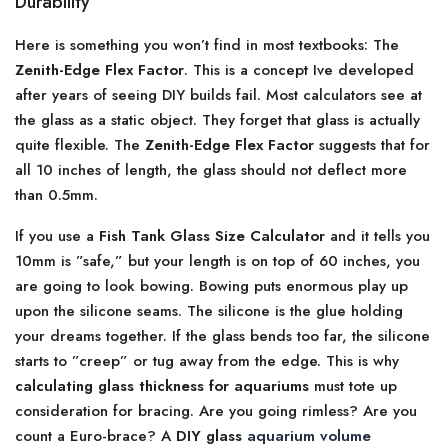
Durability
Here is something you won’t find in most textbooks: The
Zenith-Edge Flex Factor
. This is a concept Ive developed
after years of seeing DIY builds fail. Most calculators see at
the glass as a static object. They forget that glass is actually
quite flexible. The
Zenith-Edge Flex Factor
suggests that for
all 10 inches of length, the glass should not deflect more
than 0.5mm.
If you use a
Fish Tank Glass Size Calculator
and it tells you
10mm is ”safe,” but your length is on top of 60 inches, you
are going to look bowing. Bowing puts enormous play up
upon the silicone seams. The silicone is the glue holding
your dreams together. If the glass bends too far, the silicone
starts to ”creep” or tug away from the edge. This is why
calculating glass thickness for aquariums
must tote up
consideration for bracing. Are you going rimless? Are you
count a Euro-brace? A
DIY glass
aquarium volume