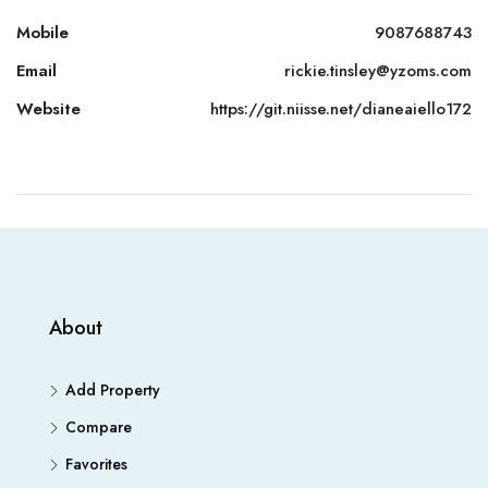
Mobile
9087688743
Email
rickie.tinsley@yzoms.com
Website
https://git.niisse.net/dianeaiello172
About
Add Property
Compare
Favorites