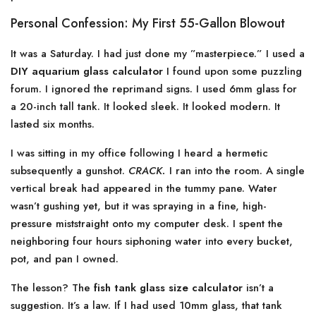
Personal Confession: My First 55-Gallon Blowout
It was a Saturday. I had just done my ”masterpiece.” I used a
DIY aquarium glass calculator
I found upon some puzzling
forum. I ignored the reprimand signs. I used 6mm glass for
a 20-inch tall tank. It looked sleek. It looked modern. It
lasted six months.
I was sitting in my office following I heard a hermetic
subsequently a gunshot.
CRACK.
I ran into the room. A single
vertical break had appeared in the tummy pane. Water
wasn’t gushing yet, but it was spraying in a fine, high-
pressure miststraight onto my computer desk. I spent the
neighboring four hours siphoning water into every bucket,
pot, and pan I owned.
The lesson? The
fish tank glass size calculator
isn’t a
suggestion. It’s a law. If I had used 10mm glass, that tank