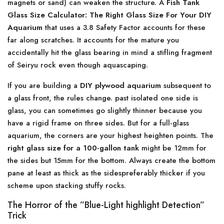
magnets or sand) can weaken the structure. A
Fish Tank
Glass Size Calculator: The Right Glass Size For Your DIY
Aquarium
that uses a 3.8 Safety Factor accounts for these
far along scratches. It accounts for the mature you
accidentally hit the glass bearing in mind a stifling fragment
of Seiryu rock even though aquascaping.
If you are building a
DIY plywood aquarium
subsequent to
a glass front, the rules change. past isolated one side is
glass, you can sometimes go slightly thinner because you
have a rigid frame on three sides. But for a full-glass
aquarium, the corners are your highest heighten points. The
right glass size for a 100-gallon tank
might be 12mm for
the sides but 15mm for the bottom. Always create the bottom
pane at least as thick as the sidespreferably thicker if you
scheme upon stacking stuffy rocks.
The Horror of the ”Blue-Light highlight Detection”
Trick