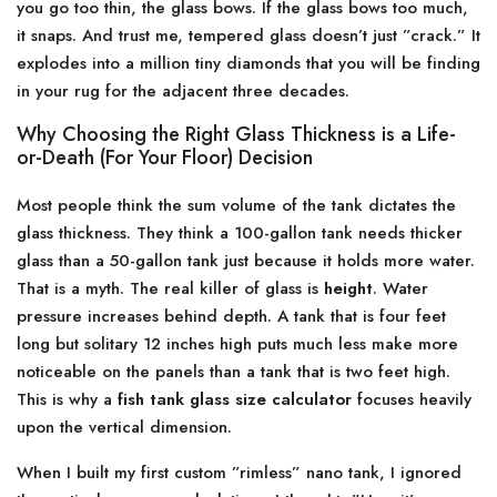
you go too thin, the glass bows. If the glass bows too much,
it snaps. And trust me, tempered glass doesn’t just ”crack.” It
explodes into a million tiny diamonds that you will be finding
in your rug for the adjacent three decades.
Why Choosing the Right Glass Thickness is a Life-
or-Death (For Your Floor) Decision
Most people think the sum volume of the tank dictates the
glass thickness. They think a 100-gallon tank needs thicker
glass than a 50-gallon tank just because it holds more water.
That is a myth. The real killer of glass is
height
. Water
pressure increases behind depth. A tank that is four feet
long but solitary 12 inches high puts much less make more
noticeable on the panels than a tank that is two feet high.
This is why a
fish tank glass size calculator
focuses heavily
upon the vertical dimension.
When I built my first custom ”rimless” nano tank, I ignored