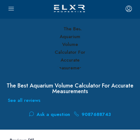
The Best Aquarium Volume Calculator For Accurate
Measurements
See all reviews
Ask a question
9087688743