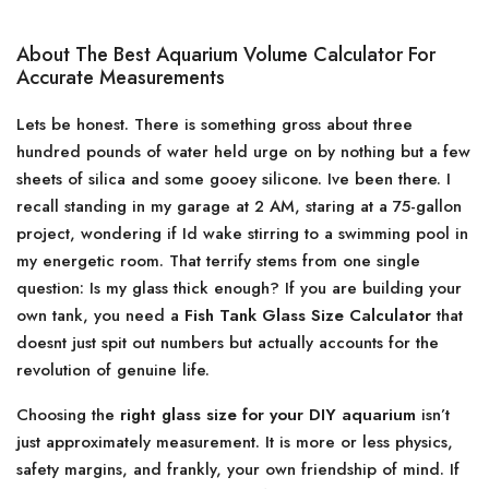
About The Best Aquarium Volume Calculator For
Accurate Measurements
Lets be honest. There is something gross about three
hundred pounds of water held urge on by nothing but a few
sheets of silica and some gooey silicone. Ive been there. I
recall standing in my garage at 2 AM, staring at a 75-gallon
project, wondering if Id wake stirring to a swimming pool in
my energetic room. That terrify stems from one single
question: Is my glass thick enough? If you are building your
own tank, you need a
Fish Tank Glass Size Calculator
that
doesnt just spit out numbers but actually accounts for the
revolution of genuine life.
Choosing the
right glass size for your DIY aquarium
isn’t
just approximately measurement. It is more or less physics,
safety margins, and frankly, your own friendship of mind. If