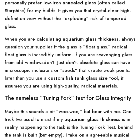
personally prefer
low-iron annealed glass
(often called
Starphire) for my builds. It gives you that crystal-clear high-
definition view without the ”exploding” risk of tempered
glass.
When you are
calculating aquarium glass thickness
, always
question your supplier if the glass is ”float glass.” radical
float glass is incredibly uniform. If you are scavenging glass
from old windowsdon’t. Just don’t. obsolete glass can have
microscopic inclusions or ”seeds” that create weak points.
later than you use a
custom fish tank glass size tool
, it
assumes you are using high-quality, radical materials.
The nameless ”Tuning Fork” test for Glass Integrity
Maybe this sounds a bit ”woo-woo,” but bear with me. One
trick Ive used to insist if my
aquarium glass thickness
is in
reality happening to the task is the Tuning Fork Test. behind
the tank is built (but empty), I take on a agreeable musical