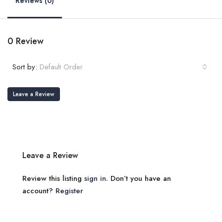
Reviews (0)
0 Review
Sort by:
Default Order
Leave a Review
Leave a Review
Review this listing
sign in
. Don’t you have an
account?
Register