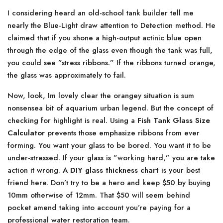
I considering heard an old-school tank builder tell me
nearly the Blue-Light draw attention to Detection method. He
claimed that if you shone a high-output actinic blue open
through the edge of the glass even though the tank was full,
you could see ”stress ribbons.” If the ribbons turned orange,
the glass was approximately to fail.
Now, look, Im lovely clear the orangey situation is sum
nonsensea bit of aquarium urban legend. But the concept of
checking for highlight is real. Using a
Fish Tank Glass Size
Calculator
prevents those emphasize ribbons from ever
forming. You want your glass to be bored. You want it to be
under-stressed. If your glass is ”working hard,” you are take
action it wrong. A
DIY glass thickness chart
is your best
friend here. Don’t try to be a hero and keep $50 by buying
10mm otherwise of 12mm. That $50 will seem behind
pocket amend taking into account you’re paying for a
professional water restoration team.