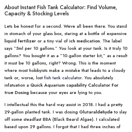
About Instant Fish Tank Calculator: Find Volume,
Capacity & Stocking Levels
Lets be honest for a second. Weve all been there. You stand
in stomach of your glass box, staring at a bottle of expensive
liquid fertilizer
or a tiny vial of
ich medication
. The label
says ”5ml per 10 gallons.” You look at your tank. Is it truly 10
gallons? You bought it as a ”10-gallon starter kit,” as a result
it must be 10 gallons, right? Wrong. This is the moment
where most hobbyists make a mistake that leads to a cloudy
tank or, worse, lost
fish tank calculator
. You absolutely
infatuation a
Quick Aquarium capability Calculator For
true Dosing
because your eyes are lying to you.
I intellectual this the hard way assist in 2018. I had a pretty
29-gallon planted tank. I was dosing
Glutaraldehyde
to slay
off some steadfast BBA (Black Beard Algae). I calculated
based upon 29 gallons. I forgot that I had three inches of