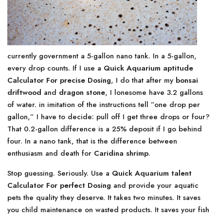
currently government a 5-gallon nano tank. In a 5-gallon,
every drop counts. If I use a
Quick Aquarium aptitude
Calculator For precise Dosing
, I do that after my
bonsai
driftwood
and
dragon stone
, I lonesome have 3.2 gallons
of water. in imitation of the instructions tell ”one drop per
gallon,” I have to decide: pull off I get three drops or four?
That 0.2-gallon difference is a 25% deposit if I go behind
four. In a nano tank, that is the difference between
enthusiasm and death for
Caridina shrimp
.
Stop guessing. Seriously. Use a
Quick Aquarium talent
Calculator For perfect Dosing
and provide your aquatic
pets the quality they deserve. It takes two minutes. It saves
you child maintenance on wasted products. It saves your fish