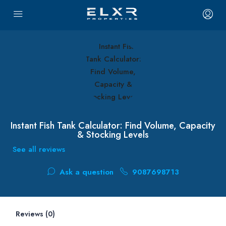
Instant Fish Tank Calculator: Find Volume, Capacity
& Stocking Levels
See all reviews
Ask a question
9087698713
Reviews (0)