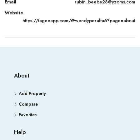
Email
rubin_beebe28@yzoms.com
Website
https://tageeapp.com/@wendyperalta6?page=about
About
Add Property
Compare
Favorites
Help