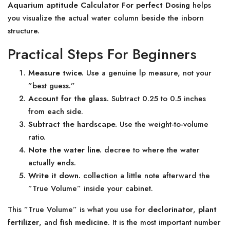
Aquarium aptitude Calculator For perfect Dosing
helps
you visualize the actual water column beside the inborn
structure.
Practical Steps For Beginners
Measure twice.
Use a genuine lp measure, not your
”best guess.”
Account for the glass.
Subtract 0.25 to 0.5 inches
from each side.
Subtract the hardscape.
Use the weight-to-volume
ratio.
Note the water line.
decree to where the water
actually ends.
Write it down.
collection a little note afterward the
”True Volume” inside your cabinet.
This ”True Volume” is what you use for
declorinator
,
plant
fertilizer
, and
fish medicine
. It is the most important number