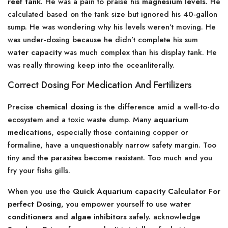
reef tank
. He was a pain to praise his
magnesium levels
. He
calculated based on the tank size but ignored his 40-gallon
sump. He was wondering why his levels weren’t moving. He
was under-dosing because he didn’t complete his sum
water capacity
was much complex than his display tank. He
was really throwing keep into the oceanliterally.
Correct Dosing For Medication And Fertilizers
Precise
chemical dosing
is the difference amid a well-to-do
ecosystem and a toxic waste dump. Many
aquarium
medications
, especially those containing copper or
formaline, have a unquestionably narrow safety margin. Too
tiny and the parasites become resistant. Too much and you
fry your fishs gills.
When you use the
Quick Aquarium capacity Calculator For
perfect Dosing
, you empower yourself to use
water
conditioners
and
algae inhibitors
safely. acknowledge