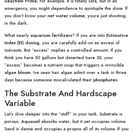
Seachem Prime
, for example. It is totally safe, but in an
emergency, you might dependence to quintuple the dose. If
you don’t know your
net water volume
, youre just shooting
in the dark.
What nearly
aquarium fertilizers
? If you are into
Estimative
Index (EI) dosing
, you are carefully add-on an excess of
nutrients. But ”excess” implies a controlled amount. If you
think you have 50 gallons but deserted have 35, your
”excess” becomes a nutrient soup that triggers a invincible
algae bloom
. Ive seen hair algae admit over a tank in three
days because someone miscalculated their
phosphates
.
The Substrate And Hardscape
Variable
Let’s dive deeper into the ”stuff” in your tank. Substrate is
porous.
Aquasoil
absorbs water, but it yet occupies volume.
Sand is dense and occupies a propos all of its volume. If you