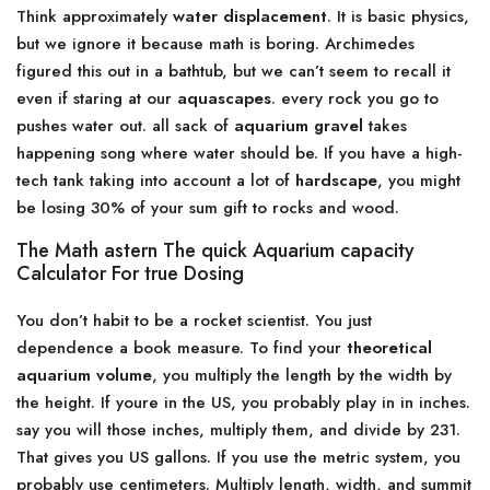
Think approximately
water displacement
. It is basic physics,
but we ignore it because math is boring. Archimedes
figured this out in a bathtub, but we can’t seem to recall it
even if staring at our
aquascapes
. every rock you go to
pushes water out. all sack of
aquarium gravel
takes
happening song where water should be. If you have a high-
tech tank taking into account a lot of
hardscape
, you might
be losing 30% of your sum gift to rocks and wood.
The Math astern The quick Aquarium capacity
Calculator For true Dosing
You don’t habit to be a rocket scientist. You just
dependence a book measure. To find your
theoretical
aquarium volume
, you multiply the length by the width by
the height. If youre in the US, you probably play in in inches.
say you will those inches, multiply them, and divide by 231.
That gives you US gallons. If you use the metric system, you
probably use centimeters. Multiply length, width, and summit