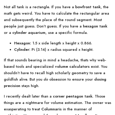
Not all tank is a rectangle. If you have a
bowfront tank
, the
math gets weird. You have to calculate the rectangular area
and subsequently the place of the round segment. Most
people just guess. Don’t guess. If you have a
hexagon tank
or a
cylinder aquarium
, use a specific formula.
Hexagon:
1.5 x side length x height x 0.866.
Cylinder:
Pi (3.14) x radius squared x height.
If that sounds bearing in mind a headache, thats why web-
based tools and specialized
volume calculators
exist. You
shouldn’t have to recall high scholarly geometry to save a
goldfish alive. But you
do
obsession to ensure your
dosing
precision
stays high.
I recently dealt later than a
corner pentagon tank
. Those
things are a nightmare for volume estimation. The owner was
exasperating to treat
Columnaris
in the manner of