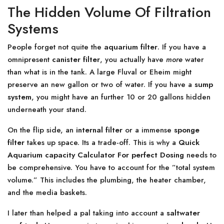
The Hidden Volume Of Filtration
Systems
People forget not quite the
aquarium filter
. If you have a
omnipresent
canister filter
, you actually have
more
water
than what is in the tank. A large Fluval or Eheim might
preserve an new gallon or two of water. If you have a
sump
system
, you might have an further 10 or 20 gallons hidden
underneath your stand.
On the flip side, an
internal filter
or a immense
sponge
filter
takes up space. Its a trade-off. This is why a
Quick
Aquarium capacity Calculator For perfect Dosing
needs to
be comprehensive. You have to account for the ”total system
volume.” This includes the plumbing, the heater chamber,
and the media baskets.
I later than helped a pal taking into account a
saltwater