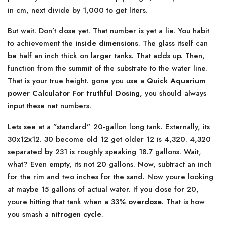
in cm, next divide by 1,000 to get liters.
But wait. Don’t dose yet. That number is yet a lie. You habit
to achievement the
inside dimensions
. The glass itself can
be half an inch thick on larger tanks. That adds up. Then,
function from the summit of the substrate to the water line.
That is your true height. gone you use a
Quick Aquarium
power Calculator For truthful Dosing
, you should always
input these net numbers.
Lets see at a ”standard” 20-gallon long tank. Externally, its
30x12x12. 30 become old 12 get older 12 is 4,320. 4,320
separated by 231 is roughly speaking 18.7 gallons. Wait,
what? Even empty, its not 20 gallons. Now, subtract an inch
for the rim and two inches for the sand. Now youre looking
at maybe 15 gallons of actual water. If you dose for 20,
youre hitting that tank when a 33%
overdose
. That is how
you smash a
nitrogen cycle
.