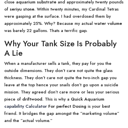
close
aquarium substrate
and approximately twenty pounds
of
seriyu stone
. Within twenty minutes, my Cardinal Tetras
were gasping at the surface. I had overdosed them by
approximately 25%. Why? Because my actual
water volume
was barely 22 gallons. Thats a terrific gap.
Why Your Tank Size Is Probably
A Lie
When a manufacturer sells a tank, they pay for you the
outside dimensions. They don’t care not quite the glass
thickness. They don’t care not quite the two-inch gap you
leave at the top hence your snails don’t go upon a suicide
mission. They agreed don’t care more or less your serious
piece of
driftwood
. This is why a
Quick Aquarium
capability Calculator
For perfect Dosing
is your best
friend. It bridges the gap amongst the ”marketing volume”
and the ”actual volume.”