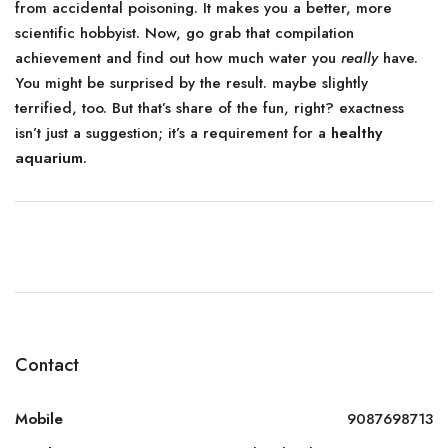
from accidental poisoning. It makes you a better, more
scientific hobbyist. Now, go grab that compilation
achievement and find out how much water you
really
have.
You might be surprised by the result. maybe slightly
terrified, too. But that’s share of the fun, right? exactness
isn’t just a suggestion; it’s a requirement for a
healthy
aquarium
.
Contact
Mobile
9087698713