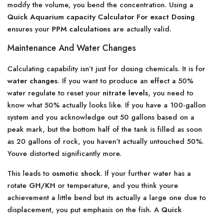
modify the volume, you bend the concentration. Using a
Quick Aquarium capacity Calculator For exact Dosing
ensures your
PPM calculations
are actually valid.
Maintenance And Water Changes
Calculating capability isn’t just for dosing chemicals. It is for
water changes
. If you want to produce an effect a 50%
water regulate to reset your
nitrate levels
, you need to
know what 50% actually looks like. If you have a 100-gallon
system and you acknowledge out 50 gallons based on a
peak mark, but the bottom half of the tank is filled as soon
as 20 gallons of rock, you haven’t actually untouched 50%.
Youve distorted significantly more.
This leads to
osmotic shock
. If your further water has a
rotate
GH/KH
or temperature, and you think youre
achievement a little bend but its actually a large one due to
displacement, you put emphasis on the fish. A
Quick