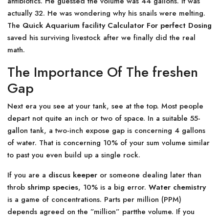
antibiotics. He guessed the volume was 44 gallons. It was
actually 32. He was wondering why his snails were melting.
The
Quick Aquarium facility Calculator For perfect Dosing
saved his surviving livestock after we finally did the real
math.
The Importance Of The freshen
Gap
Next era you see at your tank, see at the top. Most people
depart not quite an inch or two of space. In a suitable 55-
gallon tank, a two-inch expose gap is concerning 4 gallons
of water. That is concerning 10% of your sum volume similar
to past you even build up a single rock.
If you are a
discus keeper
or someone dealing later than
throb
shrimp species
, 10% is a big error.
Water chemistry
is a game of concentrations. Parts per million (PPM)
depends agreed on the ”million” partthe volume. If you