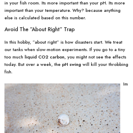
in your fish room. Its more important than your pH. Its more
important than your temperature. Why? because anything
else is calculated based on this number.
Avoid The ”About Right” Trap
In this hobby, ”about right” is how disasters start. We treat
our tanks when slow-motion experiments. If you go to a tiny
too much
liquid CO2 carbon
, you might not see the effects
today. But over a week, the
pH swing
will kill your throbbing
fish.
Im