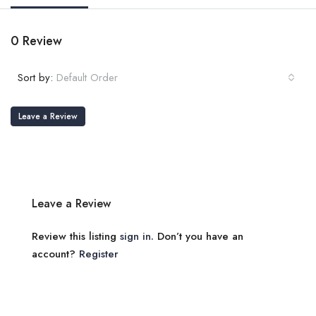
0 Review
Sort by:
Default Order
Leave a Review
Leave a Review
Review this listing
sign in
. Don’t you have an
account?
Register