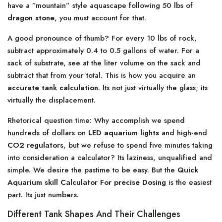
have a ”mountain” style aquascape following 50 lbs of
dragon stone
, you must account for that.
A good pronounce of thumb? For every 10 lbs of rock,
subtract approximately 0.4 to 0.5 gallons of water. For a
sack of substrate, see at the liter volume on the sack and
subtract that from your total. This is how you acquire an
accurate tank calculation
. Its not just virtually the glass; its
virtually the displacement.
Rhetorical question time: Why accomplish we spend
hundreds of dollars on
LED aquarium lights
and high-end
CO2 regulators
, but we refuse to spend five minutes taking
into consideration a calculator? Its laziness, unqualified and
simple. We desire the pastime to be easy. But the
Quick
Aquarium skill Calculator For precise Dosing
is the easiest
part. Its just numbers.
Different Tank Shapes And Their Challenges