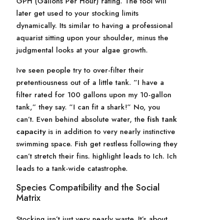
GPH (Gallons Per Hour) rating. The tool will
later get used to your stocking limits
dynamically. Its similar to having a professional
aquarist sitting upon your shoulder, minus the
judgmental looks at your algae growth.
Ive seen people try to over-filter their
pretentiousness out of a little tank. ”I have a
filter rated for 100 gallons upon my 10-gallon
tank,” they say. ”I can fit a shark!” No, you
can’t. Even behind absolute water, the
fish tank
capacity
is in addition to very nearly instinctive
swimming space. Fish get restless following they
can’t stretch their fins. highlight leads to Ich. Ich
leads to a tank-wide catastrophe.
Species Compatibility and the Social
Matrix
Stocking isn’t just very nearly waste. It’s about