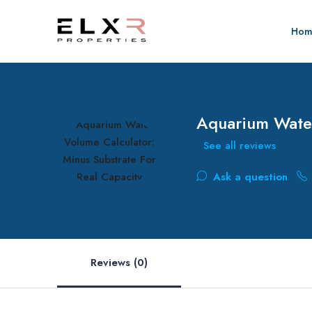
Hom
Aquarium Water
See all reviews
Ask a question
Reviews (0)