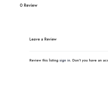
0 Review
Leave a Review
Review this listing
sign in
. Don’t you have an a