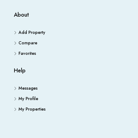
About
Add Property
Compare
Favorites
Help
Messages
My Profile
My Properties