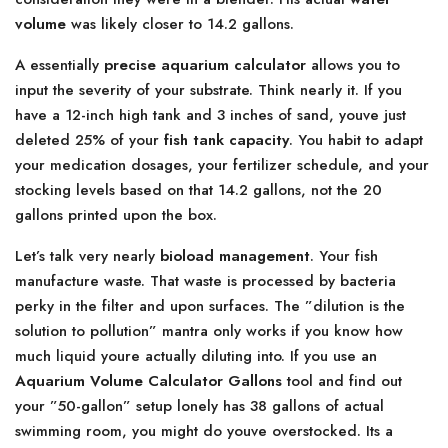
volume
was likely closer to 14.2 gallons.
A essentially
precise aquarium calculator
allows you to
input the severity of your substrate. Think nearly it. If you
have a 12-inch high tank and 3 inches of sand, youve just
deleted 25% of your
fish tank capacity
. You habit to adapt
your medication dosages, your fertilizer schedule, and your
stocking levels based on that 14.2 gallons, not the 20
gallons printed upon the box.
Let’s talk very nearly
bioload management
. Your fish
manufacture waste. That waste is processed by bacteria
perky in the filter and upon surfaces. The ”dilution is the
solution to pollution” mantra only works if you know how
much liquid youre actually diluting into. If you use an
Aquarium Volume Calculator Gallons
tool and find out
your ”50-gallon” setup lonely has 38 gallons of actual
swimming room, you might do youve overstocked. Its a