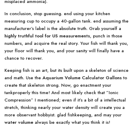
misplaced ammonia).
In conclusion, stop guessing. end using your kitchen
measuring cup to occupy a 40-gallon tank. end assuming the
manufacturer’s label is the absolute truth. Grab yourself a
highly truthful tool for US measurements
, punch in those
numbers, and acquire the real story. Your fish will thank you,
your floor will thank you, and your sanity will finally have a
chance to recover.
Keeping fish is an art, but its built upon a skeleton of science
and math. Use the
Aquarium Volume Calculator Gallons
to
create that skeleton strong. Now, go enactment your
tankproperly this time! And most likely check that ”Ionic
Compression” I mentioned; even if it’s a bit of a intellectual
stretch, thinking nearly your water density will create you a
more observant hobbyist. glad fishkeeping, and may your
water volume
always be exactly what you think it is!