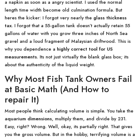
a napkin as soon as a angry scientist. I used the normal
length time width become old culmination formula. But
heres the kicker: I forgot very nearly the
glass thickness
tax
. I forgot that a 55-gallon tank doesn’t actually retain 55
gallons of water with you grow three inches of North Sea
gravel and a loud fragment of Malaysian driftwood. This is
why you dependence a
highly correct tool for US
measurements
. Its not just virtually the blank glass box; its
about the authenticity of the liquid weight.
Why Most Fish Tank Owners Fail
at Basic Math (And How to
repair It)
Most people think calculating volume is simple. You take the
aquarium dimensions
, multiply them, and divide by 231.
Easy, right? Wrong. Well, okay, its partially right. That gives
you the gross volume. But in the hobby, terrifying volume is a