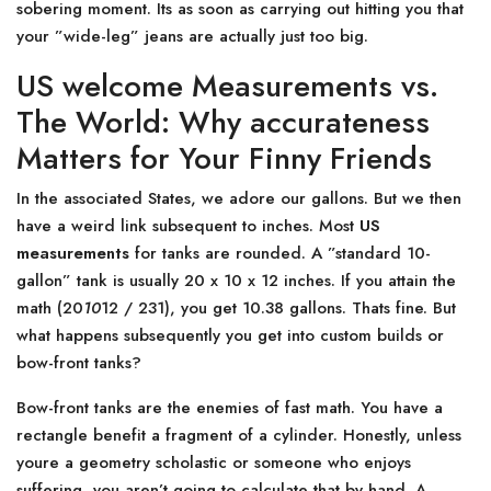
sobering moment. Its as soon as carrying out hitting you that
your ”wide-leg” jeans are actually just too big.
US welcome Measurements vs.
The World: Why accurateness
Matters for Your Finny Friends
In the associated States, we adore our gallons. But we then
have a weird link subsequent to inches. Most
US
measurements
for tanks are rounded. A ”standard 10-
gallon” tank is usually 20 x 10 x 12 inches. If you attain the
math (20
10
12 / 231), you get 10.38 gallons. Thats fine. But
what happens subsequently you get into custom builds or
bow-front tanks?
Bow-front tanks are the enemies of fast math. You have a
rectangle benefit a fragment of a cylinder. Honestly, unless
youre a geometry scholastic or someone who enjoys
suffering, you aren’t going to calculate that by hand. A