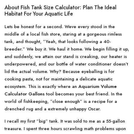
About Fish Tank Size Calculator: Plan The Ideal
Habitat For Your Aquatic Life
Lets be honest for a second. Weve every stood in the
middle of a local fish store, staring at a gorgeous rimless
tank, and thought, ”Yeah, that looks following a 40-
breeder.” We buy it. We haul it home. We begin filling it up,
and suddenly, we attain our stand is creaking, our heater is
underpowered, and our bottle of water conditioner doesn’t
lid the actual volume. Why? Because eyeballing is for
cooking pasta, not for maintaining a delicate aquatic
ecosystem. This is exactly where an
Aquarium Volume
Calculator Gallons
tool becomes your best friend. In the
world of fishkeeping, ”close enough” is a recipe for a
drenched rug and a extremely unhappy Oscar.
I recall my first ”big” tank. It was sold to me as a 55-gallon
treasure. I spent three hours scrawling math problems upon