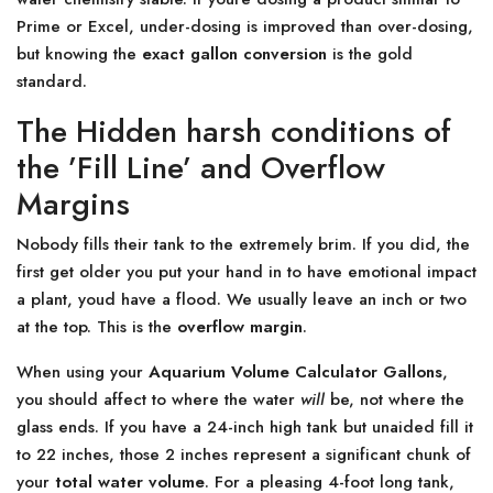
Prime or Excel, under-dosing is improved than over-dosing,
but knowing the
exact gallon conversion
is the gold
standard.
The Hidden harsh conditions of
the ’Fill Line’ and Overflow
Margins
Nobody fills their tank to the extremely brim. If you did, the
first get older you put your hand in to have emotional impact
a plant, youd have a flood. We usually leave an inch or two
at the top. This is the
overflow margin
.
When using your
Aquarium Volume Calculator Gallons
,
you should affect to where the water
will
be, not where the
glass ends. If you have a 24-inch high tank but unaided fill it
to 22 inches, those 2 inches represent a significant chunk of
your
total water volume
. For a pleasing 4-foot long tank,