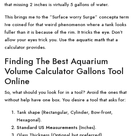
that missing 2 inches is virtually 5 gallons of water.
This brings me to the ”Surface worry Surge” concepta term
Ive coined for that weird phenomenon where a tank looks
fuller than it is because of the rim. It tricks the eye. Don’t
allow your eyes trick you. Use the
aquatic math
that a
calculator provides.
Finding The Best Aquarium
Volume Calculator Gallons Tool
Online
So, what should you look for in a tool? Avoid the ones that
without help have one box. You desire a tool that asks for:
Tank shape (Rectangular, Cylinder, Bow-front,
Hexagonal).
Standard US Measurements
(Inches).
Glass Thickness (Optional but preferred).