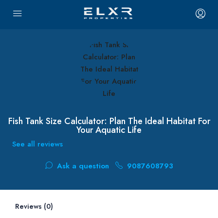
Fish Tank Size Calculator: Plan The Ideal Habitat For
Your Aquatic Life
See all reviews
Ask a question
9087608793
Reviews (0)