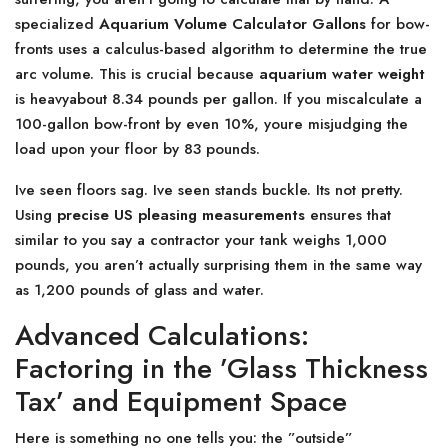
specialized
Aquarium Volume Calculator Gallons
for bow-
fronts uses a calculus-based algorithm to determine the true
arc volume. This is crucial because
aquarium water weight
is heavyabout 8.34 pounds per gallon. If you miscalculate a
100-gallon bow-front by even 10%, youre misjudging the
load upon your floor by 83 pounds.
Ive seen floors sag. Ive seen stands buckle. Its not pretty.
Using
precise US pleasing measurements
ensures that
similar to you say a contractor your tank weighs 1,000
pounds, you aren’t actually surprising them in the same way
as 1,200 pounds of glass and water.
Advanced Calculations:
Factoring in the ’Glass Thickness
Tax’ and Equipment Space
Here is something no one tells you: the ”outside”