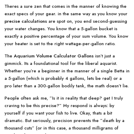
Theres a sure zen that comes in the manner of knowing the
exact specs of your gear. in the same way as you know your
precise calculations
are spot on, you end second-guessing
your water changes. You know that a 5-gallon bucket is
exactly a positive percentage of your sum volume. You know
your heater is set to the right wattage-per-gallon ratio.
The
Aquarium Volume Calculator Gallons
isn’t just a
gimmick. Its a foundational tool for the liberal aquarist.
Whether you’re a beginner in the manner of a single Betta in
a 5-gallon (which is probably 4 gallons, lets be real) or a
pro later than a 300-gallon bodily tank, the math doesn’t lie.
People often ask me, ”Is it in reality that deep? get I truly
craving to be this precise?” My respond is always: by
yourself if you want your fish to live. Okay, thats a bit
dramatic. But seriously, precision prevents the ”death by a
thousand cuts” (or in this case, a thousand milligrams of