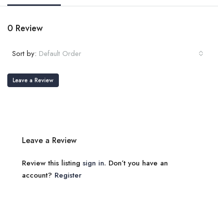
0 Review
Sort by:
Default Order
Leave a Review
Leave a Review
Review this listing
sign in
. Don’t you have an
account?
Register