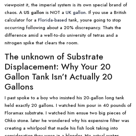
viewpoint it, the imperial system is its own special brand of
chaos. A
US gallon
is NOT a
UK gallon
. If you use a British
calculator for a
Florida-based
tank, youre going to stop
occurring following about a 20% discrepancy. Thats the
difference amid a well-to-do university of tetras and a
nitrogen spike that clears the room.
The unknown of Substrate
Displacement: Why Your 20
Gallon Tank Isn’t Actually 20
Gallons
I past spoke to a boy who insisted his 20-gallon long tank
held exactly 20 gallons. I watched him pour in 40 pounds of
Floramax substrate. I watched him ensue two big pieces of
Ohko stone. later he wondered why his expensive filter was
creating a whirlpool that made his fish look taking into
consideration they were in a blender. His actual
water