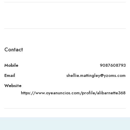
Contact
Mobile
9087608793
Email
shellie.mattingley@yzoms.com
Website
https://www.oyeanuncios.com/profile/alibarnette368