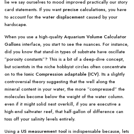
lie we say ourselves to mood improved practically our story
card statements. If you want
precise calculations
, you have
to account for the
water displacement
caused by your
hardscape.
When you use a high-quality
Aquarium Volume Calculator
Gallons
interface, you start to see the nuances. For instance,
did you know that stand-in types of substrate have oscillate
”porosity constants”? This is a bit of a deep-dive concept,
but scientists in the niche hobbyist circles often concentrate
on to the
Ionic Compression adaptable (ICV)
. Its a slightly
controversial theory suggesting that the well along the
mineral content in your water, the more ”compressed” the
molecules become below the weight of the water column.
even if it might solid next overkill, if you are executive a
high-end saltwater reef, that half-gallon of difference can
toss off your salinity levels entirely.
Using a
US measurement tool
is indispensable because, lets