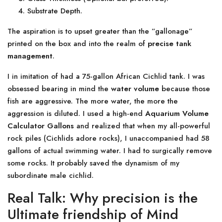
Substrate Depth.
The aspiration is to upset greater than the ”gallonage”
printed on the box and into the realm of
precise tank
management
.
I in imitation of had a 75-gallon African Cichlid tank. I was
obsessed bearing in mind the
water volume
because those
fish are aggressive. The more water, the more the
aggression is diluted. I used a high-end
Aquarium Volume
Calculator Gallons
and realized that when my all-powerful
rock piles (Cichlids adore rocks), I unaccompanied had 58
gallons of actual swimming water. I had to surgically remove
some rocks. It probably saved the dynamism of my
subordinate male cichlid.
Real Talk: Why precision is the
Ultimate friendship of Mind