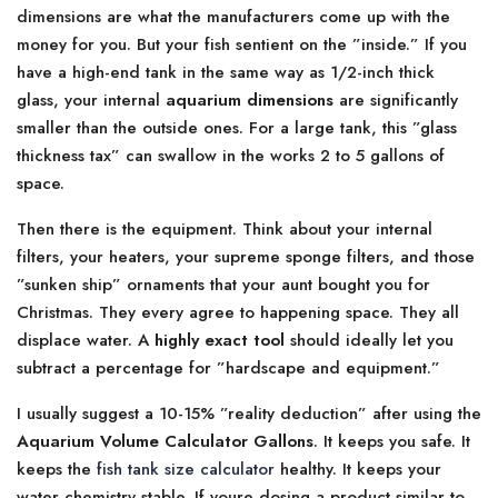
dimensions are what the manufacturers come up with the
money for you. But your fish sentient on the ”inside.” If you
have a high-end tank in the same way as 1/2-inch thick
glass, your internal
aquarium dimensions
are significantly
smaller than the outside ones. For a large tank, this ”glass
thickness tax” can swallow in the works 2 to 5 gallons of
space.
Then there is the equipment. Think about your internal
filters, your heaters, your supreme sponge filters, and those
”sunken ship” ornaments that your aunt bought you for
Christmas. They every agree to happening space. They all
displace water. A
highly exact tool
should ideally let you
subtract a percentage for ”hardscape and equipment.”
I usually suggest a 10-15% ”reality deduction” after using the
Aquarium Volume Calculator Gallons
. It keeps you safe. It
keeps the
fish tank size calculator
healthy. It keeps your
water chemistry stable. If youre dosing a product similar to