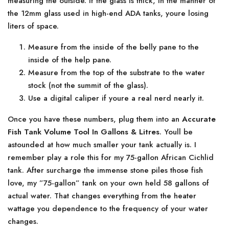
measuring the outside. If the glass is thick, in the manner of
the 12mm glass used in high-end ADA tanks, youre losing
liters of space.
Measure from the inside of the belly pane to the
inside of the help pane.
Measure from the top of the substrate to the water
stock (not the summit of the glass).
Use a digital caliper if youre a real nerd nearly it.
Once you have these numbers, plug them into an
Accurate
Fish Tank Volume Tool In Gallons & Litres
. Youll be
astounded at how much smaller your tank actually is. I
remember play a role this for my 75-gallon African Cichlid
tank. After surcharge the immense stone piles those fish
love, my ”75-gallon” tank on your own held 58 gallons of
actual water. That changes everything from the heater
wattage you dependence to the frequency of your water
changes.