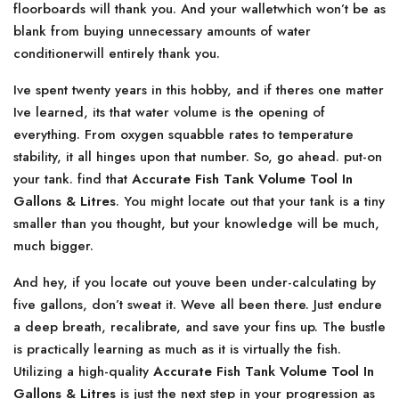
floorboards will thank you. And your walletwhich won’t be as
blank from buying unnecessary amounts of water
conditionerwill entirely thank you.
Ive spent twenty years in this hobby, and if theres one matter
Ive learned, its that water volume is the opening of
everything. From oxygen squabble rates to temperature
stability, it all hinges upon that number. So, go ahead. put-on
your tank. find that
Accurate Fish Tank Volume Tool In
Gallons & Litres
. You might locate out that your tank is a tiny
smaller than you thought, but your knowledge will be much,
much bigger.
And hey, if you locate out youve been under-calculating by
five gallons, don’t sweat it. Weve all been there. Just endure
a deep breath, recalibrate, and save your fins up. The bustle
is practically learning as much as it is virtually the fish.
Utilizing a high-quality
Accurate Fish Tank Volume Tool In
Gallons & Litres
is just the next step in your progression as