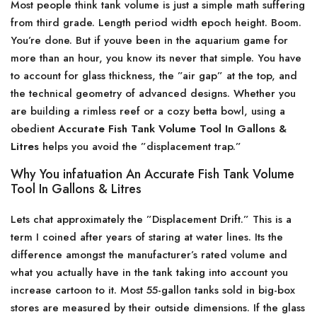
Most people think tank volume is just a simple math suffering
from third grade. Length period width epoch height. Boom.
You’re done. But if youve been in the aquarium game for
more than an hour, you know its never that simple. You have
to account for glass thickness, the ”air gap” at the top, and
the technical geometry of advanced designs. Whether you
are building a rimless reef or a cozy betta bowl, using a
obedient
Accurate Fish Tank Volume Tool In Gallons &
Litres
helps you avoid the ”displacement trap.”
Why You infatuation An Accurate Fish Tank Volume
Tool In Gallons & Litres
Lets chat approximately the ”Displacement Drift.” This is a
term I coined after years of staring at water lines. Its the
difference amongst the manufacturer’s rated volume and
what you actually have in the tank taking into account you
increase cartoon to it. Most 55-gallon tanks sold in big-box
stores are measured by their outside dimensions. If the glass