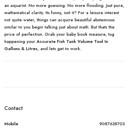
an aquarist. No more guessing. No more flooding. Just pure,
mathematical clarity. Its funny, isnt it? For a leisure interest
not quite water, things can acquire beautiful abstemious
similar to you begin talking just about math. But thats the
price of perfection. Grab your baby book measure, tug
happening your
Accurate Fish Tank Volume Tool In
Gallons & Litres
, and lets get to work.
Contact
Mobile
9087638703