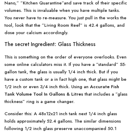
Nano,” ”Kitchen Quarantine”and save track of their specific
volumes. This is invaluable when you have multiple tanks.
You never have to re-measure. You just pull in the works the
tool, look that the ”Living Room Reef” is 42.4 gallons, and
dose your calcium accordingly.
The secret Ingredient: Glass Thickness
This is something on the order of everyone overlooks. Even
some online calculators miss it. If you have a ”standard” 55-
gallon tank, the glass is usually 1/4 inch thick. But if you
have a custom tank or a in fact high one, that glass might be
1/2 inch or even 3/4 inch thick. Using an
Accurate Fish
Tank Volume Tool In Gallons & Litres
that includes a ”glass
thickness” ring is a game changer.
Consider this: A 48x12x21 inch tank next 1/4 inch glass
holds approximately 52.4 gallons. The similar dimensions
following 1/2 inch glass preserve unaccompanied 50.1