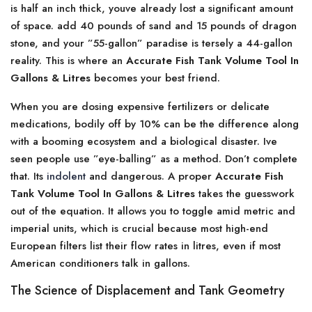
is half an inch thick, youve already lost a significant amount
of space. add 40 pounds of sand and 15 pounds of dragon
stone, and your ”55-gallon” paradise is tersely a 44-gallon
reality. This is where an
Accurate Fish Tank Volume Tool In
Gallons & Litres
becomes your best friend.
When you are dosing expensive fertilizers or delicate
medications, bodily off by 10% can be the difference along
with a booming ecosystem and a biological disaster. Ive
seen people use ”eye-balling” as a method. Don’t complete
that. Its
indolent
and dangerous. A proper
Accurate Fish
Tank Volume Tool In Gallons & Litres
takes the guesswork
out of the equation. It allows you to toggle amid metric and
imperial units, which is crucial because most high-end
European filters list their flow rates in litres, even if most
American conditioners talk in gallons.
The Science of Displacement and Tank Geometry