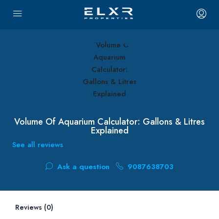
Volume Of Aquarium Calculator: Gallons & Litres
Explained
See all reviews
Ask a question
9087638703
Reviews (0)