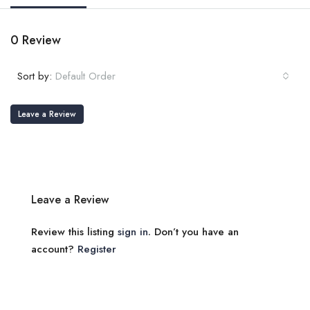
0 Review
Sort by:
Default Order
Leave a Review
Leave a Review
Review this listing
sign in
. Don’t you have an
account?
Register