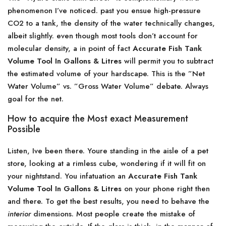
phenomenon I’ve noticed. past you ensue high-pressure
CO2 to a tank, the density of the water technically changes,
albeit slightly. even though most tools don’t account for
molecular density, a in point of fact
Accurate Fish Tank
Volume Tool In Gallons & Litres
will permit you to subtract
the estimated volume of your hardscape. This is the ”Net
Water Volume” vs. ”Gross Water Volume” debate. Always
goal for the net.
How to acquire the Most exact Measurement
Possible
Listen, Ive been there. Youre standing in the aisle of a pet
store, looking at a rimless cube, wondering if it will fit on
your nightstand. You infatuation an
Accurate Fish Tank
Volume Tool In Gallons & Litres
on your phone right then
and there. To get the best results, you need to behave the
interior
dimensions. Most people create the mistake of