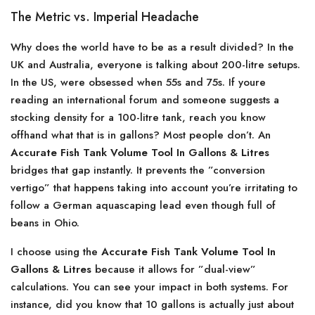
The Metric vs. Imperial Headache
Why does the world have to be as a result divided? In the
UK and Australia, everyone is talking about 200-litre setups.
In the US, were obsessed when 55s and 75s. If youre
reading an international forum and someone suggests a
stocking density for a 100-litre tank, reach you know
offhand what that is in gallons? Most people don’t. An
Accurate Fish Tank Volume Tool In Gallons & Litres
bridges that gap instantly. It prevents the ”conversion
vertigo” that happens taking into account you’re irritating to
follow a German aquascaping lead even though full of
beans in Ohio.
I choose using the
Accurate Fish Tank Volume Tool In
Gallons & Litres
because it allows for ”dual-view”
calculations. You can see your impact in both systems. For
instance, did you know that 10 gallons is actually just about