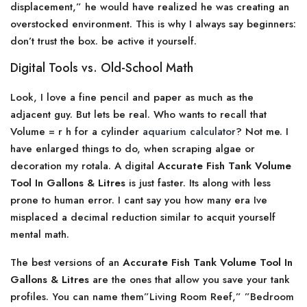
displacement,” he would have realized he was creating an
overstocked environment. This is why I always say beginners:
don’t trust the box. be active it yourself.
Digital Tools vs. Old-School Math
Look, I love a fine pencil and paper as much as the
adjacent guy. But lets be real. Who wants to recall that
Volume = r h for a cylinder
aquarium calculator
? Not me. I
have enlarged things to do, when scraping algae or
decoration my rotala. A digital
Accurate Fish Tank Volume
Tool In Gallons & Litres
is just faster. Its along with less
prone to human error. I cant say you how many era Ive
misplaced a decimal reduction similar to acquit yourself
mental math.
The best versions of an
Accurate Fish Tank Volume Tool In
Gallons & Litres
are the ones that allow you save your tank
profiles. You can name them”Living Room Reef,” ”Bedroom