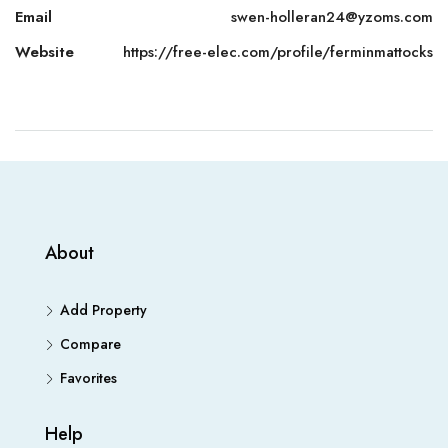
Email
swen-holleran24@yzoms.com
Website
https://free-elec.com/profile/ferminmattocks
About
Add Property
Compare
Favorites
Help