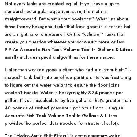
Not every tanks are created equal. If you have a up to
standard rectangular aquarium, sure, the math is
straightforward. But what about bowfronts? What just about
those trendy hexagonal tanks that look great in a corner but
are a nightmare to measure? Or the ”cylinder” tanks that
create you question whatever you scholastic more or less
Pi? An
Accurate Fish Tank Volume Tool In Gallons & Litres
usually includes specific algorithms for these shapes.
I later than worked gone a client who had a custom-built ”L-
shaped” tank built into an office partition. He was frustrating
to figure out the water weight to ensure the floor joists
wouldn’t buckle. Water is heavyroughly 8.34 pounds per
gallon. If you miscalculate by five gallons, that’s greater than
40 pounds of rushed pressure upon your floor. Using an
Accurate Fish Tank Volume Tool In Gallons & Litres
provides the perfect data needed for structural safety.
The ”Hydro-Static Shift Effect” is complementary weird