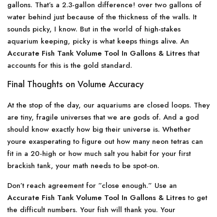
gallons. That’s a 2.3-gallon difference! over two gallons of
water behind just because of the thickness of the walls. It
sounds picky, I know. But in the world of high-stakes
aquarium keeping, picky is what keeps things alive. An
Accurate Fish Tank Volume Tool In Gallons & Litres
that
accounts for this is the gold standard.
Final Thoughts on Volume Accuracy
At the stop of the day, our aquariums are closed loops. They
are tiny, fragile universes that we are gods of. And a god
should know exactly how big their universe is. Whether
youre exasperating to figure out how many neon tetras can
fit in a 20-high or how much salt you habit for your first
brackish tank, your math needs to be spot-on.
Don’t reach agreement for ”close enough.” Use an
Accurate Fish Tank Volume Tool In Gallons & Litres
to get
the difficult numbers. Your fish will thank you. Your