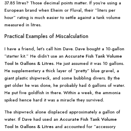
37.85 litres? Those decimal points matter. If you’re using a
European brand when Eheim or Fluval, their ”liters per
hour” rating is much easier to settle against a tank volume
measured in litres.
Practical Examples of Miscalculation
I have a friend, let’s call him Dave. Dave bought a 10-gallon
”starter kit.” He didn’t use an
Accurate Fish Tank Volume
Tool In Gallons & Litres
. He just assumed it was 10 gallons.
He supplementary a thick layer of ”pretty” blue gravel, a
giant plastic shipwreck, and some bubbling divers. By the
get older he was done, he probably had 6 gallons of water.
He put five goldfish in there. Within a week, the ammonia
spiked hence hard it was a miracle they survived.
The shipwreck alone displaced approximately a gallon of
water. If Dave had used an
Accurate Fish Tank Volume
Tool In Gallons & Litres
and accounted for ”accessory