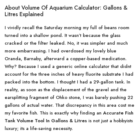
About Volume Of Aquarium Calculator: Gallons &
Litres Explained
I vividly recall the Saturday morning my full of beans room
turned into a shallow pond. It wasn’t because the glass
cracked or the filter leaked. No, it was simpler and much
more embarrassing. I had overdosed my lovely blue
Oranda, Barnaby, afterward a copper-based medication.
Why? Because I used a generic online calculator that didnt
account for the three inches of heavy fluorite substrate I had
packed into the bottom. I thought I had a 29-gallon tank. In
reality, as soon as the displacement of the gravel and the
earsplitting fragment of Ohko stone, I was barely pushing 22
gallons of actual water. That discrepancy in this area cost me
my favorite fish. This is exactly why finding an
Accurate Fish
Tank Volume Tool In Gallons & Litres
is not just a hobbyists
luxury; its a life-saving necessity.