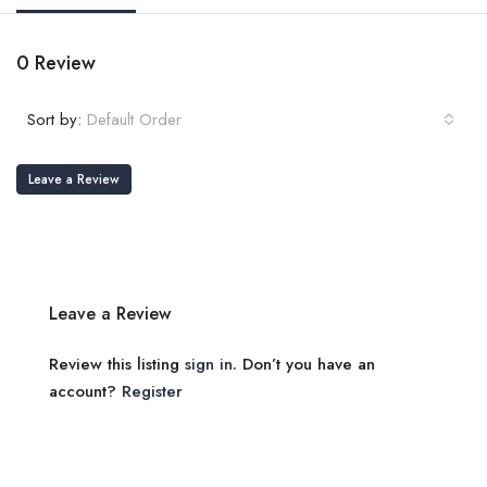
0 Review
Sort by:
Default Order
Leave a Review
Leave a Review
Review this listing
sign in
. Don’t you have an
account?
Register