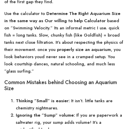
of the first gap they find.
Use the calculator to
Determine The Right Aquarium Size
in the same way as Our willing to help Calculator
based
on ”Swimming Velocity.” Its an informal metric I use. quick
fish = long tanks. Slow, chunky fish (like Goldfish) = broad
tanks next close filtration. It’s about respecting the physics of
their movement. once you
properly size an aquarium
, you
look behaviors youd never see in a cramped setup. You
look courtship dances, natural schooling, and much less
”glass surfing.”
Common Mistakes behind Choosing an Aquarium
Size
Thinking ”Small” is easier:
It isn’t. little tanks are
chemistry nightmares.
Ignoring the ”Sump” volume:
If you are paperwork a
saltwater rig, your sump adds volume! It’s a