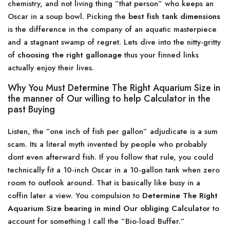
chemistry, and not living thing ”that person” who keeps an
Oscar in a soup bowl. Picking the
best fish tank dimensions
is the difference in the company of an aquatic masterpiece
and a stagnant swamp of regret. Lets dive into the nitty-gritty
of
choosing the right gallonage
thus your finned links
actually enjoy their lives.
Why You Must Determine The Right Aquarium Size in
the manner of Our willing to help Calculator in the
past Buying
Listen, the ”one inch of fish per gallon” adjudicate is a sum
scam. Its a literal myth invented by people who probably
dont even afterward fish. If you follow that rule, you could
technically fit a 10-inch Oscar in a 10-gallon tank when zero
room to outlook around. That is basically like busy in a
coffin later a view. You compulsion to
Determine The Right
Aquarium Size bearing in mind Our obliging Calculator
to
account for something I call the ”Bio-load Buffer.”