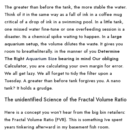
The greater than before the tank, the more stable the water.
Think of it in the same way as a fall of ink in a coffee mug
critical of a drop of ink in a swimming pool. In a little tank,
one missed water fine-tune or one overfeeding session is a
disaster. Its a chemical spike waiting to happen. In a
large
aquarium setup
, the volume dilutes the waste. It gives you
room to breatheliterally. in the manner of you
Determine
The Right
Aquarium Size
bearing in mind Our obliging
Calculator
, you are calculating your own margin for error.
We all get lazy. We all forget to tidy the filter upon a
Tuesday. A greater than before tank forgives you. A nano
tank? It holds a grudge.
The unidentified Science of the Fractal Volume Ratio
Here is a concept you won’t hear from the big bin retailers:
the Fractal Volume Ratio (FVR). This is something Ive spent
years tinkering afterward in my basement fish room.