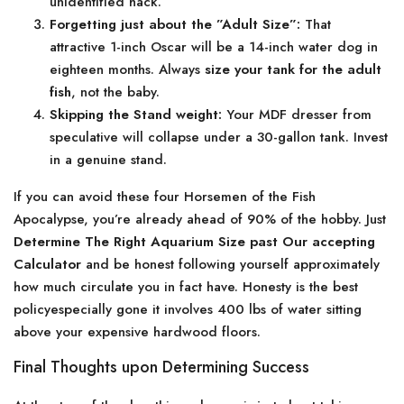
unidentified hack.
Forgetting just about the ”Adult Size”:
That
attractive 1-inch Oscar will be a 14-inch water dog in
eighteen months. Always
size your tank for the adult
fish
, not the baby.
Skipping the Stand weight:
Your MDF dresser from
speculative will collapse under a 30-gallon tank. Invest
in a genuine stand.
If you can avoid these four Horsemen of the Fish
Apocalypse, you’re already ahead of 90% of the hobby. Just
Determine The Right Aquarium Size past Our accepting
Calculator
and be honest following yourself approximately
how much circulate you in fact have. Honesty is the best
policyespecially gone it involves 400 lbs of water sitting
above your expensive hardwood floors.
Final Thoughts upon Determining Success