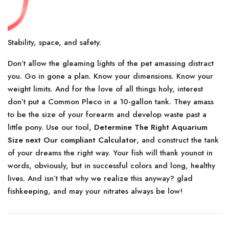
Stability, space, and safety.
Don’t allow the gleaming lights of the pet amassing distract
you. Go in gone a plan. Know your dimensions. Know your
weight limits. And for the love of all things holy, interest
don’t put a Common Pleco in a 10-gallon tank. They amass
to be the size of your forearm and develop waste past a
little pony. Use our tool,
Determine The Right Aquarium
Size next Our compliant Calculator
, and construct the tank
of your dreams the right way. Your fish will thank younot in
words, obviously, but in successful colors and long, healthy
lives. And isn’t that why we realize this anyway? glad
fishkeeping, and may your nitrates always be low!