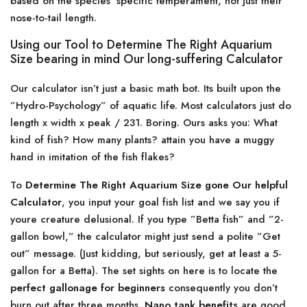
based on the species’ specific temperament, not just their
nose-to-tail length.
Using our Tool to Determine The Right Aquarium
Size bearing in mind Our long-suffering Calculator
Our calculator isn’t just a basic math bot. Its built upon the
”Hydro-Psychology” of aquatic life. Most calculators just do
length x width x peak / 231. Boring. Ours asks you: What
kind of fish? How many plants? attain you have a muggy
hand in imitation of the fish flakes?
To
Determine The Right Aquarium Size gone Our helpful
Calculator
, you input your goal fish list and we say you if
youre creature delusional. If you type ”Betta fish” and ”2-
gallon bowl,” the calculator might just send a polite ”Get
out” message. (Just kidding, but seriously, get at least a 5-
gallon for a Betta). The set sights on here is to locate the
perfect gallonage for beginners
consequently you don’t
burn out after three months.
Nano tank benefits
are good