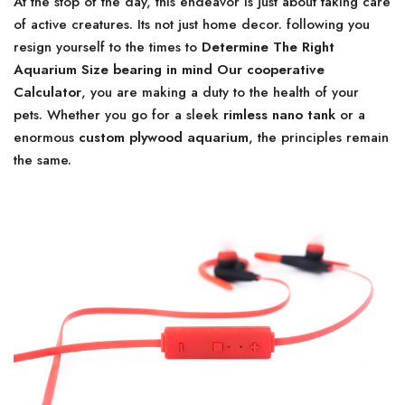
At the stop of the day, this endeavor is just about taking care
of active creatures. Its not just home decor. following you
resign yourself to the times to
Determine The Right
Aquarium Size bearing in mind Our cooperative
Calculator
, you are making a duty to the health of your
pets. Whether you go for a sleek
rimless nano tank
or a
enormous
custom plywood aquarium
, the principles remain
the same.