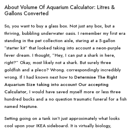
About Volume Of Aquarium Calculator: Litres &
Gallons Converted
So, you want to buy a glass box. Not just any box, but a
thriving, bubbling underwater oasis. I remember my first era
standing in the pet collection aisle, staring at a 5-gallon
”starter kit” that looked taking into account a neon-purple
fever dream. I thought, ”Hey, I can put a shark in here,
right?” Okay, most likely not a shark. But surely three
goldfish and a pleco? Wrong. correspondingly incredibly
wrong. If I had known next how to
Determine The Right
Aquarium Size taking into account Our accepting
Calculator
, I would have saved myself more or less three
hundred bucks and a no question traumatic funeral for a fish
named Neptune.
Setting going on a tank isn’t just approximately what looks
cool upon your IKEA sideboard. It is virtually biology,