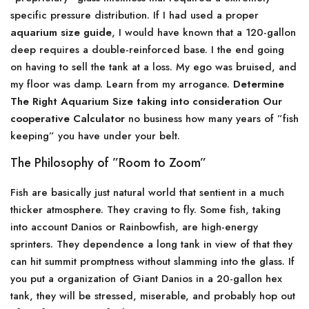
specific pressure distribution. If I had used a proper
aquarium size guide
, I would have known that a 120-gallon
deep requires a double-reinforced base. I the end going
on having to sell the tank at a loss. My ego was bruised, and
my floor was damp. Learn from my arrogance.
Determine
The Right Aquarium Size taking into consideration Our
cooperative Calculator
no business how many years of ”fish
keeping” you have under your belt.
The Philosophy of ”Room to Zoom”
Fish are basically just natural world that sentient in a much
thicker atmosphere. They craving to fly. Some fish, taking
into account Danios or Rainbowfish, are high-energy
sprinters. They dependence a long tank in view of that they
can hit summit promptness without slamming into the glass. If
you put a organization of Giant Danios in a 20-gallon hex
tank, they will be stressed, miserable, and probably hop out