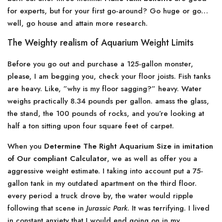
for experts, but for your first go-around? Go huge or go…
well, go house and attain more research.
The Weighty realism of Aquarium Weight Limits
Before you go out and purchase a 125-gallon monster,
please, I am begging you, check your floor joists. Fish tanks
are heavy. Like, ”why is my floor sagging?” heavy. Water
weighs practically 8.34 pounds per gallon. amass the glass,
the stand, the 100 pounds of rocks, and you’re looking at
half a ton sitting upon four square feet of carpet.
When you
Determine The Right Aquarium Size in imitation
of Our compliant Calculator
, we as well as offer you a
aggressive weight estimate. I taking into account put a 75-
gallon tank in my outdated apartment on the third floor.
every period a truck drove by, the water would ripple
following that scene in
Jurassic Park
. It was terrifying. I lived
in constant anxiety that I would end going on in my