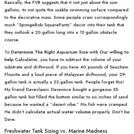
Basically, the FVR suggests that it isnt just about the sum
gallons; its not quite the usable swimming surface compared
to the decorative mass. Some people cram correspondingly
much ”SpongeBob SquarePants” decor into their tank that
they outlook a 20-gallon long into a 12-gallon obstacle
course.
To
Determine The Right Aquarium Size with Our willing to
help Calculator
, you have to subtract the volume of your
substrate and driftwood. If you have 40 pounds of Seachem
Flourite and a loud piece of Malaysian driftwood, your 29-
gallon tank is actually a 22-gallon tank. People forget this!
My friend Daveclassic Daveonce bought a gorgeous 55-
gallon tank but filled the bottom similar to six inches of sand
because he wanted a ”desert vibe.” His fish were cramped.
He didn’t
calculate actual water volume
properly. Don’t be
Dave.
Freshwater Tank Sizing vs. Marine Madness