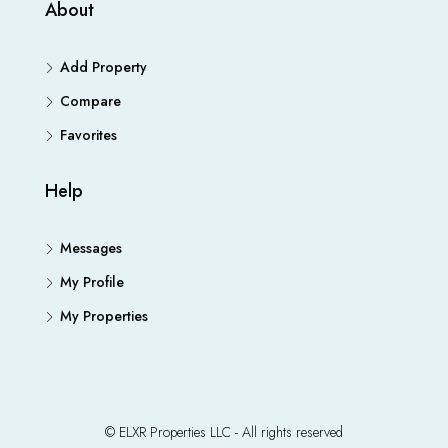
About
Add Property
Compare
Favorites
Help
Messages
My Profile
My Properties
© ELXR Properties LLC - All rights reserved