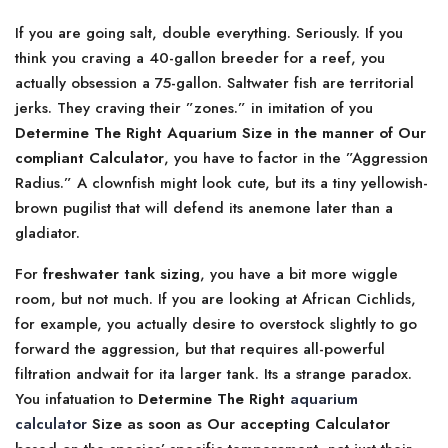
If you are going salt, double everything. Seriously. If you
think you craving a 40-gallon breeder for a reef, you
actually obsession a 75-gallon. Saltwater fish are territorial
jerks. They craving their ”zones.” in imitation of you
Determine The Right Aquarium Size in the manner of Our
compliant Calculator
, you have to factor in the ”Aggression
Radius.” A clownfish might look cute, but its a tiny yellowish-
brown pugilist that will defend its anemone later than a
gladiator.
For
freshwater tank sizing
, you have a bit more wiggle
room, but not much. If you are looking at African Cichlids,
for example, you actually desire to overstock slightly to go
forward the aggression, but that requires all-powerful
filtration andwait for ita larger tank. Its a strange paradox.
You infatuation to
Determine The Right
aquarium
calculator
Size as soon as Our accepting Calculator