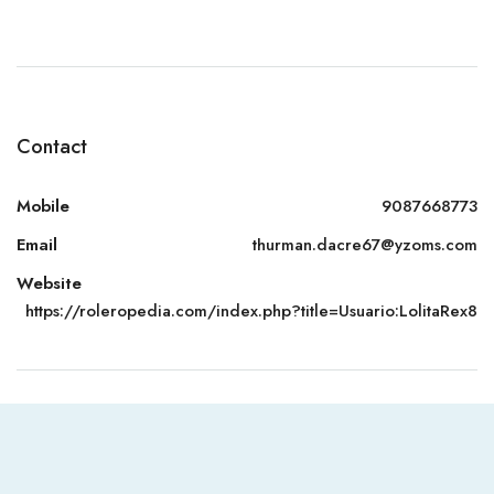
Contact
Mobile
9087668773
Email
thurman.dacre67@yzoms.com
Website
https://roleropedia.com/index.php?title=Usuario:LolitaRex8