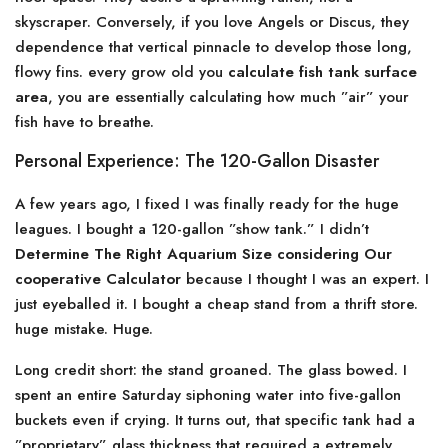
skyscraper. Conversely, if you love Angels or Discus, they
dependence that vertical pinnacle to develop those long,
flowy fins. every grow old you
calculate fish tank surface
area
, you are essentially calculating how much ”air” your
fish have to breathe.
Personal Experience: The 120-Gallon Disaster
A few years ago, I fixed I was finally ready for the huge
leagues. I bought a 120-gallon ”show tank.” I didn’t
Determine The Right Aquarium Size considering Our
cooperative Calculator
because I thought I was an expert. I
just eyeballed it. I bought a cheap stand from a thrift store.
huge mistake. Huge.
Long credit short: the stand groaned. The glass bowed. I
spent an entire Saturday siphoning water into five-gallon
buckets even if crying. It turns out, that specific tank had a
”proprietary” glass thickness that required a extremely