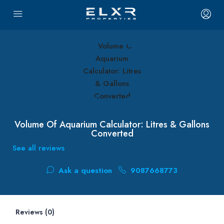
Volume Of Aquarium Calculator: Litres & Gallons
Converted
See all reviews
Ask a question
9087668773
Reviews (0)