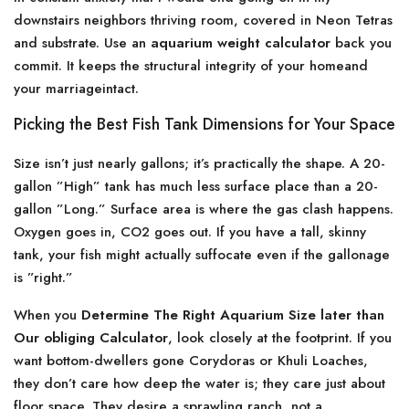
downstairs neighbors thriving room, covered in Neon Tetras
and substrate. Use an
aquarium weight calculator
back you
commit. It keeps the structural integrity of your homeand
your marriageintact.
Picking the Best Fish Tank Dimensions for Your Space
Size isn’t just nearly gallons; it’s practically the shape. A 20-
gallon ”High” tank has much less surface place than a 20-
gallon ”Long.” Surface area is where the gas clash happens.
Oxygen goes in, CO2 goes out. If you have a tall, skinny
tank, your fish might actually suffocate even if the gallonage
is ”right.”
When you
Determine The Right Aquarium Size later than
Our obliging Calculator
, look closely at the footprint. If you
want bottom-dwellers gone Corydoras or Khuli Loaches,
they don’t care how deep the water is; they care just about
floor space. They desire a sprawling ranch, not a