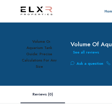
Hom
Volume Of Aqua
See all reviews
Ask a question
Reviews (0)