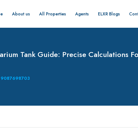
e
About us
All Properties
Agents
ELXR Blogs
Cont
rium Tank Guide: Precise Calculations Fo
9087698703