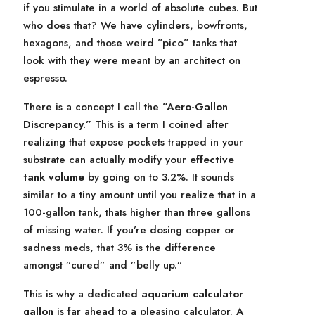
if you stimulate in a world of absolute cubes. But
who does that? We have cylinders, bowfronts,
hexagons, and those weird ”pico” tanks that
look with they were meant by an architect on
espresso.
There is a concept I call the
”Aero-Gallon
Discrepancy.”
This is a term I coined after
realizing that expose pockets trapped in your
substrate can actually modify your
effective
tank volume
by going on to 3.2%. It sounds
similar to a tiny amount until you realize that in a
100-gallon tank, thats higher than three gallons
of missing water. If you’re dosing copper or
sadness meds, that 3% is the difference
amongst ”cured” and ”belly up.”
This is why a dedicated
aquarium calculator
gallon
is far ahead to a pleasing calculator. A