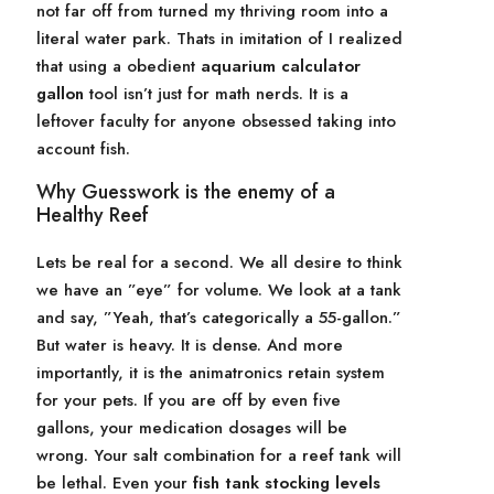
not far off from turned my thriving room into a
literal water park. Thats in imitation of I realized
that using a obedient
aquarium calculator
gallon
tool isn’t just for math nerds. It is a
leftover faculty for anyone obsessed taking into
account fish.
Why Guesswork is the enemy of a
Healthy Reef
Lets be real for a second. We all desire to think
we have an ”eye” for volume. We look at a tank
and say, ”Yeah, that’s categorically a 55-gallon.”
But water is heavy. It is dense. And more
importantly, it is the animatronics retain system
for your pets. If you are off by even five
gallons, your medication dosages will be
wrong. Your salt combination for a reef tank will
be lethal. Even your
fish tank stocking levels