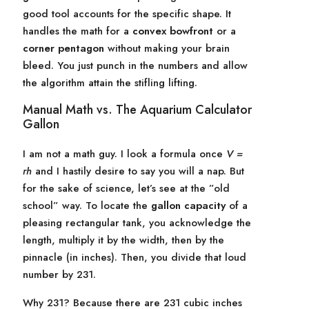
good tool accounts for the specific shape. It
handles the math for a
convex bowfront
or a
corner pentagon
without making your brain
bleed. You just punch in the numbers and allow
the algorithm attain the stifling lifting.
Manual Math vs. The Aquarium Calculator
Gallon
I am not a math guy. I look a formula once
V =
rh
and I hastily desire to say you will a nap. But
for the sake of science, let’s see at the ”old
school” way. To locate the
gallon capacity
of a
pleasing rectangular tank, you acknowledge the
length, multiply it by the width, then by the
pinnacle (in inches). Then, you divide that loud
number by 231.
Why 231? Because there are 231 cubic inches