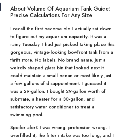
About Volume Of Aquarium Tank Guide:
Precise Calculations For Any Size
I recall the first become old I actually sat down
to figure out my
aquarium capacity
. It was a
rainy Tuesday. I had just picked taking place this
gorgeous, vintage-looking bowfront tank from a
thrift store. No labels. No brand name. Just a
weirdly shaped glass bin that looked next it
could maintain a small ocean or most likely just
a few gallons of disappointment. I guessed it
was a 29-gallon. I bought 29-gallon worth of
substrate, a heater for a 30-gallon, and
satisfactory water conditioner to treat a
swimming pool.
Spoiler alert: I was wrong. pretension wrong. I
overfilled it, the filter intake was too long, and I