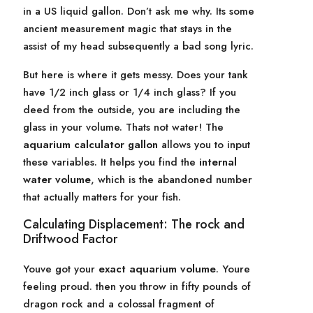
in a US liquid gallon. Don’t ask me why. Its some
ancient measurement magic that stays in the
assist of my head subsequently a bad song lyric.
But here is where it gets messy. Does your tank
have 1/2 inch glass or 1/4 inch glass? If you
deed from the outside, you are including the
glass in your volume. Thats not water! The
aquarium calculator gallon
allows you to input
these variables. It helps you find the
internal
water volume
, which is the abandoned number
that actually matters for your fish.
Calculating Displacement: The rock and
Driftwood Factor
Youve got your
exact aquarium volume
. Youre
feeling proud. then you throw in fifty pounds of
dragon rock and a colossal fragment of