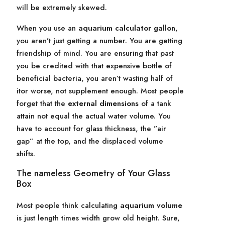
will be extremely skewed.
When you use an
aquarium calculator gallon
,
you aren’t just getting a number. You are getting
friendship of mind. You are ensuring that past
you be credited with that expensive bottle of
beneficial bacteria, you aren’t wasting half of
itor worse, not supplement enough. Most people
forget that the
external dimensions
of a tank
attain not equal the actual water volume. You
have to account for glass thickness, the ”air
gap” at the top, and the displaced volume
shifts.
The nameless Geometry of Your Glass
Box
Most people think calculating
aquarium volume
is just length times width grow old height. Sure,