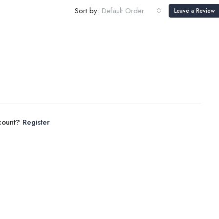
Sort by:
Default Order
Leave a Review
ccount?
Register