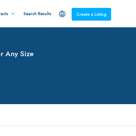
acts
Search Results
Create a Listing
r Any Size