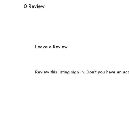
0 Review
Leave a Review
Review this listing
sign in
. Don’t you have an a