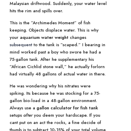
Malaysian driftwood. Suddenly, your water level
hits the rim and spills over.
This is the ”Archimedes Moment” of fish
keeping. Objects displace water. This is why
your
aquarium water weight
changes
subsequent
to the tank is ”scaped.” I bearing in
mind worked past a boy who swore he had a
75-gallon tank. After he supplementary his
”African Cichlid stone wall,” he actually forlorn
had virtually 48 gallons of actual water in there.
He was wondering why his nitrates were
spiking. Its because he was stocking for a 75-
gallon bio-load in a 48-gallon environment.
Always use a
gallon calculator for fish tank
setups
after
you deem your hardscape. If you
cant put on an act the rocks, a fine decide of
thumb is to subtract 10-15% of your total volume